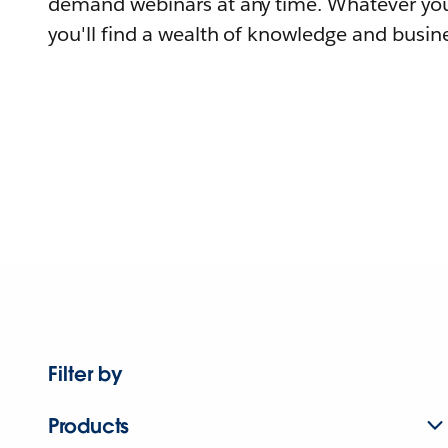
demand webinars at any time. Whatever you
you'll find a wealth of knowledge and busine
Filter by
Products