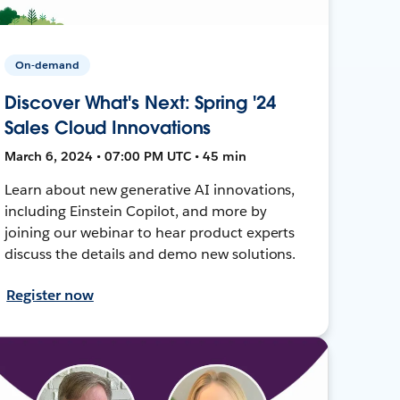
On-demand
Discover What's Next: Spring '24
Sales Cloud Innovations
March 6, 2024 • 07:00 PM UTC • 45 min
Learn about new generative AI innovations,
including Einstein Copilot, and more by
joining our webinar to hear product experts
discuss the details and demo new solutions.
Register now