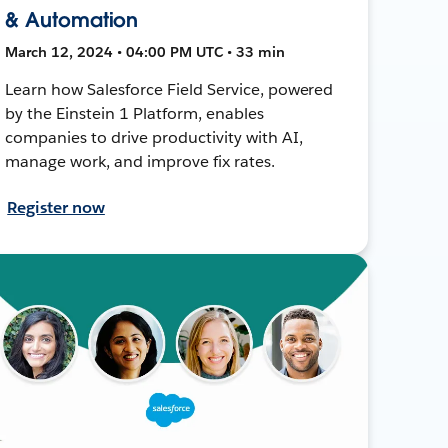
& Automation
March 12, 2024 • 04:00 PM UTC • 33 min
Learn how Salesforce Field Service, powered
by the Einstein 1 Platform, enables
companies to drive productivity with AI,
manage work, and improve fix rates.
Register now