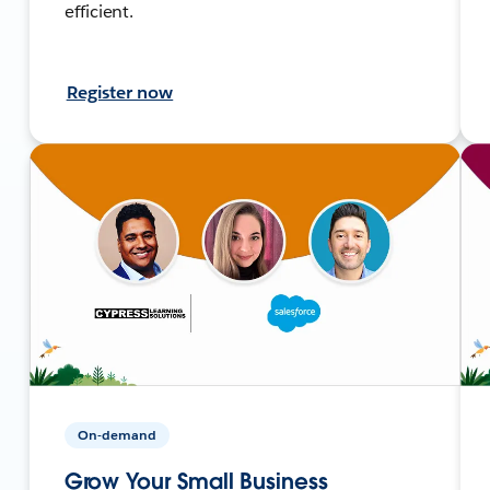
efficient.
Register now
On-demand
Grow Your Small Business