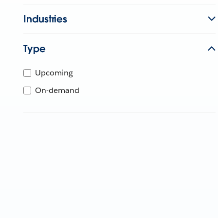
Industries
Type
Upcoming
On-demand