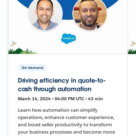
On-demand
Driving efficiency in quote-to-
cash through automation
March 14, 2024 • 04:00 PM UTC • 43 min
Learn how automation can simplify
operations, enhance customer experience,
and boost seller productivity to transform
your business processes and become more