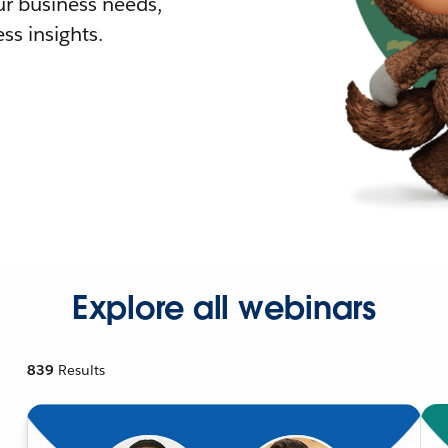
r business needs,
ss insights.
Explore all webinars
839
Results