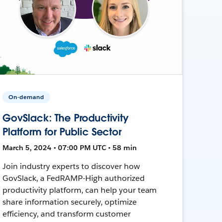
On-demand
GovSlack: The Productivity
Platform for Public Sector
March 5, 2024 • 07:00 PM UTC • 58 min
Join industry experts to discover how
GovSlack, a FedRAMP-High authorized
productivity platform, can help your team
share information securely, optimize
efficiency, and transform customer