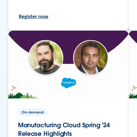
Register now
On-demand
Manufacturing Cloud Spring '24
Release Highlights