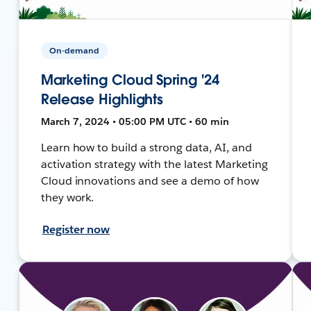
On-demand
Marketing Cloud Spring '24
Release Highlights
March 7, 2024 • 05:00 PM UTC • 60 min
Learn how to build a strong data, AI, and
activation strategy with the latest Marketing
Cloud innovations and see a demo of how
they work.
Register now