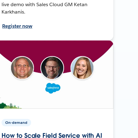
live demo with Sales Cloud GM Ketan
Karkhanis.
Register now
On-demand
How to Scale Field Service with AI