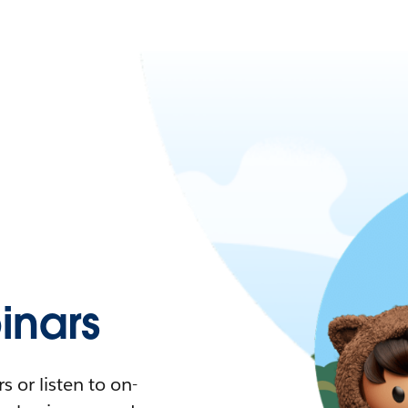
nars
 or listen to on-