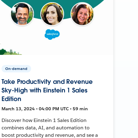
On-demand
Take Productivity and Revenue
Sky-High with Einstein 1 Sales
Edition
March 13, 2024 • 04:00 PM UTC • 59 min
Discover how Einstein 1 Sales Edition
combines data, AI, and automation to
boost productivity and revenue, and see a