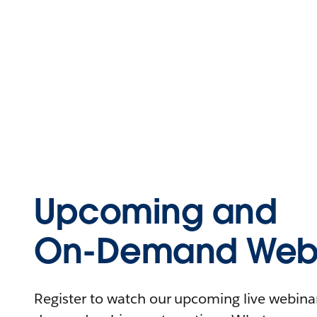
Upcoming and
On-Demand Webi
Register to watch our upcoming live webinars