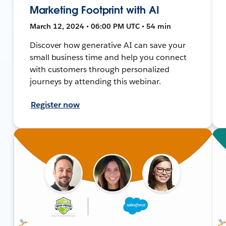
Marketing Footprint with AI
March 12, 2024 • 06:00 PM UTC • 54 min
Discover how generative AI can save your
small business time and help you connect
with customers through personalized
journeys by attending this webinar.
Register now