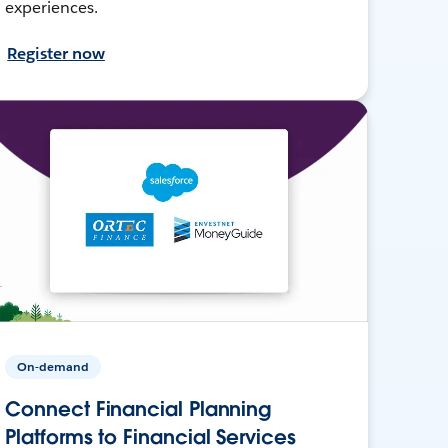
experiences.
Register now
On-demand
Connect Financial Planning
Platforms to Financial Services