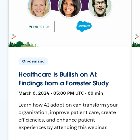
On-demand
Healthcare is Bullish on AI:
Findings from a Forrester Study
March 6, 2024 • 05:00 PM UTC • 60 min
Learn how AI adoption can transform your
organization, improve patient care, create
efficiencies, and enhance patient
experiences by attending this webinar.