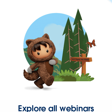
Explore all webinars