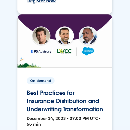
Register now
On-demand
Best Practices for
Insurance Distribution and
Underwriting Transformation
December 14, 2023 • 07:00 PM UTC •
56 min