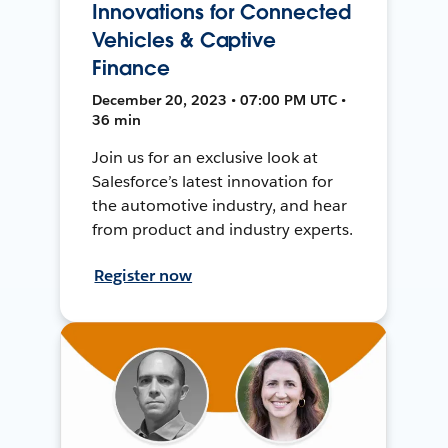
Innovations for Connected
Vehicles & Captive
Finance
December 20, 2023 • 07:00 PM UTC •
36 min
Join us for an exclusive look at
Salesforce’s latest innovation for
the automotive industry, and hear
from product and industry experts.
Register now