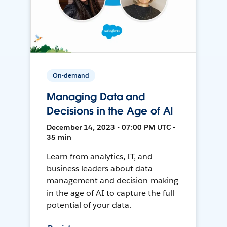
On-demand
Managing Data and
Decisions in the Age of AI
December 14, 2023 • 07:00 PM UTC •
35 min
Learn from analytics, IT, and
business leaders about data
management and decision-making
in the age of AI to capture the full
potential of your data.