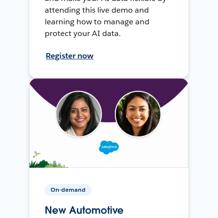
attending this live demo and
learning how to manage and
protect your AI data.
Register now
On-demand
New Automotive