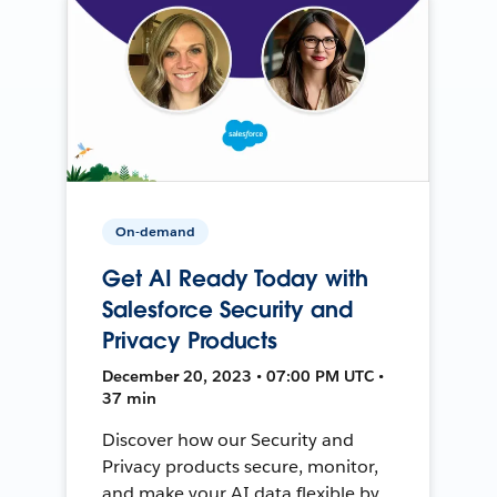
On-demand
Get AI Ready Today with
Salesforce Security and
Privacy Products
December 20, 2023 • 07:00 PM UTC •
37 min
Discover how our Security and
Privacy products secure, monitor,
and make your AI data flexible by