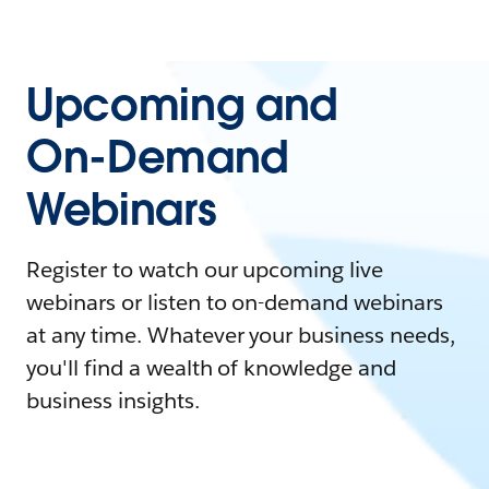
Upcoming and
On-Demand
Webinars
Register to watch our upcoming live
webinars or listen to on-demand webinars
at any time. Whatever your business needs,
you'll find a wealth of knowledge and
business insights.