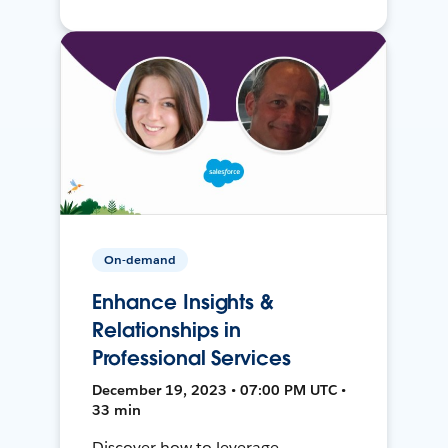
On-demand
Enhance Insights &
Relationships in
Professional Services
December 19, 2023 • 07:00 PM UTC •
33 min
Discover how to leverage