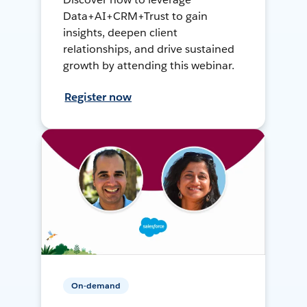
Data+AI+CRM+Trust to gain
insights, deepen client
relationships, and drive sustained
growth by attending this webinar.
Register now
On-demand