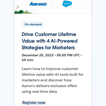
On-demand
Drive Customer Lifetime
Value with 4 AI-Powered
Strategies for Marketers
December 20, 2023 • 05:00 PM UTC •
40 min
Learn how to improve customer
lifetime value with AI tools built for
marketers and discover how
Aaron's delivers exclusive offers
using real-time data.
Register now