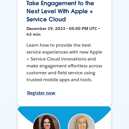
Take Engagement to the
Next Level With Apple +
Service Cloud
December 19, 2023 • 05:00 PM UTC •
43 min
Learn how to provide the best
service experiences with new Apple
+ Service Cloud innovations and
make engagement effortless across
customer and field service using
trusted mobile apps and tools.
Register now