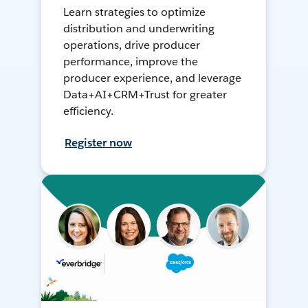
Learn strategies to optimize
distribution and underwriting
operations, drive producer
performance, improve the
producer experience, and leverage
Data+AI+CRM+Trust for greater
efficiency.
Register now