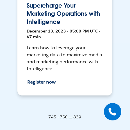
Supercharge Your
Marketing Operations with
Intelligence
December 13, 2023 • 05:00 PM UTC •
47 min
Learn how to leverage your
marketing data to maximize media
and marketing performance with
Intelligence.
Register now
745 - 756 ... 839