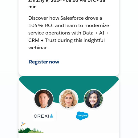
January 9, 2024 • 05:00 PM UTC • 38
min
Discover how Salesforce drove a
104% ROI and learn to modernize
service operations with Data + AI +
CRM + Trust during this insightful
webinar.
Register now