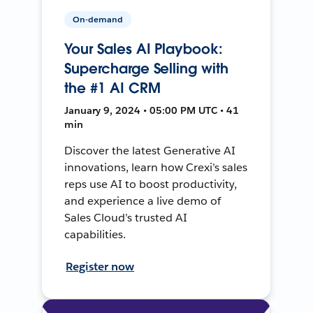
On-demand
Your Sales AI Playbook:
Supercharge Selling with
the #1 AI CRM
January 9, 2024 • 05:00 PM UTC • 41
min
Discover the latest Generative AI
innovations, learn how Crexi’s sales
reps use AI to boost productivity,
and experience a live demo of
Sales Cloud’s trusted AI
capabilities.
Register now