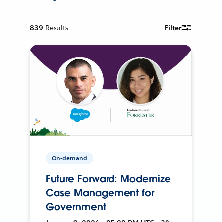
839
Results
Filter
On-demand
Future Forward: Modernize
Case Management for
Government