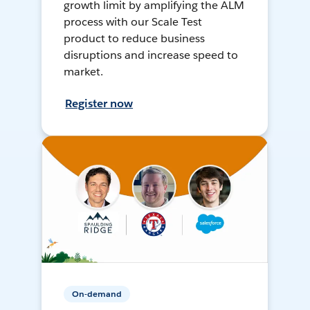
growth limit by amplifying the ALM
process with our Scale Test
product to reduce business
disruptions and increase speed to
market.
Register now
On-demand