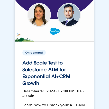
On-demand
Add Scale Test to
Salesforce ALM for
Exponential AI+CRM
Growth
December 13, 2023 • 07:00 PM UTC •
40 min
Learn how to unlock your AI+CRM