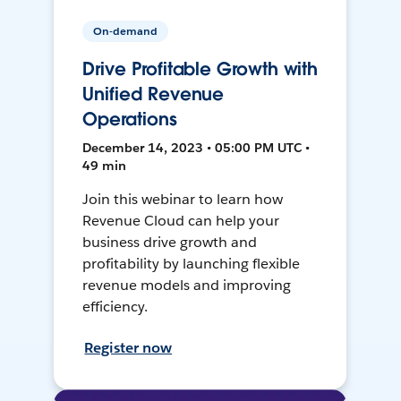
On-demand
Drive Profitable Growth with
Unified Revenue
Operations
December 14, 2023 • 05:00 PM UTC •
49 min
Join this webinar to learn how
Revenue Cloud can help your
business drive growth and
profitability by launching flexible
revenue models and improving
efficiency.
Register now