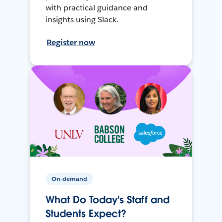
with practical guidance and
insights using Slack.
Register now
On-demand
What Do Today's Staff and
Students Expect?