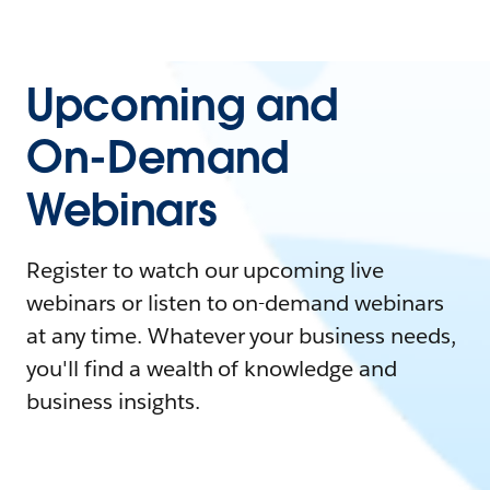
Upcoming and
On-Demand
Webinars
Register to watch our upcoming live
webinars or listen to on-demand webinars
at any time. Whatever your business needs,
you'll find a wealth of knowledge and
business insights.