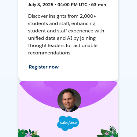
July 8, 2025 • 04:00 PM UTC • 63 min
Discover insights from 2,000+
students and staff, enhancing
student and staff experience with
unified data and AI by joining
thought leaders for actionable
recommendations.
Register now