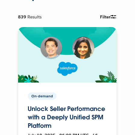
839
Results
Filter
On-demand
Unlock Seller Performance
with a Deeply Unified SPM
Platform