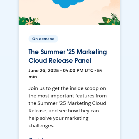
On-demand
The Summer '25 Marketing
Cloud Release Panel
June 26, 2025 • 04:00 PM UTC • 54
min
Join us to get the inside scoop on
the most important features from
the Summer '25 Marketing Cloud
Release, and see how they can
help solve your marketing
challenges.