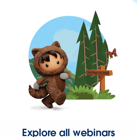
Explore all webinars