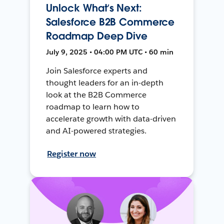
Unlock What’s Next:
Salesforce B2B Commerce
Roadmap Deep Dive
July 9, 2025 • 04:00 PM UTC • 60 min
Join Salesforce experts and
thought leaders for an in-depth
look at the B2B Commerce
roadmap to learn how to
accelerate growth with data-driven
and AI-powered strategies.
Register now