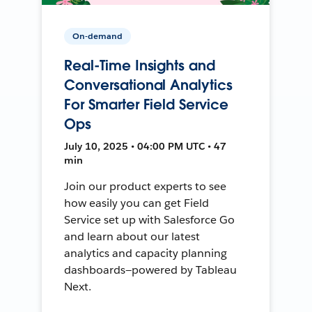
On-demand
Real-Time Insights and
Conversational Analytics
For Smarter Field Service
Ops
July 10, 2025 • 04:00 PM UTC • 47
min
Join our product experts to see
how easily you can get Field
Service set up with Salesforce Go
and learn about our latest
analytics and capacity planning
dashboards—powered by Tableau
Next.