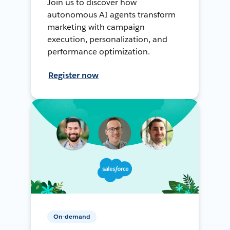
Join us to discover how
autonomous AI agents transform
marketing with campaign
execution, personalization, and
performance optimization.
Register now
On-demand