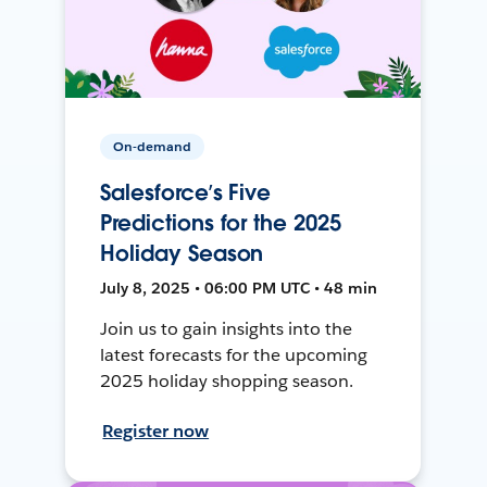
On-demand
Salesforce’s Five
Predictions for the 2025
Holiday Season
July 8, 2025 • 06:00 PM UTC • 48 min
Join us to gain insights into the
latest forecasts for the upcoming
2025 holiday shopping season.
Register now