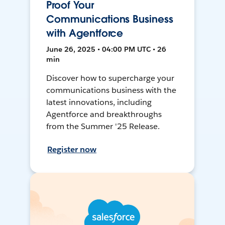
Proof Your
Communications Business
with Agentforce
June 26, 2025 • 04:00 PM UTC • 26
min
Discover how to supercharge your
communications business with the
latest innovations, including
Agentforce and breakthroughs
from the Summer '25 Release.
Register now