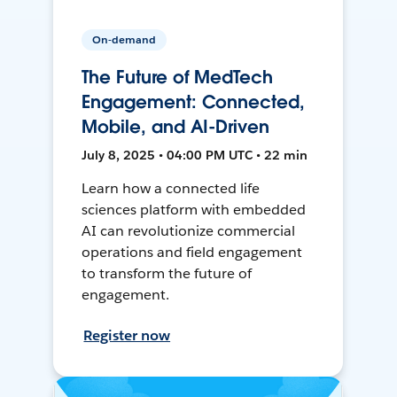
On-demand
The Future of MedTech
Engagement: Connected,
Mobile, and AI-Driven
July 8, 2025 • 04:00 PM UTC • 22 min
Learn how a connected life
sciences platform with embedded
AI can revolutionize commercial
operations and field engagement
to transform the future of
engagement.
Register now