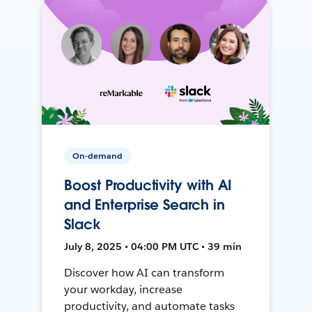
On-demand
Boost Productivity with AI
and Enterprise Search in
Slack
July 8, 2025 • 04:00 PM UTC • 39 min
Discover how AI can transform
your workday, increase
productivity, and automate tasks