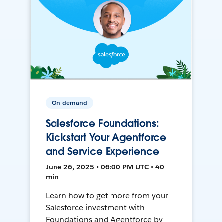
On-demand
Salesforce Foundations:
Kickstart Your Agentforce
and Service Experience
June 26, 2025 • 06:00 PM UTC • 40
min
Learn how to get more from your
Salesforce investment with
Foundations and Agentforce by