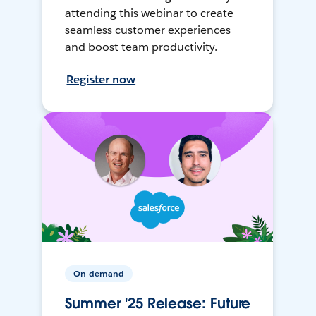
attending this webinar to create
seamless customer experiences
and boost team productivity.
Register now
On-demand
Summer '25 Release: Future