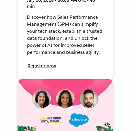
July 10, 2025 • 06:00 PM UTC • 46
min
Discover how Sales Performance
Management (SPM) can simplify
your tech stack, establish a trusted
data foundation, and unlock the
power of AI for improved seller
performance and business agility.
Register now