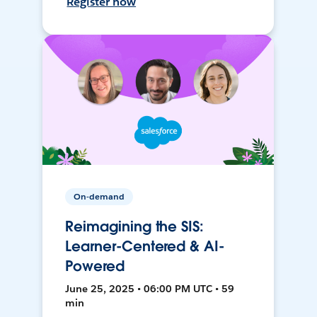
Register now
On-demand
Reimagining the SIS:
Learner-Centered & AI-
Powered
June 25, 2025 • 06:00 PM UTC • 59
min