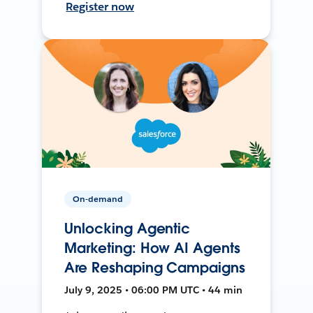
Register now
On-demand
Unlocking Agentic
Marketing: How AI Agents
Are Reshaping Campaigns
July 9, 2025 • 06:00 PM UTC • 44 min