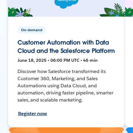
On-demand
Customer Automation with Data
Cloud and the Salesforce Platform
June 18, 2025 • 06:00 PM UTC • 46 min
Discover how Salesforce transformed its
Customer 360, Marketing, and Sales
Automations using Data Cloud, and
automation, driving faster pipeline, smarter
sales, and scalable marketing.
Register now