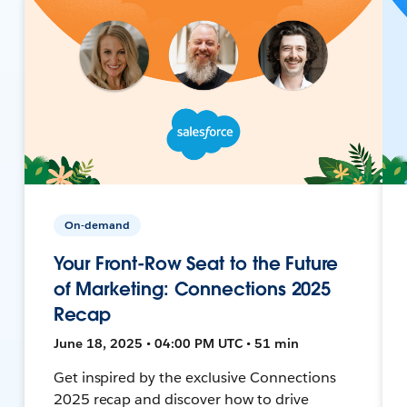
On-demand
Your Front-Row Seat to the Future
of Marketing: Connections 2025
Recap
June 18, 2025 • 04:00 PM UTC • 51 min
Get inspired by the exclusive Connections
2025 recap and discover how to drive