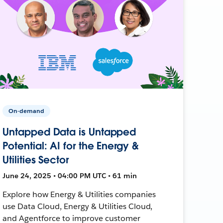
On-demand
Untapped Data is Untapped
Potential: AI for the Energy &
Utilities Sector
June 24, 2025 • 04:00 PM UTC • 61 min
Explore how Energy & Utilities companies
use Data Cloud, Energy & Utilities Cloud,
and Agentforce to improve customer