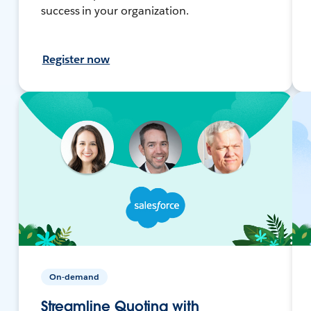
success in your organization.
Register now
On-demand
Streamline Quoting with