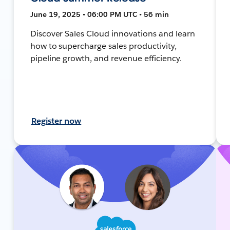
June 19, 2025 • 06:00 PM UTC • 56 min
Discover Sales Cloud innovations and learn
how to supercharge sales productivity,
pipeline growth, and revenue efficiency.
Register now