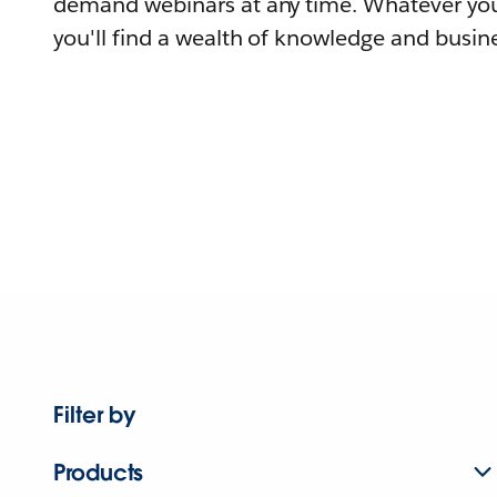
demand webinars at any time. Whatever you
you'll find a wealth of knowledge and busine
Filter by
Products