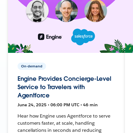
On-demand
Engine Provides Concierge-Level
Service to Travelers with
Agentforce
June 24, 2025 • 06:00 PM UTC • 46 min
Hear how Engine uses Agentforce to serve
customers faster, at scale, handling
cancellations in seconds and reducing