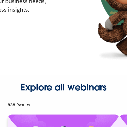
r business needs,
ss insights.
Explore all webinars
838
Results