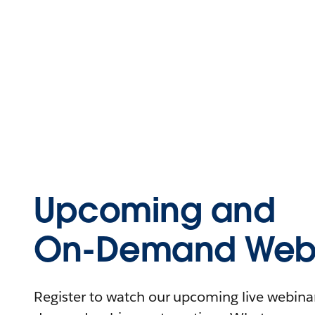
Upcoming and
On-Demand Webi
Register to watch our upcoming live webinars