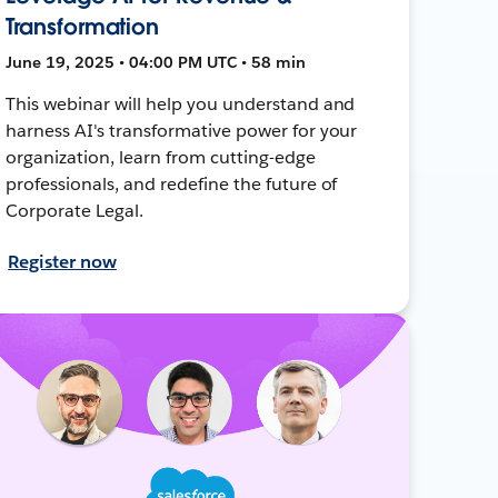
Transformation
June 19, 2025 • 04:00 PM UTC • 58 min
This webinar will help you understand and
harness AI's transformative power for your
organization, learn from cutting-edge
professionals, and redefine the future of
Corporate Legal.
Register now