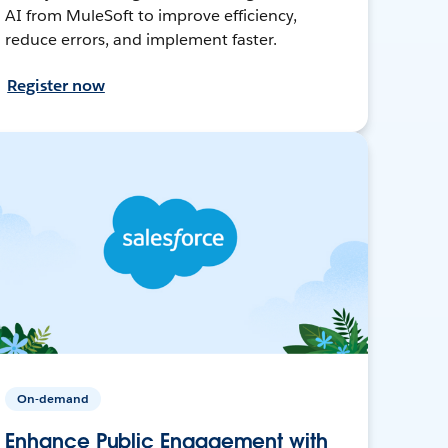
AI from MuleSoft to improve efficiency,
reduce errors, and implement faster.
Register now
On-demand
Enhance Public Engagement with