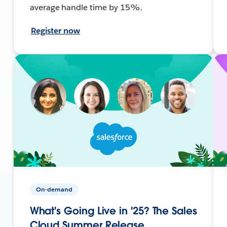
average handle time by 15%.
Register now
On-demand
What's Going Live in '25? The Sales
Cloud Summer Release