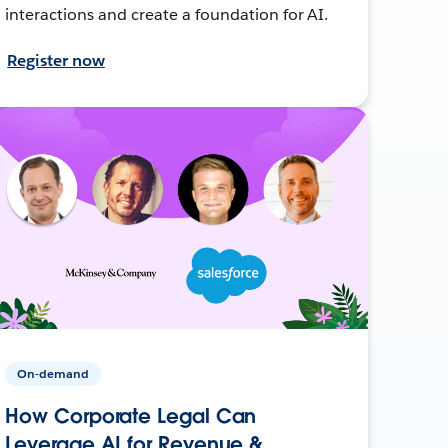
interactions and create a foundation for AI.
Register now
On-demand
How Corporate Legal Can
Leverage AI for Revenue &