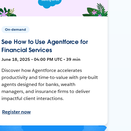
On-demand
See How to Use Agentforce for
Financial Services
June 18, 2025 • 04:00 PM UTC • 39 min
Discover how Agentforce accelerates
productivity and time-to-value with pre-built
agents designed for banks, wealth
managers, and insurance firms to deliver
impactful client interactions.
Register now