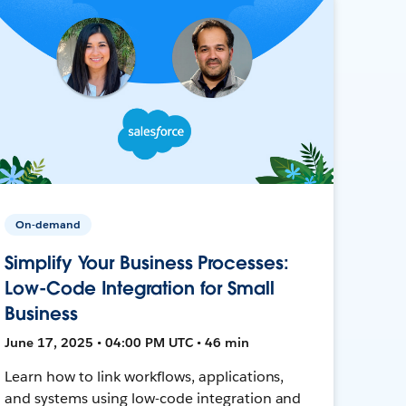
On-demand
Simplify Your Business Processes:
Low-Code Integration for Small
Business
June 17, 2025 • 04:00 PM UTC • 46 min
Learn how to link workflows, applications,
and systems using low-code integration and