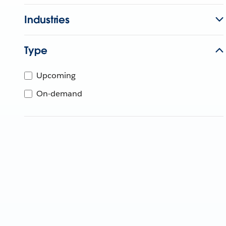
Industries
Type
Upcoming
On-demand