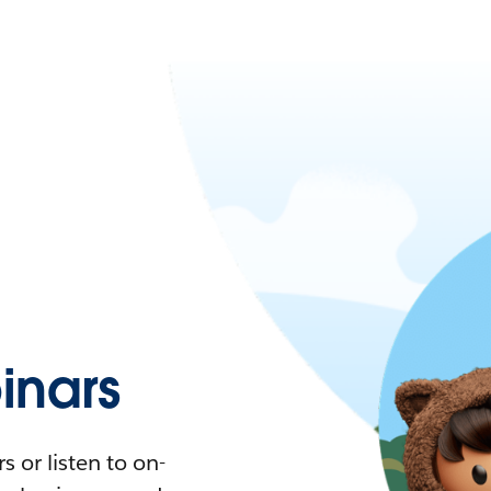
nars
 or listen to on-