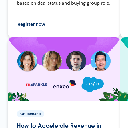
based on deal status and buying group role.
Register now
On-demand
How to Accelerate Revenue in