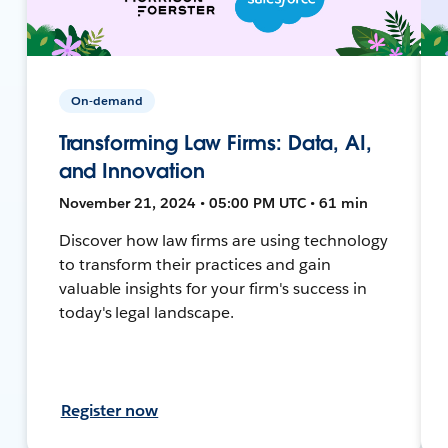
On-demand
Transforming Law Firms: Data, AI,
and Innovation
November 21, 2024 • 05:00 PM UTC • 61 min
Discover how law firms are using technology
to transform their practices and gain
valuable insights for your firm's success in
today's legal landscape.
Register now