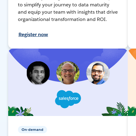
to simplify your journey to data maturity
and equip your team with insights that drive
organizational transformation and ROI.
Register now
On-demand