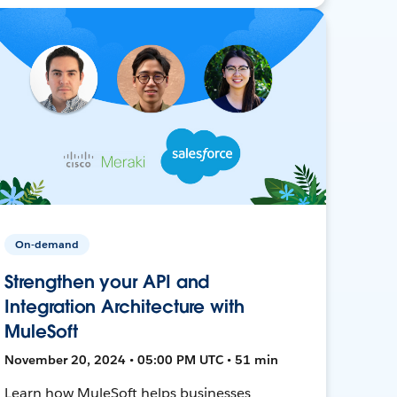
On-demand
Strengthen your API and
Integration Architecture with
MuleSoft
November 20, 2024 • 05:00 PM UTC • 51 min
Learn how MuleSoft helps businesses