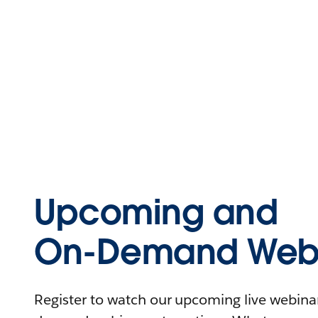
Upcoming and
On-Demand Webi
Register to watch our upcoming live webinars