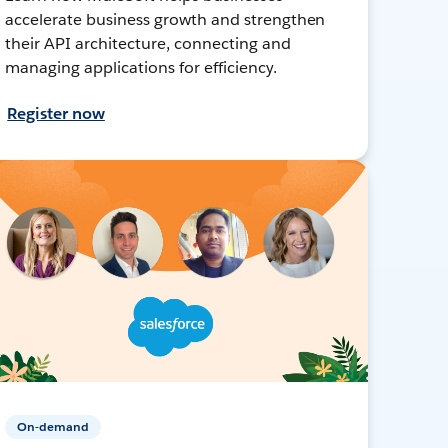
accelerate business growth and strengthen
their API architecture, connecting and
managing applications for efficiency.
Register now
On-demand