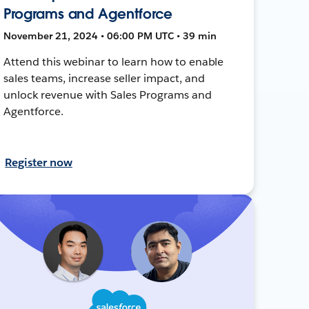
Programs and Agentforce
November 21, 2024 • 06:00 PM UTC • 39 min
Attend this webinar to learn how to enable
sales teams, increase seller impact, and
unlock revenue with Sales Programs and
Agentforce.
Register now