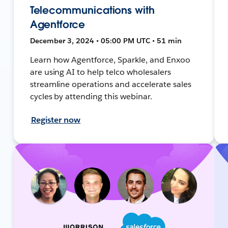
Telecommunications with
Agentforce
December 3, 2024 • 05:00 PM UTC • 51 min
Learn how Agentforce, Sparkle, and Enxoo
are using AI to help telco wholesalers
streamline operations and accelerate sales
cycles by attending this webinar.
Register now