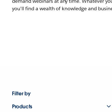
demand webinars at any time. Whatever you
you'll find a wealth of knowledge and busine
Filter by
Products