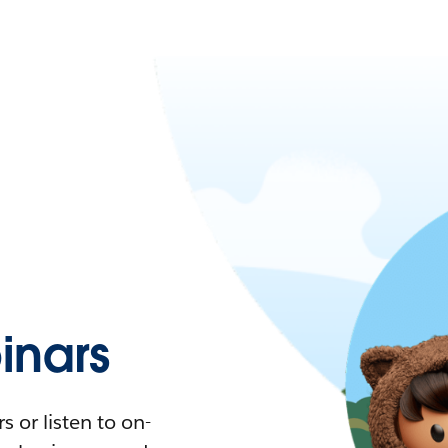
nars
 or listen to on-