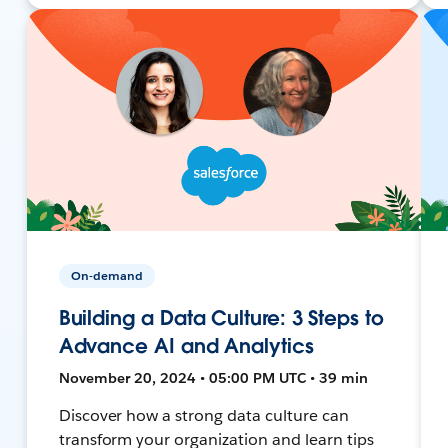
On-demand
Building a Data Culture: 3 Steps to
Advance AI and Analytics
November 20, 2024 • 05:00 PM UTC • 39 min
Discover how a strong data culture can
transform your organization and learn tips