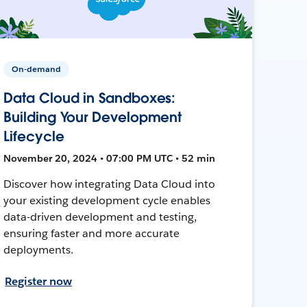
On-demand
Data Cloud in Sandboxes:
Building Your Development
Lifecycle
November 20, 2024 • 07:00 PM UTC • 52 min
Discover how integrating Data Cloud into
your existing development cycle enables
data-driven development and testing,
ensuring faster and more accurate
deployments.
Register now