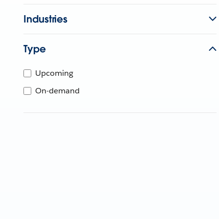
Industries
Type
Upcoming
On-demand