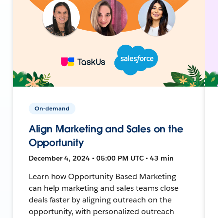
On-demand
Align Marketing and Sales on the
Opportunity
December 4, 2024 • 05:00 PM UTC • 43 min
Learn how Opportunity Based Marketing
can help marketing and sales teams close
deals faster by aligning outreach on the
opportunity, with personalized outreach