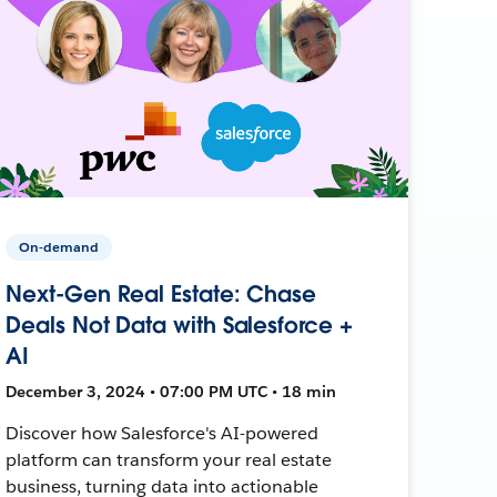
On-demand
Next-Gen Real Estate: Chase
Deals Not Data with Salesforce +
AI
December 3, 2024 • 07:00 PM UTC • 18 min
Discover how Salesforce's AI-powered
platform can transform your real estate
business, turning data into actionable