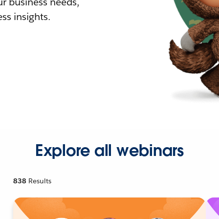
r business needs,
ss insights.
Explore all webinars
838
Results