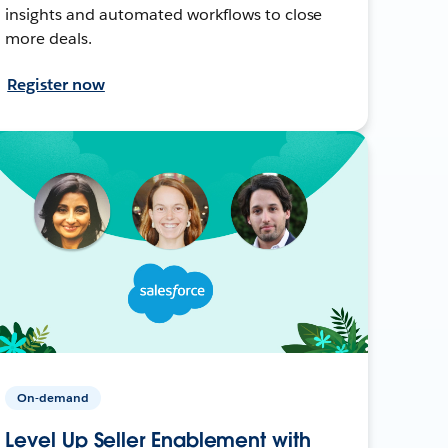
insights and automated workflows to close
more deals.
Register now
On-demand
Level Up Seller Enablement with