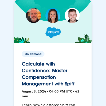
On-demand
Calculate with
Confidence: Master
Compensation
Management with Spiff
August 8, 2024 • 04:00 PM UTC • 42
min
Learn how Salesforce Spiff can