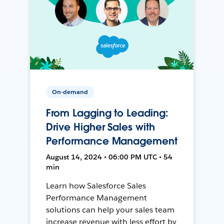
On-demand
From Lagging to Leading:
Drive Higher Sales with
Performance Management
August 14, 2024 • 06:00 PM UTC • 54
min
Learn how Salesforce Sales
Performance Management
solutions can help your sales team
increase revenue with less effort by