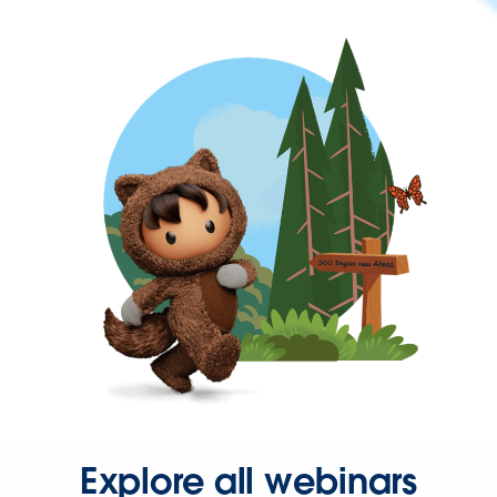
Explore all webinars