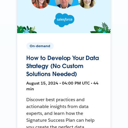
On-demand
How to Develop Your Data
Strategy (No Custom
Solutions Needed)
August 15, 2024 • 04:00 PM UTC • 44
min
Discover best practices and
actionable insights from data
experts, and learn how the
Signature Success Plan can help
you create the perfect data