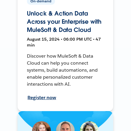
On-demand
Unlock & Action Data
Across your Enterprise with
MuleSoft & Data Cloud
August 15, 2024 • 06:00 PM UTC • 47
min
Discover how MuleSoft & Data
Cloud can help you connect
systems, build automations, and
enable personalized customer
interactions with AI.
Register now