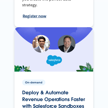
strategy.
Register now
On-demand
Deploy & Automate
Revenue Operations Faster
with Salesforce Sandboxes