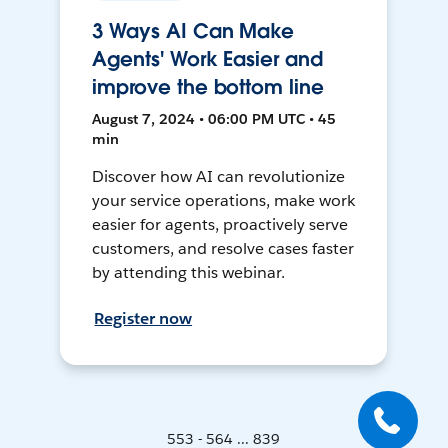
3 Ways AI Can Make
Agents' Work Easier and
improve the bottom line
August 7, 2024 • 06:00 PM UTC • 45
min
Discover how AI can revolutionize
your service operations, make work
easier for agents, proactively serve
customers, and resolve cases faster
by attending this webinar.
Register now
553 - 564 ... 839