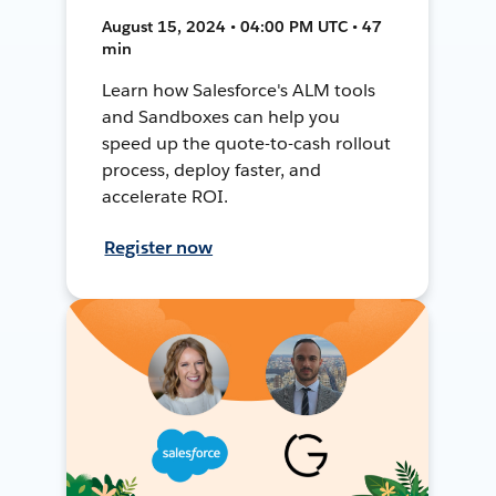
August 15, 2024 • 04:00 PM UTC • 47
min
Learn how Salesforce's ALM tools
and Sandboxes can help you
speed up the quote-to-cash rollout
process, deploy faster, and
accelerate ROI.
Register now