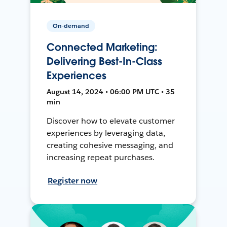
On-demand
Connected Marketing:
Delivering Best-In-Class
Experiences
August 14, 2024 • 06:00 PM UTC • 35
min
Discover how to elevate customer
experiences by leveraging data,
creating cohesive messaging, and
increasing repeat purchases.
Register now