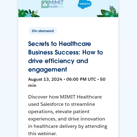
On-demand
Secrets to Healthcare
Business Success: How to
drive efficiency and
engagement
August 13, 2024 • 06:00 PM UTC • 50
min
Discover how MIMIT Healthcare
used Salesforce to streamline
operations, elevate patient
experiences, and drive innovation
in healthcare delivery by attending
this webinar.