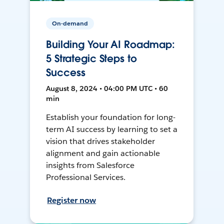
On-demand
Building Your AI Roadmap:
5 Strategic Steps to
Success
August 8, 2024 • 04:00 PM UTC • 60
min
Establish your foundation for long-
term AI success by learning to set a
vision that drives stakeholder
alignment and gain actionable
insights from Salesforce
Professional Services.
Register now