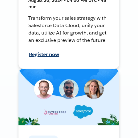
August 20, 2024 • 04:00 PM UTC • 48
min
Transform your sales strategy with
Salesforce Data Cloud, unify your
data, utilize AI for growth, and get
an exclusive preview of the future.
Register now