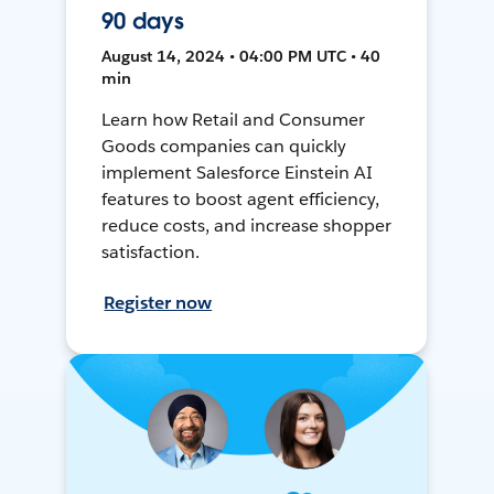
90 days
August 14, 2024 • 04:00 PM UTC • 40
min
Learn how Retail and Consumer
Goods companies can quickly
implement Salesforce Einstein AI
features to boost agent efficiency,
reduce costs, and increase shopper
satisfaction.
Register now