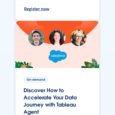
Register now
On-demand
Discover How to
Accelerate Your Data
Journey with Tableau
Agent