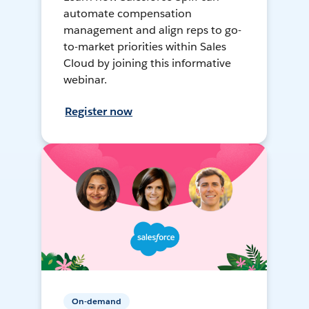
automate compensation
management and align reps to go-
to-market priorities within Sales
Cloud by joining this informative
webinar.
Register now
On-demand