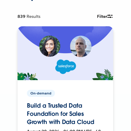
839
Results
Filter
On-demand
Build a Trusted Data
Foundation for Sales
Growth with Data Cloud