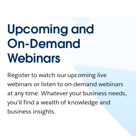
Upcoming and
On-Demand
Webinars
Register to watch our upcoming live
webinars or listen to on-demand webinars
at any time. Whatever your business needs,
you'll find a wealth of knowledge and
business insights.