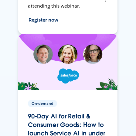
attending this webinar.
Register now
On-demand
90-Day AI for Retail &
Consumer Goods: How to
launch Service AI in under