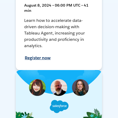
August 8, 2024 • 06:00 PM UTC • 41
min
Learn how to accelerate data-
driven decision-making with
Tableau Agent, increasing your
productivity and proficiency in
analytics.
Register now