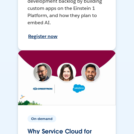
development backlog by building
custom apps on the Einstein 1
Platform, and how they plan to
embed AI.
Register now
On-demand
Why Service Cloud for