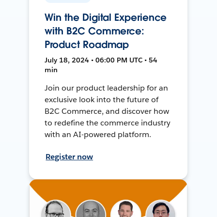
Win the Digital Experience
with B2C Commerce:
Product Roadmap
July 18, 2024 • 06:00 PM UTC • 54
min
Join our product leadership for an
exclusive look into the future of
B2C Commerce, and discover how
to redefine the commerce industry
with an AI-powered platform.
Register now