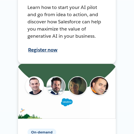
Learn how to start your AI pilot
and go from idea to action, and
discover how Salesforce can help
you maximize the value of
generative AI in your business.
Register now
On-demand