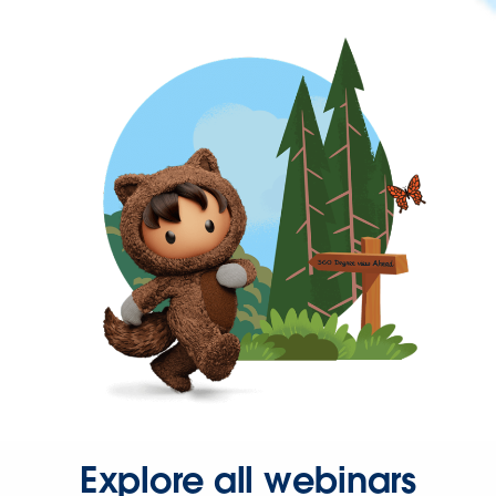
Explore all webinars