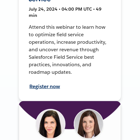
July 24, 2024 • 04:00 PM UTC • 49
min
Attend this webinar to learn how
to optimize field service
operations, increase productivity,
and uncover revenue through
Salesforce Field Service best
practices, innovations, and
roadmap updates.
Register now