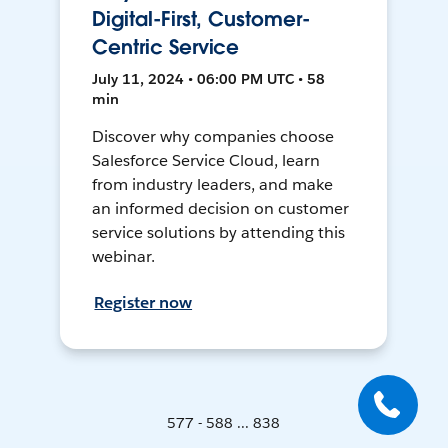
Digital-First, Customer-
Centric Service
July 11, 2024 • 06:00 PM UTC • 58
min
Discover why companies choose
Salesforce Service Cloud, learn
from industry leaders, and make
an informed decision on customer
service solutions by attending this
webinar.
Register now
577 - 588 ... 838