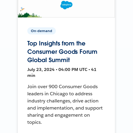
On-demand
Top Insights from the
Consumer Goods Forum
Global Summit
July 23, 2024 • 04:00 PM UTC • 41
min
Join over 900 Consumer Goods
leaders in Chicago to address
industry challenges, drive action
and implementation, and support
sharing and engagement on
topics.