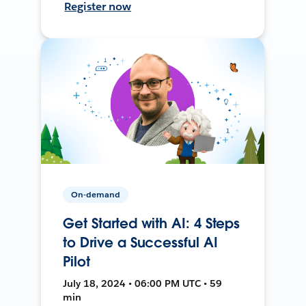
Register now
On-demand
Get Started with AI: 4 Steps
to Drive a Successful AI
Pilot
July 18, 2024 • 06:00 PM UTC • 59
min