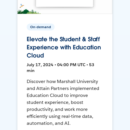
On-demand
Elevate the Student & Staff
Experience with Education
Cloud
July 17, 2024 • 04:00 PM UTC • 53
min
Discover how Marshall University
and Attain Partners implemented
Education Cloud to improve
student experience, boost
productivity, and work more
efficiently using real-time data,
automation, and AI.