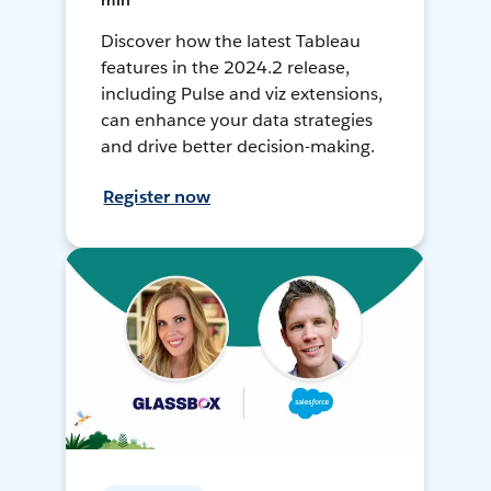
min
Discover how the latest Tableau
features in the 2024.2 release,
including Pulse and viz extensions,
can enhance your data strategies
and drive better decision-making.
Register now