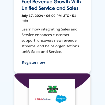
Fuel Revenue Growth With
Unified Service and Sales
July 17, 2024 • 06:00 PM UTC • 51
min
Learn how integrating Sales and
Service enhances customer
support, uncovers new revenue
streams, and helps organizations
unify Sales and Service.
Register now