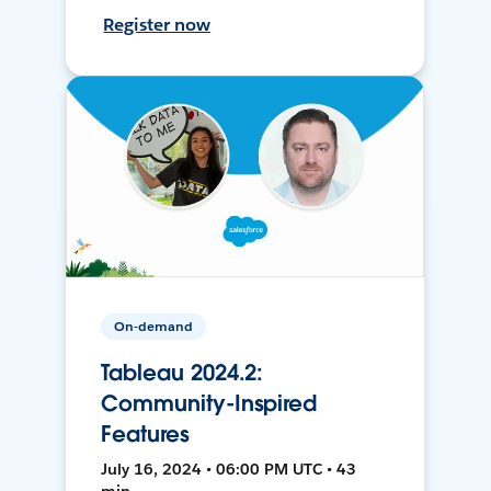
Register now
On-demand
Tableau 2024.2:
Community-Inspired
Features
July 16, 2024 • 06:00 PM UTC • 43