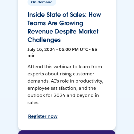
On-demand
Inside State of Sales: How
Teams Are Growing
Revenue Despite Market
Challenges
July 16, 2024 • 06:00 PM UTC • 55
min
Attend this webinar to learn from
experts about rising customer
demands, AI's role in productivity,
employee satisfaction, and the
outlook for 2024 and beyond in
sales.
Register now