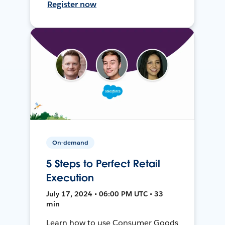
Register now
On-demand
5 Steps to Perfect Retail
Execution
July 17, 2024 • 06:00 PM UTC • 33
min
Learn how to use Consumer Goods