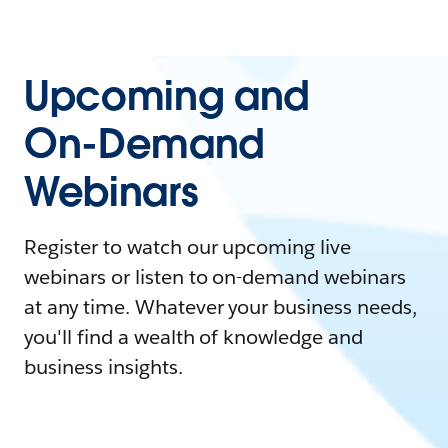
Upcoming and
On-Demand
Webinars
Register to watch our upcoming live
webinars or listen to on-demand webinars
at any time. Whatever your business needs,
you'll find a wealth of knowledge and
business insights.