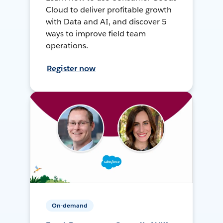
Cloud to deliver profitable growth
with Data and AI, and discover 5
ways to improve field team
operations.
Register now
On-demand