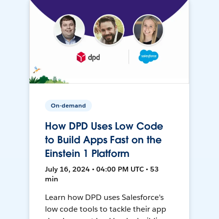
On-demand
How DPD Uses Low Code
to Build Apps Fast on the
Einstein 1 Platform
July 16, 2024 • 04:00 PM UTC • 53
min
Learn how DPD uses Salesforce's
low code tools to tackle their app