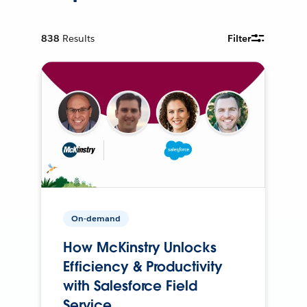
838
Results
Filter
On-demand
How McKinstry Unlocks
Efficiency & Productivity
with Salesforce Field
Service