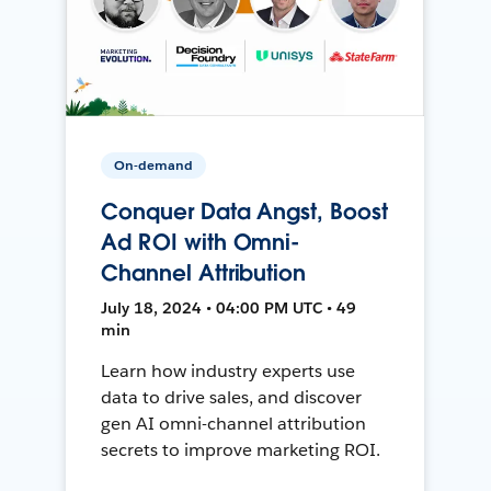
On-demand
Conquer Data Angst, Boost
Ad ROI with Omni-
Channel Attribution
July 18, 2024 • 04:00 PM UTC • 49
min
Learn how industry experts use
data to drive sales, and discover
gen AI omni-channel attribution
secrets to improve marketing ROI.