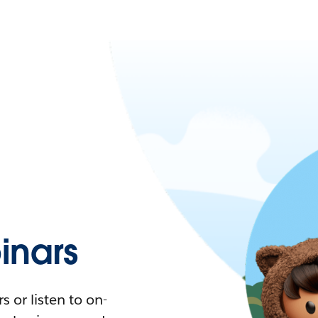
nars
 or listen to on-