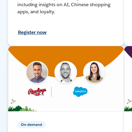
including insights on AI, Chinese shopping
apps, and loyalty.
Register now
On-demand