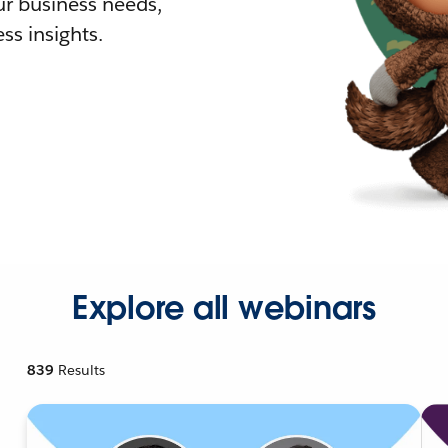
r business needs,
ss insights.
Explore all webinars
839
Results