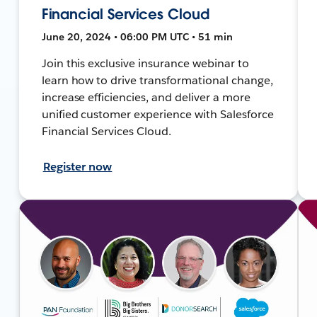
Financial Services Cloud
June 20, 2024 • 06:00 PM UTC • 51 min
Join this exclusive insurance webinar to
learn how to drive transformational change,
increase efficiencies, and deliver a more
unified customer experience with Salesforce
Financial Services Cloud.
Register now