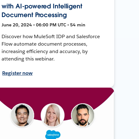
with AI-powered Intelligent
Document Processing
June 20, 2024 • 06:00 PM UTC • 54 min
Discover how MuleSoft IDP and Salesforce
Flow automate document processes,
increasing efficiency and accuracy, by
attending this webinar.
Register now