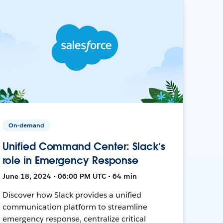
On-demand
Unified Command Center: Slack’s
role in Emergency Response
June 18, 2024 • 06:00 PM UTC • 64 min
Discover how Slack provides a unified
communication platform to streamline
emergency response, centralize critical