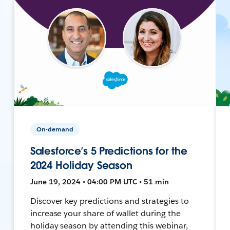
On-demand
Salesforce’s 5 Predictions for the
2024 Holiday Season
June 19, 2024 • 04:00 PM UTC • 51 min
Discover key predictions and strategies to
increase your share of wallet during the
holiday season by attending this webinar,