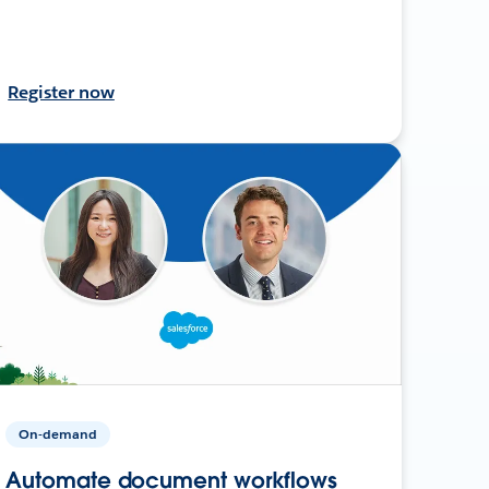
Register now
On-demand
Automate document workflows