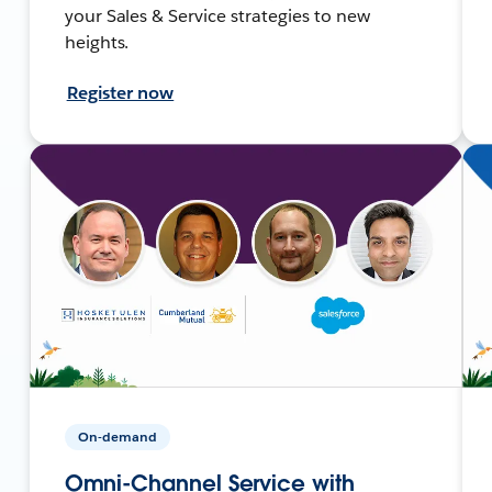
your Sales & Service strategies to new
heights.
Register now
On-demand
Omni-Channel Service with