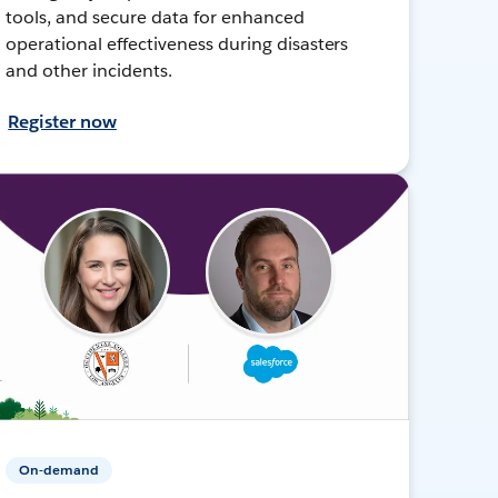
tools, and secure data for enhanced
operational effectiveness during disasters
and other incidents.
Register now
On-demand