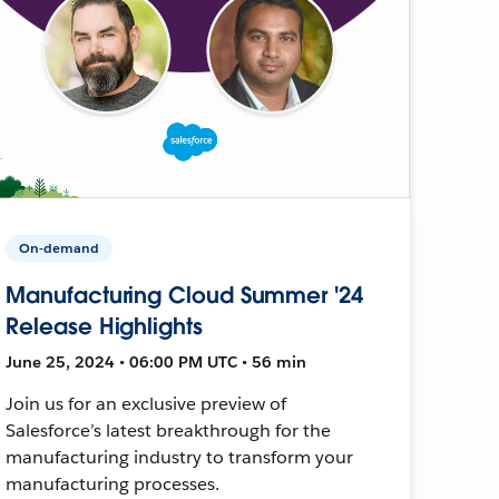
On-demand
Manufacturing Cloud Summer '24
Release Highlights
June 25, 2024 • 06:00 PM UTC • 56 min
Join us for an exclusive preview of
Salesforce’s latest breakthrough for the
manufacturing industry to transform your
manufacturing processes.