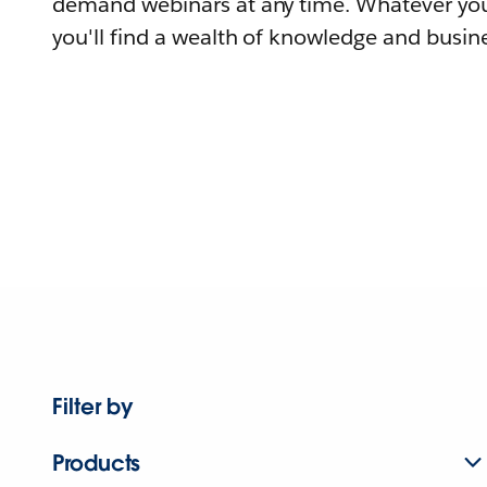
demand webinars at any time. Whatever you
you'll find a wealth of knowledge and busine
Filter by
Products