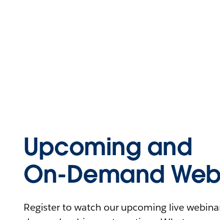
Upcoming and
On-Demand Webi
Register to watch our upcoming live webinars