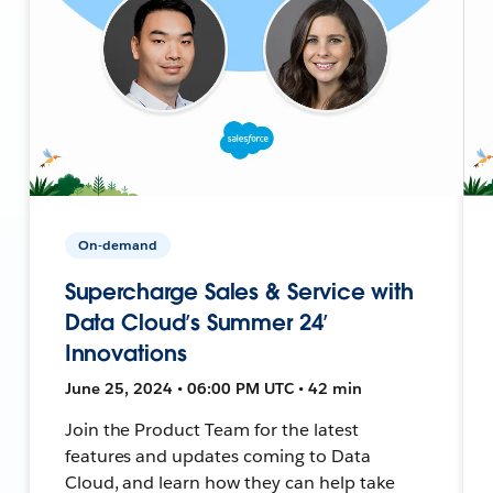
On-demand
Supercharge Sales & Service with
Data Cloud’s Summer 24’
Innovations
June 25, 2024 • 06:00 PM UTC • 42 min
Join the Product Team for the latest
features and updates coming to Data
Cloud, and learn how they can help take