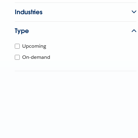
Industries
Type
Upcoming
On-demand