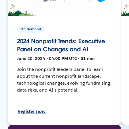
On-demand
2024 Nonprofit Trends: Executive
Panel on Changes and AI
June 20, 2024 • 04:00 PM UTC • 61 min
Join the nonprofit leaders panel to learn
about the current nonprofit landscape,
technological changes, evolving fundraising,
data risks, and AI's potential.
Register now