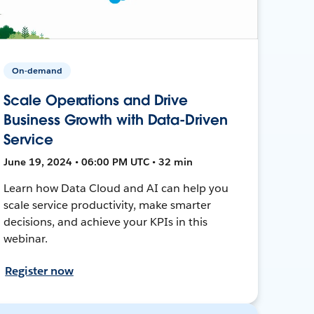
On-demand
Scale Operations and Drive
Business Growth with Data-Driven
Service
June 19, 2024 • 06:00 PM UTC • 32 min
Learn how Data Cloud and AI can help you
scale service productivity, make smarter
decisions, and achieve your KPIs in this
webinar.
Register now