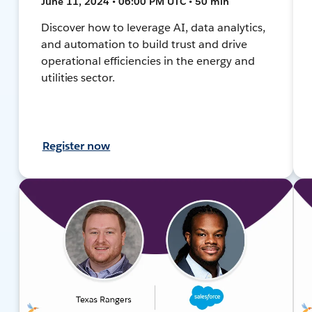
June 11, 2024 • 06:00 PM UTC • 50 min
Discover how to leverage AI, data analytics,
and automation to build trust and drive
operational efficiencies in the energy and
utilities sector.
Register now