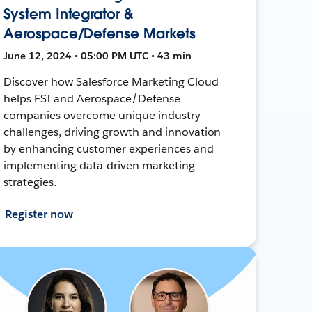
System Integrator &
Aerospace/Defense Markets
June 12, 2024 • 05:00 PM UTC • 43 min
Discover how Salesforce Marketing Cloud
helps FSI and Aerospace/Defense
companies overcome unique industry
challenges, driving growth and innovation
by enhancing customer experiences and
implementing data-driven marketing
strategies.
Register now