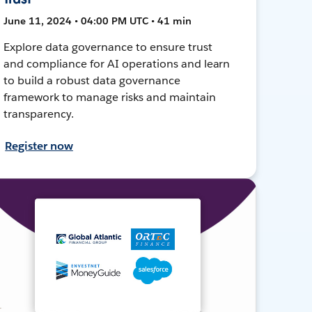
June 11, 2024 • 04:00 PM UTC • 41 min
Explore data governance to ensure trust
and compliance for AI operations and learn
to build a robust data governance
framework to manage risks and maintain
transparency.
Register now