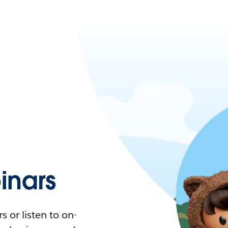
nars
 or listen to on-