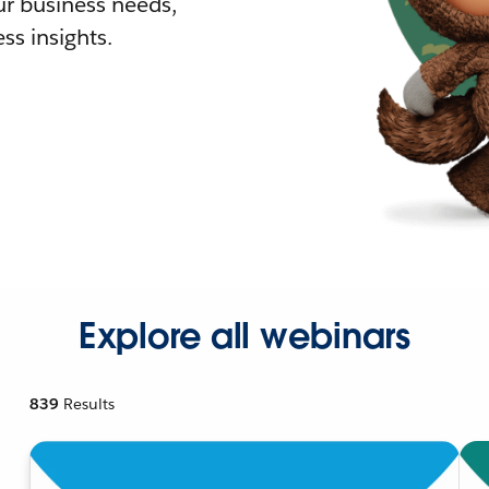
r business needs,
ss insights.
Explore all webinars
839
Results