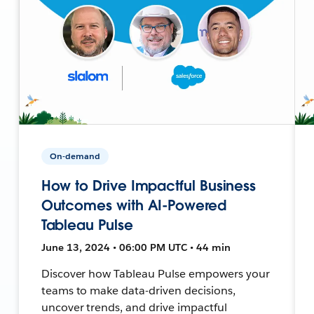
On-demand
How to Drive Impactful Business
Outcomes with AI-Powered
Tableau Pulse
June 13, 2024 • 06:00 PM UTC • 44 min
Discover how Tableau Pulse empowers your
teams to make data-driven decisions,
uncover trends, and drive impactful