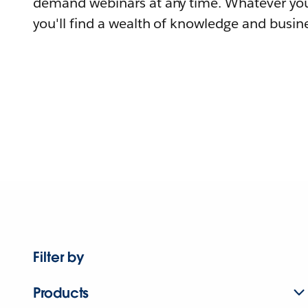
demand webinars at any time. Whatever you
you'll find a wealth of knowledge and busine
Filter by
Products