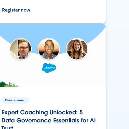
Register now
On-demand
Expert Coaching Unlocked: 5
Data Governance Essentials for AI
Trust