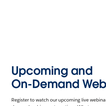
Upcoming and
On-Demand Webi
Register to watch our upcoming live webinars