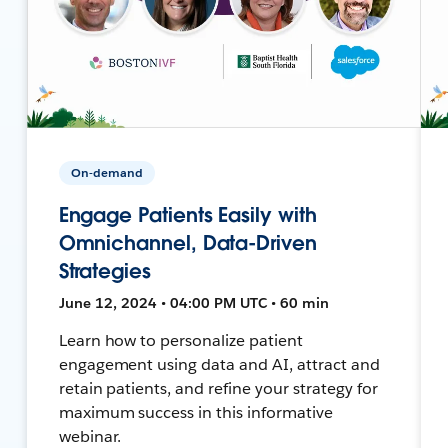
On-demand
Engage Patients Easily with
Omnichannel, Data-Driven
Strategies
June 12, 2024 • 04:00 PM UTC • 60 min
Learn how to personalize patient
engagement using data and AI, attract and
retain patients, and refine your strategy for
maximum success in this informative
webinar.