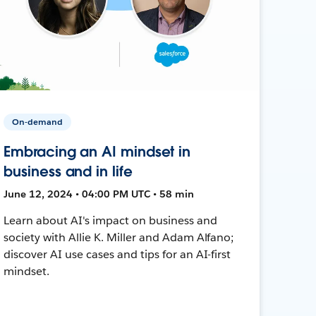
On-demand
Embracing an AI mindset in
business and in life
June 12, 2024 • 04:00 PM UTC • 58 min
Learn about AI's impact on business and
society with Allie K. Miller and Adam Alfano;
discover AI use cases and tips for an AI-first
mindset.