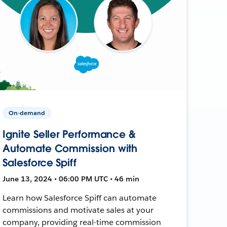
On-demand
Ignite Seller Performance &
Automate Commission with
Salesforce Spiff
June 13, 2024 • 06:00 PM UTC • 46 min
Learn how Salesforce Spiff can automate
commissions and motivate sales at your
company, providing real-time commission