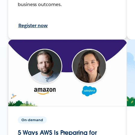
business outcomes.
Register now
On-demand
5 Ways AWS Is Preparing for