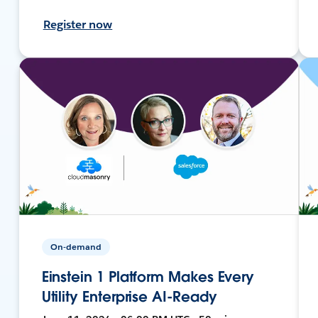
Register now
On-demand
Einstein 1 Platform Makes Every
Utility Enterprise AI-Ready