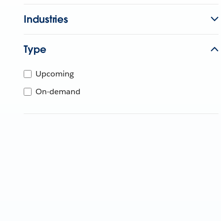
Industries
Type
Upcoming
On-demand