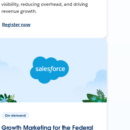
visibility, reducing overhead, and driving
revenue growth.
Register now
On-demand
Growth Marketing for the Federal