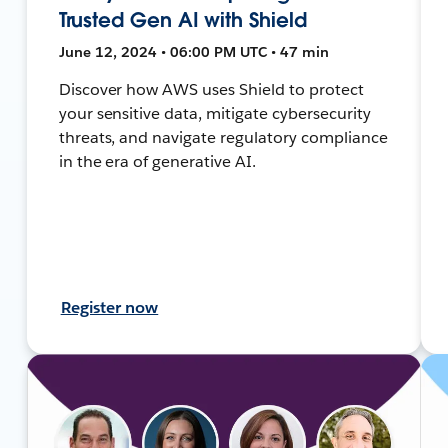
Trusted Gen AI with Shield
June 12, 2024 • 06:00 PM UTC • 47 min
Discover how AWS uses Shield to protect
your sensitive data, mitigate cybersecurity
threats, and navigate regulatory compliance
in the era of generative AI.
Register now