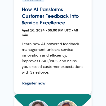
How AI Transforms
Customer Feedback into
Service Excellence
April 16, 2024 • 06:00 PM UTC • 48
min
Learn how AI-powered feedback
management unlocks service
innovation and efficiency,
improves CSAT/NPS, and helps
you exceed customer expectations
with Salesforce.
Register now