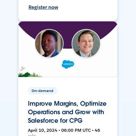
Register now
On-demand
Improve Margins, Optimize
Operations and Grow with
Salesforce for CPG
April 10, 2024 • 06:00 PM UTC • 46