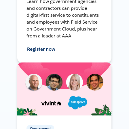
Learn how government agencies
and contractors can provide
digital-first service to constituents
and employees with Field Service
on Government Cloud, plus hear
from a leader at AAA.
Register now
On-demand