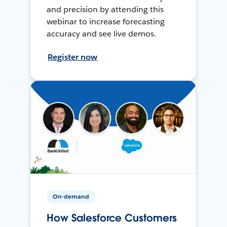
and precision by attending this
webinar to increase forecasting
accuracy and see live demos.
Register now
On-demand
How Salesforce Customers