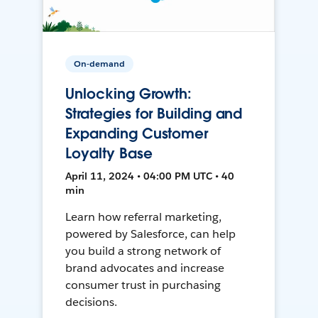
On-demand
Unlocking Growth:
Strategies for Building and
Expanding Customer
Loyalty Base
April 11, 2024 • 04:00 PM UTC • 40
min
Learn how referral marketing,
powered by Salesforce, can help
you build a strong network of
brand advocates and increase
consumer trust in purchasing
decisions.