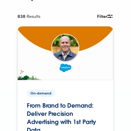
838
Results
Filter
On-demand
From Brand to Demand:
Deliver Precision
Advertising with 1st Party
Data