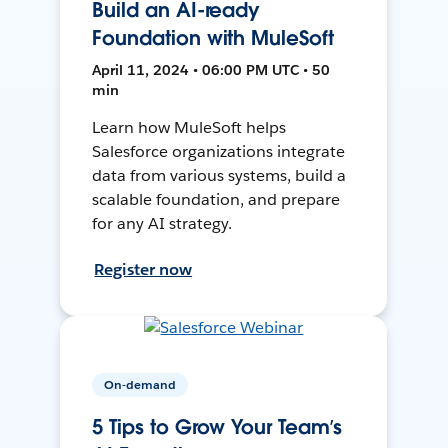
Build an AI-ready
Foundation with MuleSoft
April 11, 2024 • 06:00 PM UTC • 50
min
Learn how MuleSoft helps
Salesforce organizations integrate
data from various systems, build a
scalable foundation, and prepare
for any AI strategy.
Register now
On-demand
5 Tips to Grow Your Team’s