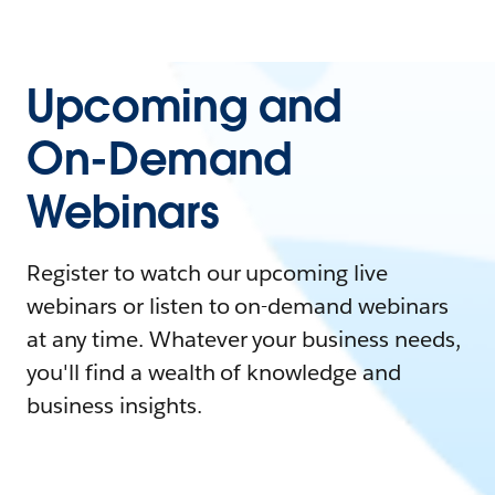
Upcoming and
On-Demand
Webinars
Register to watch our upcoming live
webinars or listen to on-demand webinars
at any time. Whatever your business needs,
you'll find a wealth of knowledge and
business insights.