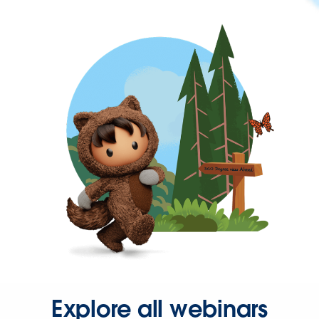
Explore all webinars