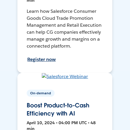
min
Learn how Salesforce Consumer
Goods Cloud Trade Promotion
Management and Retail Execution
can help CG companies effectively
manage growth and margins on a
connected platform.
Register now
On-demand
Boost Product-to-Cash
Efficiency with AI
April 10, 2024 • 04:00 PM UTC • 48
min