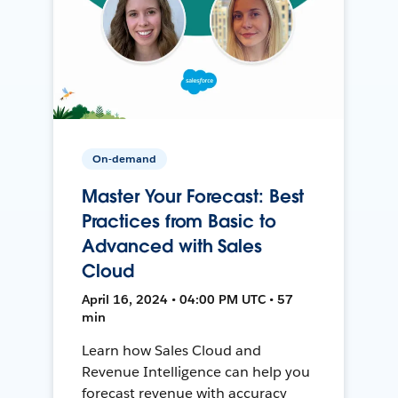
On-demand
Master Your Forecast: Best
Practices from Basic to
Advanced with Sales
Cloud
April 16, 2024 • 04:00 PM UTC • 57
min
Learn how Sales Cloud and
Revenue Intelligence can help you
forecast revenue with accuracy