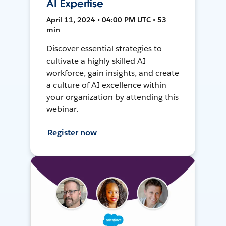
AI Expertise
April 11, 2024 • 04:00 PM UTC • 53
min
Discover essential strategies to
cultivate a highly skilled AI
workforce, gain insights, and create
a culture of AI excellence within
your organization by attending this
webinar.
Register now