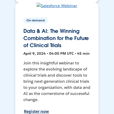
On-demand
Data & AI: The Winning
Combination for the Future
of Clinical Trials
April 9, 2024 • 04:00 PM UTC • 45 min
Join this insightful webinar to
explore the evolving landscape of
clinical trials and discover tools to
bring next-generation clinical trials
to your organization, with data and
AI as the cornerstone of successful
change.
Register now