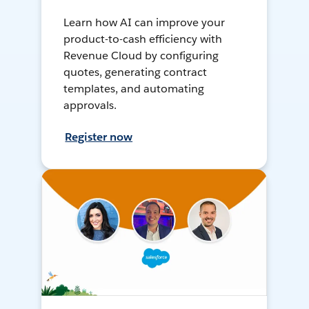
Learn how AI can improve your
product-to-cash efficiency with
Revenue Cloud by configuring
quotes, generating contract
templates, and automating
approvals.
Register now