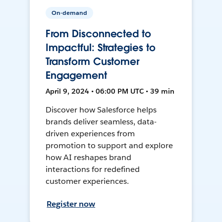
On-demand
From Disconnected to
Impactful: Strategies to
Transform Customer
Engagement
April 9, 2024 • 06:00 PM UTC • 39 min
Discover how Salesforce helps
brands deliver seamless, data-
driven experiences from
promotion to support and explore
how AI reshapes brand
interactions for redefined
customer experiences.
Register now