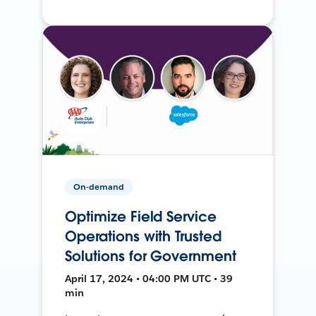
On-demand
Optimize Field Service
Operations with Trusted
Solutions for Government
April 17, 2024 • 04:00 PM UTC • 39
min