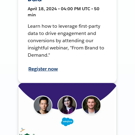
April 18, 2024 • 04:00 PM UTC • 50
min
Learn how to leverage first-party
data to drive engagement and
conversions by attending our
insightful webinar, "From Brand to
Demand."
Register now