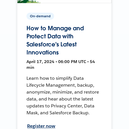
On-demand
How to Manage and
Protect Data with
Salesforce's Latest
Innovations
April 17, 2024 • 06:00 PM UTC • 54
min
Learn how to simplify Data
Lifecycle Management, backup,
anonymize, minimize, and restore
data, and hear about the latest
updates to Privacy Center, Data
Mask, and Salesforce Backup.
Register now