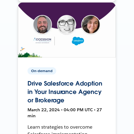
On-demand
Drive Salesforce Adoption
in Your Insurance Agency
or Brokerage
March 22, 2024 • 04:00 PM UTC • 27
min
Learn strategies to overcome