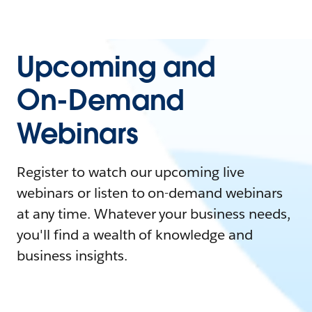
Upcoming and
On-Demand
Webinars
Register to watch our upcoming live
webinars or listen to on-demand webinars
at any time. Whatever your business needs,
you'll find a wealth of knowledge and
business insights.