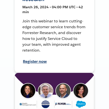
March 26, 2024 • 04:00 PM UTC • 42
min
Join this webinar to learn cutting-
edge customer service trends from
Forrester Research, and discover
how to justify Service Cloud to
your team, with improved agent
retention.
Register now