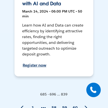
with AI and Data
March 14, 2024 • 06:00 PM UTC • 50
min
Learn how AI and Data can create
efficiency by identifying attractive
rates, finding the right
opportunities, and delivering
targeted outreach to optimize
deposit growth.
Register now
685 - 696 ... 839
1
58
59
60