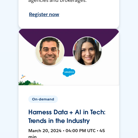
agencies and brokerages.
Register now
On-demand
Harness Data + AI in Tech:
Trends in the Industry
March 20, 2024 • 04:00 PM UTC • 45
min