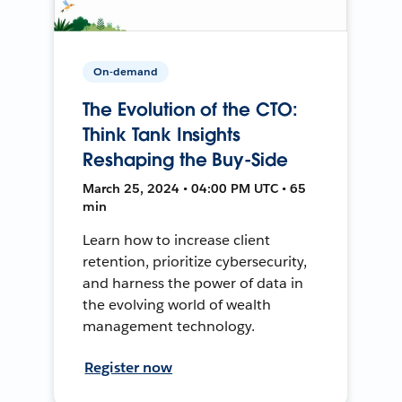
On-demand
The Evolution of the CTO:
Think Tank Insights
Reshaping the Buy-Side
March 25, 2024 • 04:00 PM UTC • 65
min
Learn how to increase client
retention, prioritize cybersecurity,
and harness the power of data in
the evolving world of wealth
management technology.
Register now