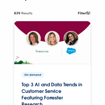
839
Results
Filter
On-demand
Top 3 AI and Data Trends in
Customer Service
Featuring Forrester
Research