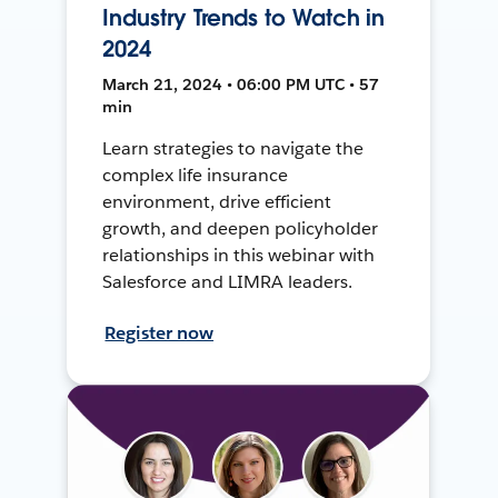
Industry Trends to Watch in
2024
March 21, 2024 • 06:00 PM UTC • 57
min
Learn strategies to navigate the
complex life insurance
environment, drive efficient
growth, and deepen policyholder
relationships in this webinar with
Salesforce and LIMRA leaders.
Register now