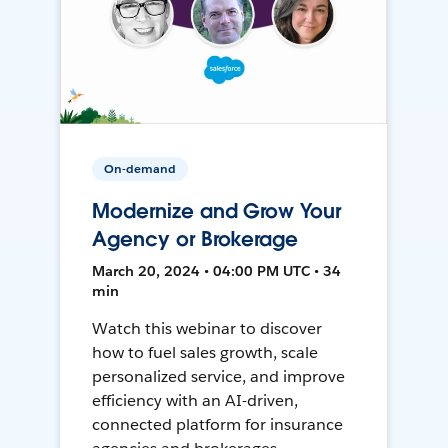
On-demand
Modernize and Grow Your
Agency or Brokerage
March 20, 2024 • 04:00 PM UTC • 34
min
Watch this webinar to discover
how to fuel sales growth, scale
personalized service, and improve
efficiency with an AI-driven,
connected platform for insurance