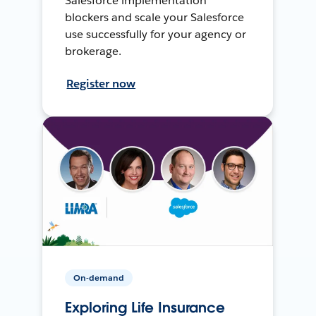
Salesforce implementation
blockers and scale your Salesforce
use successfully for your agency or
brokerage.
Register now
On-demand
Exploring Life Insurance