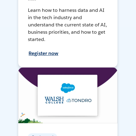
Learn how to harness data and AI
in the tech industry and
understand the current state of AI,
business priorities, and how to get
started.
Register now