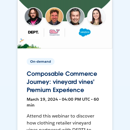
On-demand
Composable Commerce
Journey: vineyard vines'
Premium Experience
March 19, 2024 • 04:00 PM UTC • 60
min
Attend this webinar to discover
how clothing retailer vineyard
vines partnered with DEPT® to