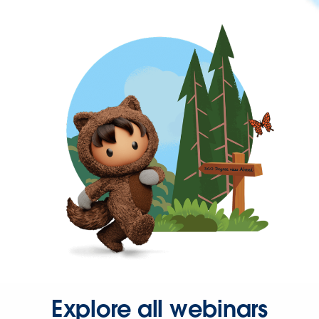
Explore all webinars