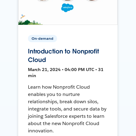
On-demand
Introduction to Nonprofit
Cloud
March 21, 2024 • 04:00 PM UTC • 31
min
Learn how Nonprofit Cloud
enables you to nurture
relationships, break down silos,
integrate tools, and secure data by
joining Salesforce experts to learn
about the new Nonprofit Cloud
innovation.