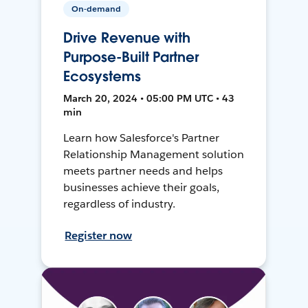
On-demand
Drive Revenue with
Purpose-Built Partner
Ecosystems
March 20, 2024 • 05:00 PM UTC • 43
min
Learn how Salesforce's Partner
Relationship Management solution
meets partner needs and helps
businesses achieve their goals,
regardless of industry.
Register now