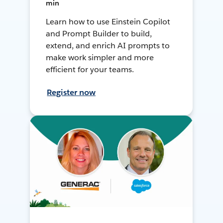
min
Learn how to use Einstein Copilot
and Prompt Builder to build,
extend, and enrich AI prompts to
make work simpler and more
efficient for your teams.
Register now