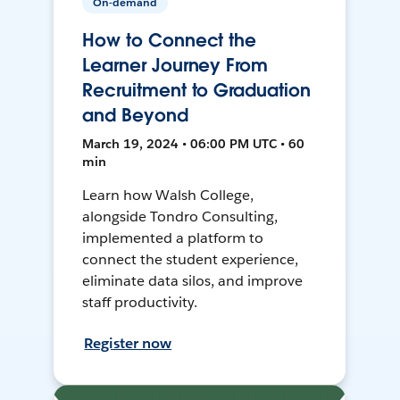
On-demand
How to Connect the
Learner Journey From
Recruitment to Graduation
and Beyond
March 19, 2024 • 06:00 PM UTC • 60
min
Learn how Walsh College,
alongside Tondro Consulting,
implemented a platform to
connect the student experience,
eliminate data silos, and improve
staff productivity.
Register now