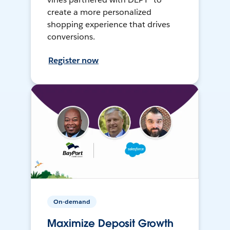
create a more personalized
shopping experience that drives
conversions.
Register now
On-demand
Maximize Deposit Growth