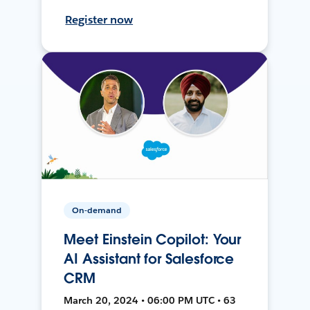
Register now
On-demand
Meet Einstein Copilot: Your
AI Assistant for Salesforce
CRM
March 20, 2024 • 06:00 PM UTC • 63