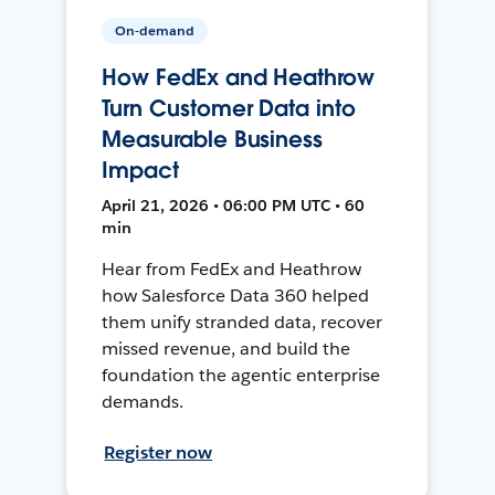
On-demand
How FedEx and Heathrow
Turn Customer Data into
Measurable Business
Impact
April 21, 2026 • 06:00 PM UTC • 60
min
Hear from FedEx and Heathrow
how Salesforce Data 360 helped
them unify stranded data, recover
missed revenue, and build the
foundation the agentic enterprise
demands.
Register now