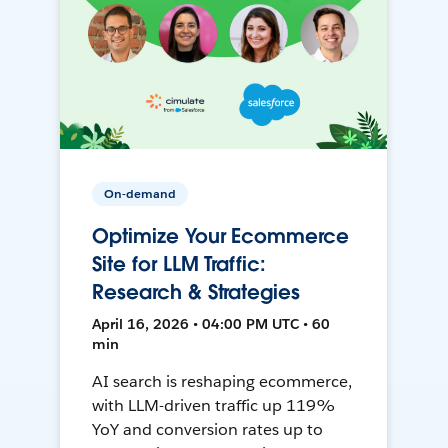
On-demand
Optimize Your Ecommerce
Site for LLM Traffic:
Research & Strategies
April 16, 2026 • 04:00 PM UTC • 60
min
AI search is reshaping ecommerce,
with LLM-driven traffic up 119%
YoY and conversion rates up to