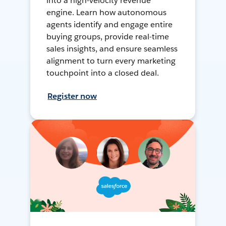
into a high-velocity revenue
engine. Learn how autonomous
agents identify and engage entire
buying groups, provide real-time
sales insights, and ensure seamless
alignment to turn every marketing
touchpoint into a closed deal.
Register now