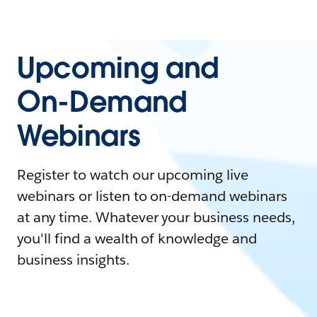
Upcoming and
On-Demand
Webinars
Register to watch our upcoming live
webinars or listen to on-demand webinars
at any time. Whatever your business needs,
you'll find a wealth of knowledge and
business insights.