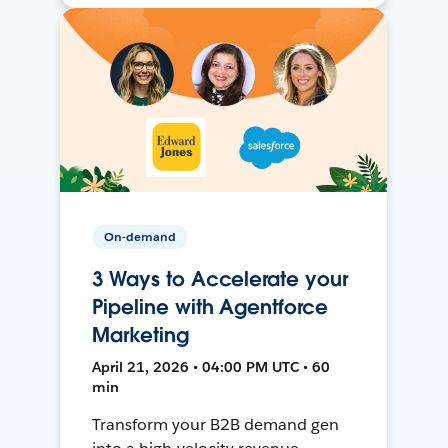
On-demand
3 Ways to Accelerate your
Pipeline with Agentforce
Marketing
April 21, 2026 • 04:00 PM UTC • 60
min
Transform your B2B demand gen