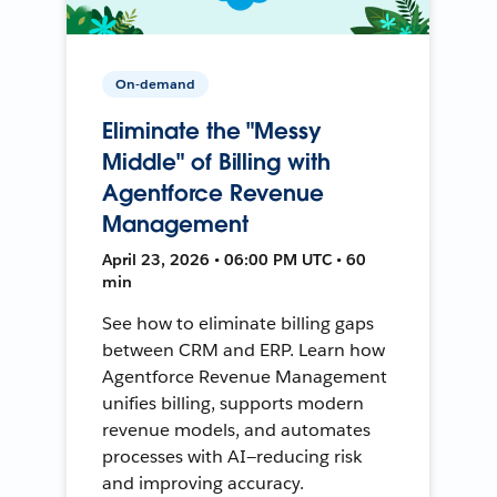
On-demand
Eliminate the "Messy
Middle" of Billing with
Agentforce Revenue
Management
April 23, 2026 • 06:00 PM UTC • 60
min
See how to eliminate billing gaps
between CRM and ERP. Learn how
Agentforce Revenue Management
unifies billing, supports modern
revenue models, and automates
processes with AI—reducing risk
and improving accuracy.