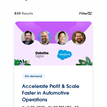
839
Results
Filter
On-demand
Accelerate Profit & Scale
Faster in Automotive
Operations