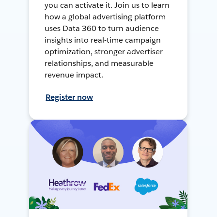
you can activate it. Join us to learn
how a global advertising platform
uses Data 360 to turn audience
insights into real-time campaign
optimization, stronger advertiser
relationships, and measurable
revenue impact.
Register now