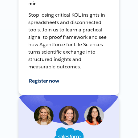
min
Stop losing critical KOL insights in
spreadsheets and disconnected
tools. Join us to learn a practical
signal to proof framework and see
how Agentforce for Life Sciences
turns scientific exchange into
structured insights and
measurable outcomes.
Register now