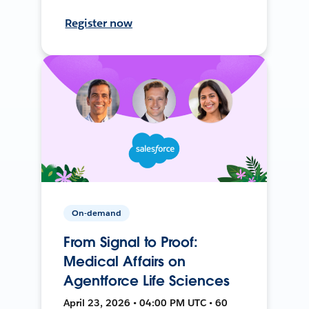
Register now
On-demand
From Signal to Proof:
Medical Affairs on
Agentforce Life Sciences
April 23, 2026 • 04:00 PM UTC • 60