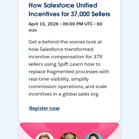
How Salesforce Unified
Incentives for 37,000 Sellers
April 15, 2026 • 06:00 PM UTC • 60
min
Get a behind-the-scenes look at
how Salesforce transformed
incentive compensation for 37K
sellers using Spiff. Learn how to
replace fragmented processes with
real-time visibility, simplify
commission operations, and scale
incentives in a global sales org.
Register now