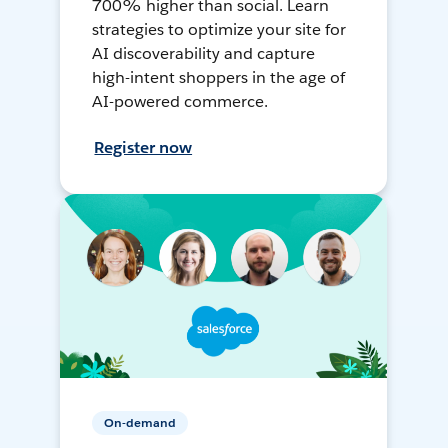
700% higher than social. Learn
strategies to optimize your site for
AI discoverability and capture
high-intent shoppers in the age of
AI-powered commerce.
Register now
On-demand