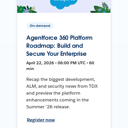
On-demand
Agentforce 360 Platform
Roadmap: Build and
Secure Your Enterprise
April 22, 2026 • 06:00 PM UTC • 60
min
Recap the biggest development,
ALM, and security news from TDX
and preview the platform
enhancements coming in the
Summer '26 release.
Register now