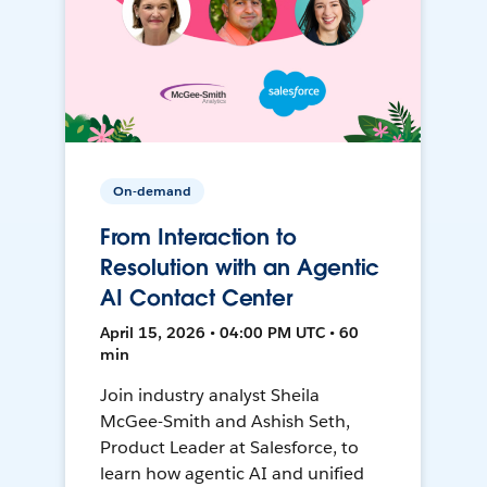
On-demand
From Interaction to
Resolution with an Agentic
AI Contact Center
April 15, 2026 • 04:00 PM UTC • 60
min
Join industry analyst Sheila
McGee-Smith and Ashish Seth,
Product Leader at Salesforce, to
learn how agentic AI and unified