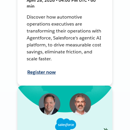
April 28, 2026 • 04:00 PM UTC • 60
min
Discover how automotive
operations executives are
transforming their operations with
Agentforce, Salesforce's agentic AI
platform, to drive measurable cost
savings, eliminate friction, and
scale faster.
Register now