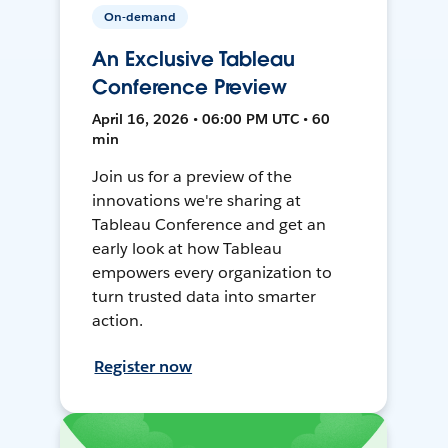
On-demand
An Exclusive Tableau
Conference Preview
April 16, 2026 • 06:00 PM UTC • 60
min
Join us for a preview of the
innovations we're sharing at
Tableau Conference and get an
early look at how Tableau
empowers every organization to
turn trusted data into smarter
action.
Register now