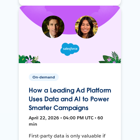
On-demand
How a Leading Ad Platform
Uses Data and AI to Power
Smarter Campaigns
April 22, 2026 • 04:00 PM UTC • 60
min
First-party data is only valuable if