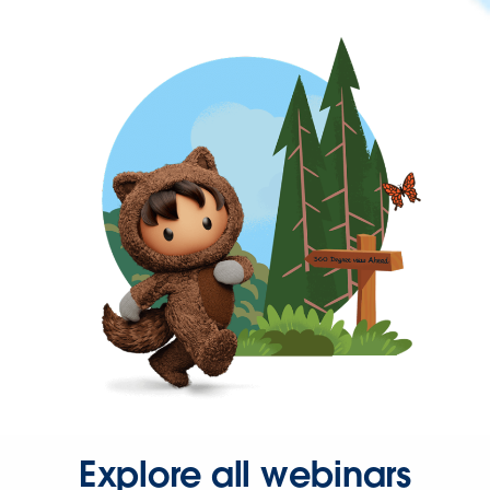
Explore all webinars