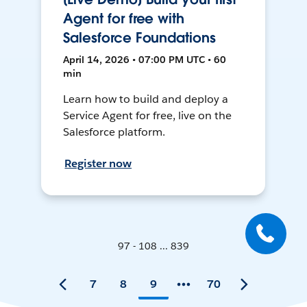
Agent for free with
Salesforce Foundations
April 14, 2026 • 07:00 PM UTC • 60
min
Learn how to build and deploy a
Service Agent for free, live on the
Salesforce platform.
Register now
97 - 108 ... 839
7
8
9
70