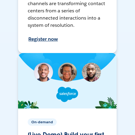
channels are transforming contact
centers from a series of
disconnected interactions into a
system of resolution.
Register now
On-demand
[Live Demo] Build your first