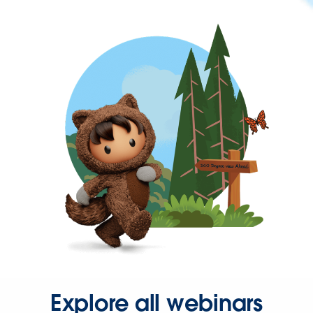
Explore all webinars