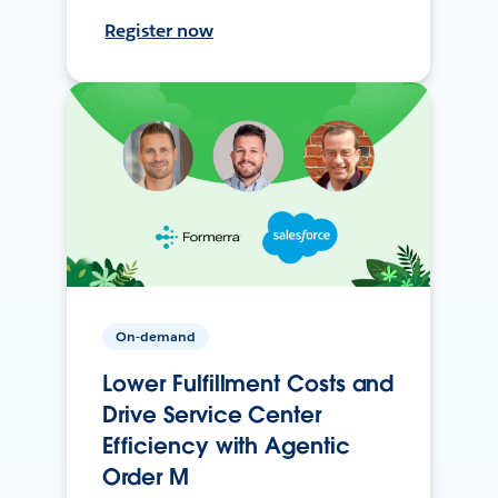
Register now
On-demand
Lower Fulfillment Costs and
Drive Service Center
Efficiency with Agentic
Order M