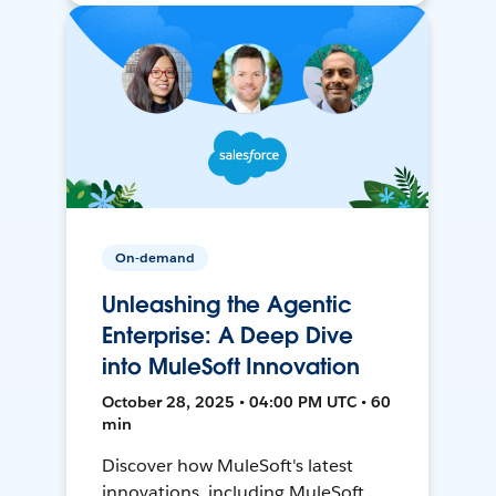
On-demand
Unleashing the Agentic
Enterprise: A Deep Dive
into MuleSoft Innovation
October 28, 2025 • 04:00 PM UTC • 60
min
Discover how MuleSoft's latest
innovations, including MuleSoft