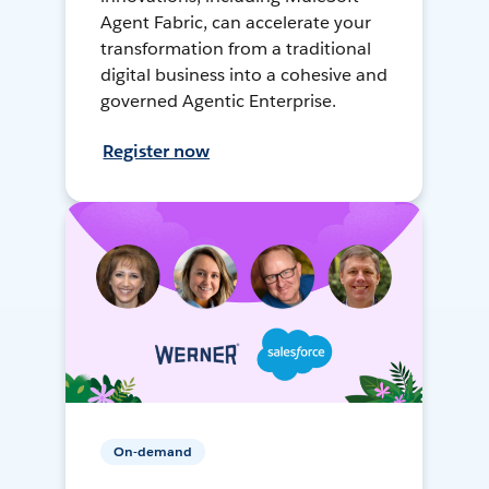
Agent Fabric, can accelerate your
transformation from a traditional
digital business into a cohesive and
governed Agentic Enterprise.
Register now
On-demand