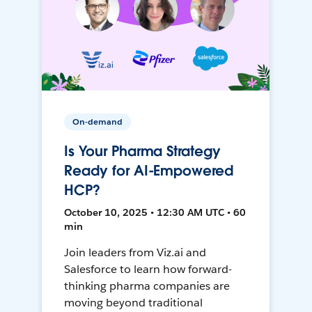
On-demand
Is Your Pharma Strategy
Ready for AI-Empowered
HCP?
October 10, 2025 • 12:30 AM UTC • 60
min
Join leaders from Viz.ai and
Salesforce to learn how forward-
thinking pharma companies are
moving beyond traditional