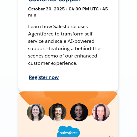
October 30, 2025 • 04:00 PM UTC • 45
min
Learn how Salesforce uses
Agentforce to transform self-
service and scale AI-powered
support—featuring a behind-the-
scenes demo of our enhanced
customer experience.
Register now