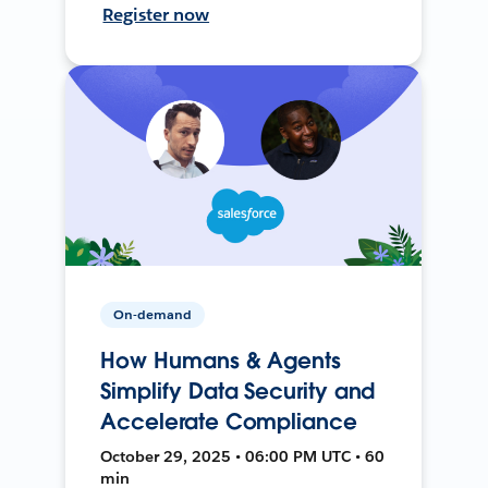
Register now
On-demand
How Humans & Agents
Simplify Data Security and
Accelerate Compliance
October 29, 2025 • 06:00 PM UTC • 60
min