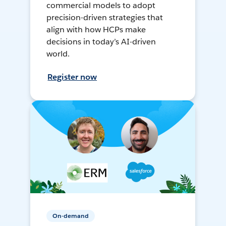
commercial models to adopt
precision-driven strategies that
align with how HCPs make
decisions in today’s AI-driven
world.
Register now
On-demand