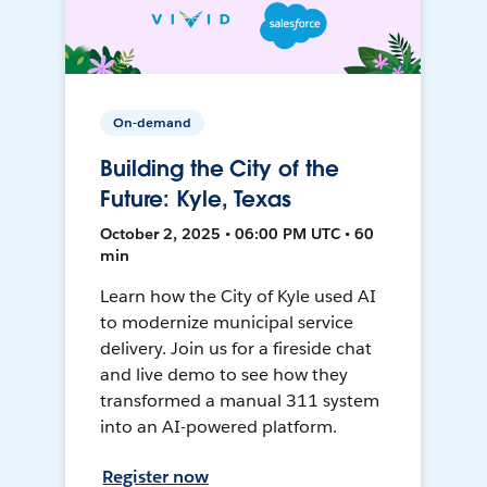
On-demand
Building the City of the
Future: Kyle, Texas
October 2, 2025 • 06:00 PM UTC • 60
min
Learn how the City of Kyle used AI
to modernize municipal service
delivery. Join us for a fireside chat
and live demo to see how they
transformed a manual 311 system
into an AI-powered platform.
Register now