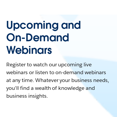
Upcoming and
On-Demand
Webinars
Register to watch our upcoming live
webinars or listen to on-demand webinars
at any time. Whatever your business needs,
you'll find a wealth of knowledge and
business insights.