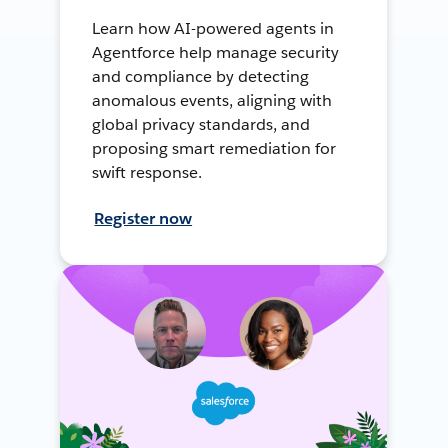
Learn how AI-powered agents in
Agentforce help manage security
and compliance by detecting
anomalous events, aligning with
global privacy standards, and
proposing smart remediation for
swift response.
Register now