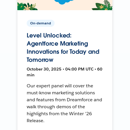
On-demand
Level Unlocked:
Agentforce Marketing
Innovations for Today and
Tomorrow
October 30, 2025 • 04:00 PM UTC • 60
min
Our expert panel will cover the
must-know marketing solutions
and features from Dreamforce and
walk through demos of the
highlights from the Winter ’26
Release.