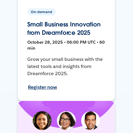
On-demand
Small Business Innovation
from Dreamforce 2025
October 28, 2025 • 06:00 PM UTC • 60
min
Grow your small business with the
latest tools and insights from
Dreamforce 2025.
Register now