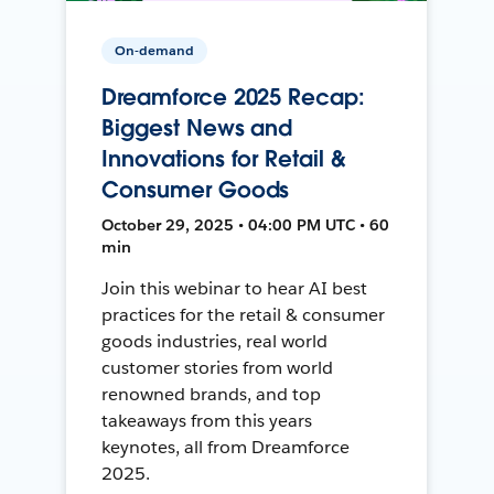
On-demand
Dreamforce 2025 Recap:
Biggest News and
Innovations for Retail &
Consumer Goods
October 29, 2025 • 04:00 PM UTC • 60
min
Join this webinar to hear AI best
practices for the retail & consumer
goods industries, real world
customer stories from world
renowned brands, and top
takeaways from this years
keynotes, all from Dreamforce
2025.