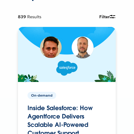
839
Results
Filter
On-demand
Inside Salesforce: How
Agentforce Delivers
Scalable AI-Powered
Customer Support