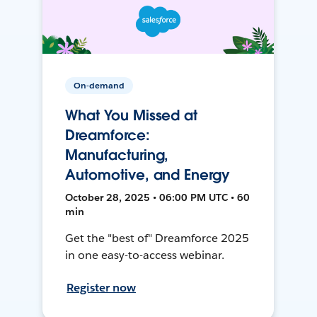
On-demand
What You Missed at
Dreamforce:
Manufacturing,
Automotive, and Energy
October 28, 2025 • 06:00 PM UTC • 60
min
Get the "best of" Dreamforce 2025
in one easy-to-access webinar.
Register now