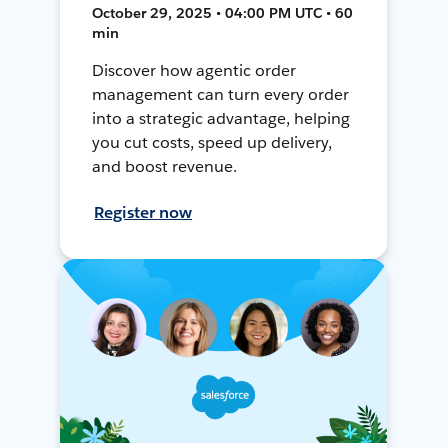
October 29, 2025 • 04:00 PM UTC • 60
min
Discover how agentic order
management can turn every order
into a strategic advantage, helping
you cut costs, speed up delivery,
and boost revenue.
Register now