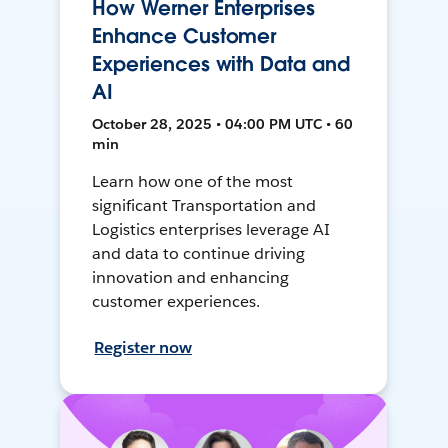
How Werner Enterprises
Enhance Customer
Experiences with Data and
AI
October 28, 2025 • 04:00 PM UTC • 60
min
Learn how one of the most
significant Transportation and
Logistics enterprises leverage AI
and data to continue driving
innovation and enhancing
customer experiences.
Register now