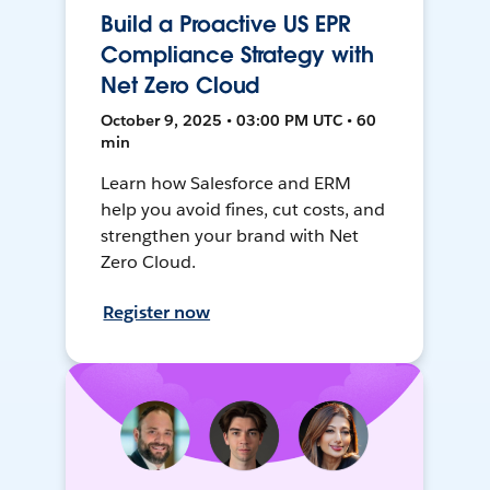
Build a Proactive US EPR
Compliance Strategy with
Net Zero Cloud
October 9, 2025 • 03:00 PM UTC • 60
min
Learn how Salesforce and ERM
help you avoid fines, cut costs, and
strengthen your brand with Net
Zero Cloud.
Register now