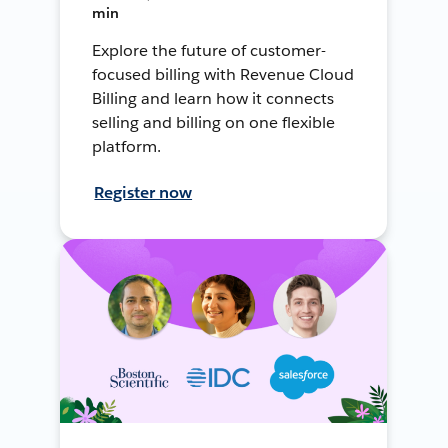
min
Explore the future of customer-
focused billing with Revenue Cloud
Billing and learn how it connects
selling and billing on one flexible
platform.
Register now