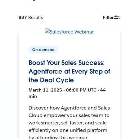
837
Results
Filter
On-demand
Boost Your Sales Success:
Agentforce at Every Step of
the Deal Cycle
March 11, 2025 • 06:00 PM UTC • 44
min
Discover how Agentforce and Sales
Cloud empower your sales team to
work smarter, sell faster, and scale
efficiently on one unified platform
by attending this webinar.