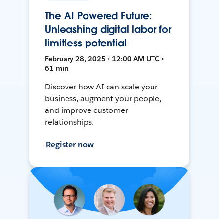
The AI Powered Future:
Unleashing digital labor for
limitless potential
February 28, 2025 • 12:00 AM UTC •
61 min
Discover how AI can scale your
business, augment your people,
and improve customer
relationships.
Register now