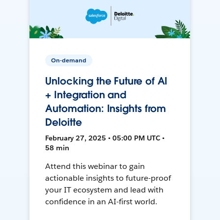
On-demand
Unlocking the Future of AI
+ Integration and
Automation: Insights from
Deloitte
February 27, 2025 • 05:00 PM UTC •
58 min
Attend this webinar to gain
actionable insights to future-proof
your IT ecosystem and lead with
confidence in an AI-first world.