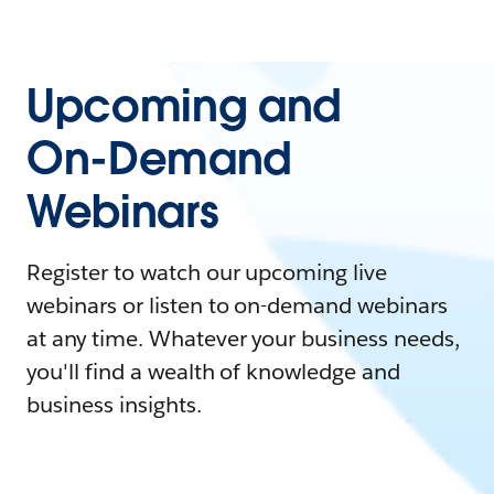
Upcoming and
On-Demand
Webinars
Register to watch our upcoming live
webinars or listen to on-demand webinars
at any time. Whatever your business needs,
you'll find a wealth of knowledge and
business insights.