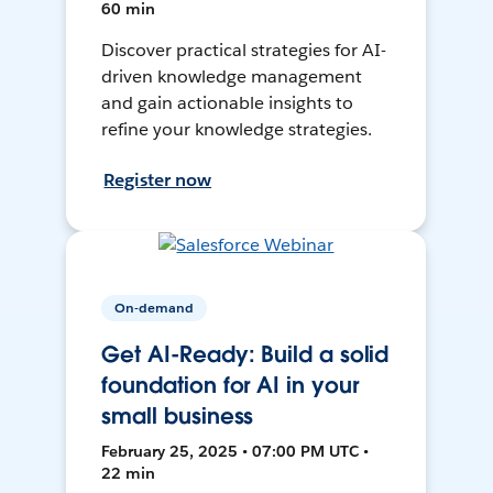
60 min
Discover practical strategies for AI-
driven knowledge management
and gain actionable insights to
refine your knowledge strategies.
Register now
On-demand
Get AI-Ready: Build a solid
foundation for AI in your
small business
February 25, 2025 • 07:00 PM UTC •
22 min