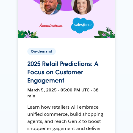
On-demand
2025 Retail Predictions: A
Focus on Customer
Engagement
March 5, 2025 • 05:00 PM UTC • 38
min
Learn how retailers will embrace
unified commerce, build shopping
agents, and reach Gen Z to boost
shopper engagement and deliver