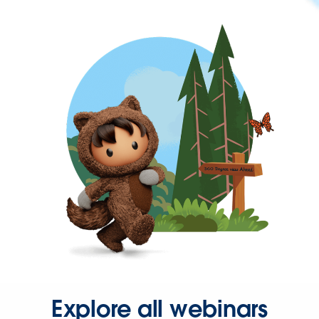
Explore all webinars