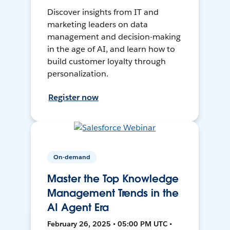
Discover insights from IT and
marketing leaders on data
management and decision-making
in the age of AI, and learn how to
build customer loyalty through
personalization.
Register now
On-demand
Master the Top Knowledge
Management Trends in the
AI Agent Era
February 26, 2025 • 05:00 PM UTC •