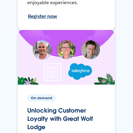
enjoyable experiences.
Register now
On-demand
Unlocking Customer
Loyalty with Great Wolf
Lodge