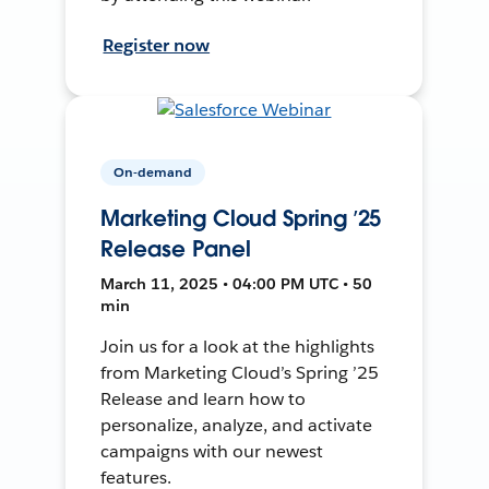
Register now
On-demand
Marketing Cloud Spring ’25
Release Panel
March 11, 2025 • 04:00 PM UTC • 50
min
Join us for a look at the highlights
from Marketing Cloud’s Spring ’25
Release and learn how to
personalize, analyze, and activate
campaigns with our newest
features.