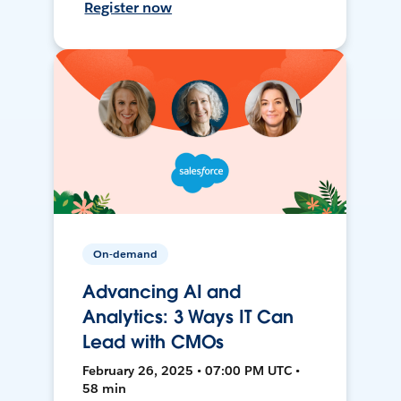
Register now
On-demand
Advancing AI and
Analytics: 3 Ways IT Can
Lead with CMOs
February 26, 2025 • 07:00 PM UTC •
58 min