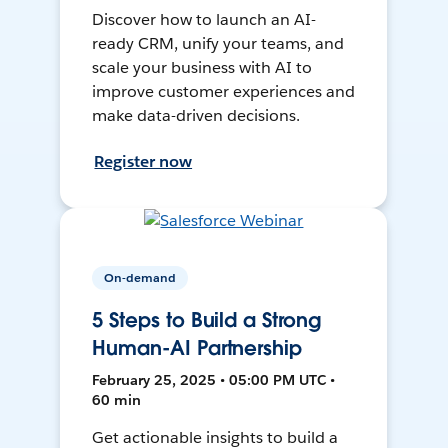
Discover how to launch an AI-
ready CRM, unify your teams, and
scale your business with AI to
improve customer experiences and
make data-driven decisions.
Register now
On-demand
5 Steps to Build a Strong
Human-AI Partnership
February 25, 2025 • 05:00 PM UTC •
60 min
Get actionable insights to build a