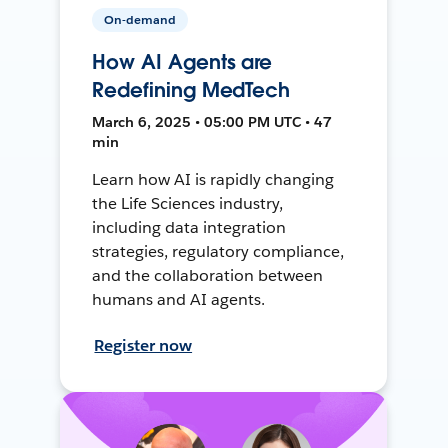
On-demand
How AI Agents are
Redefining MedTech
March 6, 2025 • 05:00 PM UTC • 47
min
Learn how AI is rapidly changing
the Life Sciences industry,
including data integration
strategies, regulatory compliance,
and the collaboration between
humans and AI agents.
Register now