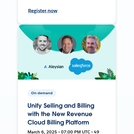
Register now
On-demand
Unify Selling and Billing
with the New Revenue
Cloud Billing Platform
March 6, 2025 • 07:00 PM UTC • 49