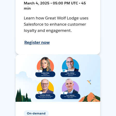
March 4, 2025 • 05:00 PM UTC • 45
min
Learn how Great Wolf Lodge uses
Salesforce to enhance customer
loyalty and engagement.
Register now
On-demand