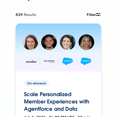
839
Results
Filter
On-demand
Scale Personalized
Member Experiences with
Agentforce and Data