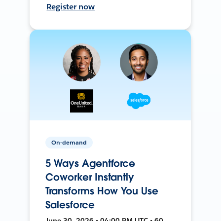
Register now
On-demand
5 Ways Agentforce
Coworker Instantly
Transforms How You Use
Salesforce
June 30, 2026 • 04:00 PM UTC • 60