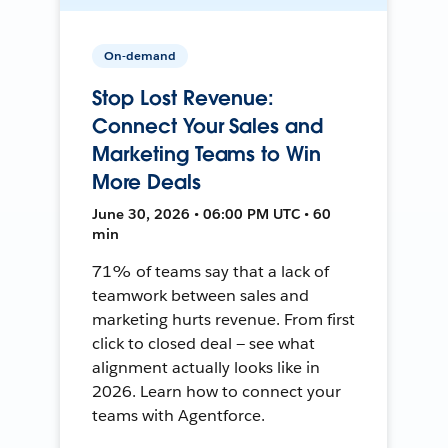
On-demand
Stop Lost Revenue:
Connect Your Sales and
Marketing Teams to Win
More Deals
June 30, 2026 • 06:00 PM UTC • 60
min
71% of teams say that a lack of
teamwork between sales and
marketing hurts revenue. From first
click to closed deal — see what
alignment actually looks like in
2026. Learn how to connect your
teams with Agentforce.