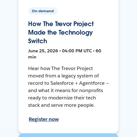
On-demand
How The Trevor Project
Made the Technology
Switch
June 25, 2026 • 04:00 PM UTC • 60
min
Hear how The Trevor Project
moved from a legacy system of
record to Salesforce + Agentforce —
and what it means for nonprofits
ready to modernize their tech
stack and serve more people.
Register now