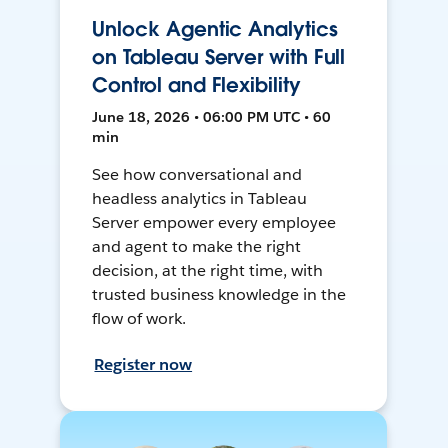
Unlock Agentic Analytics
on Tableau Server with Full
Control and Flexibility
June 18, 2026 • 06:00 PM UTC • 60
min
See how conversational and
headless analytics in Tableau
Server empower every employee
and agent to make the right
decision, at the right time, with
trusted business knowledge in the
flow of work.
Register now