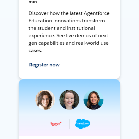
min
Discover how the latest Agentforce
Education innovations transform
the student and institutional
experience. See live demos of next-
gen capabilities and real-world use
cases.
Register now