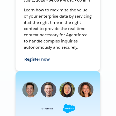
July 1, 2026 • 04:00 PM UTC • 60 min
Learn how to maximize the value
of your enterprise data by servicing
it at the right time in the right
context to provide the real-time
context necessary for Agentforce
to handle complex inquiries
autonomously and securely.
Register now