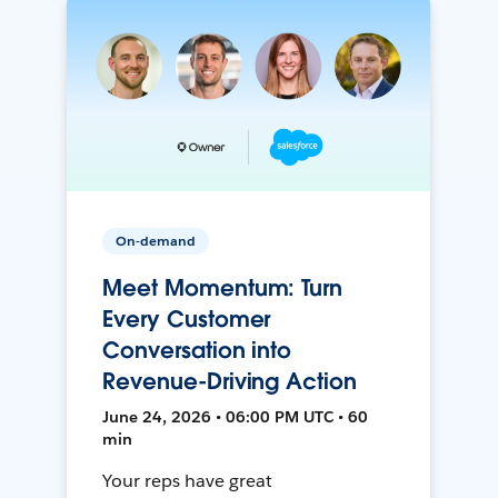
On-demand
Meet Momentum: Turn
Every Customer
Conversation into
Revenue-Driving Action
June 24, 2026 • 06:00 PM UTC • 60
min
Your reps have great