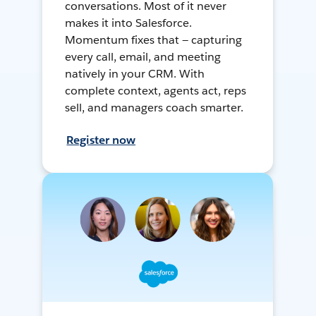
conversations. Most of it never
makes it into Salesforce.
Momentum fixes that — capturing
every call, email, and meeting
natively in your CRM. With
complete context, agents act, reps
sell, and managers coach smarter.
Register now