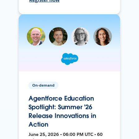
On-demand
Agentforce Education
Spotlight: Summer '26
Release Innovations in
Action
June 25, 2026 • 06:00 PM UTC • 60