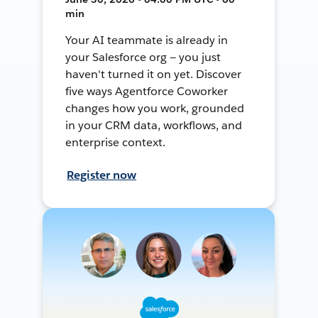
min
Your AI teammate is already in
your Salesforce org — you just
haven't turned it on yet. Discover
five ways Agentforce Coworker
changes how you work, grounded
in your CRM data, workflows, and
enterprise context.
Register now