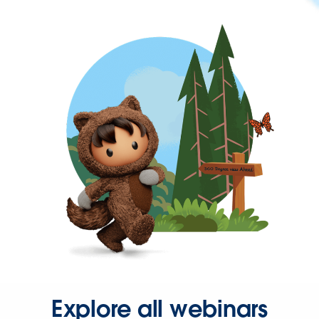
Explore all webinars