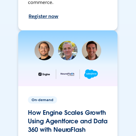
commerce.
Register now
On-demand
How Engine Scales Growth
Using Agentforce and Data
360 with NeuraFlash