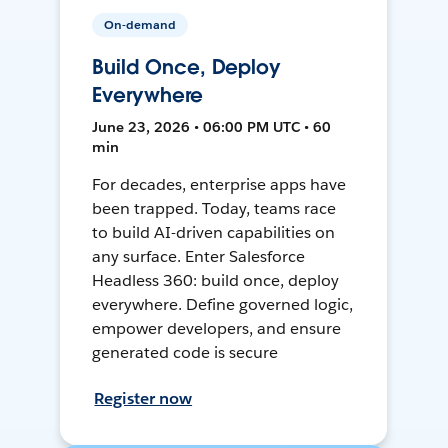
On-demand
Build Once, Deploy
Everywhere
June 23, 2026 • 06:00 PM UTC • 60
min
For decades, enterprise apps have
been trapped. Today, teams race
to build AI-driven capabilities on
any surface. Enter Salesforce
Headless 360: build once, deploy
everywhere. Define governed logic,
empower developers, and ensure
generated code is secure
Register now