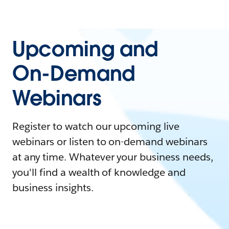
Upcoming and
On-Demand
Webinars
Register to watch our upcoming live
webinars or listen to on-demand webinars
at any time. Whatever your business needs,
you'll find a wealth of knowledge and
business insights.