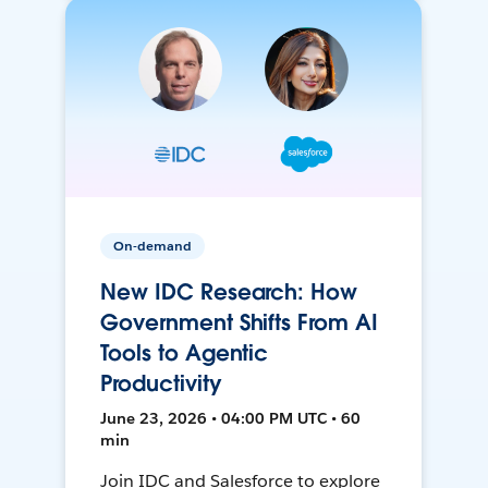
On-demand
New IDC Research: How
Government Shifts From AI
Tools to Agentic
Productivity
June 23, 2026 • 04:00 PM UTC • 60
min
Join IDC and Salesforce to explore