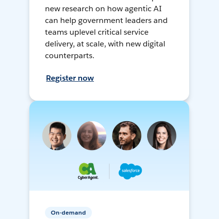
new research on how agentic AI
can help government leaders and
teams uplevel critical service
delivery, at scale, with new digital
counterparts.
Register now
On-demand