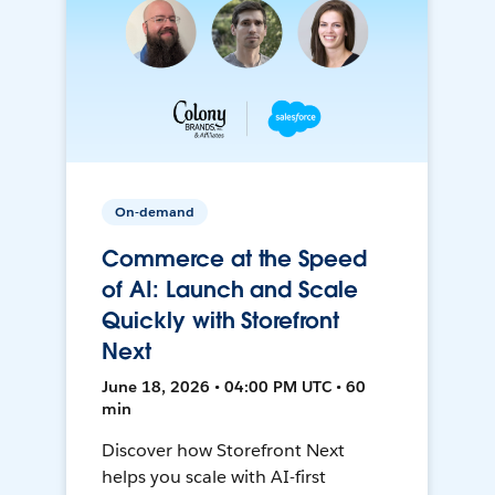
On-demand
Commerce at the Speed
of AI: Launch and Scale
Quickly with Storefront
Next
June 18, 2026 • 04:00 PM UTC • 60
min
Discover how Storefront Next
helps you scale with AI-first