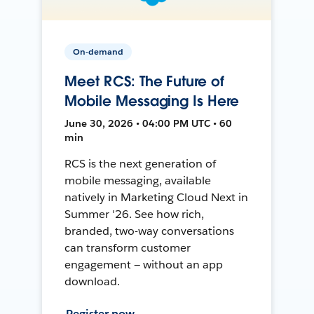
On-demand
Meet RCS: The Future of
Mobile Messaging Is Here
June 30, 2026 • 04:00 PM UTC • 60
min
RCS is the next generation of
mobile messaging, available
natively in Marketing Cloud Next in
Summer '26. See how rich,
branded, two-way conversations
can transform customer
engagement — without an app
download.
Register now