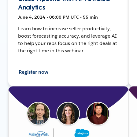
Analytics
June 4, 2024 • 06:00 PM UTC • 55 min
Learn how to increase seller productivity,
boost forecasting accuracy, and leverage AI
to help your reps focus on the right deals at
the right time in this webinar.
Register now