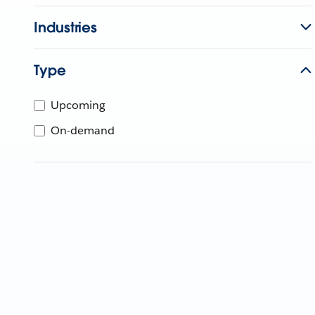
Industries
Type
Upcoming
On-demand