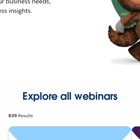
r business needs,
ss insights.
Explore all webinars
839
Results