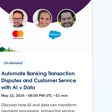
On-demand
Automate Banking Transaction
Disputes and Customer Service
with AI + Data
May 22, 2024 • 06:00 PM UTC • 51 min
Discover how AI and data can transform
payment processing, enhancing service,