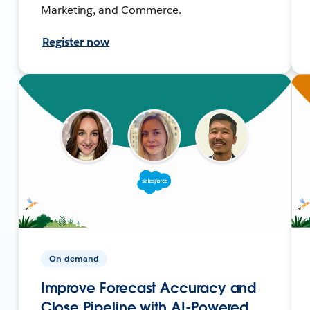
Marketing, and Commerce.
Register now
On-demand
Improve Forecast Accuracy and
Close Pipeline with AI-Powered