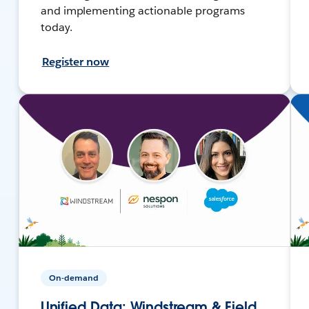
and implementing actionable programs
today.
Register now
On-demand
Unified Data: Windstream & Field