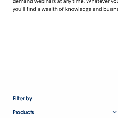
demand webinars at any time. Whatever you
you'll find a wealth of knowledge and busine
Filter by
Products