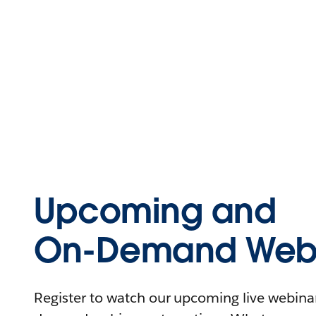
Upcoming and
On-Demand Webi
Register to watch our upcoming live webinars