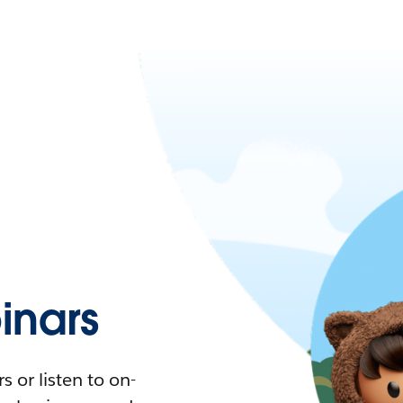
nars
 or listen to on-