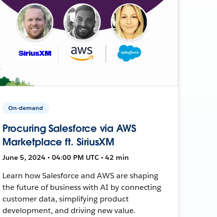
On-demand
Procuring Salesforce via AWS
Marketplace ft. SiriusXM
June 5, 2024 • 04:00 PM UTC • 42 min
Learn how Salesforce and AWS are shaping
the future of business with AI by connecting
customer data, simplifying product
development, and driving new value.