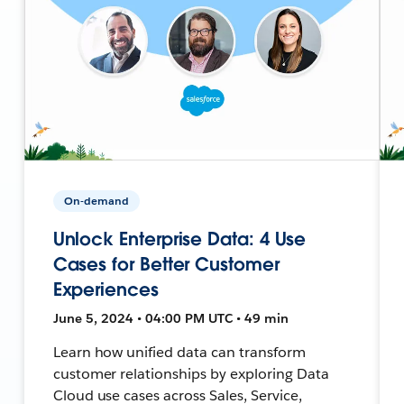
On-demand
Unlock Enterprise Data: 4 Use
Cases for Better Customer
Experiences
June 5, 2024 • 04:00 PM UTC • 49 min
Learn how unified data can transform
customer relationships by exploring Data
Cloud use cases across Sales, Service,