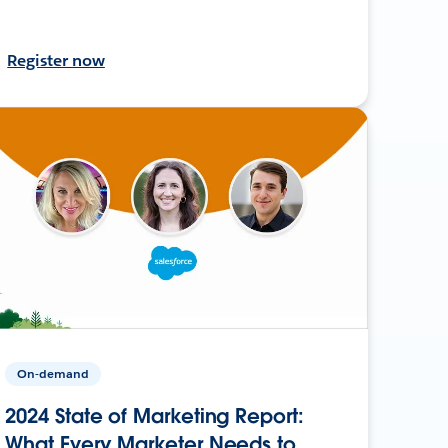
Register now
On-demand
2024 State of Marketing Report:
What Every Marketer Needs to