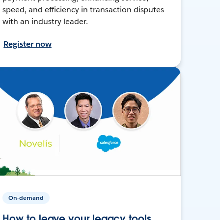
speed, and efficiency in transaction disputes
with an industry leader.
Register now
On-demand
How to leave your legacy tools