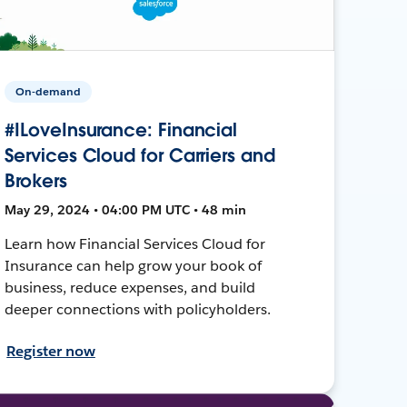
On-demand
#ILoveInsurance: Financial
Services Cloud for Carriers and
Brokers
May 29, 2024 • 04:00 PM UTC • 48 min
Learn how Financial Services Cloud for
Insurance can help grow your book of
business, reduce expenses, and build
deeper connections with policyholders.
Register now