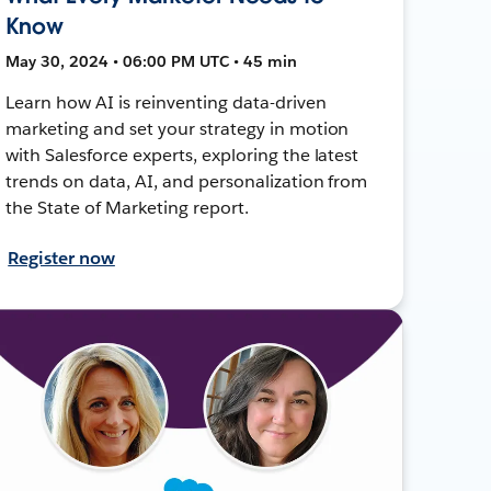
Know
May 30, 2024 • 06:00 PM UTC • 45 min
Learn how AI is reinventing data-driven
marketing and set your strategy in motion
with Salesforce experts, exploring the latest
trends on data, AI, and personalization from
the State of Marketing report.
Register now