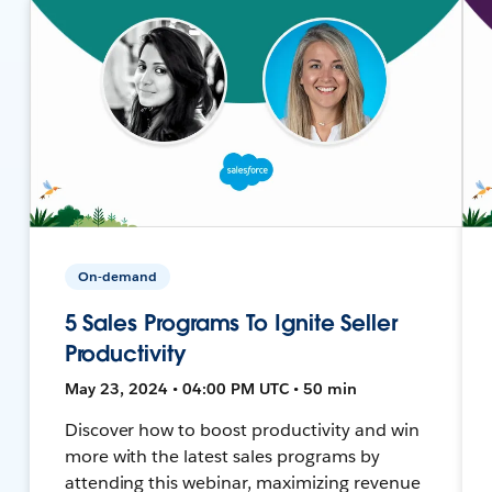
On-demand
5 Sales Programs To Ignite Seller
Productivity
May 23, 2024 • 04:00 PM UTC • 50 min
Discover how to boost productivity and win
more with the latest sales programs by
attending this webinar, maximizing revenue