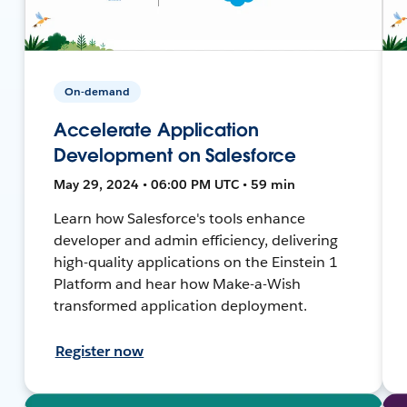
On-demand
Accelerate Application
Development on Salesforce
May 29, 2024 • 06:00 PM UTC • 59 min
Learn how Salesforce's tools enhance
developer and admin efficiency, delivering
high-quality applications on the Einstein 1
Platform and hear how Make-a-Wish
transformed application deployment.
Register now