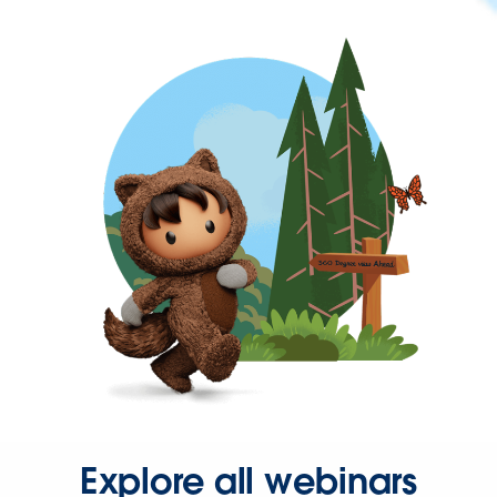
Explore all webinars