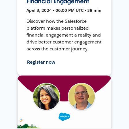
Financial Engagement
April 3, 2024 • 06:00 PM UTC • 38 min
Discover how the Salesforce
platform makes personalized
financial engagement a reality and
drive better customer engagement
across the customer journey.
Register now