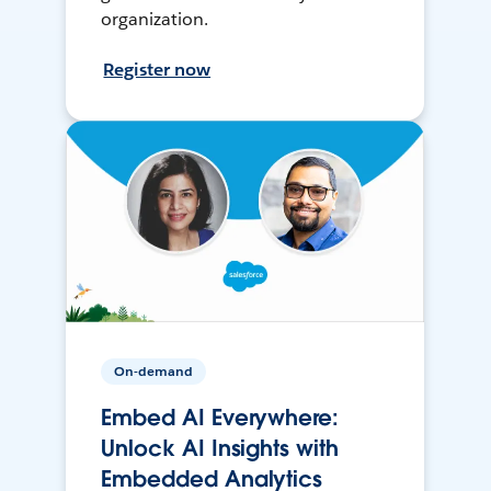
organization.
Register now
On-demand
Embed AI Everywhere:
Unlock AI Insights with
Embedded Analytics