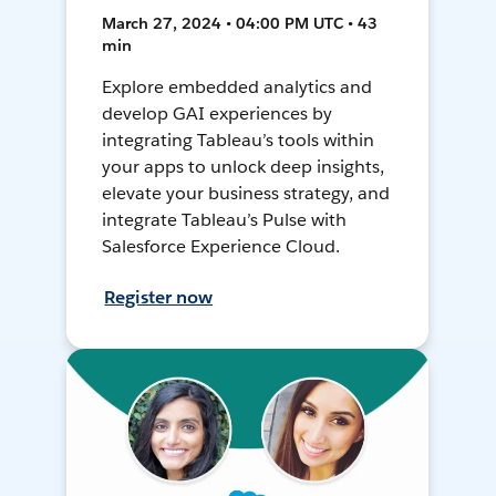
March 27, 2024 • 04:00 PM UTC • 43
min
Explore embedded analytics and
develop GAI experiences by
integrating Tableau’s tools within
your apps to unlock deep insights,
elevate your business strategy, and
integrate Tableau’s Pulse with
Salesforce Experience Cloud.
Register now