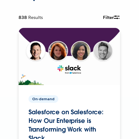
838
Results
Filter
On-demand
Salesforce on Salesforce:
How Our Enterprise is
Transforming Work with
Slack