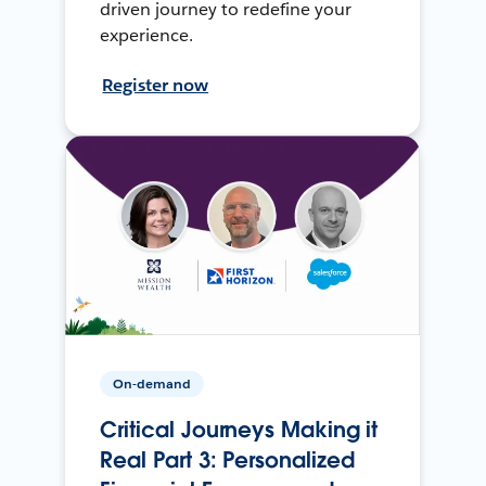
driven journey to redefine your
experience.
Register now
On-demand
Critical Journeys Making it
Real Part 3: Personalized