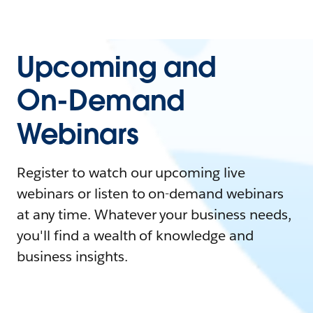
Upcoming and
On-Demand
Webinars
Register to watch our upcoming live
webinars or listen to on-demand webinars
at any time. Whatever your business needs,
you'll find a wealth of knowledge and
business insights.