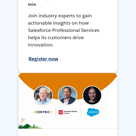
min
Join industry experts to gain
actionable insights on how
Salesforce Professional Services
helps its customers drive
innovation.
Register now