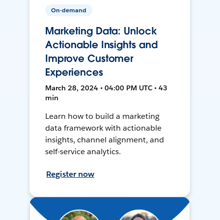
On-demand
Marketing Data: Unlock
Actionable Insights and
Improve Customer
Experiences
March 28, 2024 • 04:00 PM UTC • 43
min
Learn how to build a marketing
data framework with actionable
insights, channel alignment, and
self-service analytics.
Register now