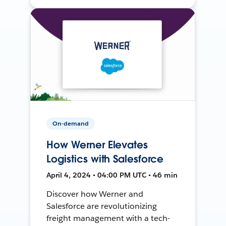
On-demand
How Werner Elevates
Logistics with Salesforce
April 4, 2024 • 04:00 PM UTC • 46 min
Discover how Werner and
Salesforce are revolutionizing
freight management with a tech-