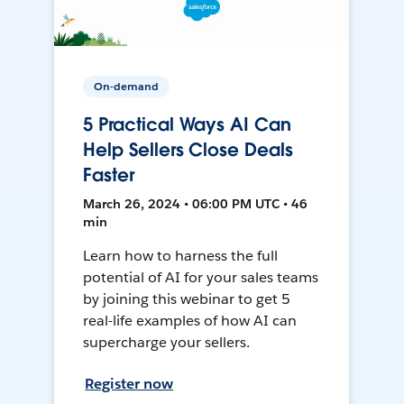
On-demand
5 Practical Ways AI Can
Help Sellers Close Deals
Faster
March 26, 2024 • 06:00 PM UTC • 46
min
Learn how to harness the full
potential of AI for your sales teams
by joining this webinar to get 5
real-life examples of how AI can
supercharge your sellers.
Register now