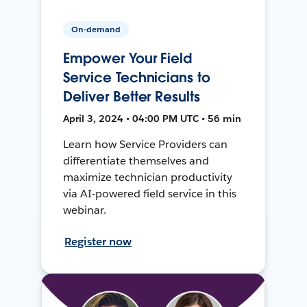
On-demand
Empower Your Field
Service Technicians to
Deliver Better Results
April 3, 2024 • 04:00 PM UTC • 56 min
Learn how Service Providers can
differentiate themselves and
maximize technician productivity
via AI-powered field service in this
webinar.
Register now