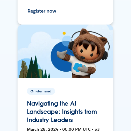
Register now
On-demand
Navigating the AI
Landscape: Insights from
Industry Leaders
March 28, 2024 • 06:00 PM UTC • 53