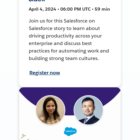
April 4, 2024 • 06:00 PM UTC • 59 min
Join us for this Salesforce on
Salesforce story to learn about
driving productivity across your
enterprise and discuss best
practices for automating work and
building strong team cultures.
Register now