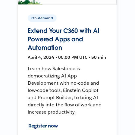
On-demand
Extend Your C360 with AI
Powered Apps and
Automation
April 4, 2024 • 06:00 PM UTC • 50 min
Learn how Salesforce is
democratizing AI App
Development with no-code and
low-code tools, Einstein Copilot
and Prompt Builder, to bring AI
directly into the flow of work and
increase productivity.
Register now