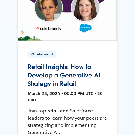
On-demand
Retail Insights: How to
Develop a Generative AI
Strategy in Retail
March 28, 2024 • 06:00 PM UTC • 30
min
Join top retail and Salesforce
leaders to learn how your peers are
strategizing and implementing
Generative AI.