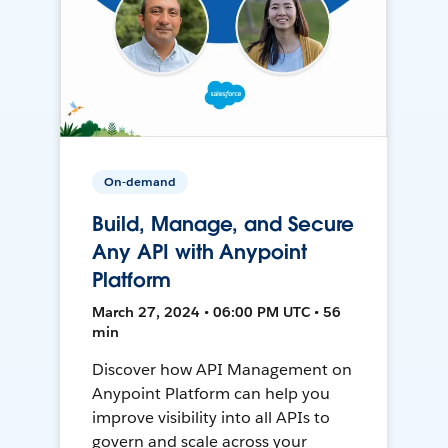
On-demand
Build, Manage, and Secure
Any API with Anypoint
Platform
March 27, 2024 • 06:00 PM UTC • 56
min
Discover how API Management on
Anypoint Platform can help you
improve visibility into all APIs to
govern and scale across your