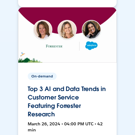
On-demand
Top 3 AI and Data Trends in
Customer Service
Featuring Forrester
Research
March 26, 2024 • 04:00 PM UTC • 42
min