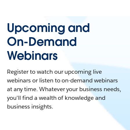
Upcoming and
On-Demand
Webinars
Register to watch our upcoming live
webinars or listen to on-demand webinars
at any time. Whatever your business needs,
you'll find a wealth of knowledge and
business insights.