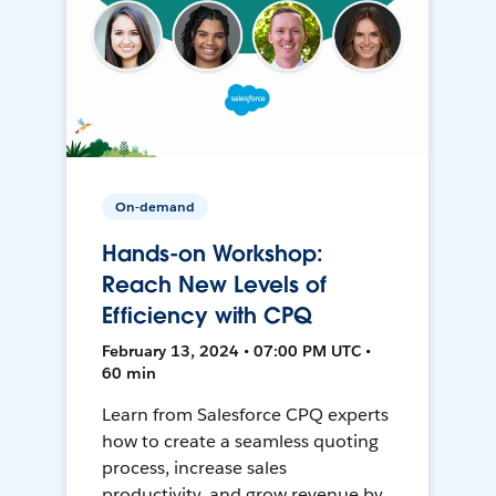
On-demand
Hands-on Workshop:
Reach New Levels of
Efficiency with CPQ
February 13, 2024 • 07:00 PM UTC •
60 min
Learn from Salesforce CPQ experts
how to create a seamless quoting
process, increase sales
productivity, and grow revenue by