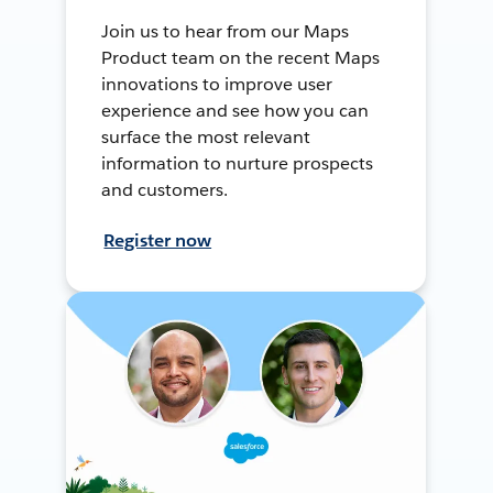
Join us to hear from our Maps
Product team on the recent Maps
innovations to improve user
experience and see how you can
surface the most relevant
information to nurture prospects
and customers.
Register now