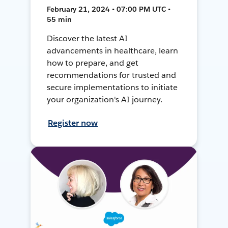
February 21, 2024 • 07:00 PM UTC •
55 min
Discover the latest AI
advancements in healthcare, learn
how to prepare, and get
recommendations for trusted and
secure implementations to initiate
your organization's AI journey.
Register now