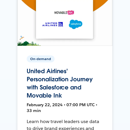
On-demand
United Airlines'
Personalization Journey
with Salesforce and
Movable Ink
February 22, 2024 • 07:00 PM UTC •
33 min
Learn how travel leaders use data
to drive brand experiences and