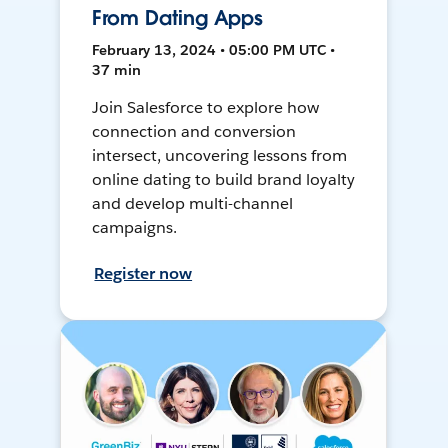
From Dating Apps
February 13, 2024 • 05:00 PM UTC •
37 min
Join Salesforce to explore how
connection and conversion
intersect, uncovering lessons from
online dating to build brand loyalty
and develop multi-channel
campaigns.
Register now