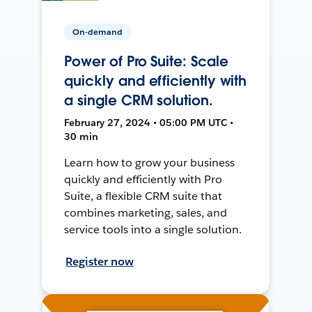
On-demand
Power of Pro Suite: Scale
quickly and efficiently with
a single CRM solution.
February 27, 2024 • 05:00 PM UTC •
30 min
Learn how to grow your business
quickly and efficiently with Pro
Suite, a flexible CRM suite that
combines marketing, sales, and
service tools into a single solution.
Register now