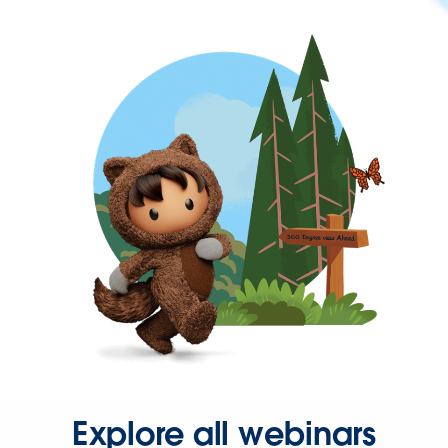
Explore all webinars