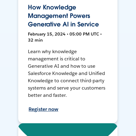
How Knowledge
Management Powers
Generative AI in Service
February 15, 2024 • 05:00 PM UTC •
32 min
Learn why knowledge
management is critical to
Generative AI and how to use
Salesforce Knowledge and Unified
Knowledge to connect third-party
systems and serve your customers
better and faster.
Register now