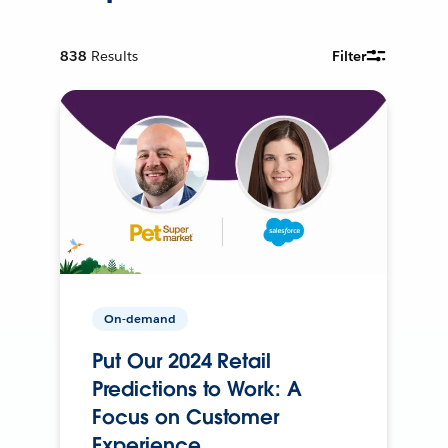
838
Results
Filter
On-demand
Put Our 2024 Retail
Predictions to Work: A
Focus on Customer
Experience