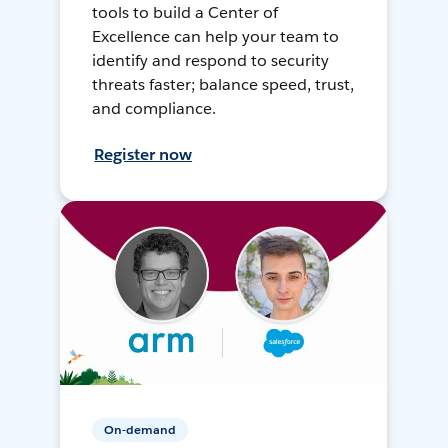
tools to build a Center of
Excellence can help your team to
identify and respond to security
threats faster; balance speed, trust,
and compliance.
Register now
On-demand