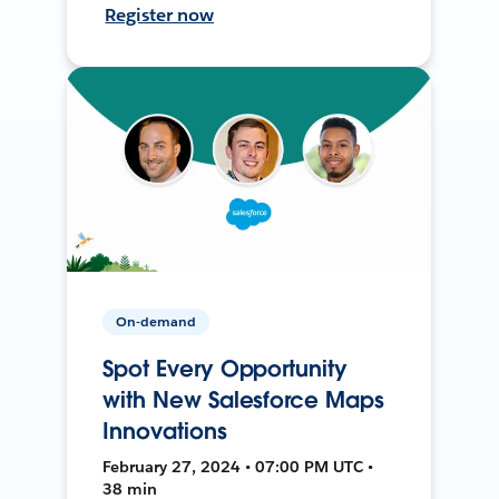
Register now
On-demand
Spot Every Opportunity
with New Salesforce Maps
Innovations
February 27, 2024 • 07:00 PM UTC •
38 min