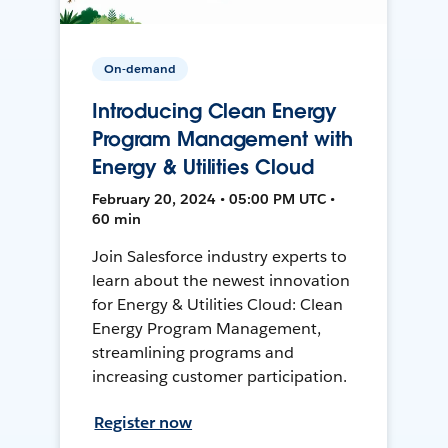
On-demand
Introducing Clean Energy
Program Management with
Energy & Utilities Cloud
February 20, 2024 • 05:00 PM UTC •
60 min
Join Salesforce industry experts to
learn about the newest innovation
for Energy & Utilities Cloud: Clean
Energy Program Management,
streamlining programs and
increasing customer participation.
Register now