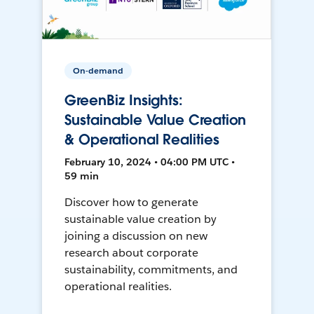
On-demand
GreenBiz Insights:
Sustainable Value Creation
& Operational Realities
February 10, 2024 • 04:00 PM UTC •
59 min
Discover how to generate
sustainable value creation by
joining a discussion on new
research about corporate
sustainability, commitments, and
operational realities.