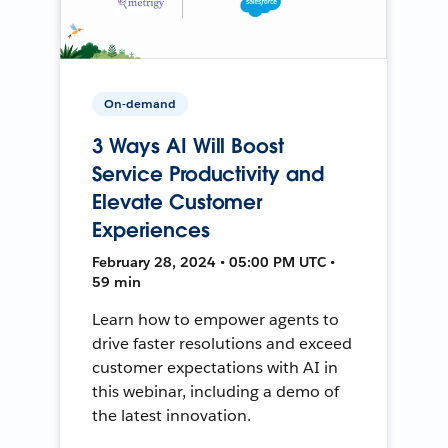
On-demand
3 Ways AI Will Boost
Service Productivity and
Elevate Customer
Experiences
February 28, 2024 • 05:00 PM UTC •
59 min
Learn how to empower agents to
drive faster resolutions and exceed
customer expectations with AI in
this webinar, including a demo of
the latest innovation.