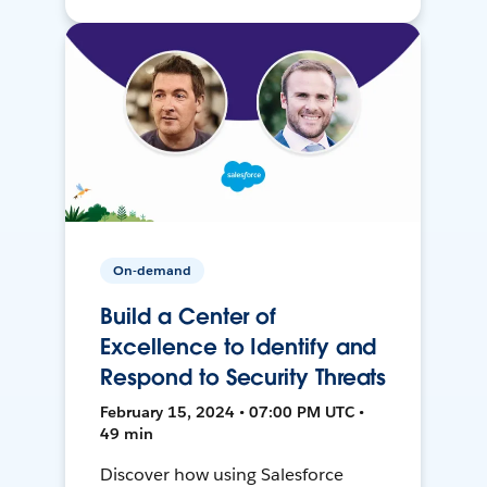
On-demand
Build a Center of
Excellence to Identify and
Respond to Security Threats
February 15, 2024 • 07:00 PM UTC •
49 min
Discover how using Salesforce