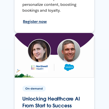
personalize content, boosting
bookings and loyalty.
Register now
On-demand
Unlocking Healthcare AI
From Start to Success