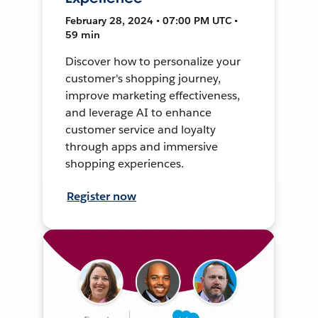
February 28, 2024 • 07:00 PM UTC •
59 min
Discover how to personalize your
customer's shopping journey,
improve marketing effectiveness,
and leverage AI to enhance
customer service and loyalty
through apps and immersive
shopping experiences.
Register now