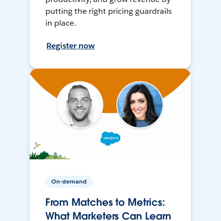
putting the right pricing guardrails
in place.
Register now
On-demand
From Matches to Metrics:
What Marketers Can Learn