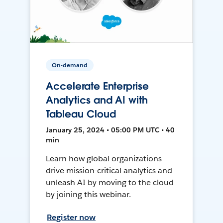
On-demand
Accelerate Enterprise
Analytics and AI with
Tableau Cloud
January 25, 2024 • 05:00 PM UTC • 40
min
Learn how global organizations
drive mission-critical analytics and
unleash AI by moving to the cloud
by joining this webinar.
Register now