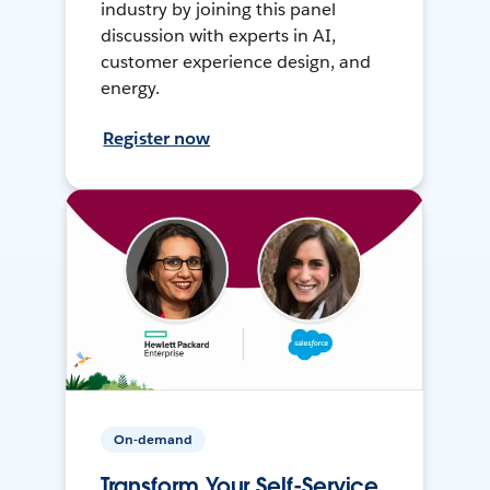
industry by joining this panel
discussion with experts in AI,
customer experience design, and
energy.
Register now
On-demand
Transform Your Self-Service