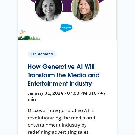
On-demand
How Generative AI Will
Transform the Media and
Entertainment Industry
January 31, 2024 • 07:00 PM UTC • 47
min
Discover how generative AI is
revolutionizing the media and
entertainment industry by
redefining advertising sales,