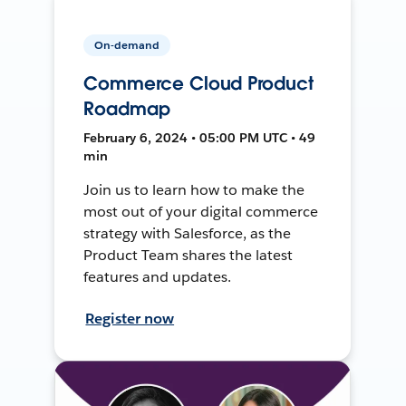
On-demand
Commerce Cloud Product
Roadmap
February 6, 2024 • 05:00 PM UTC • 49
min
Join us to learn how to make the
most out of your digital commerce
strategy with Salesforce, as the
Product Team shares the latest
features and updates.
Register now