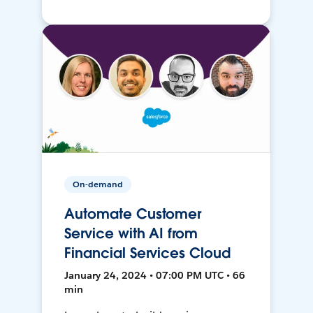
On-demand
Automate Customer
Service with AI from
Financial Services Cloud
January 24, 2024 • 07:00 PM UTC • 66
min