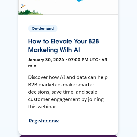
On-demand
How to Elevate Your B2B
Marketing With AI
January 30, 2024 • 07:00 PM UTC • 49
min
Discover how AI and data can help
B2B marketers make smarter
decisions, save time, and scale
customer engagement by joining
this webinar.
Register now