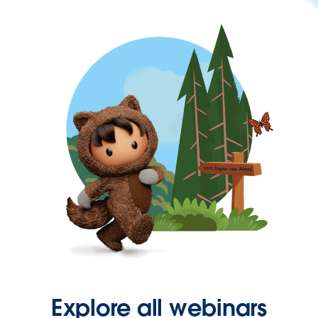
Explore all webinars