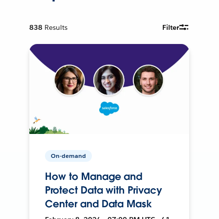
838
Results
Filter
On-demand
How to Manage and
Protect Data with Privacy
Center and Data Mask