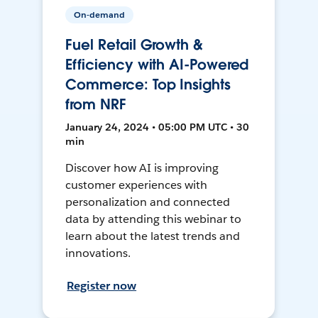
On-demand
Fuel Retail Growth &
Efficiency with AI-Powered
Commerce: Top Insights
from NRF
January 24, 2024 • 05:00 PM UTC • 30
min
Discover how AI is improving
customer experiences with
personalization and connected
data by attending this webinar to
learn about the latest trends and
innovations.
Register now