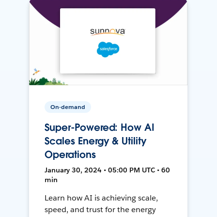
On-demand
Super-Powered: How AI
Scales Energy & Utility
Operations
January 30, 2024 • 05:00 PM UTC • 60
min
Learn how AI is achieving scale,
speed, and trust for the energy