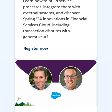
Learn how to build service
processes, integrate them with
external systems, and discover
Spring '24 innovations in Financial
Services Cloud, including
transaction disputes with
generative AI.
Register now