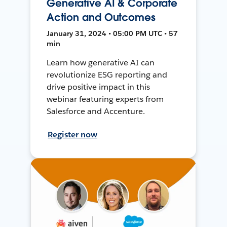
Generative AI & Corporate
Action and Outcomes
January 31, 2024 • 05:00 PM UTC • 57
min
Learn how generative AI can
revolutionize ESG reporting and
drive positive impact in this
webinar featuring experts from
Salesforce and Accenture.
Register now