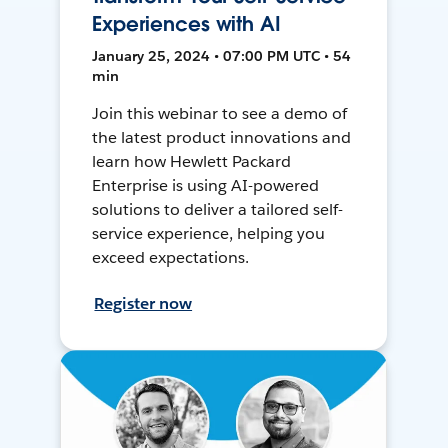
Experiences with AI
January 25, 2024 • 07:00 PM UTC • 54
min
Join this webinar to see a demo of
the latest product innovations and
learn how Hewlett Packard
Enterprise is using AI-powered
solutions to deliver a tailored self-
service experience, helping you
exceed expectations.
Register now