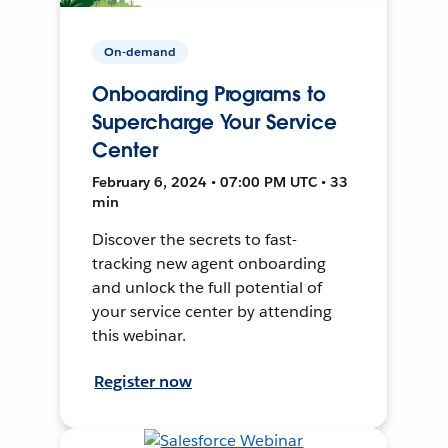
On-demand
Onboarding Programs to
Supercharge Your Service
Center
February 6, 2024 • 07:00 PM UTC • 33
min
Discover the secrets to fast-
tracking new agent onboarding
and unlock the full potential of
your service center by attending
this webinar.
Register now