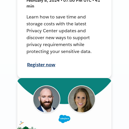
February 8, 2024 • 07:00 PM UTC • 41
min
Learn how to save time and
storage costs with the latest
Privacy Center updates and
discover new ways to support
privacy requirements while
protecting your sensitive data.
Register now