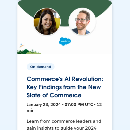
On-demand
Commerce’s AI Revolution:
Key Findings from the New
State of Commerce
January 23, 2024 • 07:00 PM UTC • 12
min
Learn from commerce leaders and
gain insights to guide your 2024