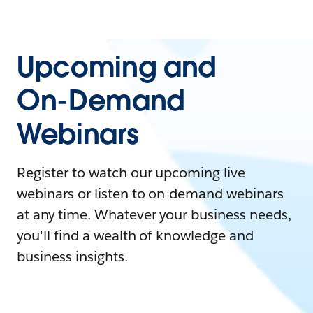
Upcoming and
On-Demand
Webinars
Register to watch our upcoming live
webinars or listen to on-demand webinars
at any time. Whatever your business needs,
you'll find a wealth of knowledge and
business insights.