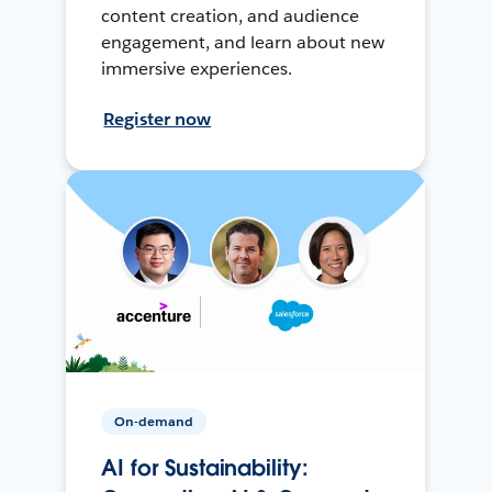
content creation, and audience
engagement, and learn about new
immersive experiences.
Register now
On-demand
AI for Sustainability: