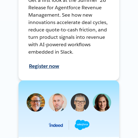
Get a first look at the Summer ’26
Release for Agentforce Revenue
Management. See how new
innovations accelerate deal cycles,
reduce quote-to-cash friction, and
turn product signals into revenue
with AI-powered workflows
embedded in Slack.
Register now