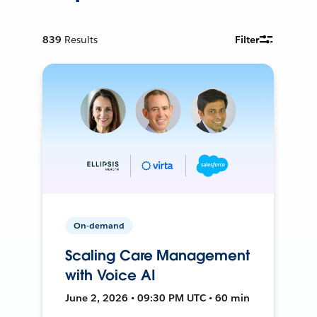
839
Results
Filter
On-demand
Scaling Care Management
with Voice AI
June 2, 2026 • 09:30 PM UTC • 60 min