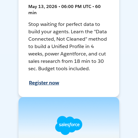
May 13, 2026 • 06:00 PM UTC • 60
min
Stop waiting for perfect data to
build your agents. Learn the "Data
Connected, Not Cleaned" method
to build a Unified Profile in 4
weeks, power Agentforce, and cut
sales research from 18 min to 30
sec. Budget tools included.
Register now