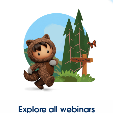
Explore all webinars