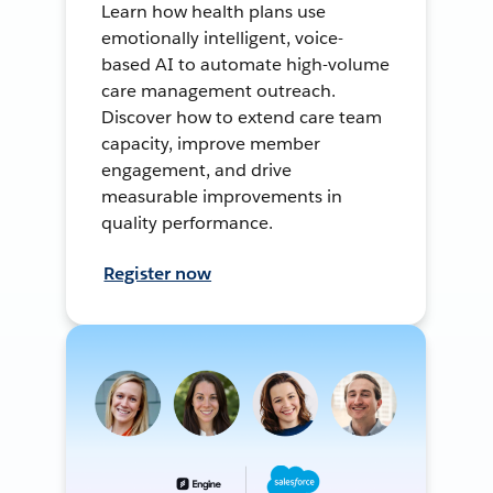
Learn how health plans use
emotionally intelligent, voice-
based AI to automate high-volume
care management outreach.
Discover how to extend care team
capacity, improve member
engagement, and drive
measurable improvements in
quality performance.
Register now