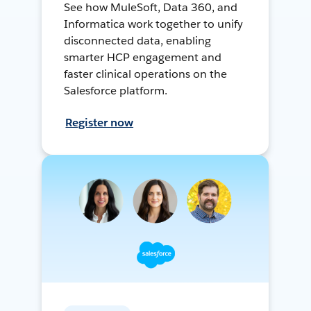
See how MuleSoft, Data 360, and
Informatica work together to unify
disconnected data, enabling
smarter HCP engagement and
faster clinical operations on the
Salesforce platform.
Register now