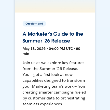
On-demand
A Marketer’s Guide to the
Summer ‘26 Release
May 13, 2026 • 04:00 PM UTC • 60
min
Join us as we explore key features
from the Summer ‘26 Release.
You'll get a first look at new
capabilities designed to transform
your Marketing team’s work — from
creating smarter campaigns fueled
by customer data to orchestrating
seamless experiences.