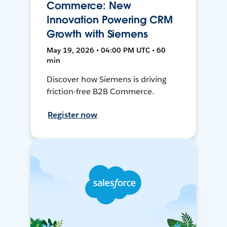
Commerce: New
Innovation Powering CRM
Growth with Siemens
May 19, 2026 • 04:00 PM UTC • 60
min
Discover how Siemens is driving
friction-free B2B Commerce.
Register now