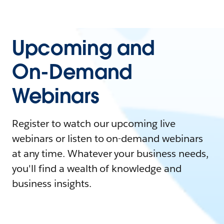
Upcoming and
On-Demand
Webinars
Register to watch our upcoming live
webinars or listen to on-demand webinars
at any time. Whatever your business needs,
you'll find a wealth of knowledge and
business insights.