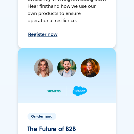
Hear firsthand how we use our
own products to ensure
operational resilience.
Register now
On-demand
The Future of B2B