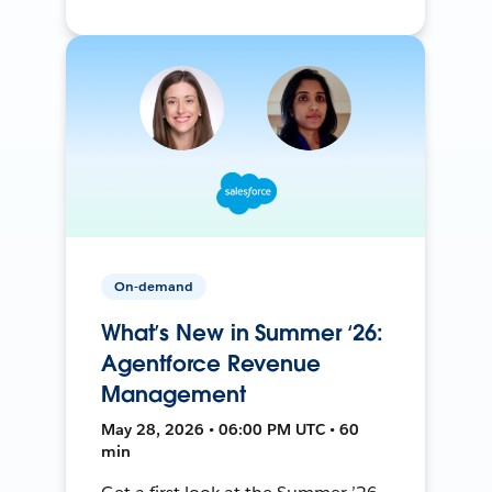
On-demand
What’s New in Summer ‘26:
Agentforce Revenue
Management
May 28, 2026 • 06:00 PM UTC • 60
min