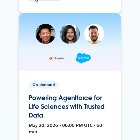
On-demand
Powering Agentforce for
Life Sciences with Trusted
Data
May 20, 2026 • 06:00 PM UTC • 60
min