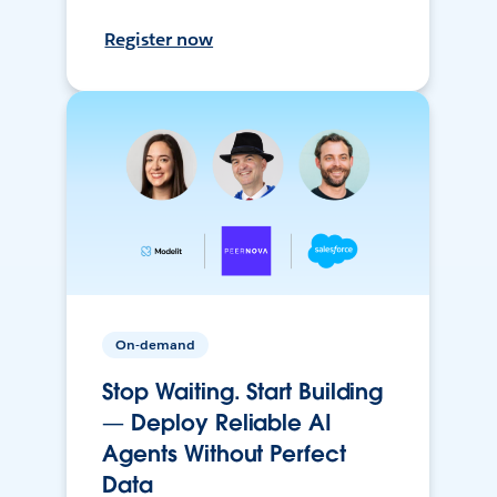
Register now
On-demand
Stop Waiting. Start Building
— Deploy Reliable AI
Agents Without Perfect
Data