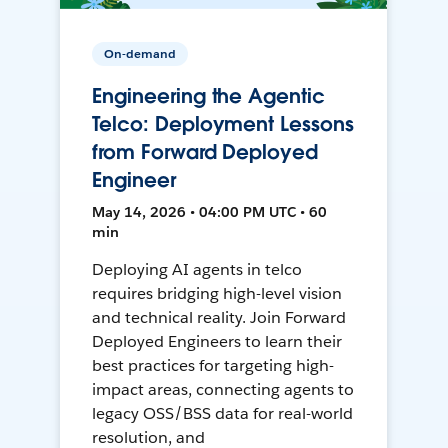
On-demand
Engineering the Agentic
Telco: Deployment Lessons
from Forward Deployed
Engineer
May 14, 2026 • 04:00 PM UTC • 60
min
Deploying AI agents in telco
requires bridging high-level vision
and technical reality. Join Forward
Deployed Engineers to learn their
best practices for targeting high-
impact areas, connecting agents to
legacy OSS/BSS data for real-world
resolution, and