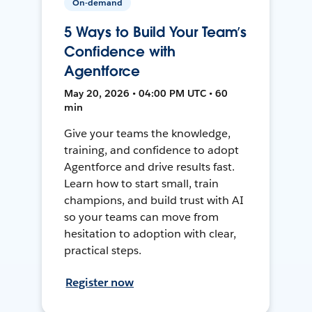
On-demand
5 Ways to Build Your Team’s
Confidence with
Agentforce
May 20, 2026 • 04:00 PM UTC • 60
min
Give your teams the knowledge,
training, and confidence to adopt
Agentforce and drive results fast.
Learn how to start small, train
champions, and build trust with AI
so your teams can move from
hesitation to adoption with clear,
practical steps.
Register now