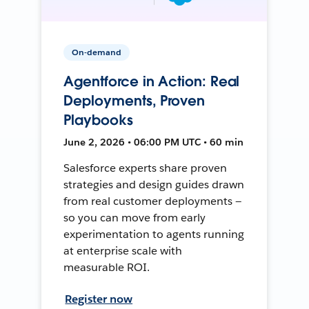
On-demand
Agentforce in Action: Real
Deployments, Proven
Playbooks
June 2, 2026 • 06:00 PM UTC • 60 min
Salesforce experts share proven
strategies and design guides drawn
from real customer deployments —
so you can move from early
experimentation to agents running
at enterprise scale with
measurable ROI.
Register now