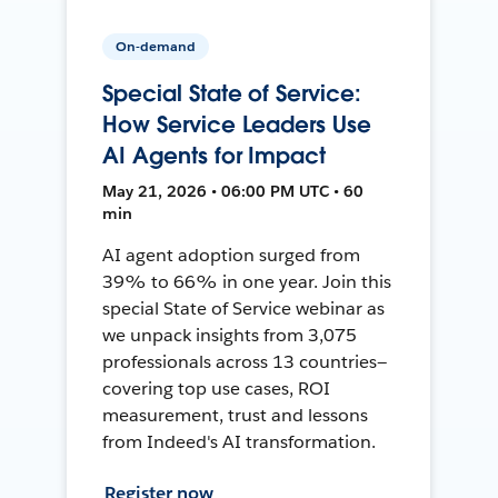
On-demand
Special State of Service:
How Service Leaders Use
AI Agents for Impact
May 21, 2026 • 06:00 PM UTC • 60
min
AI agent adoption surged from
39% to 66% in one year. Join this
special State of Service webinar as
we unpack insights from 3,075
professionals across 13 countries—
covering top use cases, ROI
measurement, trust and lessons
from Indeed's AI transformation.
Register now