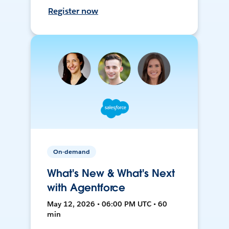
Register now
On-demand
What's New & What's Next
with Agentforce
May 12, 2026 • 06:00 PM UTC • 60
min