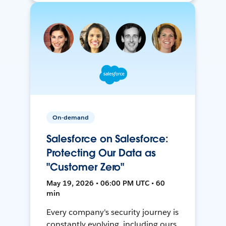
On-demand
Salesforce on Salesforce:
Protecting Our Data as
"Customer Zero"
May 19, 2026 • 06:00 PM UTC • 60
min
Every company's security journey is
constantly evolving, including ours.