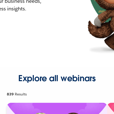
r business needs,
ss insights.
Explore all webinars
839
Results