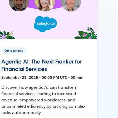
On-demand
Agentic AI: The Next Frontier for
Financial Services
September 23, 2025 • 06:00 PM UTC • 60 min
Discover how agentic AI can transform
financial services, leading to increased
revenue, empowered workforces, and
unparalleled efficiency by tackling complex
tasks autonomously.