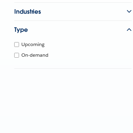
Industries
Type
Upcoming
On-demand