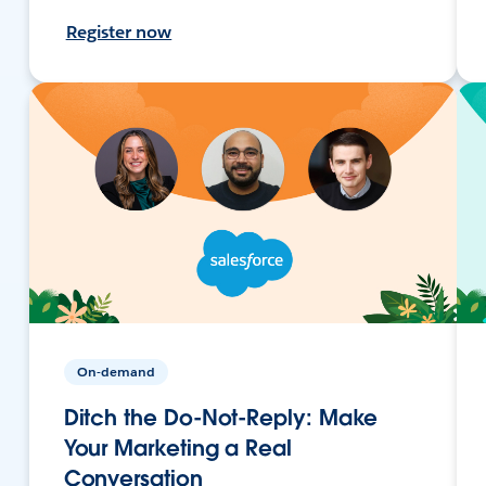
Register now
On-demand
Ditch the Do-Not-Reply: Make
Your Marketing a Real
Conversation