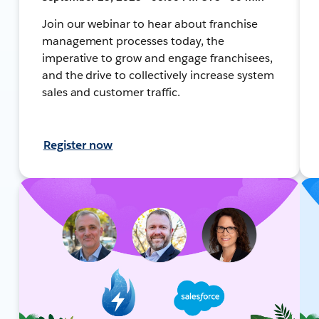
Join our webinar to hear about franchise
management processes today, the
imperative to grow and engage franchisees,
and the drive to collectively increase system
sales and customer traffic.
Register now