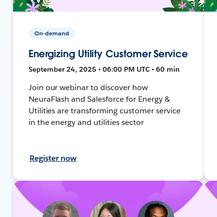
On-demand
Energizing Utility Customer Service
September 24, 2025 • 06:00 PM UTC • 60 min
Join our webinar to discover how
NeuraFlash and Salesforce for Energy &
Utilities are transforming customer service
in the energy and utilities sector
Register now