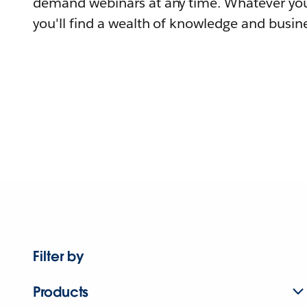
demand webinars at any time. Whatever you
you'll find a wealth of knowledge and busine
Filter by
Products