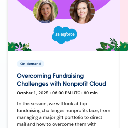
On-demand
Overcoming Fundraising
Challenges with Nonprofit Cloud
October 1, 2025 • 06:00 PM UTC • 60 min
In this session, we will look at top
fundraising challenges nonprofits face, from
managing a major gift portfolio to direct
mail and how to overcome them with