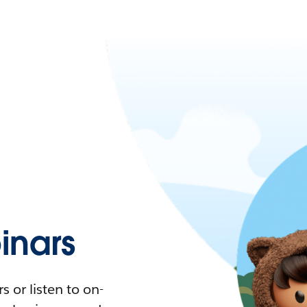
nars
 or listen to on-