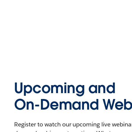
Upcoming and
On-Demand Webi
Register to watch our upcoming live webinars