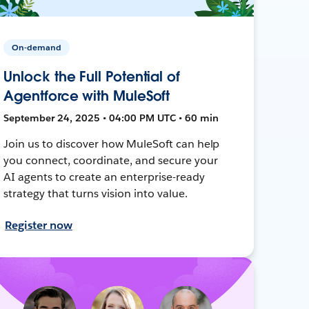
On-demand
Unlock the Full Potential of
Agentforce with MuleSoft
September 24, 2025 • 04:00 PM UTC • 60 min
Join us to discover how MuleSoft can help
you connect, coordinate, and secure your
AI agents to create an enterprise-ready
strategy that turns vision into value.
Register now