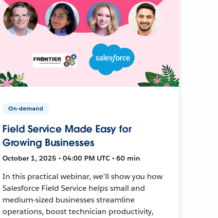
On-demand
Field Service Made Easy for
Growing Businesses
October 1, 2025 • 04:00 PM UTC • 60 min
In this practical webinar, we’ll show you how
Salesforce Field Service helps small and
medium-sized businesses streamline
operations, boost technician productivity,