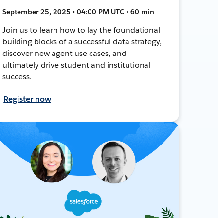
September 25, 2025 • 04:00 PM UTC • 60 min
Join us to learn how to lay the foundational
building blocks of a successful data strategy,
discover new agent use cases, and
ultimately drive student and institutional
success.
Register now