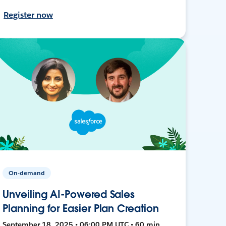
Register now
On-demand
Unveiling AI-Powered Sales
Planning for Easier Plan Creation
September 18, 2025 • 06:00 PM UTC • 60 min