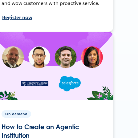
and wow customers with proactive service.
Register now
On-demand
How to Create an Agentic
Institution