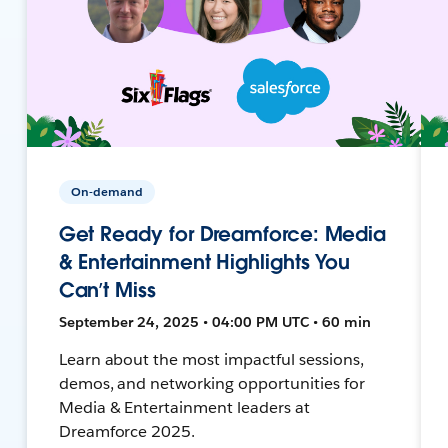
On-demand
Get Ready for Dreamforce: Media
& Entertainment Highlights You
Can’t Miss
September 24, 2025 • 04:00 PM UTC • 60 min
Learn about the most impactful sessions,
demos, and networking opportunities for
Media & Entertainment leaders at
Dreamforce 2025.