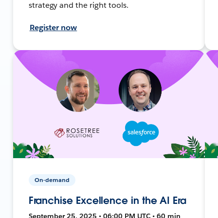
strategy and the right tools.
Register now
On-demand
Franchise Excellence in the AI Era
September 25, 2025 • 06:00 PM UTC • 60 min