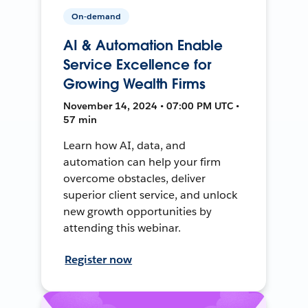
On-demand
AI & Automation Enable
Service Excellence for
Growing Wealth Firms
November 14, 2024 • 07:00 PM UTC •
57 min
Learn how AI, data, and
automation can help your firm
overcome obstacles, deliver
superior client service, and unlock
new growth opportunities by
attending this webinar.
Register now