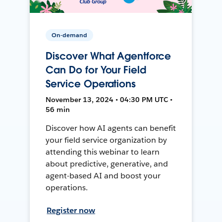
On-demand
Discover What Agentforce
Can Do for Your Field
Service Operations
November 13, 2024 • 04:30 PM UTC •
56 min
Discover how AI agents can benefit
your field service organization by
attending this webinar to learn
about predictive, generative, and
agent-based AI and boost your
operations.
Register now