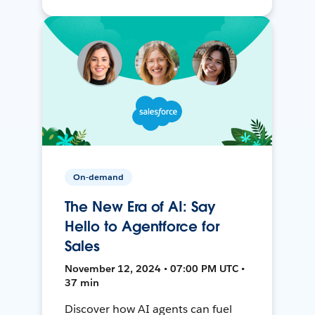
On-demand
The New Era of AI: Say
Hello to Agentforce for
Sales
November 12, 2024 • 07:00 PM UTC •
37 min
Discover how AI agents can fuel