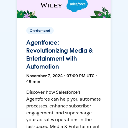
On-demand
Agentforce:
Revolutionizing Media &
Entertainment with
Automation
November 7, 2024 • 07:00 PM UTC •
49 min
Discover how Salesforce's
Agentforce can help you automate
processes, enhance subscriber
engagement, and supercharge
your ad sales operations in the
fast-paced Media & Entertainment