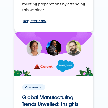
meeting preparations by attending
this webinar.
Register now
On-demand
Global Manufacturing
Trends Unveiled: Insights