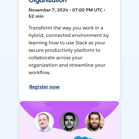
Organization
November 7, 2024 • 07:00 PM UTC •
52 min
Transform the way you work in a
hybrid, connected environment by
learning how to use Slack as your
secure productivity platform to
collaborate across your
organization and streamline your
workflow.
Register now