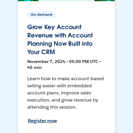
On-demand
Grow Key Account
Revenue with Account
Planning Now Built into
Your CRM
November 7, 2024 • 05:00 PM UTC •
45 min
Learn how to make account-based
selling easier with embedded
account plans, improve sales
execution, and grow revenue by
attending this session.
Register now