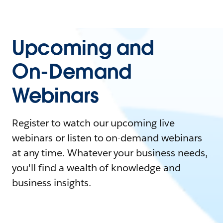
Upcoming and
On-Demand
Webinars
Register to watch our upcoming live
webinars or listen to on-demand webinars
at any time. Whatever your business needs,
you'll find a wealth of knowledge and
business insights.