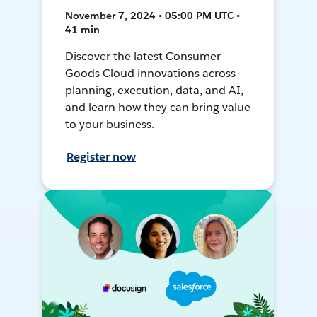
November 7, 2024 • 05:00 PM UTC •
41 min
Discover the latest Consumer
Goods Cloud innovations across
planning, execution, data, and AI,
and learn how they can bring value
to your business.
Register now