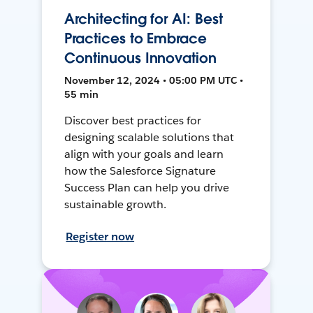
Architecting for AI: Best
Practices to Embrace
Continuous Innovation
November 12, 2024 • 05:00 PM UTC •
55 min
Discover best practices for
designing scalable solutions that
align with your goals and learn
how the Salesforce Signature
Success Plan can help you drive
sustainable growth.
Register now