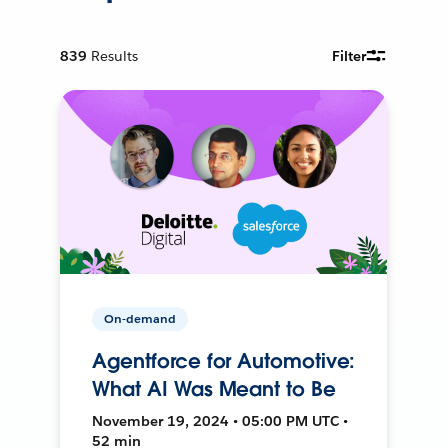
839
Results
Filter
On-demand
Agentforce for Automotive:
What AI Was Meant to Be
November 19, 2024 • 05:00 PM UTC •
52 min