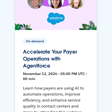
On-demand
Accelerate Your Payer
Operations with
Agentforce
November 12, 2024 • 05:00 PM UTC •
60 min
Learn how payers are using AI to
automate operations, improve
efficiency, and enhance service
quality in contact centers and