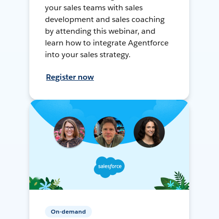
your sales teams with sales
development and sales coaching
by attending this webinar, and
learn how to integrate Agentforce
into your sales strategy.
Register now
On-demand