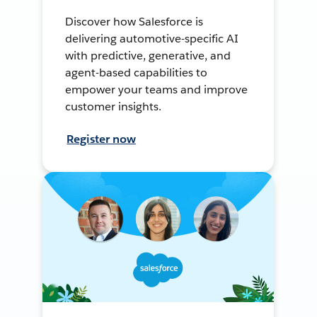
Discover how Salesforce is
delivering automotive-specific AI
with predictive, generative, and
agent-based capabilities to
empower your teams and improve
customer insights.
Register now