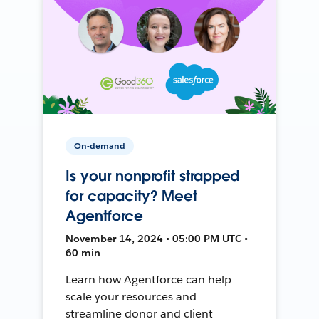
On-demand
Is your nonprofit strapped
for capacity? Meet
Agentforce
November 14, 2024 • 05:00 PM UTC •
60 min
Learn how Agentforce can help
scale your resources and
streamline donor and client