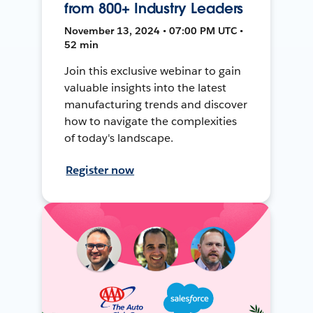
from 800+ Industry Leaders
November 13, 2024 • 07:00 PM UTC •
52 min
Join this exclusive webinar to gain
valuable insights into the latest
manufacturing trends and discover
how to navigate the complexities
of today's landscape.
Register now