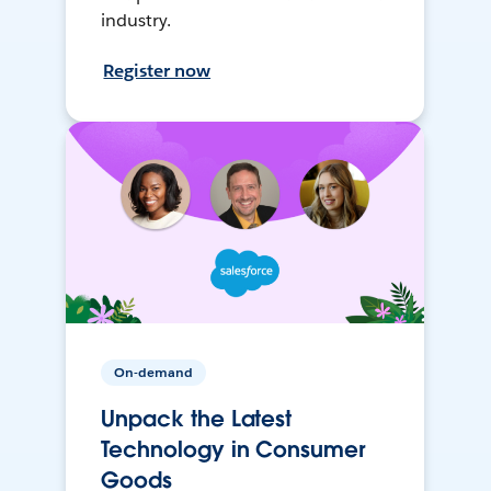
industry.
Register now
On-demand
Unpack the Latest
Technology in Consumer
Goods