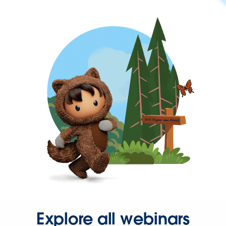
Explore all webinars