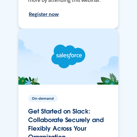
more by attending this webinar.
Register now
On-demand
Get Started on Slack:
Collaborate Securely and
Flexibly Across Your