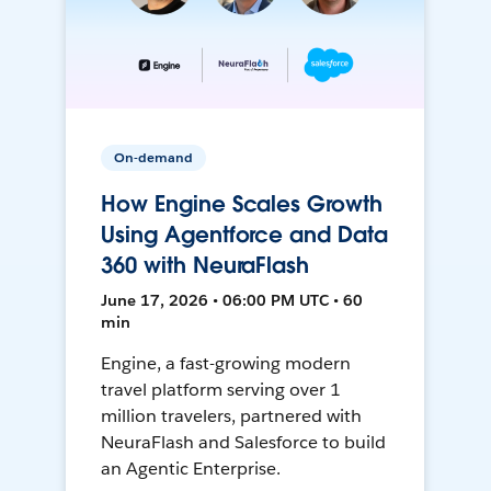
On-demand
How Engine Scales Growth
Using Agentforce and Data
360 with NeuraFlash
June 17, 2026 • 06:00 PM UTC • 60
min
Engine, a fast-growing modern
travel platform serving over 1
million travelers, partnered with
NeuraFlash and Salesforce to build
an Agentic Enterprise.