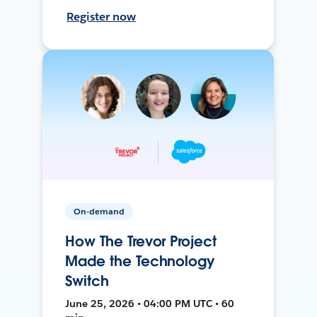
Register now
On-demand
How The Trevor Project
Made the Technology
Switch
June 25, 2026 • 04:00 PM UTC • 60