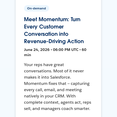
On-demand
Meet Momentum: Turn
Every Customer
Conversation into
Revenue-Driving Action
June 24, 2026 • 06:00 PM UTC • 60
min
Your reps have great
conversations. Most of it never
makes it into Salesforce.
Momentum fixes that — capturing
every call, email, and meeting
natively in your CRM. With
complete context, agents act, reps
sell, and managers coach smarter.