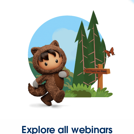
Explore all webinars