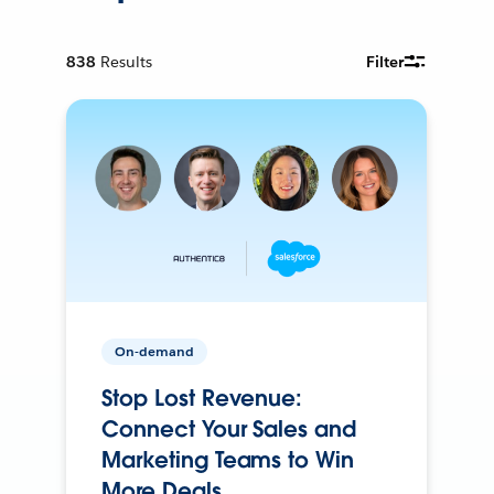
838
Results
Filter
On-demand
Stop Lost Revenue:
Connect Your Sales and
Marketing Teams to Win
More Deals