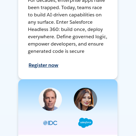
For decades, enterprise apps have
been trapped. Today, teams race
to build AI-driven capabilities on
any surface. Enter Salesforce
Headless 360: build once, deploy
everywhere. Define governed logic,
empower developers, and ensure
generated code is secure
Register now