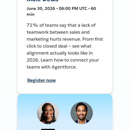
June 30, 2026 • 06:00 PM UTC • 60
min
71% of teams say that a lack of
teamwork between sales and
marketing hurts revenue. From first
click to closed deal — see what
alignment actually looks like in
2026. Learn how to connect your
teams with Agentforce.
Register now