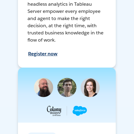
headless analytics in Tableau
Server empower every employee
and agent to make the right
decision, at the right time, with
trusted business knowledge in the
flow of work.
Register now