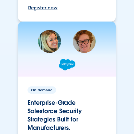
Register now
On-demand
Enterprise-Grade
Salesforce Security
Strategies Built for
Manufacturers.