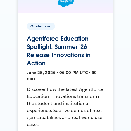
On-demand
Agentforce Education
Spotlight: Summer '26
Release Innovations in
Action
June 25, 2026 • 06:00 PM UTC • 60
min
Discover how the latest Agentforce
Education innovations transform
the student and institutional
experience. See live demos of next-
gen capabilities and real-world use
cases.