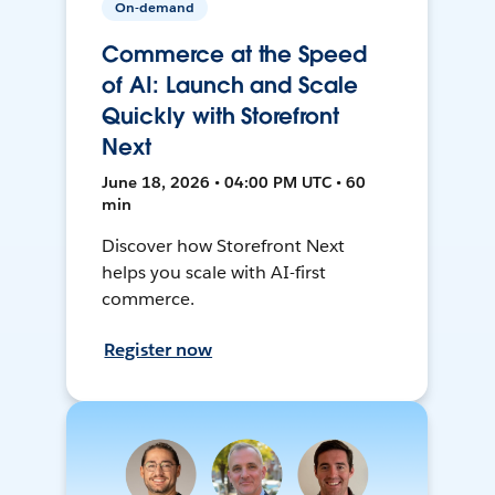
On-demand
Commerce at the Speed
of AI: Launch and Scale
Quickly with Storefront
Next
June 18, 2026 • 04:00 PM UTC • 60
min
Discover how Storefront Next
helps you scale with AI-first
commerce.
Register now