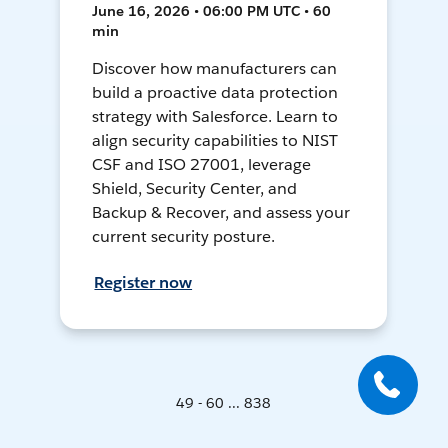
June 16, 2026 • 06:00 PM UTC • 60
min
Discover how manufacturers can
build a proactive data protection
strategy with Salesforce. Learn to
align security capabilities to NIST
CSF and ISO 27001, leverage
Shield, Security Center, and
Backup & Recover, and assess your
current security posture.
Register now
49 - 60 ... 838