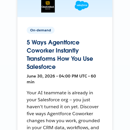
On-demand
5 Ways Agentforce
Coworker Instantly
Transforms How You Use
Salesforce
June 30, 2026 • 04:00 PM UTC • 60
min
Your AI teammate is already in
your Salesforce org — you just
haven't turned it on yet. Discover
five ways Agentforce Coworker
changes how you work, grounded
in your CRM data, workflows, and