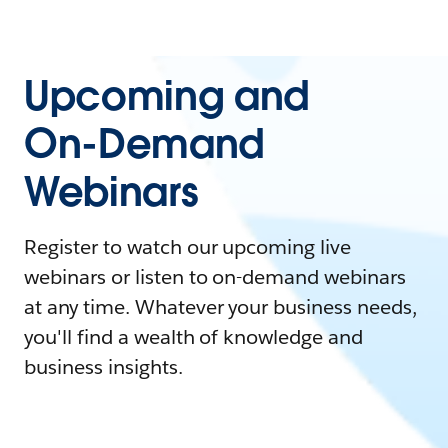
Upcoming and
On-Demand
Webinars
Register to watch our upcoming live
webinars or listen to on-demand webinars
at any time. Whatever your business needs,
you'll find a wealth of knowledge and
business insights.