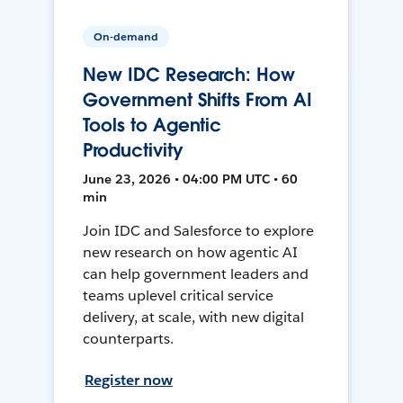
On-demand
New IDC Research: How
Government Shifts From AI
Tools to Agentic
Productivity
June 23, 2026 • 04:00 PM UTC • 60
min
Join IDC and Salesforce to explore
new research on how agentic AI
can help government leaders and
teams uplevel critical service
delivery, at scale, with new digital
counterparts.
Register now