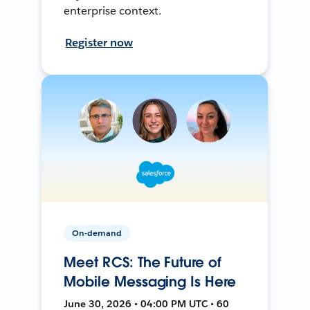
enterprise context.
Register now
On-demand
Meet RCS: The Future of
Mobile Messaging Is Here
June 30, 2026 • 04:00 PM UTC • 60