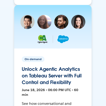
On-demand
Unlock Agentic Analytics
on Tableau Server with Full
Control and Flexibility
June 18, 2026 • 06:00 PM UTC • 60
min
See how conversational and