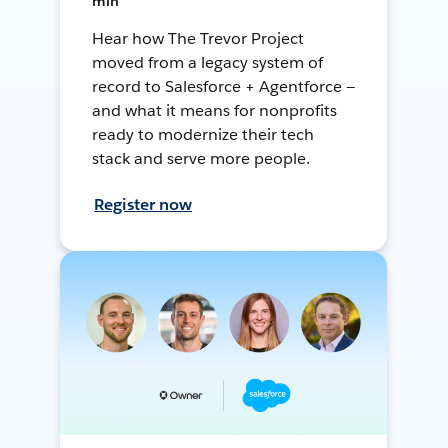
min
Hear how The Trevor Project
moved from a legacy system of
record to Salesforce + Agentforce —
and what it means for nonprofits
ready to modernize their tech
stack and serve more people.
Register now