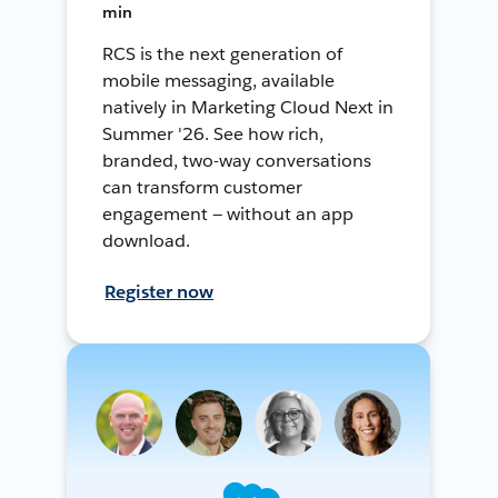
min
RCS is the next generation of
mobile messaging, available
natively in Marketing Cloud Next in
Summer '26. See how rich,
branded, two-way conversations
can transform customer
engagement — without an app
download.
Register now