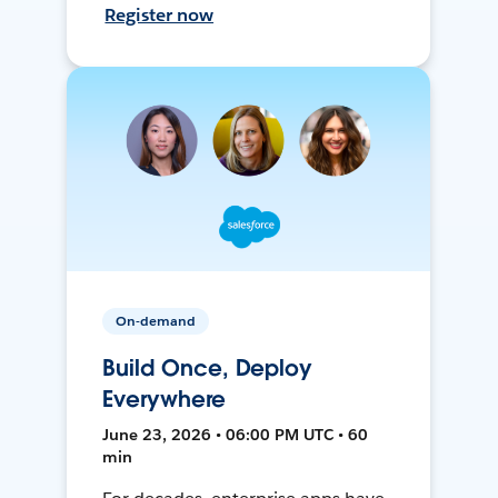
Register now
On-demand
Build Once, Deploy
Everywhere
June 23, 2026 • 06:00 PM UTC • 60
min