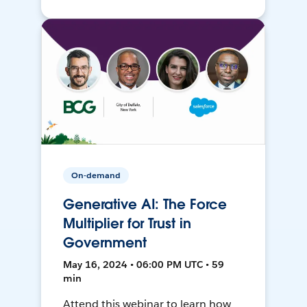
On-demand
Generative AI: The Force
Multiplier for Trust in
Government
May 16, 2024 • 06:00 PM UTC • 59
min
Attend this webinar to learn how