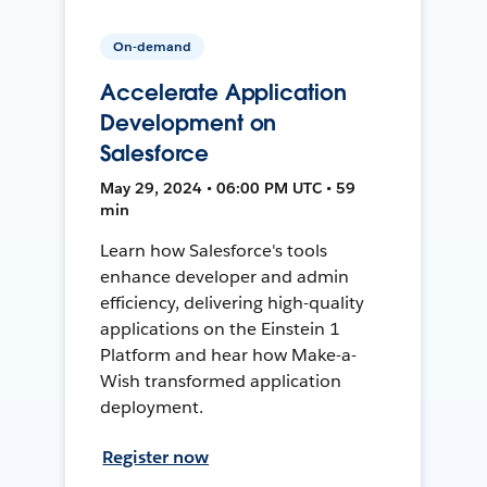
On-demand
Accelerate Application
Development on
Salesforce
May 29, 2024 • 06:00 PM UTC • 59
min
Learn how Salesforce's tools
enhance developer and admin
efficiency, delivering high-quality
applications on the Einstein 1
Platform and hear how Make-a-
Wish transformed application
deployment.
Register now