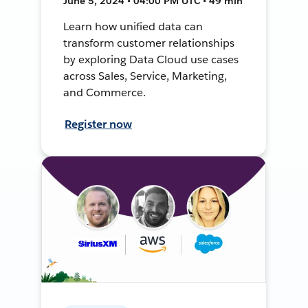
June 5, 2024 • 04:00 PM UTC • 49 min
Learn how unified data can
transform customer relationships
by exploring Data Cloud use cases
across Sales, Service, Marketing,
and Commerce.
Register now