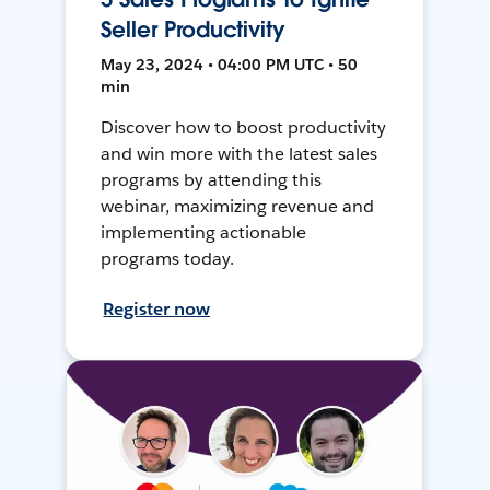
Seller Productivity
May 23, 2024 • 04:00 PM UTC • 50
min
Discover how to boost productivity
and win more with the latest sales
programs by attending this
webinar, maximizing revenue and
implementing actionable
programs today.
Register now