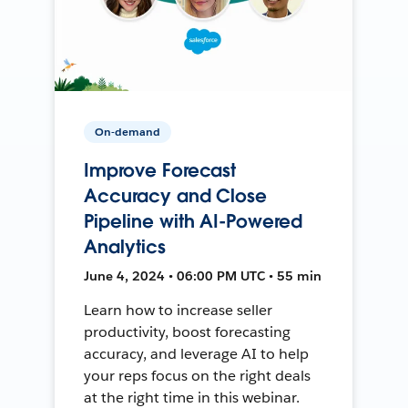
On-demand
Improve Forecast
Accuracy and Close
Pipeline with AI-Powered
Analytics
June 4, 2024 • 06:00 PM UTC • 55 min
Learn how to increase seller
productivity, boost forecasting
accuracy, and leverage AI to help
your reps focus on the right deals
at the right time in this webinar.