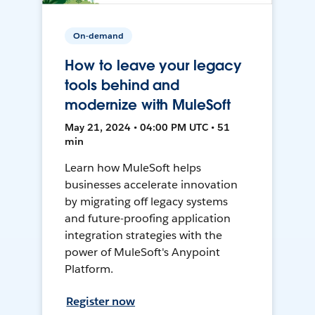
On-demand
How to leave your legacy
tools behind and
modernize with MuleSoft
May 21, 2024 • 04:00 PM UTC • 51
min
Learn how MuleSoft helps
businesses accelerate innovation
by migrating off legacy systems
and future-proofing application
integration strategies with the
power of MuleSoft's Anypoint
Platform.
Register now