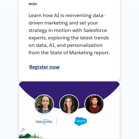
min
Learn how AI is reinventing data-
driven marketing and set your
strategy in motion with Salesforce
experts, exploring the latest trends
on data, AI, and personalization
from the State of Marketing report.
Register now