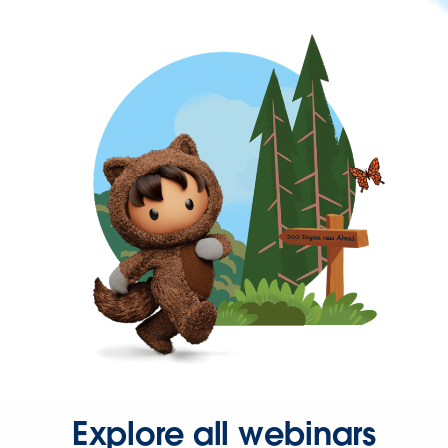
Explore all webinars