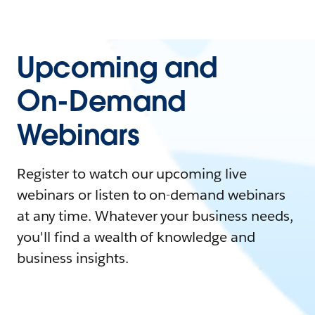
Upcoming and
On-Demand
Webinars
Register to watch our upcoming live
webinars or listen to on-demand webinars
at any time. Whatever your business needs,
you'll find a wealth of knowledge and
business insights.