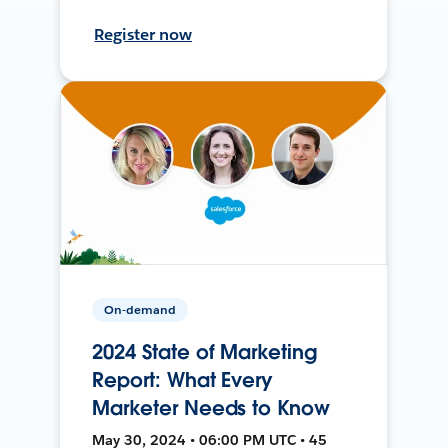
Register now
On-demand
2024 State of Marketing
Report: What Every
Marketer Needs to Know
May 30, 2024 • 06:00 PM UTC • 45