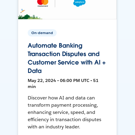
On-demand
Automate Banking
Transaction Disputes and
Customer Service with AI +
Data
May 22, 2024 • 06:00 PM UTC • 51
min
Discover how AI and data can
transform payment processing,
enhancing service, speed, and
efficiency in transaction disputes
with an industry leader.