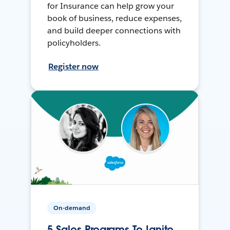
for Insurance can help grow your
book of business, reduce expenses,
and build deeper connections with
policyholders.
Register now
On-demand
5 Sales Programs To Ignite