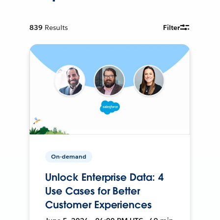
839
Results
Filter
On-demand
Unlock Enterprise Data: 4
Use Cases for Better
Customer Experiences