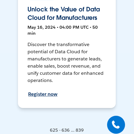
Unlock the Value of Data
Cloud for Manufacturers
May 16, 2024 • 04:00 PM UTC • 50
min
Discover the transformative
potential of Data Cloud for
manufacturers to generate leads,
enable sales, boost revenue, and
unify customer data for enhanced
operations.
Register now
625 - 636 ... 839