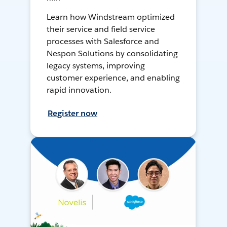
Learn how Windstream optimized
their service and field service
processes with Salesforce and
Nespon Solutions by consolidating
legacy systems, improving
customer experience, and enabling
rapid innovation.
Register now