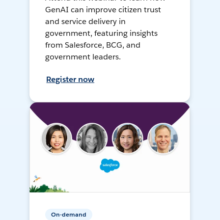
GenAI can improve citizen trust
and service delivery in
government, featuring insights
from Salesforce, BCG, and
government leaders.
Register now
On-demand