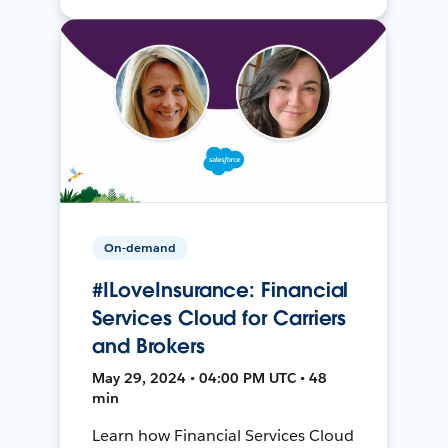
On-demand
#ILoveInsurance: Financial
Services Cloud for Carriers
and Brokers
May 29, 2024 • 04:00 PM UTC • 48
min
Learn how Financial Services Cloud