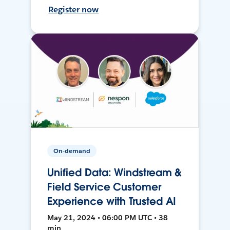
Register now
On-demand
Unified Data: Windstream &
Field Service Customer
Experience with Trusted AI
May 21, 2024 • 06:00 PM UTC • 38
min