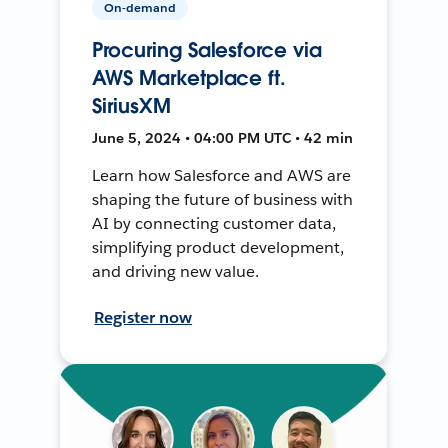
On-demand
Procuring Salesforce via
AWS Marketplace ft.
SiriusXM
June 5, 2024 • 04:00 PM UTC • 42 min
Learn how Salesforce and AWS are
shaping the future of business with
AI by connecting customer data,
simplifying product development,
and driving new value.
Register now