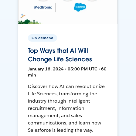
On-demand
Top Ways that AI Will
Change Life Sciences
January 16, 2024 • 05:00 PM UTC • 60
min
Discover how AI can revolutionize
Life Sciences, transforming the
industry through intelligent
recruitment, information
management, and sales
communications, and learn how
Salesforce is leading the way.