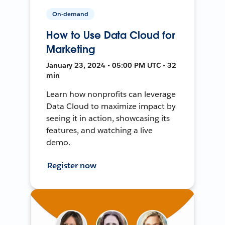
On-demand
How to Use Data Cloud for
Marketing
January 23, 2024 • 05:00 PM UTC • 32
min
Learn how nonprofits can leverage
Data Cloud to maximize impact by
seeing it in action, showcasing its
features, and watching a live
demo.
Register now