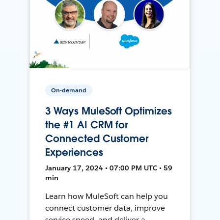
On-demand
3 Ways MuleSoft Optimizes
the #1 AI CRM for
Connected Customer
Experiences
January 17, 2024 • 07:00 PM UTC • 59
min
Learn how MuleSoft can help you
connect customer data, improve
service speed, and deliver a