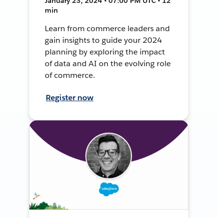
January 23, 2024 • 07:00 PM UTC • 12
min
Learn from commerce leaders and
gain insights to guide your 2024
planning by exploring the impact
of data and AI on the evolving role
of commerce.
Register now