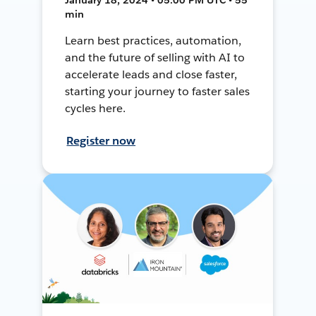
min
Learn best practices, automation,
and the future of selling with AI to
accelerate leads and close faster,
starting your journey to faster sales
cycles here.
Register now