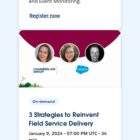
and Event Monitoring.
Register now
On-demand
3 Strategies to Reinvent
Field Service Delivery
January 9, 2024 • 07:00 PM UTC • 34
min