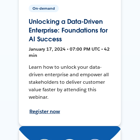
On-demand
Unlocking a Data-Driven
Enterprise: Foundations for
AI Success
January 17, 2024 • 07:00 PM UTC • 42
min
Learn how to unlock your data-
driven enterprise and empower all
stakeholders to deliver customer
value faster by attending this
webinar.
Register now