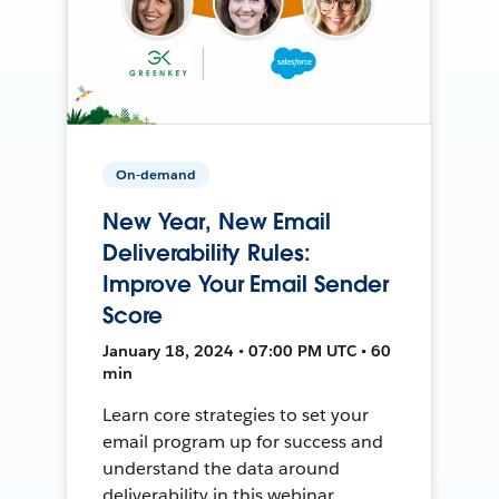
On-demand
New Year, New Email
Deliverability Rules:
Improve Your Email Sender
Score
January 18, 2024 • 07:00 PM UTC • 60
min
Learn core strategies to set your
email program up for success and
understand the data around
deliverability in this webinar.