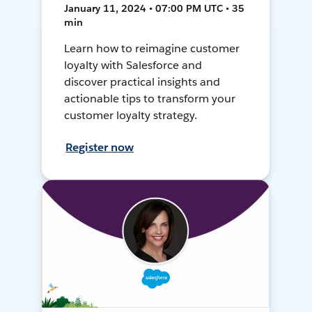
January 11, 2024 • 07:00 PM UTC • 35
min
Learn how to reimagine customer
loyalty with Salesforce and
discover practical insights and
actionable tips to transform your
customer loyalty strategy.
Register now