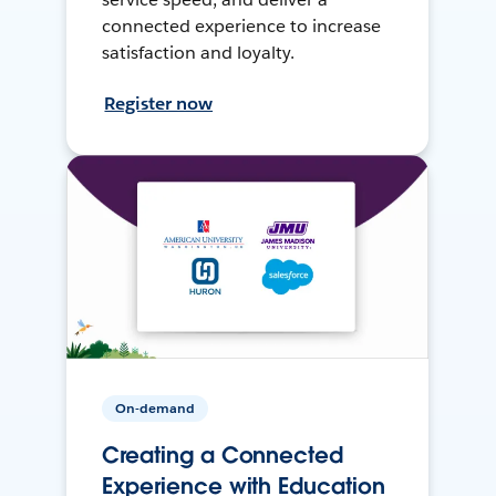
connected experience to increase
satisfaction and loyalty.
Register now
On-demand
Creating a Connected
Experience with Education