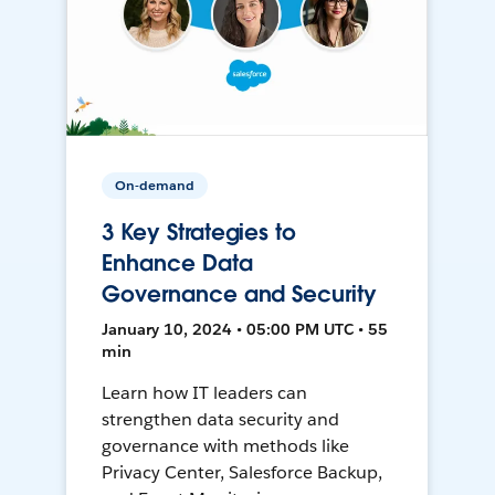
On-demand
3 Key Strategies to
Enhance Data
Governance and Security
January 10, 2024 • 05:00 PM UTC • 55
min
Learn how IT leaders can
strengthen data security and
governance with methods like
Privacy Center, Salesforce Backup,