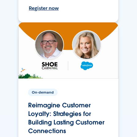
Register now
On-demand
Reimagine Customer
Loyalty: Strategies for
Building Lasting Customer
Connections