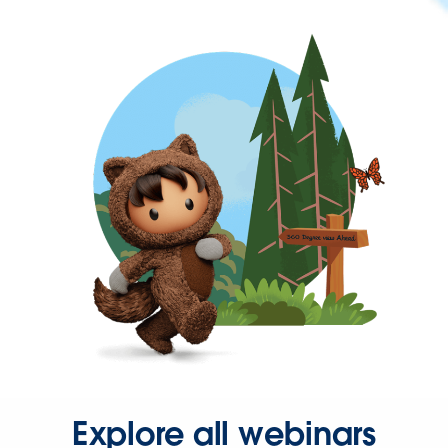
Explore all webinars