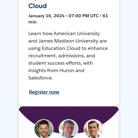
Cloud
January 16, 2024 • 07:00 PM UTC • 61
min
Learn how American University
and James Madison University are
using Education Cloud to enhance
recruitment, admissions, and
student success efforts, with
insights from Huron and
Salesforce.
Register now