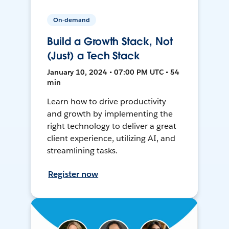
On-demand
Build a Growth Stack, Not
(Just) a Tech Stack
January 10, 2024 • 07:00 PM UTC • 54
min
Learn how to drive productivity
and growth by implementing the
right technology to deliver a great
client experience, utilizing AI, and
streamlining tasks.
Register now