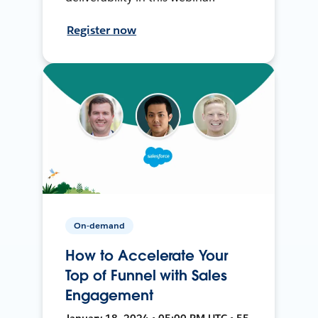
Register now
On-demand
How to Accelerate Your
Top of Funnel with Sales
Engagement
January 18, 2024 • 05:00 PM UTC • 55