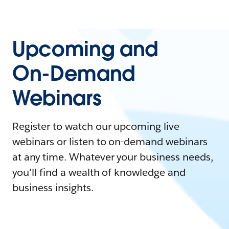
Upcoming and
On-Demand
Webinars
Register to watch our upcoming live
webinars or listen to on-demand webinars
at any time. Whatever your business needs,
you'll find a wealth of knowledge and
business insights.