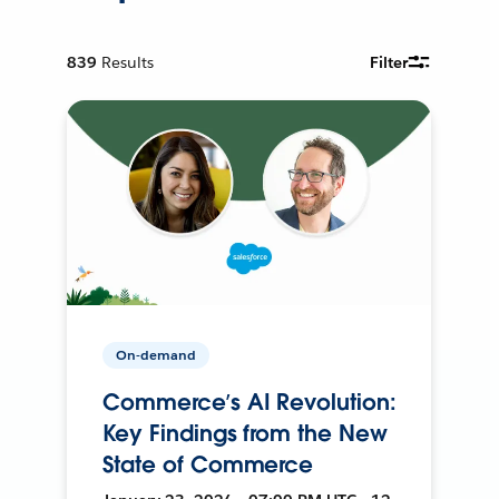
839
Results
Filter
On-demand
Commerce’s AI Revolution:
Key Findings from the New
State of Commerce