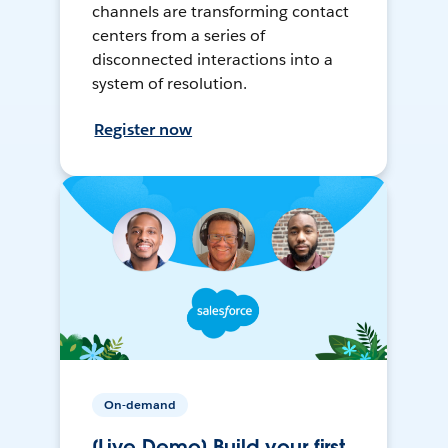
channels are transforming contact
centers from a series of
disconnected interactions into a
system of resolution.
Register now
On-demand
[Live Demo] Build your first