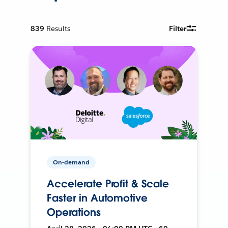
839
Results
Filter
On-demand
Accelerate Profit & Scale
Faster in Automotive
Operations