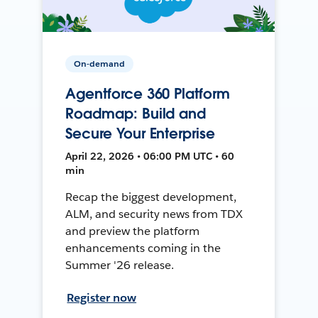
On-demand
Agentforce 360 Platform
Roadmap: Build and
Secure Your Enterprise
April 22, 2026 • 06:00 PM UTC • 60
min
Recap the biggest development,
ALM, and security news from TDX
and preview the platform
enhancements coming in the
Summer '26 release.
Register now