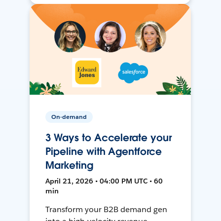
On-demand
3 Ways to Accelerate your
Pipeline with Agentforce
Marketing
April 21, 2026 • 04:00 PM UTC • 60
min
Transform your B2B demand gen