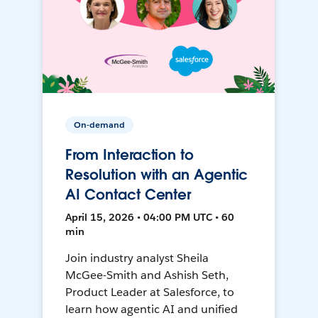
On-demand
From Interaction to
Resolution with an Agentic
AI Contact Center
April 15, 2026 • 04:00 PM UTC • 60
min
Join industry analyst Sheila
McGee-Smith and Ashish Seth,
Product Leader at Salesforce, to
learn how agentic AI and unified