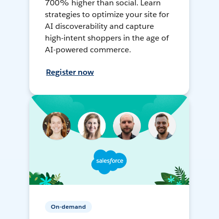
700% higher than social. Learn
strategies to optimize your site for
AI discoverability and capture
high-intent shoppers in the age of
AI-powered commerce.
Register now
On-demand