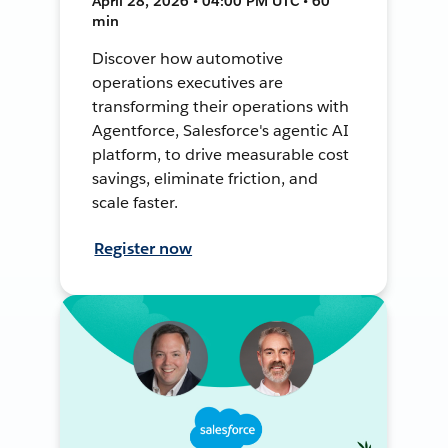
April 28, 2026 • 04:00 PM UTC • 60
min
Discover how automotive
operations executives are
transforming their operations with
Agentforce, Salesforce's agentic AI
platform, to drive measurable cost
savings, eliminate friction, and
scale faster.
Register now