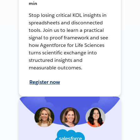
min
Stop losing critical KOL insights in
spreadsheets and disconnected
tools. Join us to learn a practical
signal to proof framework and see
how Agentforce for Life Sciences
turns scientific exchange into
structured insights and
measurable outcomes.
Register now