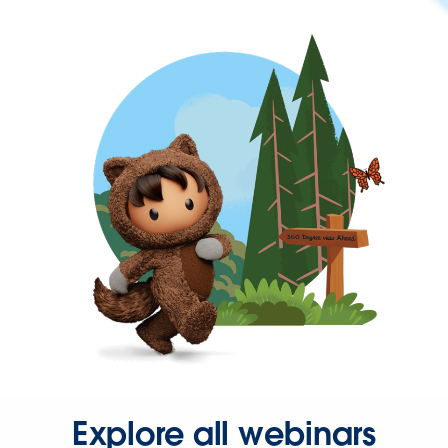
Explore all webinars