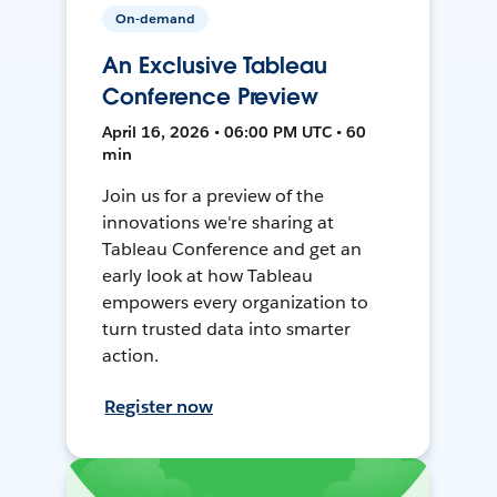
On-demand
An Exclusive Tableau
Conference Preview
April 16, 2026 • 06:00 PM UTC • 60
min
Join us for a preview of the
innovations we're sharing at
Tableau Conference and get an
early look at how Tableau
empowers every organization to
turn trusted data into smarter
action.
Register now