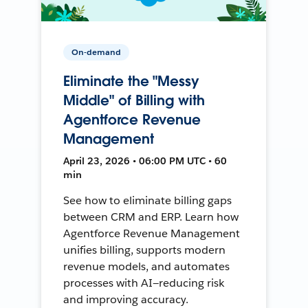
On-demand
Eliminate the "Messy
Middle" of Billing with
Agentforce Revenue
Management
April 23, 2026 • 06:00 PM UTC • 60
min
See how to eliminate billing gaps
between CRM and ERP. Learn how
Agentforce Revenue Management
unifies billing, supports modern
revenue models, and automates
processes with AI—reducing risk
and improving accuracy.