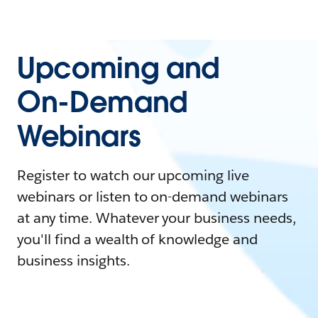
Upcoming and
On-Demand
Webinars
Register to watch our upcoming live
webinars or listen to on-demand webinars
at any time. Whatever your business needs,
you'll find a wealth of knowledge and
business insights.