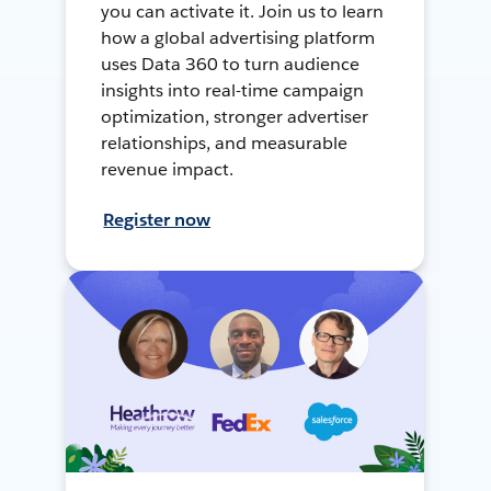
you can activate it. Join us to learn
how a global advertising platform
uses Data 360 to turn audience
insights into real-time campaign
optimization, stronger advertiser
relationships, and measurable
revenue impact.
Register now