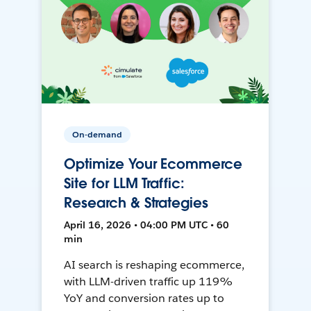
On-demand
Optimize Your Ecommerce
Site for LLM Traffic:
Research & Strategies
April 16, 2026 • 04:00 PM UTC • 60
min
AI search is reshaping ecommerce,
with LLM-driven traffic up 119%
YoY and conversion rates up to