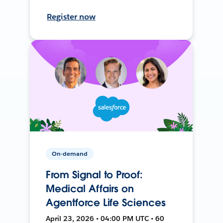
Register now
On-demand
From Signal to Proof:
Medical Affairs on
Agentforce Life Sciences
April 23, 2026 • 04:00 PM UTC • 60