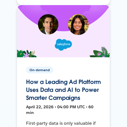
On-demand
How a Leading Ad Platform
Uses Data and AI to Power
Smarter Campaigns
April 22, 2026 • 04:00 PM UTC • 60
min
First-party data is only valuable if