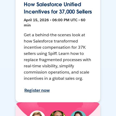
How Salesforce Unified
Incentives for 37,000 Sellers
April 15, 2026 • 06:00 PM UTC • 60
min
Get a behind-the-scenes look at
how Salesforce transformed
incentive compensation for 37K
sellers using Spiff. Learn how to
replace fragmented processes with
real-time visibility, simplify
commission operations, and scale
incentives in a global sales org.
Register now