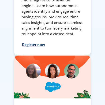
into a high-velocity revenue
engine. Learn how autonomous
agents identify and engage entire
buying groups, provide real-time
sales insights, and ensure seamless
alignment to turn every marketing
touchpoint into a closed deal.
Register now