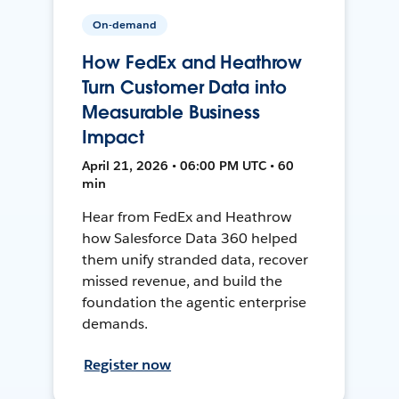
On-demand
How FedEx and Heathrow
Turn Customer Data into
Measurable Business
Impact
April 21, 2026 • 06:00 PM UTC • 60
min
Hear from FedEx and Heathrow
how Salesforce Data 360 helped
them unify stranded data, recover
missed revenue, and build the
foundation the agentic enterprise
demands.
Register now