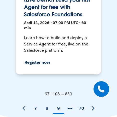
Agent for free with
Salesforce Foundations
April 14, 2026 • 07:00 PM UTC • 60
min
Learn how to build and deploy a
Service Agent for free, live on the
Salesforce platform.
Register now
97 - 108 ... 839
7
8
9
70