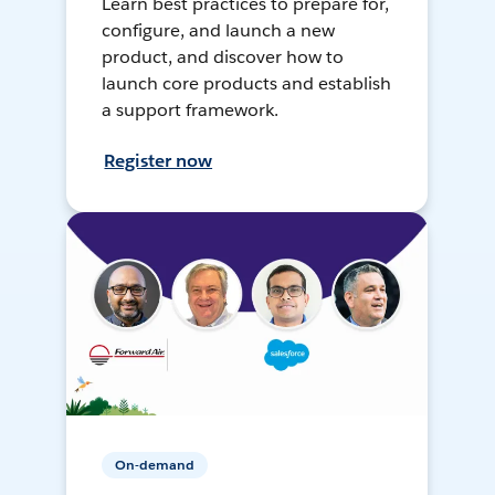
Learn best practices to prepare for,
configure, and launch a new
product, and discover how to
launch core products and establish
a support framework.
Register now
On-demand