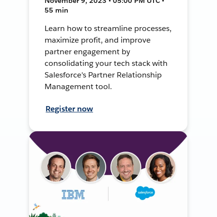
November 9, 2023 • 05:00 PM UTC •
55 min
Learn how to streamline processes,
maximize profit, and improve
partner engagement by
consolidating your tech stack with
Salesforce's Partner Relationship
Management tool.
Register now