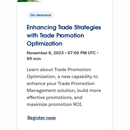
On-demand
Enhancing Trade Strategies
with Trade Promotion
Optimization
November 8, 2023 • 07:00 PM UTC •
59 min
Learn about Trade Promotion
Optimization, a new capability to
enhance your Trade Promotion
Management solution, build more
effective promotions, and
maximize promotion ROI.
Register now