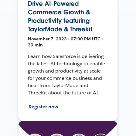
Drive AI-Powered
Commerce Growth &
Productivity featuring
TaylorMade & Threekit
November 7, 2023 • 07:00 PM UTC •
39 min
Learn how Salesforce is delivering
the latest AI technology to enable
growth and productivity at scale
for your commerce business and
hear from TaylorMade and
ThreeKit about the future of AI.
Register now