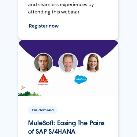
and seamless experiences by
attending this webinar.
Register now
On-demand
MuleSoft: Easing The Pains
of SAP S/4HANA