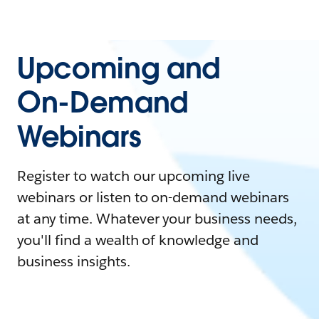
Upcoming and
On-Demand
Webinars
Register to watch our upcoming live
webinars or listen to on-demand webinars
at any time. Whatever your business needs,
you'll find a wealth of knowledge and
business insights.