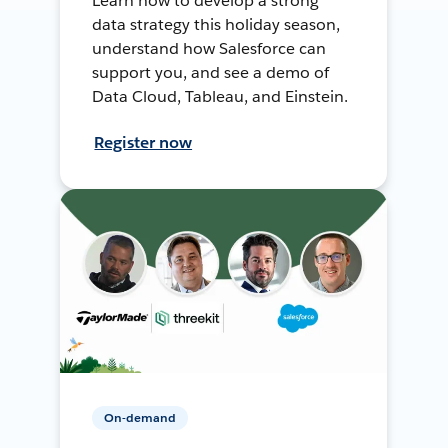
Learn how to develop a strong
data strategy this holiday season,
understand how Salesforce can
support you, and see a demo of
Data Cloud, Tableau, and Einstein.
Register now
On-demand