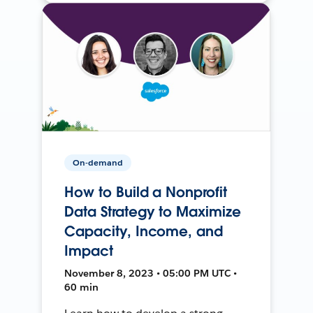
On-demand
How to Build a Nonprofit
Data Strategy to Maximize
Capacity, Income, and
Impact
November 8, 2023 • 05:00 PM UTC •
60 min