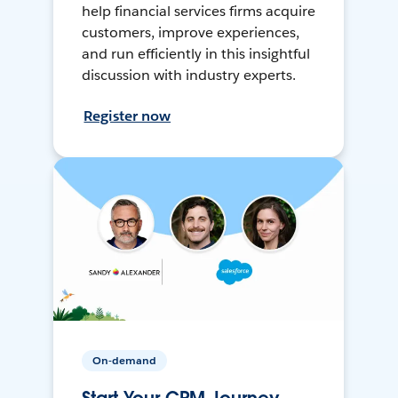
help financial services firms acquire
customers, improve experiences,
and run efficiently in this insightful
discussion with industry experts.
Register now
On-demand