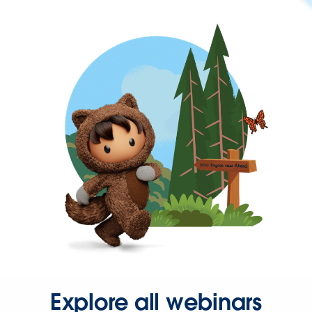
Explore all webinars