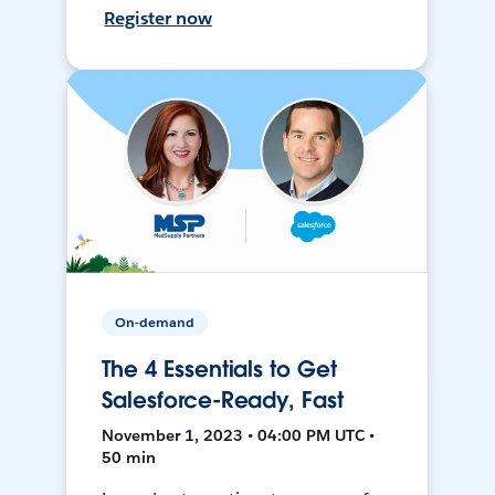
Register now
On-demand
The 4 Essentials to Get
Salesforce-Ready, Fast
November 1, 2023 • 04:00 PM UTC •
50 min