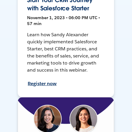
Start Your CRM Journey
with Salesforce Starter
November 1, 2023 • 06:00 PM UTC •
57 min
Learn how Sandy Alexander
quickly implemented Salesforce
Starter, best CRM practices, and
the benefits of sales, service, and
marketing tools to drive growth
and success in this webinar.
Register now