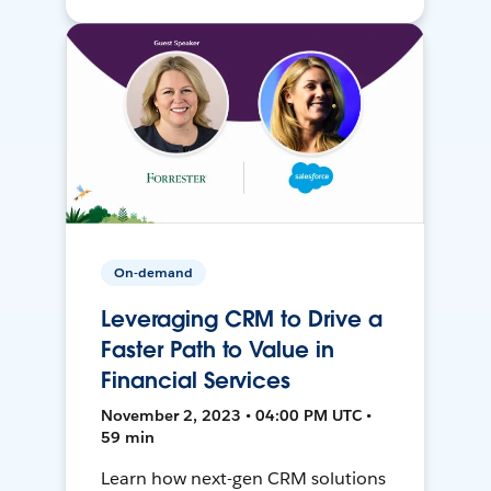
On-demand
Leveraging CRM to Drive a
Faster Path to Value in
Financial Services
November 2, 2023 • 04:00 PM UTC •
59 min
Learn how next-gen CRM solutions