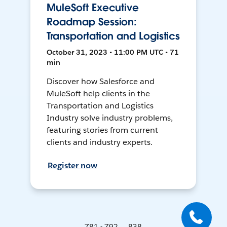
MuleSoft Executive
Roadmap Session:
Transportation and Logistics
October 31, 2023 • 11:00 PM UTC • 71
min
Discover how Salesforce and
MuleSoft help clients in the
Transportation and Logistics
Industry solve industry problems,
featuring stories from current
clients and industry experts.
Register now
781 - 792 ... 838