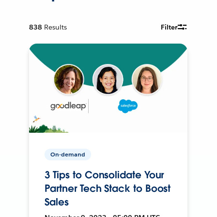
838
Results
Filter
On-demand
3 Tips to Consolidate Your
Partner Tech Stack to Boost
Sales