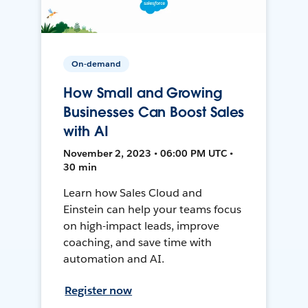
On-demand
How Small and Growing
Businesses Can Boost Sales
with AI
November 2, 2023 • 06:00 PM UTC •
30 min
Learn how Sales Cloud and
Einstein can help your teams focus
on high-impact leads, improve
coaching, and save time with
automation and AI.
Register now