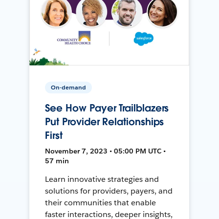
On-demand
See How Payer Trailblazers
Put Provider Relationships
First
November 7, 2023 • 05:00 PM UTC •
57 min
Learn innovative strategies and
solutions for providers, payers, and
their communities that enable
faster interactions, deeper insights,