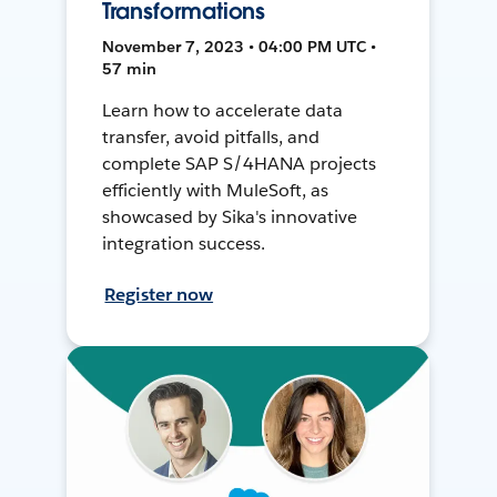
Transformations
November 7, 2023 • 04:00 PM UTC •
57 min
Learn how to accelerate data
transfer, avoid pitfalls, and
complete SAP S/4HANA projects
efficiently with MuleSoft, as
showcased by Sika's innovative
integration success.
Register now