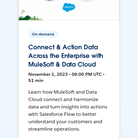
On-demand
Connect & Action Data
Across the Enterprise with
MuleSoft & Data Cloud
November 1, 2023 • 06:00 PM UTC •
51 min
Learn how MuleSoft and Data
Cloud connect and harmonize
data and turn insights into actions
with Salesforce Flow to better
understand your customers and
streamline operations.