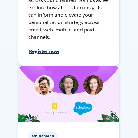
across your channels. Join us as we
explore how attribution insights
can inform and elevate your
personalization strategy across
email, web, mobile, and paid
channels.
Register now
On-demand