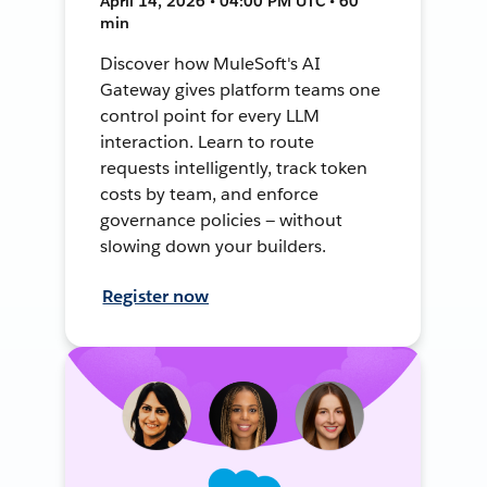
April 14, 2026 • 04:00 PM UTC • 60
min
Discover how MuleSoft's AI
Gateway gives platform teams one
control point for every LLM
interaction. Learn to route
requests intelligently, track token
costs by team, and enforce
governance policies — without
slowing down your builders.
Register now