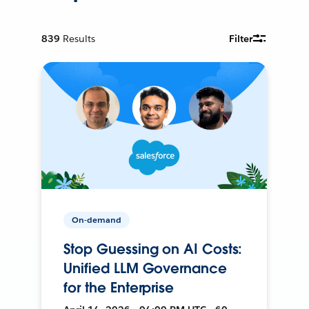
839
Results
Filter
On-demand
Stop Guessing on AI Costs:
Unified LLM Governance
for the Enterprise