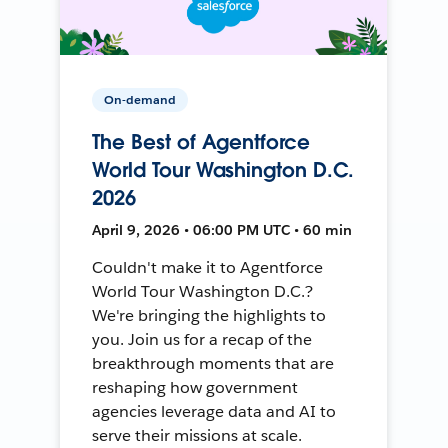
On-demand
The Best of Agentforce
World Tour Washington D.C.
2026
April 9, 2026 • 06:00 PM UTC • 60 min
Couldn't make it to Agentforce
World Tour Washington D.C.?
We're bringing the highlights to
you. Join us for a recap of the
breakthrough moments that are
reshaping how government
agencies leverage data and AI to
serve their missions at scale.