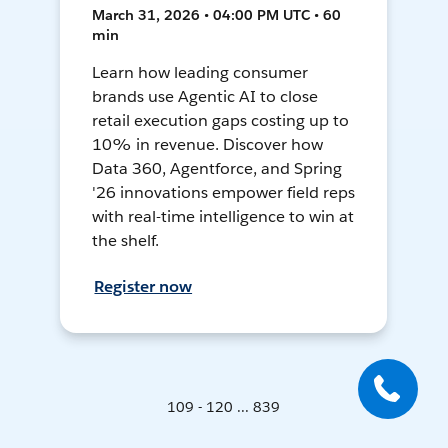
March 31, 2026 • 04:00 PM UTC • 60
min
Learn how leading consumer
brands use Agentic AI to close
retail execution gaps costing up to
10% in revenue. Discover how
Data 360, Agentforce, and Spring
'26 innovations empower field reps
with real-time intelligence to win at
the shelf.
Register now
109 - 120 ... 839