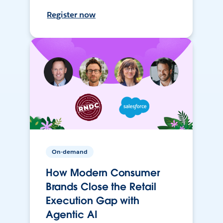
Register now
On-demand
How Modern Consumer
Brands Close the Retail
Execution Gap with
Agentic AI