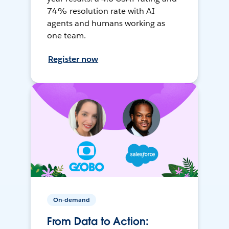
74% resolution rate with AI
agents and humans working as
one team.
Register now
On-demand
From Data to Action: