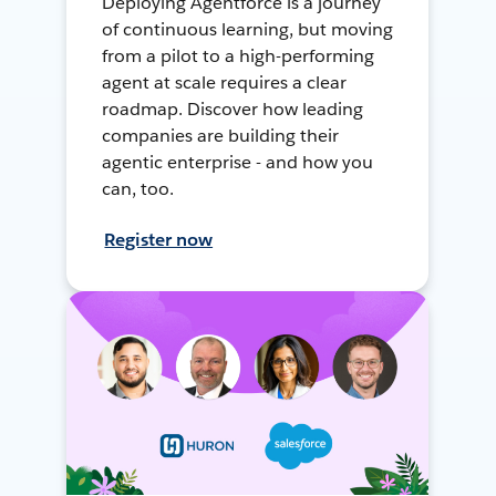
Deploying Agentforce is a journey
of continuous learning, but moving
from a pilot to a high-performing
agent at scale requires a clear
roadmap. Discover how leading
companies are building their
agentic enterprise - and how you
can, too.
Register now