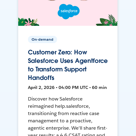
On-demand
Customer Zero: How
Salesforce Uses Agentforce
to Transform Support
Handoffs
April 2, 2026 • 04:00 PM UTC • 60 min
Discover how Salesforce
reimagined help.salesforce,
transitioning from reactive case
management to a proactive,
agentic enterprise. We'll share first-
year results: a 4.6 CSAT rating and