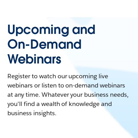
Upcoming and
On-Demand
Webinars
Register to watch our upcoming live
webinars or listen to on-demand webinars
at any time. Whatever your business needs,
you'll find a wealth of knowledge and
business insights.