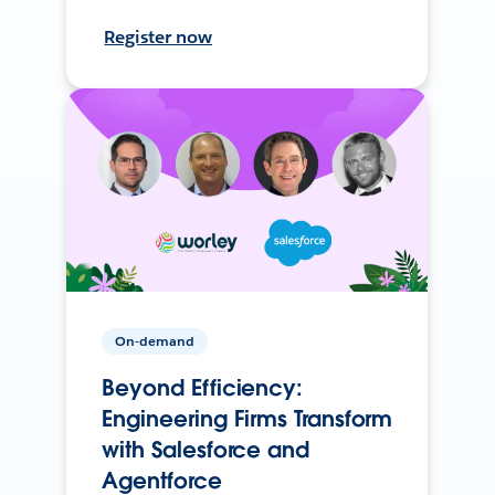
Register now
On-demand
Beyond Efficiency:
Engineering Firms Transform
with Salesforce and
Agentforce