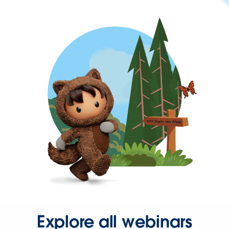
Explore all webinars