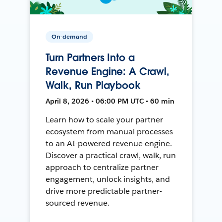
On-demand
Turn Partners Into a
Revenue Engine: A Crawl,
Walk, Run Playbook
April 8, 2026 • 06:00 PM UTC • 60 min
Learn how to scale your partner
ecosystem from manual processes
to an AI-powered revenue engine.
Discover a practical crawl, walk, run
approach to centralize partner
engagement, unlock insights, and
drive more predictable partner-
sourced revenue.