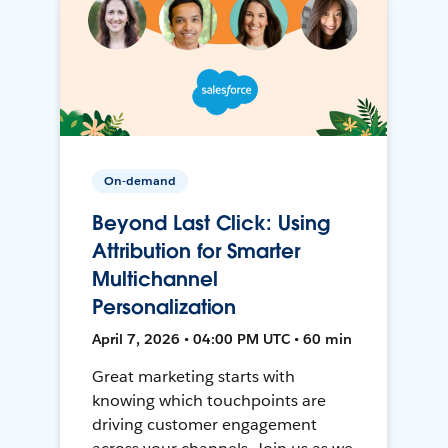
On-demand
Beyond Last Click: Using
Attribution for Smarter
Multichannel
Personalization
April 7, 2026 • 04:00 PM UTC • 60 min
Great marketing starts with
knowing which touchpoints are
driving customer engagement