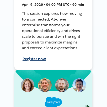
April 9, 2026 • 04:00 PM UTC • 60 min
This session explores how moving
to a connected, AI-driven
enterprise transforms your
operational efficiency and drives
scale to pursue and win the right
proposals to maximize margins
and exceed client expectations.
Register now