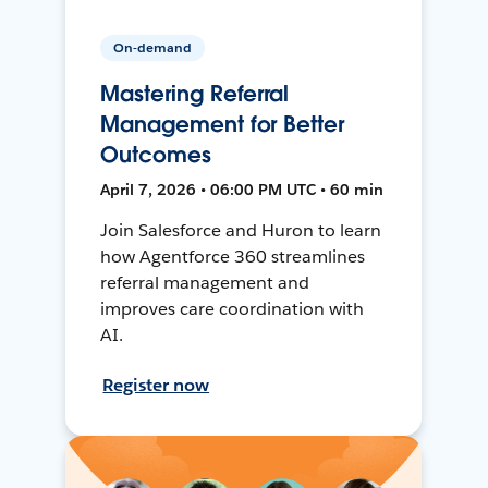
On-demand
Mastering Referral
Management for Better
Outcomes
April 7, 2026 • 06:00 PM UTC • 60 min
Join Salesforce and Huron to learn
how Agentforce 360 streamlines
referral management and
improves care coordination with
AI.
Register now