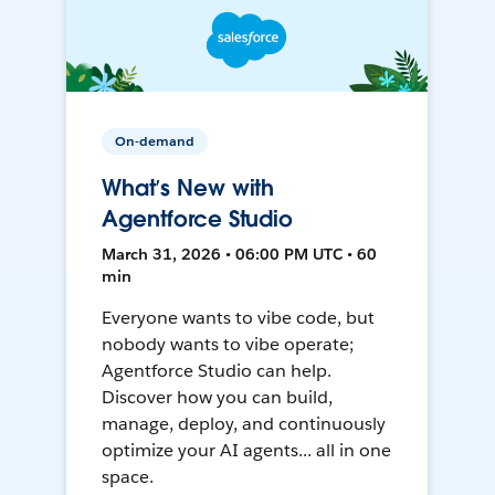
On-demand
What’s New with
Agentforce Studio
March 31, 2026 • 06:00 PM UTC • 60
min
Everyone wants to vibe code, but
nobody wants to vibe operate;
Agentforce Studio can help.
Discover how you can build,
manage, deploy, and continuously
optimize your AI agents... all in one
space.