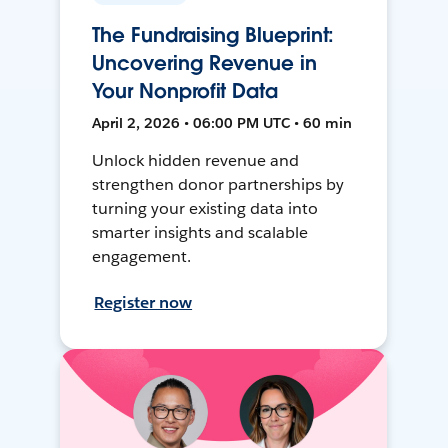
The Fundraising Blueprint:
Uncovering Revenue in
Your Nonprofit Data
April 2, 2026 • 06:00 PM UTC • 60 min
Unlock hidden revenue and
strengthen donor partnerships by
turning your existing data into
smarter insights and scalable
engagement.
Register now