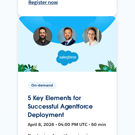
Register now
On-demand
5 Key Elements for
Successful Agentforce
Deployment
April 8, 2026 • 04:00 PM UTC • 60 min