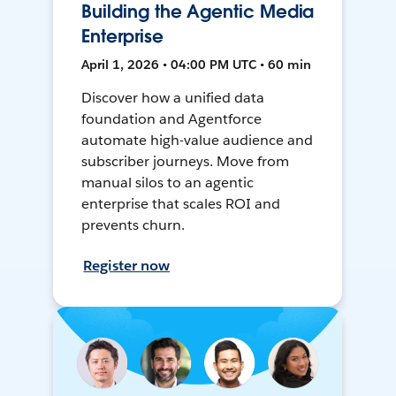
Building the Agentic Media
Enterprise
April 1, 2026 • 04:00 PM UTC • 60 min
Discover how a unified data
foundation and Agentforce
automate high-value audience and
subscriber journeys. Move from
manual silos to an agentic
enterprise that scales ROI and
prevents churn.
Register now