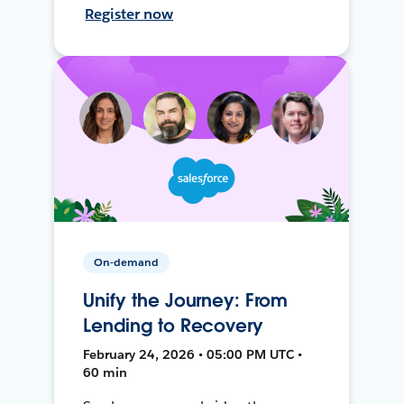
Register now
On-demand
Unify the Journey: From
Lending to Recovery
February 24, 2026 • 05:00 PM UTC •
60 min