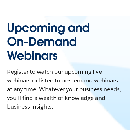
Upcoming and
On-Demand
Webinars
Register to watch our upcoming live
webinars or listen to on-demand webinars
at any time. Whatever your business needs,
you'll find a wealth of knowledge and
business insights.