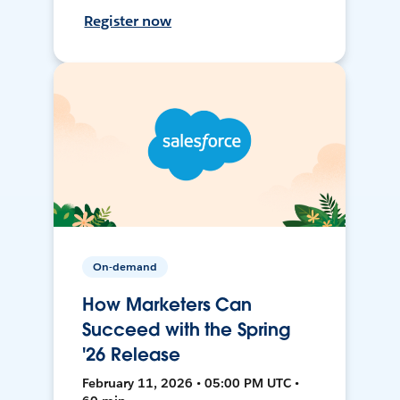
Register now
On-demand
How Marketers Can
Succeed with the Spring
'26 Release
February 11, 2026 • 05:00 PM UTC •