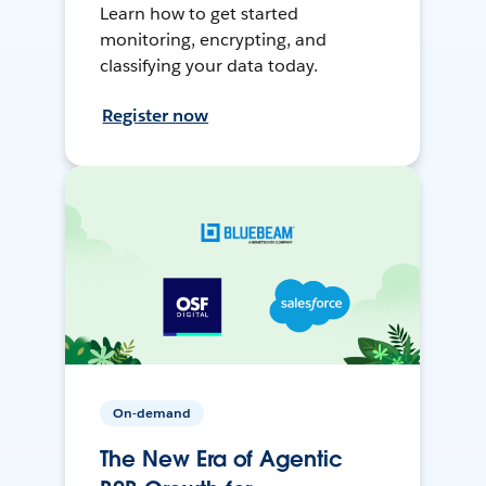
Learn how to get started
monitoring, encrypting, and
classifying your data today.
Register now
On-demand
The New Era of Agentic