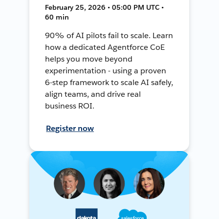
February 25, 2026 • 05:00 PM UTC •
60 min
90% of AI pilots fail to scale. Learn
how a dedicated Agentforce CoE
helps you move beyond
experimentation - using a proven
6-step framework to scale AI safely,
align teams, and drive real
business ROI.
Register now