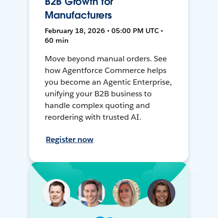
B2B Growth for
Manufacturers
February 18, 2026 • 05:00 PM UTC •
60 min
Move beyond manual orders. See
how Agentforce Commerce helps
you become an Agentic Enterprise,
unifying your B2B business to
handle complex quoting and
reordering with trusted AI.
Register now