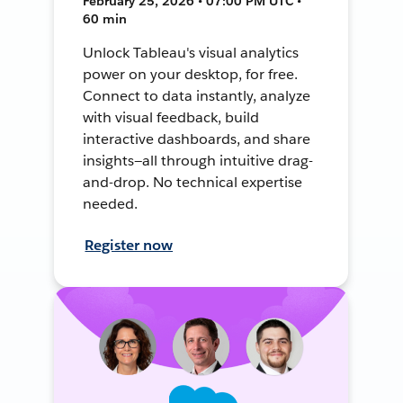
February 25, 2026 • 07:00 PM UTC •
60 min
Unlock Tableau's visual analytics
power on your desktop, for free.
Connect to data instantly, analyze
with visual feedback, build
interactive dashboards, and share
insights—all through intuitive drag-
and-drop. No technical expertise
needed.
Register now