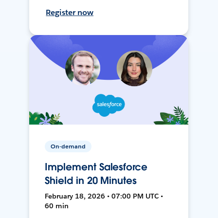
Register now
On-demand
Implement Salesforce
Shield in 20 Minutes
February 18, 2026 • 07:00 PM UTC •
60 min