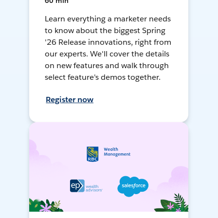
60 min
Learn everything a marketer needs
to know about the biggest Spring
'26 Release innovations, right from
our experts. We'll cover the details
on new features and walk through
select feature's demos together.
Register now