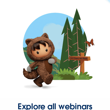
Explore all webinars