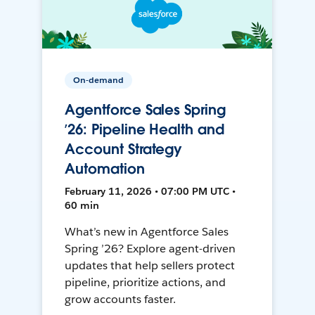
On-demand
Agentforce Sales Spring
’26: Pipeline Health and
Account Strategy
Automation
February 11, 2026 • 07:00 PM UTC •
60 min
What’s new in Agentforce Sales
Spring ’26? Explore agent-driven
updates that help sellers protect
pipeline, prioritize actions, and
grow accounts faster.