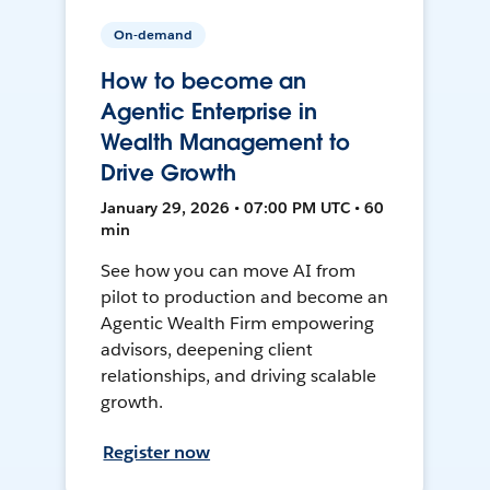
On-demand
How to become an
Agentic Enterprise in
Wealth Management to
Drive Growth
January 29, 2026 • 07:00 PM UTC • 60
min
See how you can move AI from
pilot to production and become an
Agentic Wealth Firm empowering
advisors, deepening client
relationships, and driving scalable
growth.
Register now