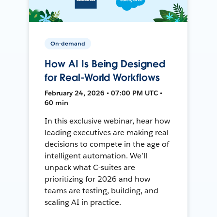
On-demand
How AI Is Being Designed
for Real-World Workflows
February 24, 2026 • 07:00 PM UTC •
60 min
In this exclusive webinar, hear how
leading executives are making real
decisions to compete in the age of
intelligent automation. We’ll
unpack what C-suites are
prioritizing for 2026 and how
teams are testing, building, and
scaling AI in practice.