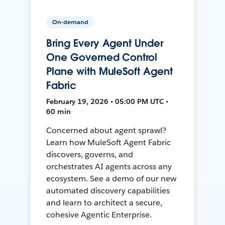
On-demand
Bring Every Agent Under
One Governed Control
Plane with MuleSoft Agent
Fabric
February 19, 2026 • 05:00 PM UTC •
60 min
Concerned about agent sprawl?
Learn how MuleSoft Agent Fabric
discovers, governs, and
orchestrates AI agents across any
ecosystem. See a demo of our new
automated discovery capabilities
and learn to architect a secure,
cohesive Agentic Enterprise.