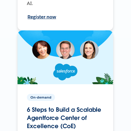
AI.
Register now
On-demand
6 Steps to Build a Scalable
Agentforce Center of
Excellence (CoE)