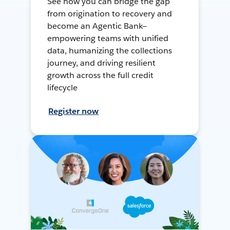
See how you can bridge the gap
from origination to recovery and
become an Agentic Bank—
empowering teams with unified
data, humanizing the collections
journey, and driving resilient
growth across the full credit
lifecycle
Register now