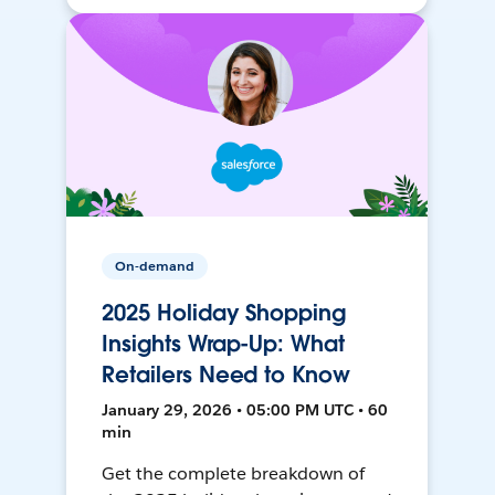
On-demand
2025 Holiday Shopping
Insights Wrap-Up: What
Retailers Need to Know
January 29, 2026 • 05:00 PM UTC • 60
min
Get the complete breakdown of