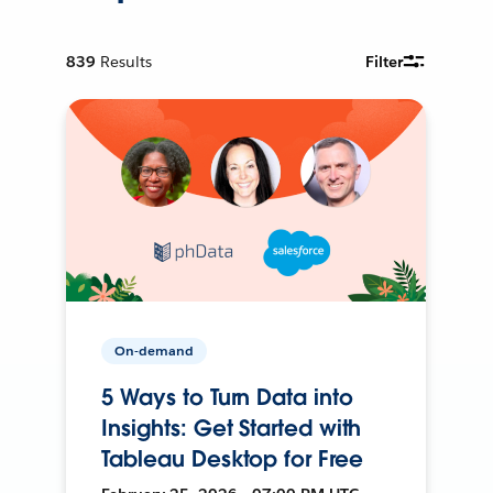
839
Results
Filter
On-demand
5 Ways to Turn Data into
Insights: Get Started with
Tableau Desktop for Free