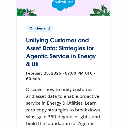
On-demand
Unifying Customer and
Asset Data: Strategies for
Agentic Service in Energy
& Uti
February 25, 2026 • 07:00 PM UTC •
60 min
Discover how to unify customer
and asset data to enable proactive
service in Energy & Utilities. Learn
zero-copy strategies to break down
silos, gain 360-degree insights, and
build the foundation for Agentic