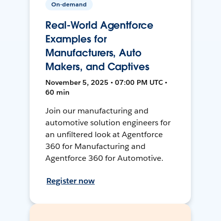
On-demand
Real-World Agentforce
Examples for
Manufacturers, Auto
Makers, and Captives
November 5, 2025 • 07:00 PM UTC •
60 min
Join our manufacturing and
automotive solution engineers for
an unfiltered look at Agentforce
360 for Manufacturing and
Agentforce 360 for Automotive.
Register now