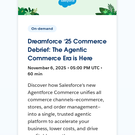
On-demand
Dreamforce ‘25 Commerce
Debrief: The Agentic
Commerce Era is Here
November 6, 2025 • 05:00 PM UTC •
60 min
Discover how Salesforce's new
Agentforce Commerce unifies all
commerce channels—ecommerce,
stores, and order management—
into a single, trusted agentic
platform to accelerate your
business, lower costs, and drive