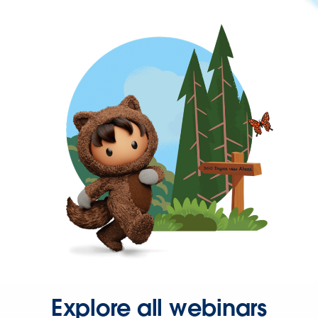
Explore all webinars