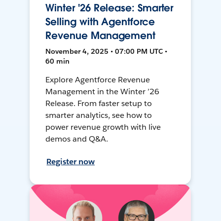
Winter '26 Release: Smarter
Selling with Agentforce
Revenue Management
November 4, 2025 • 07:00 PM UTC •
60 min
Explore Agentforce Revenue
Management in the Winter ’26
Release. From faster setup to
smarter analytics, see how to
power revenue growth with live
demos and Q&A.
Register now