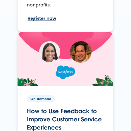
nonprofits.
Register now
On-demand
How to Use Feedback to
Improve Customer Service
Experiences