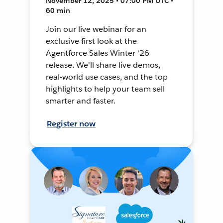
November 12, 2025 • 07:00 PM UTC •
60 min
Join our live webinar for an
exclusive first look at the
Agentforce Sales Winter '26
release. We'll share live demos,
real-world use cases, and the top
highlights to help your team sell
smarter and faster.
Register now