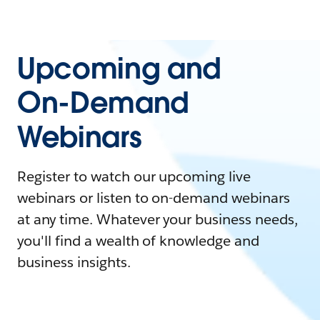
Upcoming and
On-Demand
Webinars
Register to watch our upcoming live
webinars or listen to on-demand webinars
at any time. Whatever your business needs,
you'll find a wealth of knowledge and
business insights.