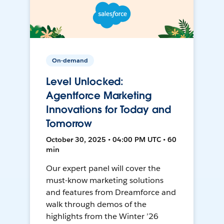
On-demand
Level Unlocked:
Agentforce Marketing
Innovations for Today and
Tomorrow
October 30, 2025 • 04:00 PM UTC • 60
min
Our expert panel will cover the
must-know marketing solutions
and features from Dreamforce and
walk through demos of the
highlights from the Winter ’26