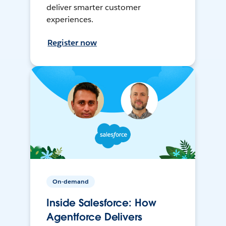
deliver smarter customer
experiences.
Register now
On-demand
Inside Salesforce: How
Agentforce Delivers