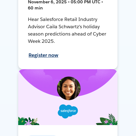
November 6, 2025 • 05:00 PM UTC •
60 min
Hear Salesforce Retail Industry
Advisor Caila Schwartz's holiday
season predictions ahead of Cyber
Week 2025.
Register now