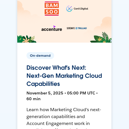
On-demand
Discover What's Next:
Next-Gen Marketing Cloud
Capabilities
November 5, 2025 • 05:00 PM UTC •
60 min
Learn how Marketing Cloud's next-
generation capabilities and
Account Engagement work in