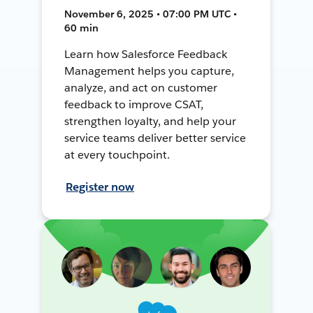
November 6, 2025 • 07:00 PM UTC •
60 min
Learn how Salesforce Feedback
Management helps you capture,
analyze, and act on customer
feedback to improve CSAT,
strengthen loyalty, and help your
service teams deliver better service
at every touchpoint.
Register now