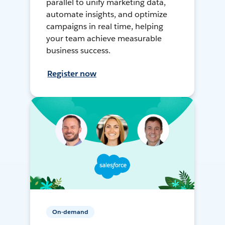
parallel to unify marketing data,
automate insights, and optimize
campaigns in real time, helping
your team achieve measurable
business success.
Register now
On-demand