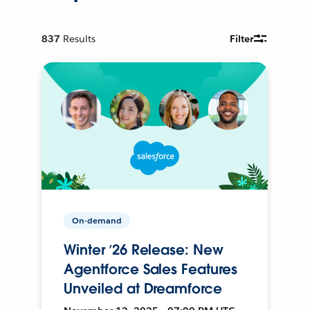
837
Results
Filter
On-demand
Winter ’26 Release: New
Agentforce Sales Features
Unveiled at Dreamforce