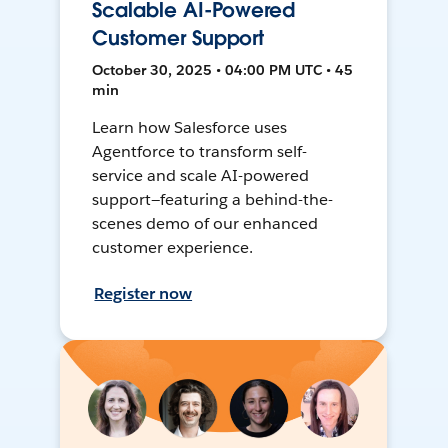
Scalable AI-Powered
Customer Support
October 30, 2025 • 04:00 PM UTC • 45
min
Learn how Salesforce uses
Agentforce to transform self-
service and scale AI-powered
support—featuring a behind-the-
scenes demo of our enhanced
customer experience.
Register now