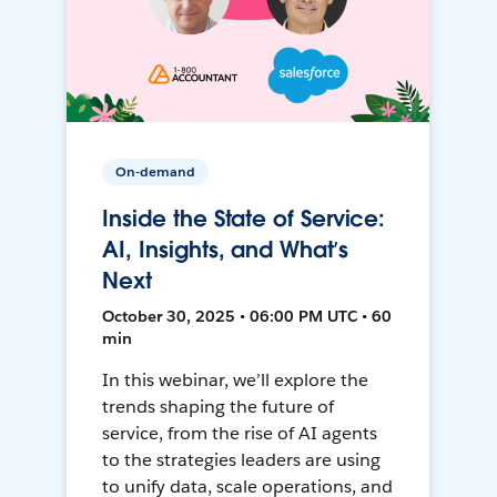
On-demand
Inside the State of Service:
AI, Insights, and What’s
Next
October 30, 2025 • 06:00 PM UTC • 60
min
In this webinar, we’ll explore the
trends shaping the future of
service, from the rise of AI agents
to the strategies leaders are using
to unify data, scale operations, and