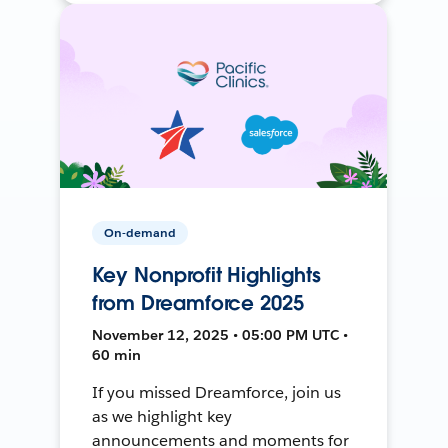
On-demand
Key Nonprofit Highlights
from Dreamforce 2025
November 12, 2025 • 05:00 PM UTC •
60 min
If you missed Dreamforce, join us
as we highlight key
announcements and moments for