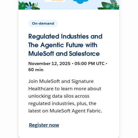
On-demand
Regulated Industries and
The Agentic Future with
MuleSoft and Salesforce
November 12, 2025 • 05:00 PM UTC •
60 min
Join MuleSoft and Signature
Healthcare to learn more about
unlocking data silos across
regulated industries, plus, the
latest on MuleSoft Agent Fabric.
Register now