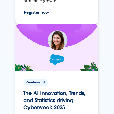
profitable growth.
Register now
On-demand
The AI Innovation, Trends,
and Statistics driving
Cyberweek 2025