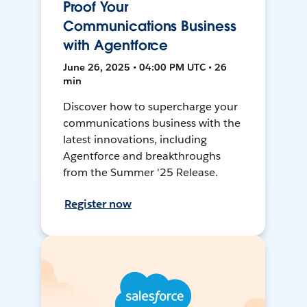
Proof Your
Communications Business
with Agentforce
June 26, 2025 • 04:00 PM UTC • 26
min
Discover how to supercharge your
communications business with the
latest innovations, including
Agentforce and breakthroughs
from the Summer '25 Release.
Register now