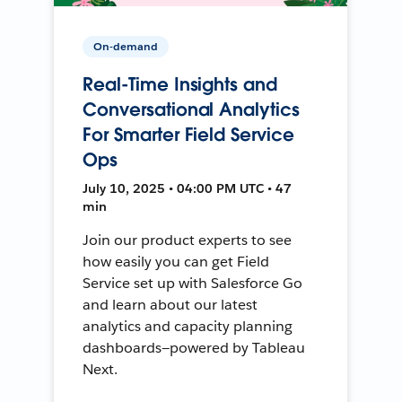
On-demand
Real-Time Insights and
Conversational Analytics
For Smarter Field Service
Ops
July 10, 2025 • 04:00 PM UTC • 47
min
Join our product experts to see
how easily you can get Field
Service set up with Salesforce Go
and learn about our latest
analytics and capacity planning
dashboards—powered by Tableau
Next.