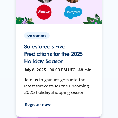
On-demand
Salesforce’s Five
Predictions for the 2025
Holiday Season
July 8, 2025 • 06:00 PM UTC • 48 min
Join us to gain insights into the
latest forecasts for the upcoming
2025 holiday shopping season.
Register now