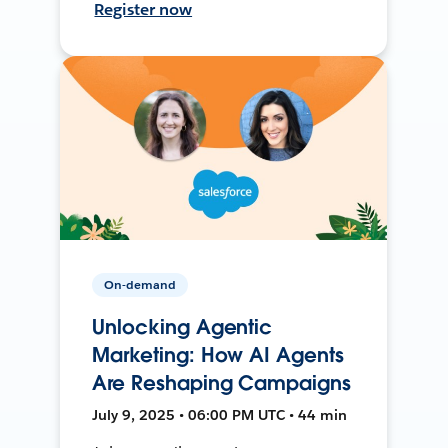
Register now
On-demand
Unlocking Agentic
Marketing: How AI Agents
Are Reshaping Campaigns
July 9, 2025 • 06:00 PM UTC • 44 min