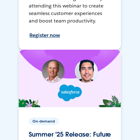
attending this webinar to create
seamless customer experiences
and boost team productivity.
Register now
On-demand
Summer '25 Release: Future