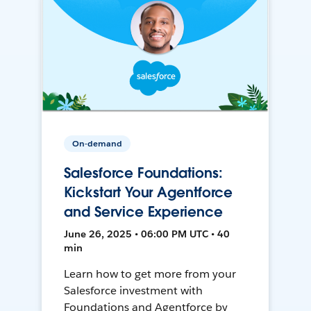
On-demand
Salesforce Foundations:
Kickstart Your Agentforce
and Service Experience
June 26, 2025 • 06:00 PM UTC • 40
min
Learn how to get more from your
Salesforce investment with
Foundations and Agentforce by