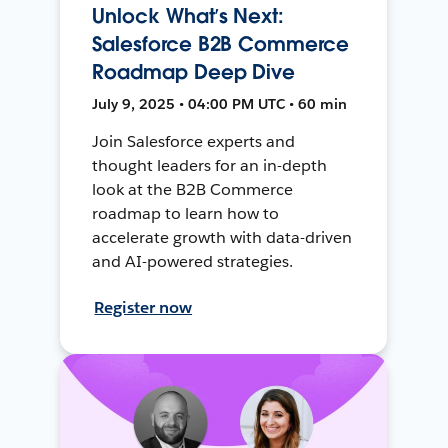
Unlock What’s Next:
Salesforce B2B Commerce
Roadmap Deep Dive
July 9, 2025 • 04:00 PM UTC • 60 min
Join Salesforce experts and
thought leaders for an in-depth
look at the B2B Commerce
roadmap to learn how to
accelerate growth with data-driven
and AI-powered strategies.
Register now