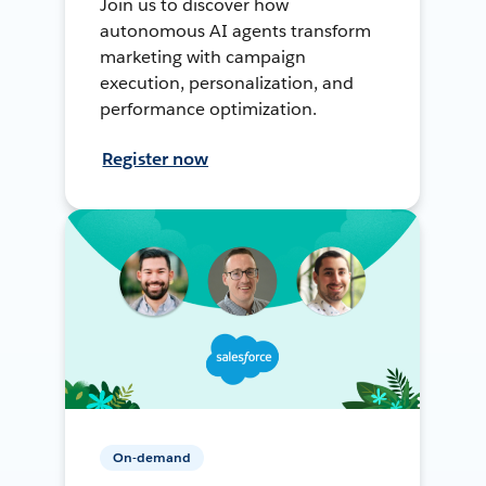
Join us to discover how
autonomous AI agents transform
marketing with campaign
execution, personalization, and
performance optimization.
Register now
On-demand