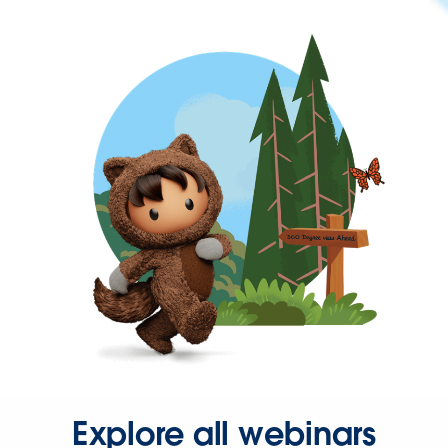
Explore all webinars