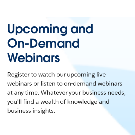
Upcoming and
On-Demand
Webinars
Register to watch our upcoming live
webinars or listen to on-demand webinars
at any time. Whatever your business needs,
you'll find a wealth of knowledge and
business insights.