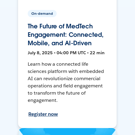
On-demand
The Future of MedTech
Engagement: Connected,
Mobile, and AI-Driven
July 8, 2025 • 04:00 PM UTC • 22 min
Learn how a connected life
sciences platform with embedded
AI can revolutionize commercial
operations and field engagement
to transform the future of
engagement.
Register now