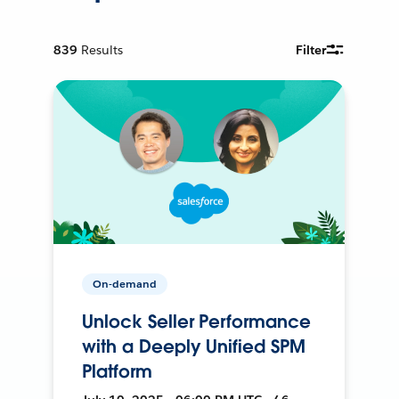
839
Results
Filter
On-demand
Unlock Seller Performance
with a Deeply Unified SPM
Platform