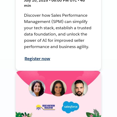
July 10, 2025 • 06:00 PM UTC • 46
min
Discover how Sales Performance
Management (SPM) can simplify
your tech stack, establish a trusted
data foundation, and unlock the
power of AI for improved seller
performance and business agility.
Register now