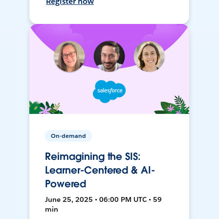
Register now
On-demand
Reimagining the SIS:
Learner-Centered & AI-
Powered
June 25, 2025 • 06:00 PM UTC • 59
min