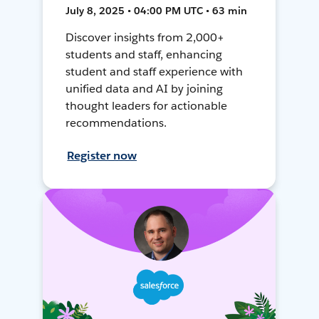
July 8, 2025 • 04:00 PM UTC • 63 min
Discover insights from 2,000+
students and staff, enhancing
student and staff experience with
unified data and AI by joining
thought leaders for actionable
recommendations.
Register now