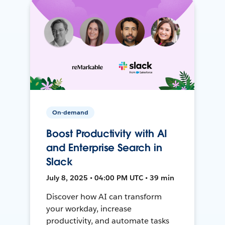
On-demand
Boost Productivity with AI
and Enterprise Search in
Slack
July 8, 2025 • 04:00 PM UTC • 39 min
Discover how AI can transform
your workday, increase
productivity, and automate tasks