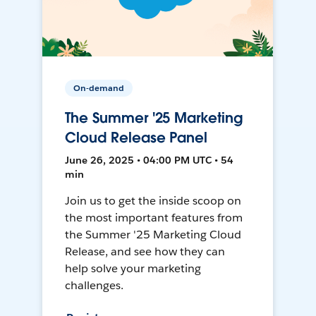
On-demand
The Summer '25 Marketing
Cloud Release Panel
June 26, 2025 • 04:00 PM UTC • 54
min
Join us to get the inside scoop on
the most important features from
the Summer '25 Marketing Cloud
Release, and see how they can
help solve your marketing
challenges.