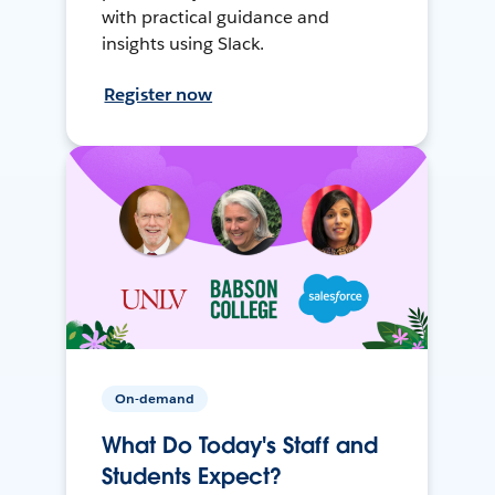
with practical guidance and
insights using Slack.
Register now
On-demand
What Do Today's Staff and
Students Expect?