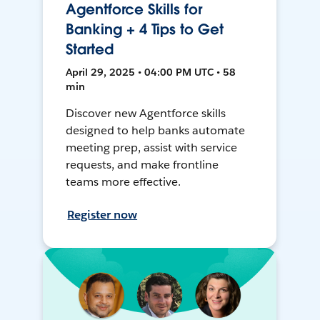
Agentforce Skills for
Banking + 4 Tips to Get
Started
April 29, 2025 • 04:00 PM UTC • 58
min
Discover new Agentforce skills
designed to help banks automate
meeting prep, assist with service
requests, and make frontline
teams more effective.
Register now