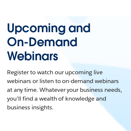
Upcoming and
On-Demand
Webinars
Register to watch our upcoming live
webinars or listen to on-demand webinars
at any time. Whatever your business needs,
you'll find a wealth of knowledge and
business insights.