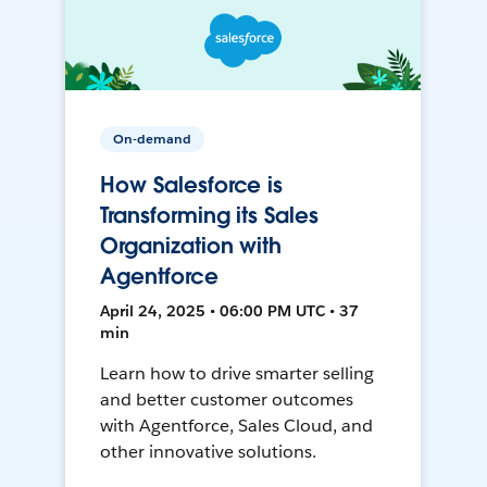
On-demand
How Salesforce is
Transforming its Sales
Organization with
Agentforce
April 24, 2025 • 06:00 PM UTC • 37
min
Learn how to drive smarter selling
and better customer outcomes
with Agentforce, Sales Cloud, and
other innovative solutions.