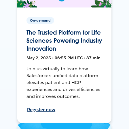
On-demand
The Trusted Platform for Life
Sciences Powering Industry
Innovation
May 2, 2025 • 06:55 PM UTC • 87 min
Join us virtually to learn how
Salesforce's unified data platform
elevates patient and HCP
experiences and drives efficiencies
and improves outcomes.
Register now