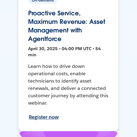
On-demand
Proactive Service,
Maximum Revenue: Asset
Management with
Agentforce
April 30, 2025 • 04:00 PM UTC • 54
min
Learn how to drive down
operational costs, enable
technicians to identify asset
renewals, and deliver a connected
customer journey by attending this
webinar.
Register now