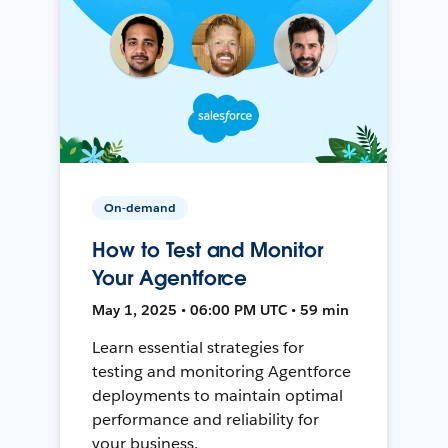
On-demand
How to Test and Monitor
Your Agentforce
May 1, 2025 • 06:00 PM UTC • 59 min
Learn essential strategies for
testing and monitoring Agentforce
deployments to maintain optimal
performance and reliability for
your business.