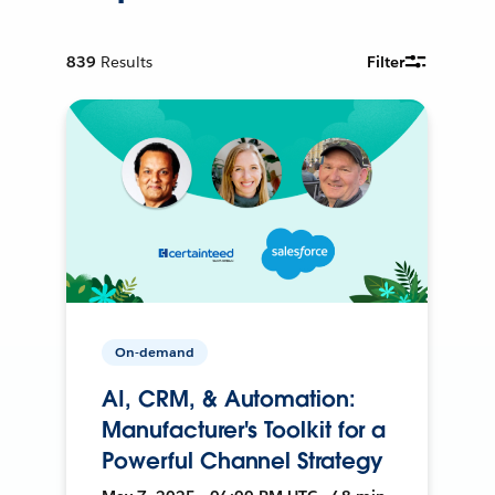
839
Results
Filter
On-demand
AI, CRM, & Automation:
Manufacturer's Toolkit for a
Powerful Channel Strategy