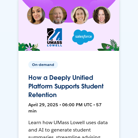
On-demand
How a Deeply Unified
Platform Supports Student
Retention
April 29, 2025 • 06:00 PM UTC • 57
min
Learn how UMass Lowell uses data
and AI to generate student
summaries, streamline advising,