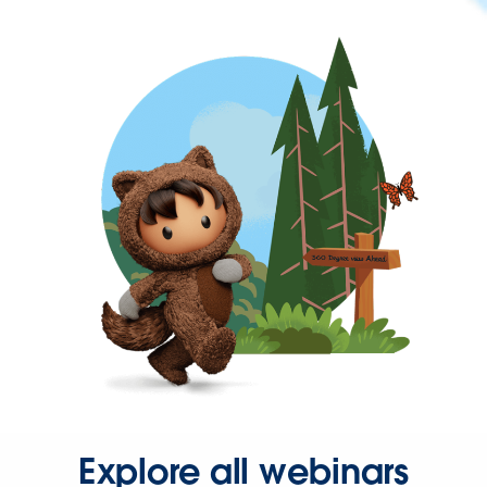
Explore all webinars