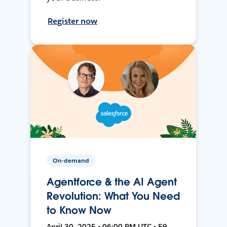
Register now
On-demand
Agentforce & the AI Agent
Revolution: What You Need
to Know Now
April 30, 2025 • 06:00 PM UTC • 59