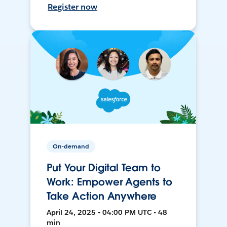
Register now
On-demand
Put Your Digital Team to
Work: Empower Agents to
Take Action Anywhere
April 24, 2025 • 04:00 PM UTC • 48
min