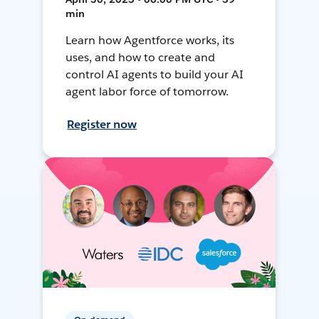
min
Learn how Agentforce works, its
uses, and how to create and
control AI agents to build your AI
agent labor force of tomorrow.
Register now