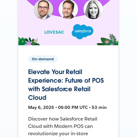
On-demand
Elevate Your Retail
Experience: Future of POS
with Salesforce Retail
Cloud
May 6, 2025 • 06:00 PM UTC • 53 min
Discover how Salesforce Retail
Cloud with Modern POS can
revolutionize your in-store