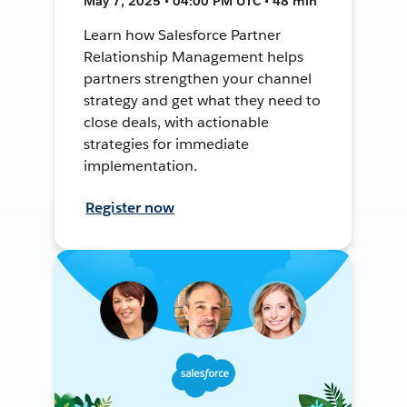
May 7, 2025 • 04:00 PM UTC • 48 min
Learn how Salesforce Partner
Relationship Management helps
partners strengthen your channel
strategy and get what they need to
close deals, with actionable
strategies for immediate
implementation.
Register now