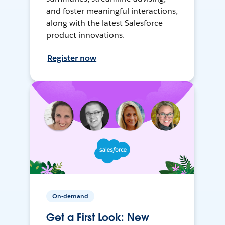
and foster meaningful interactions,
along with the latest Salesforce
product innovations.
Register now
On-demand
Get a First Look: New