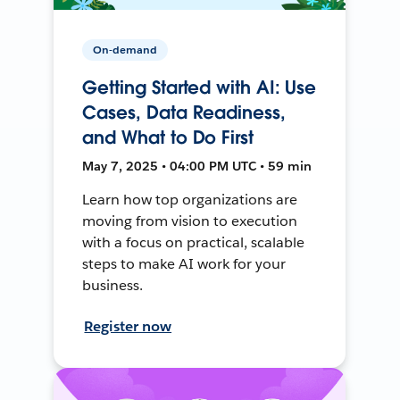
On-demand
Getting Started with AI: Use
Cases, Data Readiness,
and What to Do First
May 7, 2025 • 04:00 PM UTC • 59 min
Learn how top organizations are
moving from vision to execution
with a focus on practical, scalable
steps to make AI work for your
business.
Register now