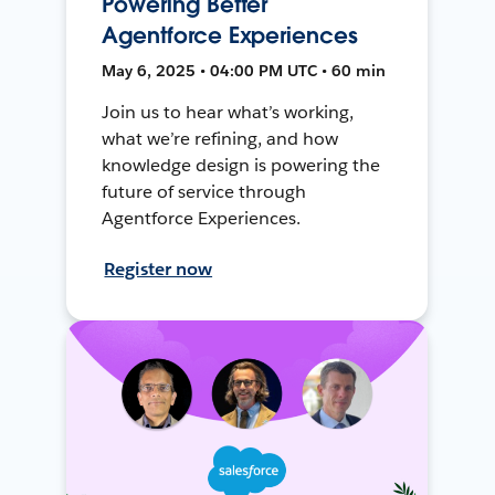
Powering Better
Agentforce Experiences
May 6, 2025 • 04:00 PM UTC • 60 min
Join us to hear what’s working,
what we’re refining, and how
knowledge design is powering the
future of service through
Agentforce Experiences.
Register now