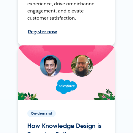
experience, drive omnichannel
engagement, and elevate
customer satisfaction.
Register now
On-demand
How Knowledge Design is