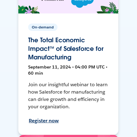
On-demand
The Total Economic
Impact™ of Salesforce for
Manufacturing
September 11, 2024 • 04:00 PM UTC •
60 min
Join our insightful webinar to learn
how Salesforce for manufacturing
can drive growth and efficiency in
your organization.
Register now