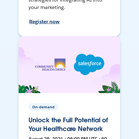
your marketing.
Register now
On-demand
Unlock the Full Potential of
Your Healthcare Network
August 29, 2024 • 06:00 PM UTC • 60