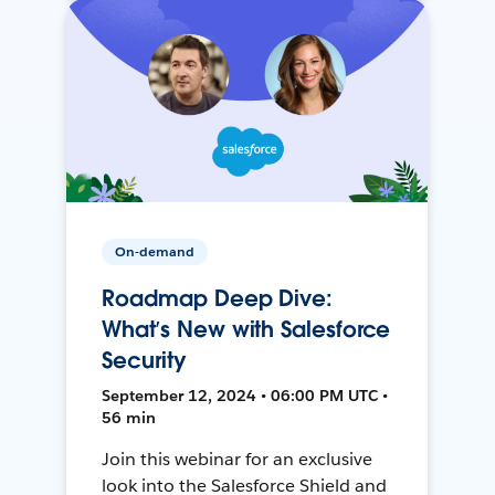
On-demand
Roadmap Deep Dive:
What’s New with Salesforce
Security
September 12, 2024 • 06:00 PM UTC •
56 min
Join this webinar for an exclusive
look into the Salesforce Shield and