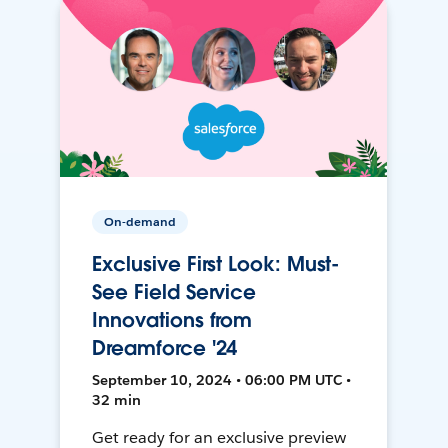
On-demand
Exclusive First Look: Must-
See Field Service
Innovations from
Dreamforce '24
September 10, 2024 • 06:00 PM UTC •
32 min
Get ready for an exclusive preview