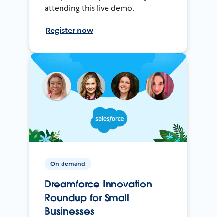
attending this live demo.
Register now
On-demand
Dreamforce Innovation
Roundup for Small
Businesses