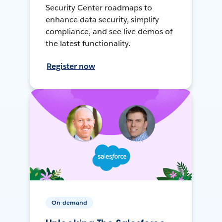
Security Center roadmaps to
enhance data security, simplify
compliance, and see live demos of
the latest functionality.
Register now
On-demand