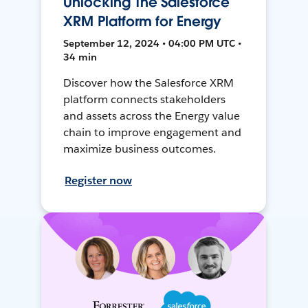
Unlocking The Salesforce
XRM Platform for Energy
September 12, 2024 • 04:00 PM UTC •
34 min
Discover how the Salesforce XRM
platform connects stakeholders
and assets across the Energy value
chain to improve engagement and
maximize business outcomes.
Register now