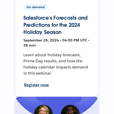
On-demand
Salesforce’s Forecasts and
Predictions for the 2024
Holiday Season
September 26, 2024 • 04:00 PM UTC •
36 min
Learn about holiday forecasts,
Prime Day results, and how the
holiday calendar impacts demand
in this webinar.
Register now