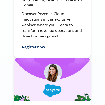
September 26, 2024 • 06:00 PM UTC •
52 min
Discover Revenue Cloud
innovations in this exclusive
webinar, where you'll learn to
transform revenue operations and
drive business growth.
Register now