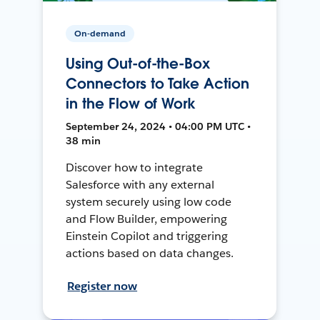
On-demand
Using Out-of-the-Box
Connectors to Take Action
in the Flow of Work
September 24, 2024 • 04:00 PM UTC •
38 min
Discover how to integrate
Salesforce with any external
system securely using low code
and Flow Builder, empowering
Einstein Copilot and triggering
actions based on data changes.
Register now