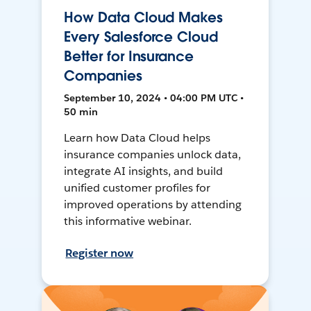
How Data Cloud Makes
Every Salesforce Cloud
Better for Insurance
Companies
September 10, 2024 • 04:00 PM UTC •
50 min
Learn how Data Cloud helps
insurance companies unlock data,
integrate AI insights, and build
unified customer profiles for
improved operations by attending
this informative webinar.
Register now