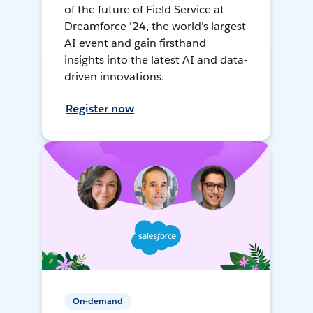
of the future of Field Service at
Dreamforce '24, the world's largest
AI event and gain firsthand
insights into the latest AI and data-
driven innovations.
Register now
On-demand