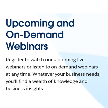
Upcoming and
On-Demand
Webinars
Register to watch our upcoming live
webinars or listen to on-demand webinars
at any time. Whatever your business needs,
you'll find a wealth of knowledge and
business insights.