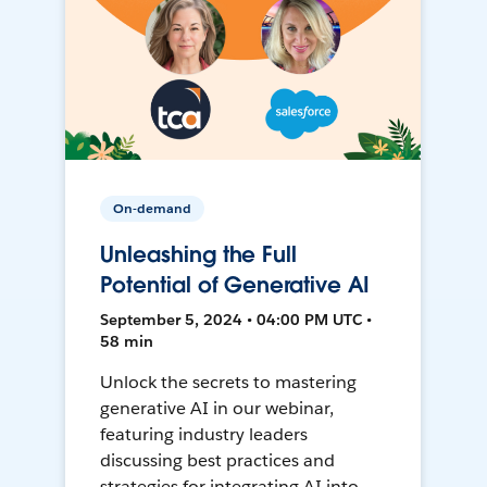
On-demand
Unleashing the Full
Potential of Generative AI
September 5, 2024 • 04:00 PM UTC •
58 min
Unlock the secrets to mastering
generative AI in our webinar,
featuring industry leaders
discussing best practices and
strategies for integrating AI into