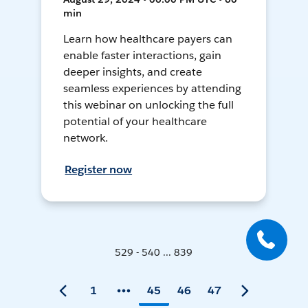
min
Learn how healthcare payers can
enable faster interactions, gain
deeper insights, and create
seamless experiences by attending
this webinar on unlocking the full
potential of your healthcare
network.
Register now
529 - 540 ... 839
1
45
46
47