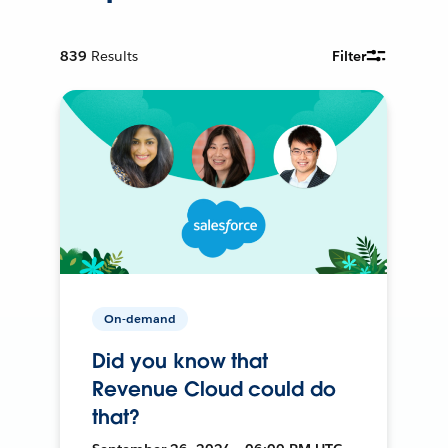
839
Results
Filter
On-demand
Did you know that
Revenue Cloud could do
that?