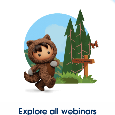
Explore all webinars