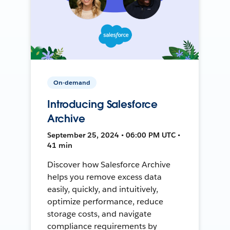
On-demand
Introducing Salesforce
Archive
September 25, 2024 • 06:00 PM UTC •
41 min
Discover how Salesforce Archive
helps you remove excess data
easily, quickly, and intuitively,
optimize performance, reduce
storage costs, and navigate
compliance requirements by