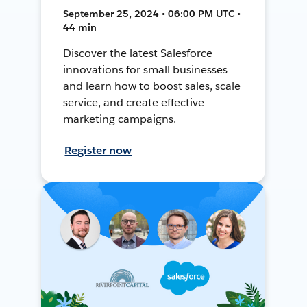
September 25, 2024 • 06:00 PM UTC •
44 min
Discover the latest Salesforce
innovations for small businesses
and learn how to boost sales, scale
service, and create effective
marketing campaigns.
Register now