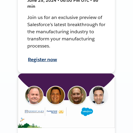
June 25, 2024 • 06:00 PM UTC • 56
min
Join us for an exclusive preview of
Salesforce’s latest breakthrough for
the manufacturing industry to
transform your manufacturing
processes.
Register now