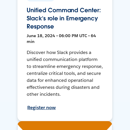
Unified Command Center:
Slack’s role in Emergency
Response
June 18, 2024 • 06:00 PM UTC • 64
min
Discover how Slack provides a
unified communication platform
to streamline emergency response,
centralize critical tools, and secure
data for enhanced operational
effectiveness during disasters and
other incidents.
Register now