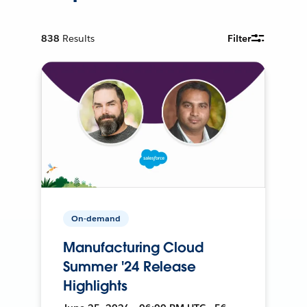
838
Results
Filter
On-demand
Manufacturing Cloud
Summer '24 Release
Highlights