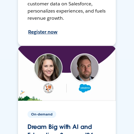
customer data on Salesforce,
personalizes experiences, and fuels
revenue growth.
Register now
On-demand
Dream Big with AI and