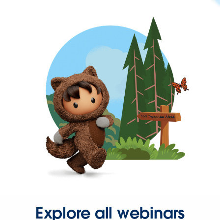
Explore all webinars