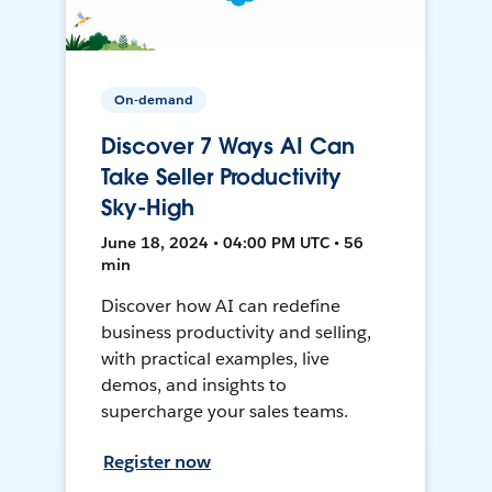
On-demand
Discover 7 Ways AI Can
Take Seller Productivity
Sky-High
June 18, 2024 • 04:00 PM UTC • 56
min
Discover how AI can redefine
business productivity and selling,
with practical examples, live
demos, and insights to
supercharge your sales teams.
Register now