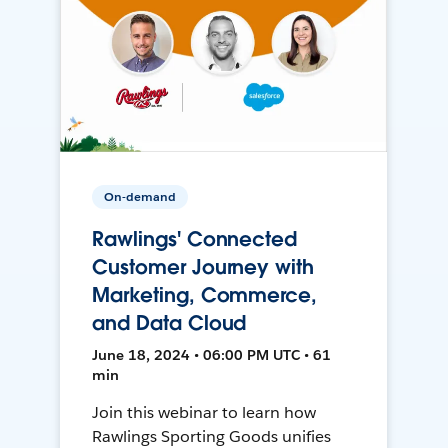
On-demand
Rawlings' Connected
Customer Journey with
Marketing, Commerce,
and Data Cloud
June 18, 2024 • 06:00 PM UTC • 61
min
Join this webinar to learn how
Rawlings Sporting Goods unifies