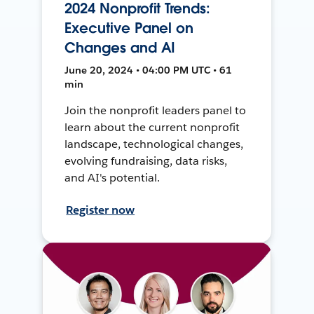
2024 Nonprofit Trends:
Executive Panel on
Changes and AI
June 20, 2024 • 04:00 PM UTC • 61
min
Join the nonprofit leaders panel to
learn about the current nonprofit
landscape, technological changes,
evolving fundraising, data risks,
and AI's potential.
Register now