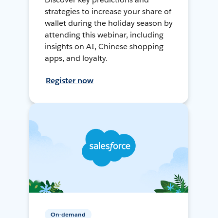
strategies to increase your share of
wallet during the holiday season by
attending this webinar, including
insights on AI, Chinese shopping
apps, and loyalty.
Register now
On-demand