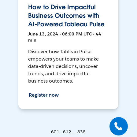
How to Drive Impactful
Business Outcomes with
AI-Powered Tableau Pulse
June 13, 2024 • 06:00 PM UTC • 44
min
Discover how Tableau Pulse
empowers your teams to make
data-driven decisions, uncover
trends, and drive impactful
business outcomes.
Register now
601 - 612 ... 838