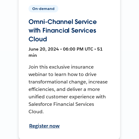
On-demand
Omni-Channel Service
with Financial Services
Cloud
June 20, 2024 • 06:00 PM UTC • 51
min
Join this exclusive insurance
webinar to learn how to drive
transformational change, increase
efficiencies, and deliver a more
unified customer experience with
Salesforce Financial Services
Cloud.
Register now