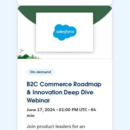
On-demand
B2C Commerce Roadmap
& Innovation Deep Dive
Webinar
June 17, 2024 • 01:00 PM UTC • 64
min
Join product leaders for an