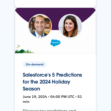
On-demand
Salesforce’s 5 Predictions
for the 2024 Holiday
Season
June 19, 2024 • 04:00 PM UTC • 51
min
Discover key predictions and