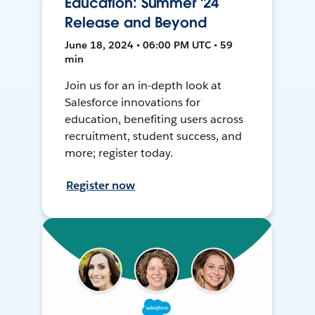
Education: Summer '24
Release and Beyond
June 18, 2024 • 06:00 PM UTC • 59
min
Join us for an in-depth look at
Salesforce innovations for
education, benefiting users across
recruitment, student success, and
more; register today.
Register now