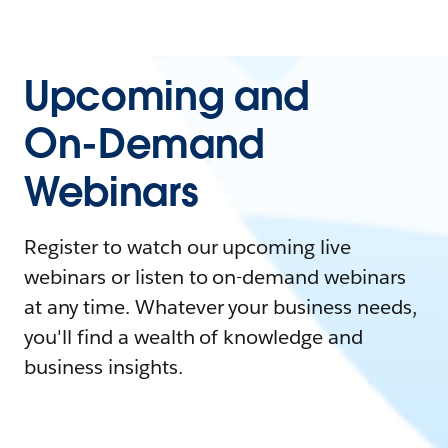
Upcoming and
On-Demand
Webinars
Register to watch our upcoming live
webinars or listen to on-demand webinars
at any time. Whatever your business needs,
you'll find a wealth of knowledge and
business insights.