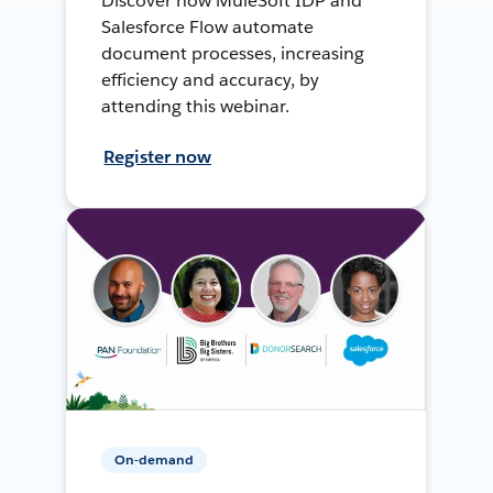
Discover how MuleSoft IDP and
Salesforce Flow automate
document processes, increasing
efficiency and accuracy, by
attending this webinar.
Register now
On-demand