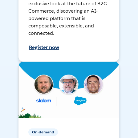
exclusive look at the future of B2C
Commerce, discovering an AI-
powered platform that is
composable, extensible, and
connected.
Register now
On-demand