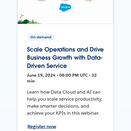
On-demand
Scale Operations and Drive
Business Growth with Data-
Driven Service
June 19, 2024 • 06:00 PM UTC • 32
min
Learn how Data Cloud and AI can
help you scale service productivity,
make smarter decisions, and
achieve your KPIs in this webinar.
Register now