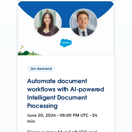
On-demand
Automate document
workflows with AI-powered
Intelligent Document
Processing
June 20, 2024 • 06:00 PM UTC • 54
min