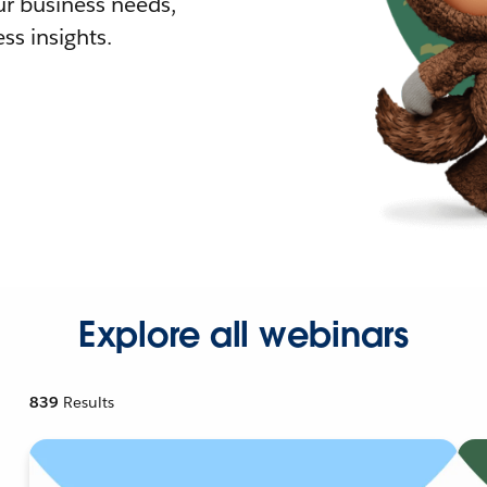
r business needs,
ss insights.
Explore all webinars
839
Results