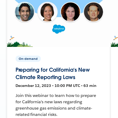
On-demand
Preparing for California’s New
Climate Reporting Laws
December 12, 2023 • 10:00 PM UTC • 63 min
Join this webinar to learn how to prepare
for California's new laws regarding
greenhouse gas emissions and climate-
related financial risks.