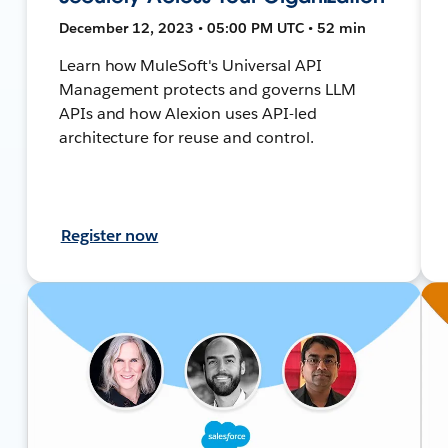
December 12, 2023 • 05:00 PM UTC • 52 min
Learn how MuleSoft's Universal API
Management protects and governs LLM
APIs and how Alexion uses API-led
architecture for reuse and control.
Register now