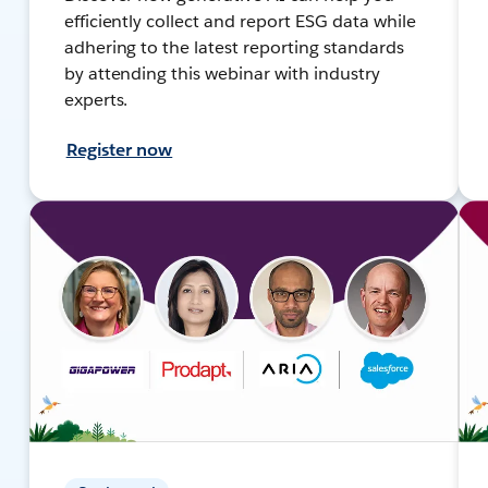
efficiently collect and report ESG data while
adhering to the latest reporting standards
by attending this webinar with industry
experts.
Register now