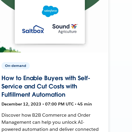
On-demand
How to Enable Buyers with Self-
Service and Cut Costs with
Fulfillment Automation
December 12, 2023 • 07:00 PM UTC • 45 min
Discover how B2B Commerce and Order
Management can help you unlock AI-
powered automation and deliver connected