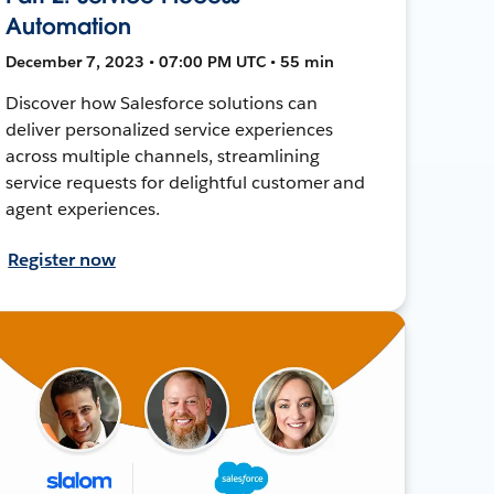
Automation
December 7, 2023 • 07:00 PM UTC • 55 min
Discover how Salesforce solutions can
deliver personalized service experiences
across multiple channels, streamlining
service requests for delightful customer and
agent experiences.
Register now