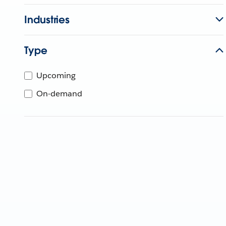
Industries
Type
Upcoming
On-demand