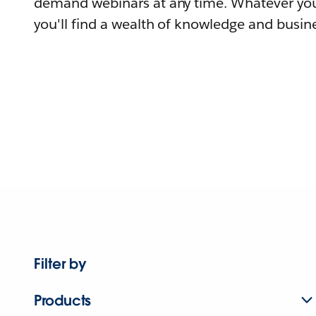
demand webinars at any time. Whatever you
you'll find a wealth of knowledge and busine
Filter by
Products