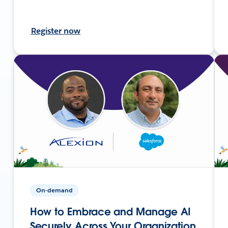
Register now
On-demand
How to Embrace and Manage AI
Securely Across Your Organization