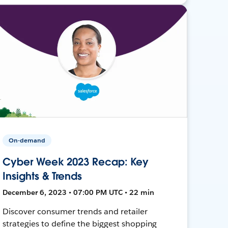
On-demand
Cyber Week 2023 Recap: Key
Insights & Trends
December 6, 2023 • 07:00 PM UTC • 22 min
Discover consumer trends and retailer
strategies to define the biggest shopping