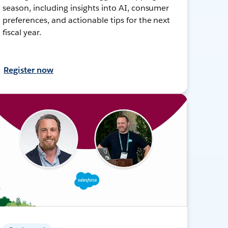
season, including insights into AI, consumer
preferences, and actionable tips for the next
fiscal year.
Register now