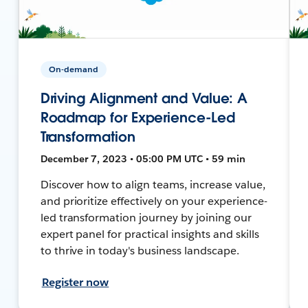
On-demand
Driving Alignment and Value: A
Roadmap for Experience-Led
Transformation
December 7, 2023 • 05:00 PM UTC • 59 min
Discover how to align teams, increase value,
and prioritize effectively on your experience-
led transformation journey by joining our
expert panel for practical insights and skills
to thrive in today's business landscape.
Register now