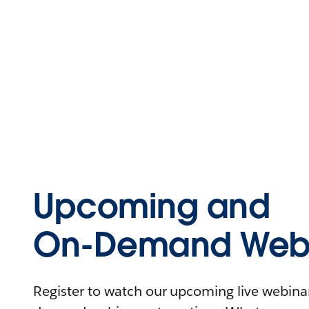
Upcoming and
On-Demand Webi
Register to watch our upcoming live webinars