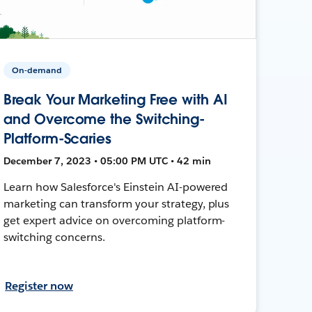
On-demand
Break Your Marketing Free with AI
and Overcome the Switching-
Platform-Scaries
December 7, 2023 • 05:00 PM UTC • 42 min
Learn how Salesforce's Einstein AI-powered
marketing can transform your strategy, plus
get expert advice on overcoming platform-
switching concerns.
Register now