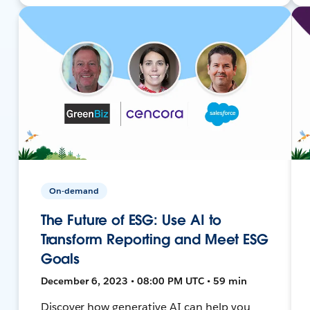
On-demand
The Future of ESG: Use AI to
Transform Reporting and Meet ESG
Goals
December 6, 2023 • 08:00 PM UTC • 59 min
Discover how generative AI can help you