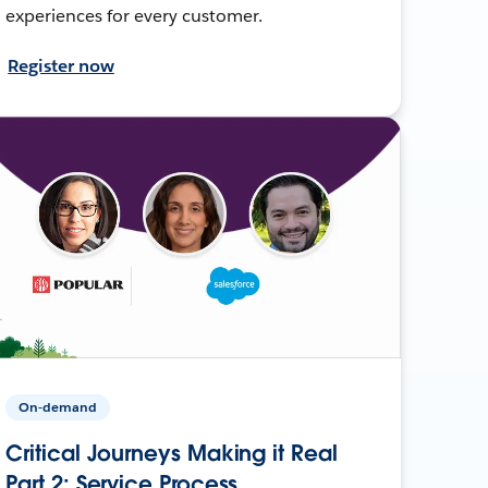
experiences for every customer.
Register now
On-demand
Critical Journeys Making it Real
Part 2: Service Process