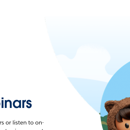
nars
 or listen to on-