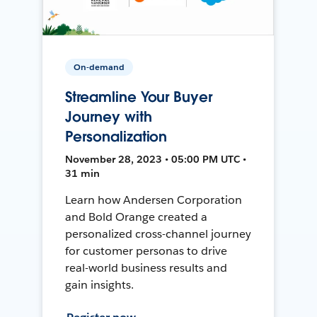
On-demand
Streamline Your Buyer
Journey with
Personalization
November 28, 2023 • 05:00 PM UTC •
31 min
Learn how Andersen Corporation
and Bold Orange created a
personalized cross-channel journey
for customer personas to drive
real-world business results and
gain insights.