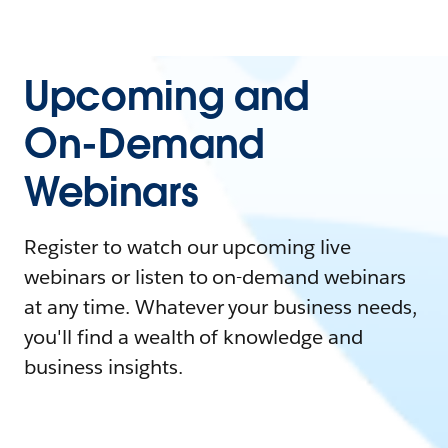
Upcoming and
On-Demand
Webinars
Register to watch our upcoming live
webinars or listen to on-demand webinars
at any time. Whatever your business needs,
you'll find a wealth of knowledge and
business insights.