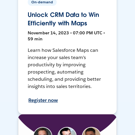
On-demand
Unlock CRM Data to Win
Efficiently with Maps
November 14, 2023 • 07:00 PM UTC •
59 min
Learn how Salesforce Maps can
increase your sales team's
productivity by improving
prospecting, automating
scheduling, and providing better
insights into sales territories.
Register now