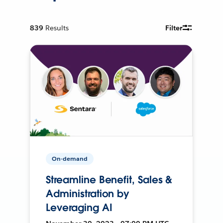
839
Results
Filter
On-demand
Streamline Benefit, Sales &
Administration by
Leveraging AI