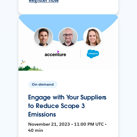
Register now
On-demand
Engage with Your Suppliers
to Reduce Scope 3
Emissions
November 21, 2023 • 11:00 PM UTC •
40 min