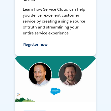
30 min
Learn how Service Cloud can help
you deliver excellent customer
service by creating a single source
of truth and streamlining your
entire service experience.
Register now