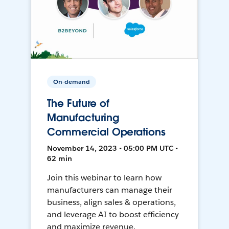
On-demand
The Future of
Manufacturing
Commercial Operations
November 14, 2023 • 05:00 PM UTC •
62 min
Join this webinar to learn how
manufacturers can manage their
business, align sales & operations,
and leverage AI to boost efficiency
and maximize revenue.