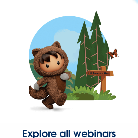
Explore all webinars