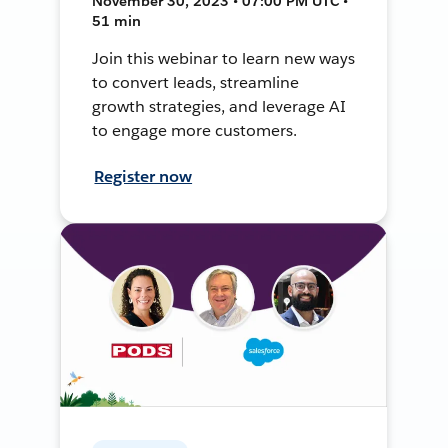
November 30, 2023 • 07:00 PM UTC •
51 min
Join this webinar to learn new ways
to convert leads, streamline
growth strategies, and leverage AI
to engage more customers.
Register now