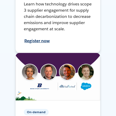
Learn how technology drives scope
3 supplier engagement for supply
chain decarbonization to decrease
emissions and improve supplier
engagement at scale.
Register now
On-demand