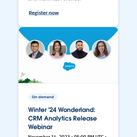
Register now
On-demand
Winter '24 Wonderland:
CRM Analytics Release
Webinar
November 14, 2023 • 05:00 PM UTC •