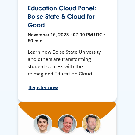
Education Cloud Panel:
Boise State & Cloud for
Good
November 16, 2023 • 07:00 PM UTC •
60 min
Learn how Boise State University
and others are transforming
student success with the
reimagined Education Cloud.
Register now