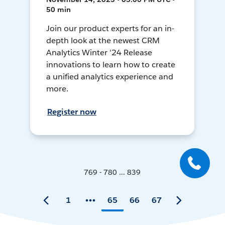
50 min
Join our product experts for an in-
depth look at the newest CRM
Analytics Winter '24 Release
innovations to learn how to create
a unified analytics experience and
more.
Register now
769 - 780 ... 839
1
65
66
67