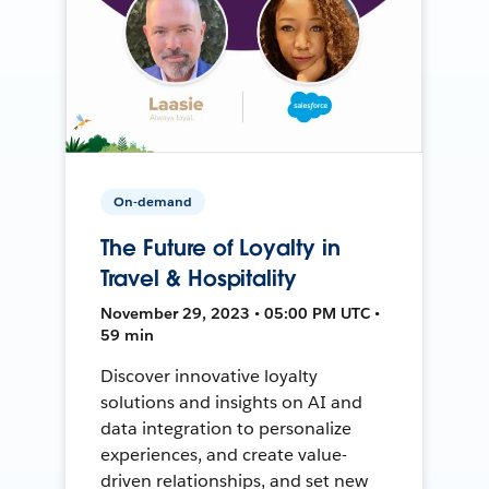
On-demand
The Future of Loyalty in
Travel & Hospitality
November 29, 2023 • 05:00 PM UTC •
59 min
Discover innovative loyalty
solutions and insights on AI and
data integration to personalize
experiences, and create value-
driven relationships, and set new