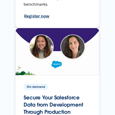
benchmarks.
Register now
On-demand
Secure Your Salesforce
Data from Development
Through Production