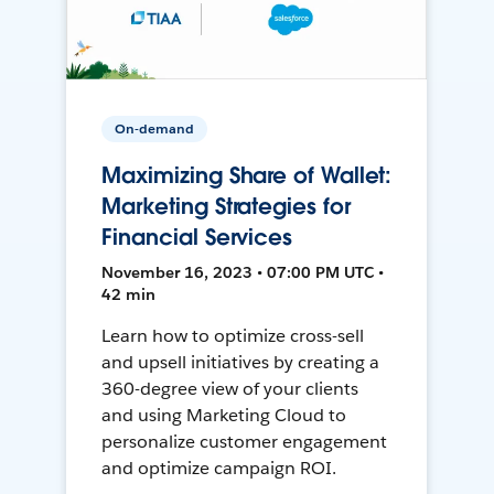
On-demand
Maximizing Share of Wallet:
Marketing Strategies for
Financial Services
November 16, 2023 • 07:00 PM UTC •
42 min
Learn how to optimize cross-sell
and upsell initiatives by creating a
360-degree view of your clients
and using Marketing Cloud to
personalize customer engagement
and optimize campaign ROI.