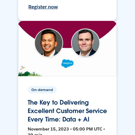
Register now
On-demand
The Key to Delivering
Excellent Customer Service
Every Time: Data + AI
November 15, 2023 • 05:00 PM UTC •