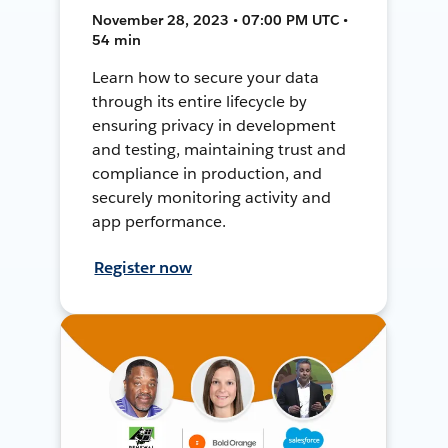
November 28, 2023 • 07:00 PM UTC •
54 min
Learn how to secure your data
through its entire lifecycle by
ensuring privacy in development
and testing, maintaining trust and
compliance in production, and
securely monitoring activity and
app performance.
Register now