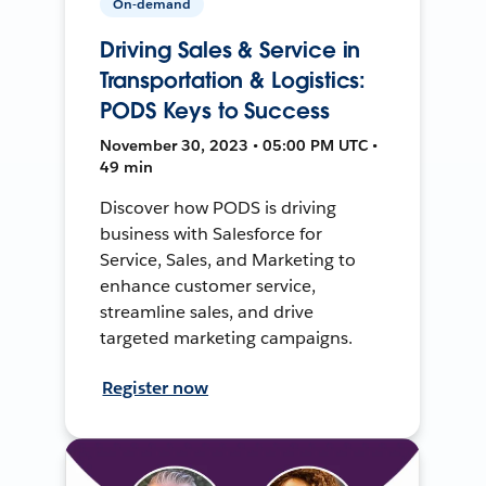
On-demand
Driving Sales & Service in
Transportation & Logistics:
PODS Keys to Success
November 30, 2023 • 05:00 PM UTC •
49 min
Discover how PODS is driving
business with Salesforce for
Service, Sales, and Marketing to
enhance customer service,
streamline sales, and drive
targeted marketing campaigns.
Register now