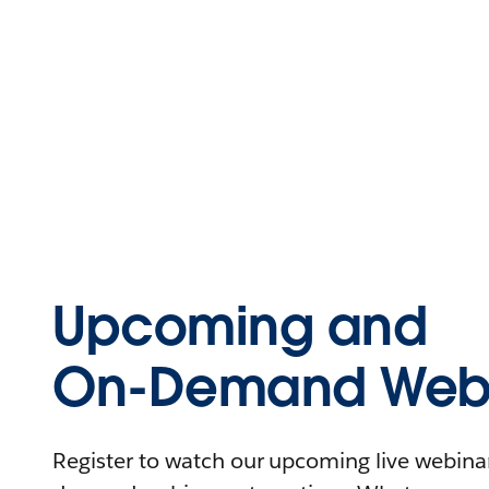
Upcoming and
On-Demand Webi
Register to watch our upcoming live webinars