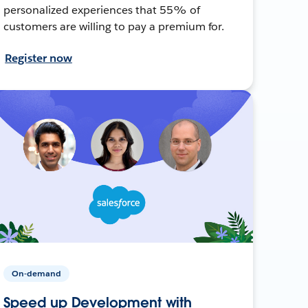
personalized experiences that 55% of
customers are willing to pay a premium for.
Register now
On-demand
Speed up Development with