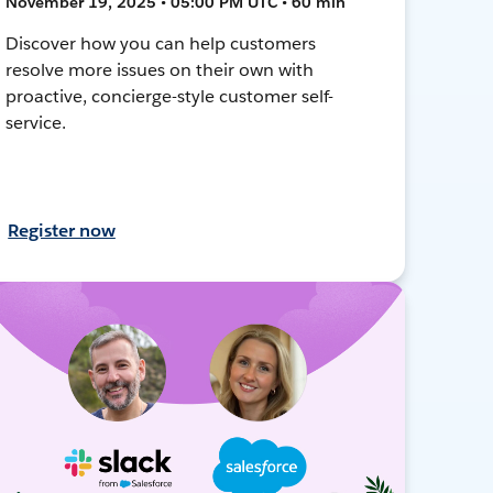
November 19, 2025 • 05:00 PM UTC • 60 min
Discover how you can help customers
resolve more issues on their own with
proactive, concierge-style customer self-
service.
Register now