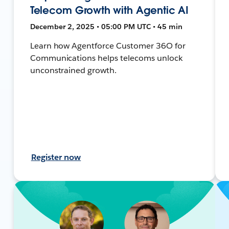
Telecom Growth with Agentic AI
December 2, 2025 • 05:00 PM UTC • 45 min
Learn how Agentforce Customer 36O for
Communications helps telecoms unlock
unconstrained growth.
Register now