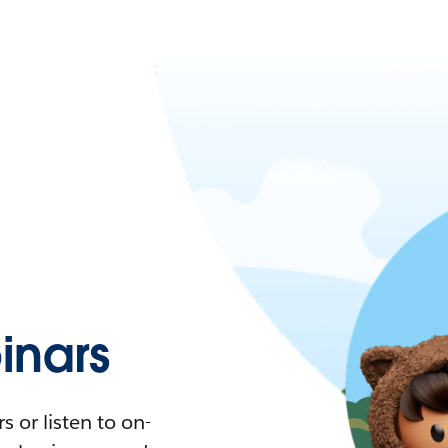
nars
 or listen to on-