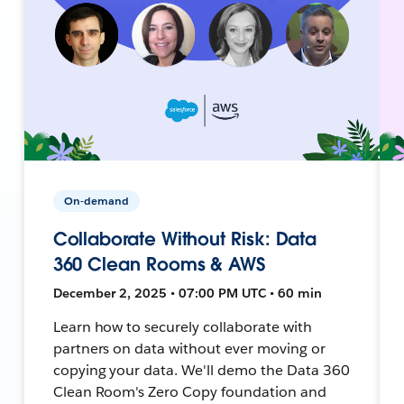
On-demand
Collaborate Without Risk: Data
360 Clean Rooms & AWS
December 2, 2025 • 07:00 PM UTC • 60 min
Learn how to securely collaborate with
partners on data without ever moving or
copying your data. We'll demo the Data 360
Clean Room's Zero Copy foundation and