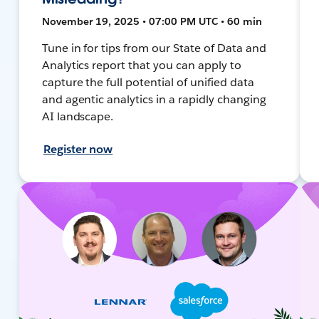
November 19, 2025 • 07:00 PM UTC • 60 min
Tune in for tips from our State of Data and
Analytics report that you can apply to
capture the full potential of unified data
and agentic analytics in a rapidly changing
AI landscape.
Register now