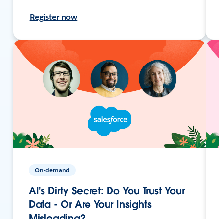
Register now
On-demand
AI's Dirty Secret: Do You Trust Your
Data - Or Are Your Insights
Misleading?