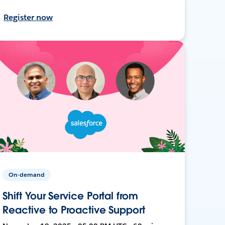
Register now
On-demand
Shift Your Service Portal from
Reactive to Proactive Support