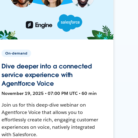
On-demand
Dive deeper into a connected
service experience with
Agentforce Voice
November 19, 2025 • 07:00 PM UTC • 60 min
Join us for this deep-dive webinar on
Agentforce Voice that allows you to
effortlessly create rich, engaging customer
experiences on voice, natively integrated
with Salesforce.