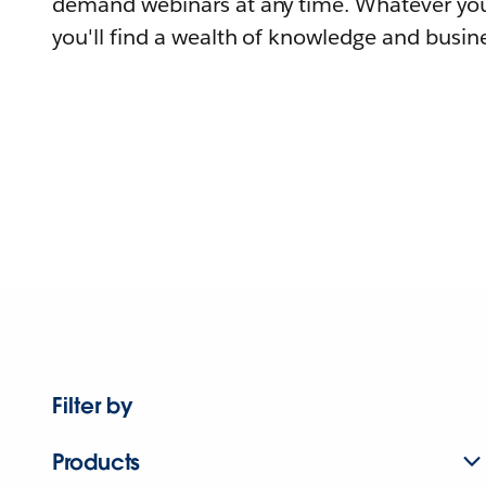
demand webinars at any time. Whatever you
you'll find a wealth of knowledge and busine
Filter by
Products