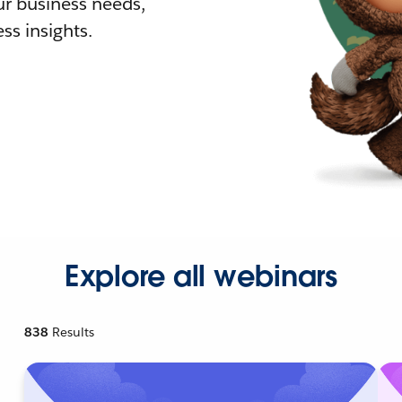
r business needs,
ss insights.
Explore all webinars
838
Results