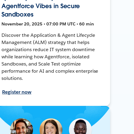
Agentforce Vibes in Secure
Sandboxes
November 20, 2025 • 07:00 PM UTC • 60 min
Discover the Application & Agent Lifecycle
Management (ALM) strategy that helps
organizations reduce IT system downtime
while learning how Agentforce, isolated
Sandboxes, and Scale Test optimize
performance for AI and complex enterprise
solutions.
Register now