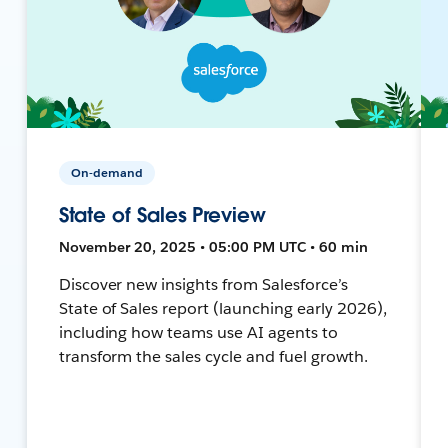
On-demand
State of Sales Preview
November 20, 2025 • 05:00 PM UTC • 60 min
Discover new insights from Salesforce’s
State of Sales report (launching early 2026),
including how teams use AI agents to
transform the sales cycle and fuel growth.