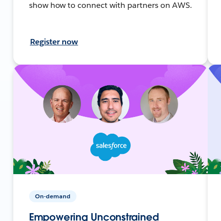
show how to connect with partners on AWS.
Register now
On-demand
Empowering Unconstrained