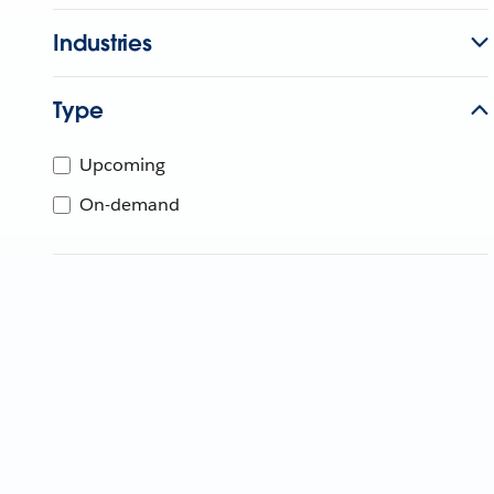
Industries
Type
Upcoming
On-demand