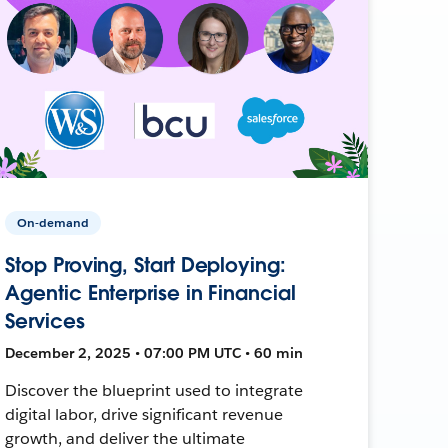
On-demand
Stop Proving, Start Deploying:
Agentic Enterprise in Financial
Services
December 2, 2025 • 07:00 PM UTC • 60 min
Discover the blueprint used to integrate
digital labor, drive significant revenue
growth, and deliver the ultimate