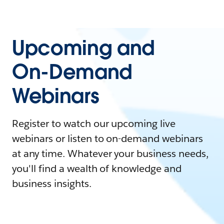
Upcoming and
On-Demand
Webinars
Register to watch our upcoming live
webinars or listen to on-demand webinars
at any time. Whatever your business needs,
you'll find a wealth of knowledge and
business insights.