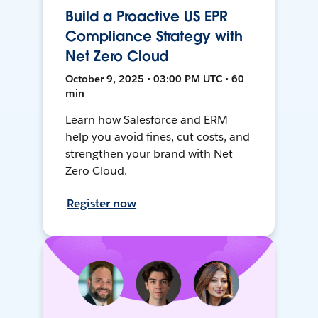
Build a Proactive US EPR
Compliance Strategy with
Net Zero Cloud
October 9, 2025 • 03:00 PM UTC • 60
min
Learn how Salesforce and ERM
help you avoid fines, cut costs, and
strengthen your brand with Net
Zero Cloud.
Register now