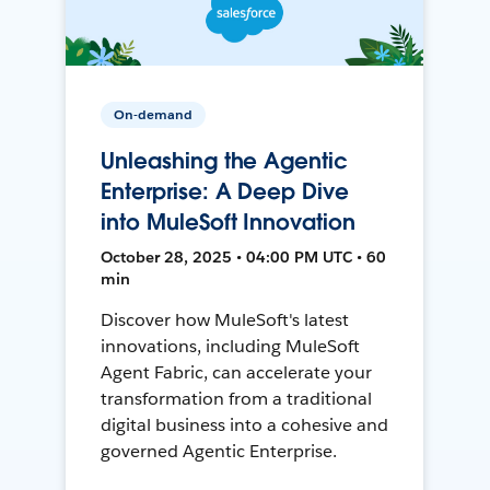
On-demand
Unleashing the Agentic
Enterprise: A Deep Dive
into MuleSoft Innovation
October 28, 2025 • 04:00 PM UTC • 60
min
Discover how MuleSoft's latest
innovations, including MuleSoft
Agent Fabric, can accelerate your
transformation from a traditional
digital business into a cohesive and
governed Agentic Enterprise.