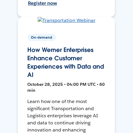
Register now
On-demand
How Werner Enterprises
Enhance Customer
Experiences with Data and
AI
October 28, 2025 • 04:00 PM UTC • 60
min
Learn how one of the most
significant Transportation and
Logistics enterprises leverage AI
and data to continue driving
innovation and enhancing