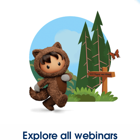
Explore all webinars