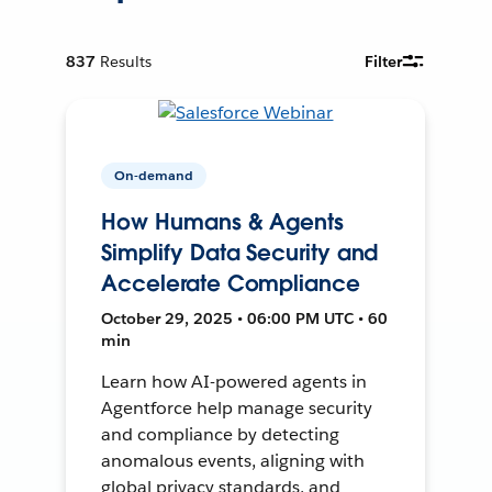
837
Results
Filter
On-demand
How Humans & Agents
Simplify Data Security and
Accelerate Compliance
October 29, 2025 • 06:00 PM UTC • 60
min
Learn how AI-powered agents in
Agentforce help manage security
and compliance by detecting
anomalous events, aligning with
global privacy standards, and