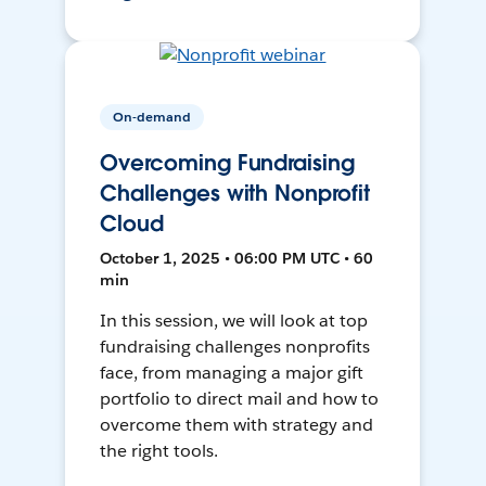
On-demand
Overcoming Fundraising
Challenges with Nonprofit
Cloud
October 1, 2025 • 06:00 PM UTC • 60
min
In this session, we will look at top
fundraising challenges nonprofits
face, from managing a major gift
portfolio to direct mail and how to
overcome them with strategy and
the right tools.