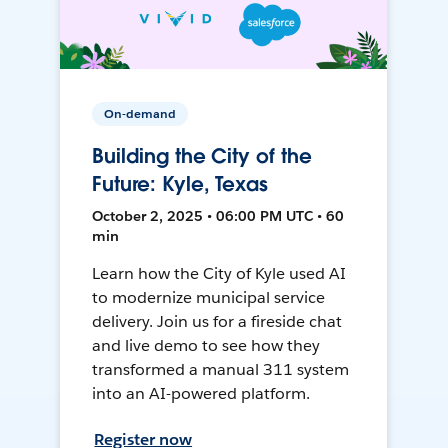
On-demand
Building the City of the
Future: Kyle, Texas
October 2, 2025 • 06:00 PM UTC • 60
min
Learn how the City of Kyle used AI
to modernize municipal service
delivery. Join us for a fireside chat
and live demo to see how they
transformed a manual 311 system
into an AI-powered platform.
Register now