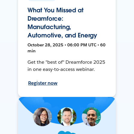
What You Missed at
Dreamforce:
Manufacturing,
Automotive, and Energy
October 28, 2025 • 06:00 PM UTC • 60
min
Get the "best of" Dreamforce 2025
in one easy-to-access webinar.
Register now