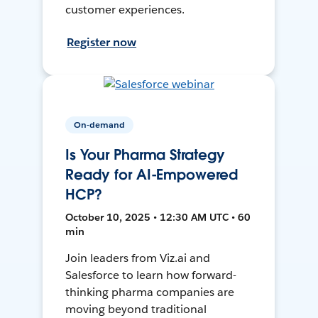
customer experiences.
Register now
On-demand
Is Your Pharma Strategy
Ready for AI-Empowered
HCP?
October 10, 2025 • 12:30 AM UTC • 60
min
Join leaders from Viz.ai and
Salesforce to learn how forward-
thinking pharma companies are
moving beyond traditional