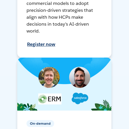
commercial models to adopt
precision-driven strategies that
align with how HCPs make
decisions in today’s AI-driven
world.
Register now
On-demand