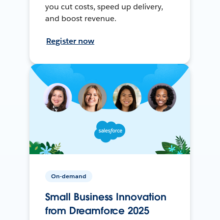
you cut costs, speed up delivery,
and boost revenue.
Register now
On-demand
Small Business Innovation
from Dreamforce 2025