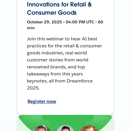
Innovations for Retail &
Consumer Goods
October 29, 2025 • 04:00 PM UTC • 60
min
Join this webinar to hear AI best
practices for the retail & consumer
goods industries, real world
customer stories from world
renowned brands, and top
takeaways from this years
keynotes, all from Dreamforce
2025.
Register now