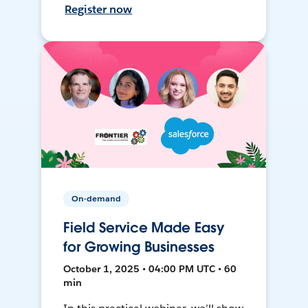
Register now
On-demand
Field Service Made Easy
for Growing Businesses
October 1, 2025 • 04:00 PM UTC • 60
min