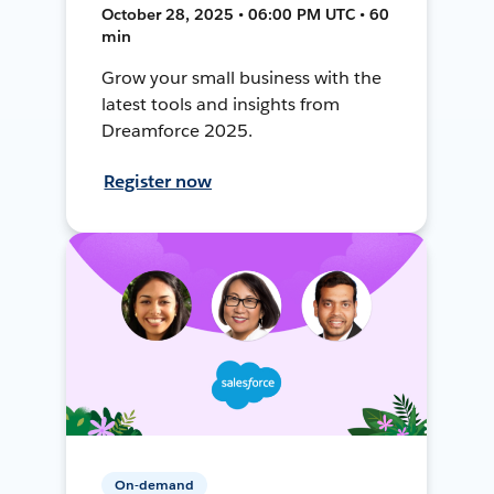
October 28, 2025 • 06:00 PM UTC • 60
min
Grow your small business with the
latest tools and insights from
Dreamforce 2025.
Register now
On-demand