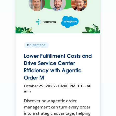
On-demand
Lower Fulfillment Costs and
Drive Service Center
Efficiency with Agentic
Order M
October 29, 2025 • 04:00 PM UTC • 60
min
Discover how agentic order
management can turn every order
into a strategic advantage, helping