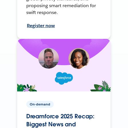
proposing smart remediation for
swift response.
Register now
On-demand
Dreamforce 2025 Recap:
Biggest News and