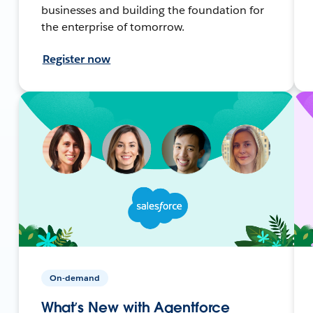
businesses and building the foundation for
the enterprise of tomorrow.
Register now
On-demand
What’s New with Agentforce