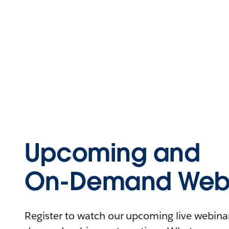
Upcoming and
On-Demand Webi
Register to watch our upcoming live webinars