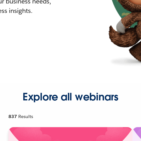
r business needs,
ss insights.
Explore all webinars
837
Results