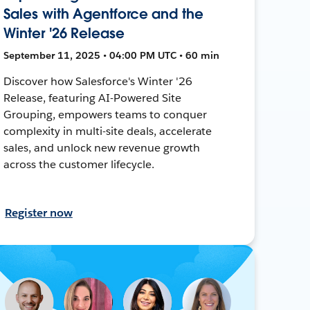
Sales with Agentforce and the
Winter '26 Release
September 11, 2025 • 04:00 PM UTC • 60 min
Discover how Salesforce's Winter '26
Release, featuring AI-Powered Site
Grouping, empowers teams to conquer
complexity in multi-site deals, accelerate
sales, and unlock new revenue growth
across the customer lifecycle.
Register now