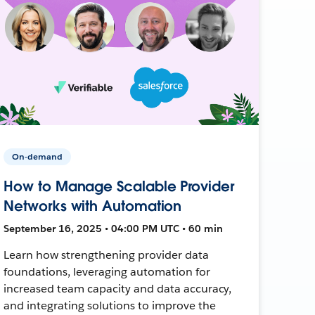
On-demand
How to Manage Scalable Provider
Networks with Automation
September 16, 2025 • 04:00 PM UTC • 60 min
Learn how strengthening provider data
foundations, leveraging automation for
increased team capacity and data accuracy,
and integrating solutions to improve the