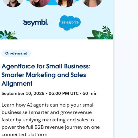
On-demand
Agentforce for Small Business:
Smarter Marketing and Sales
Alignment
September 10, 2025 • 06:00 PM UTC • 60 min
Learn how AI agents can help your small
business sell smarter and grow revenue
faster by unifying marketing and sales to
power the full B2B revenue journey on one
connected platform.