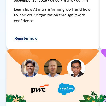
September 10, 2025 • 04:00 PM UTC • 60 min
Learn how AI is transforming work and how
to lead your organization through it with
confidence.
Register now