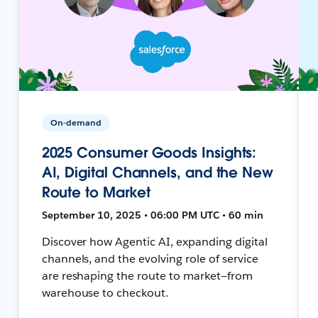
On-demand
2025 Consumer Goods Insights:
AI, Digital Channels, and the New
Route to Market
September 10, 2025 • 06:00 PM UTC • 60 min
Discover how Agentic AI, expanding digital
channels, and the evolving role of service
are reshaping the route to market—from
warehouse to checkout.