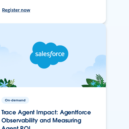
Register now
On-demand
Trace Agent Impact: Agentforce
Observability and Measuring
Agent ROI