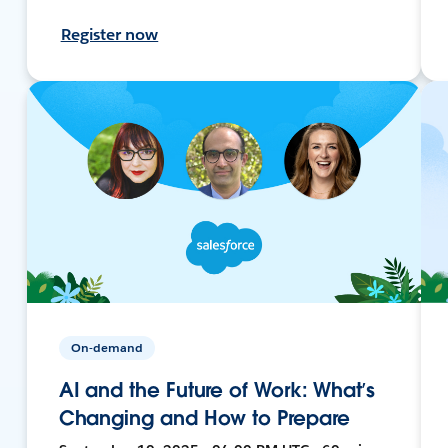
Register now
On-demand
AI and the Future of Work: What’s
Changing and How to Prepare