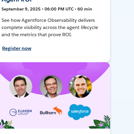
September 9, 2025 • 06:00 PM UTC • 60 min
See how Agentforce Observability delivers
complete visibility across the agent lifecycle
and the metrics that prove ROI.
Register now