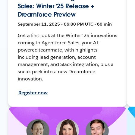
Sales: Winter ’25 Release +
Dreamforce Preview
September 11, 2025 • 06:00 PM UTC • 60 min
Get a first look at the Winter '25 innovations
coming to Agentforce Sales, your AI-
powered teammate, with highlights
including lead generation, account
management, and Slack integration, plus a
sneak peek into a new Dreamforce
innovation.
Register now