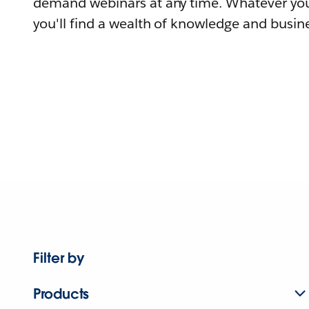
demand webinars at any time. Whatever you
you'll find a wealth of knowledge and busine
Filter by
Products