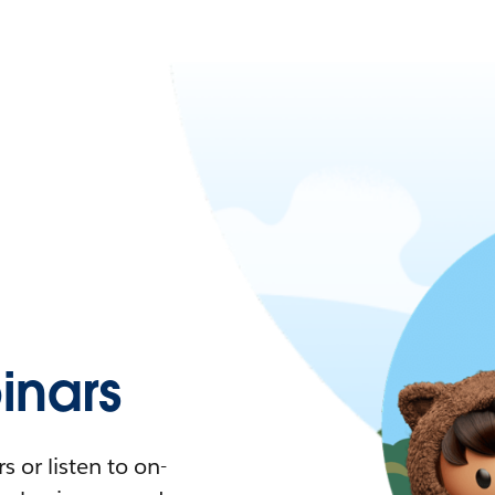
nars
 or listen to on-