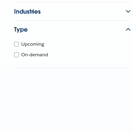
Industries
Type
Upcoming
On-demand