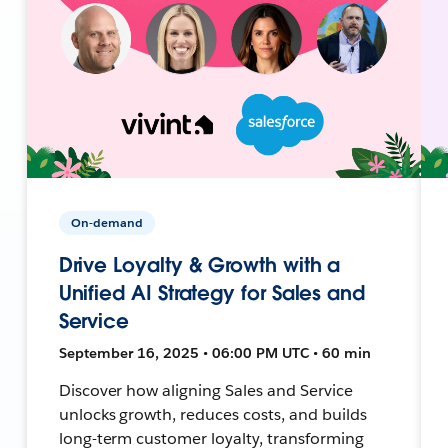
On-demand
Drive Loyalty & Growth with a
Unified AI Strategy for Sales and
Service
September 16, 2025 • 06:00 PM UTC • 60 min
Discover how aligning Sales and Service
unlocks growth, reduces costs, and builds
long-term customer loyalty, transforming