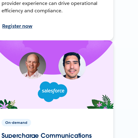
provider experience can drive operational
efficiency and compliance.
Register now
On-demand
Supercharge Communications