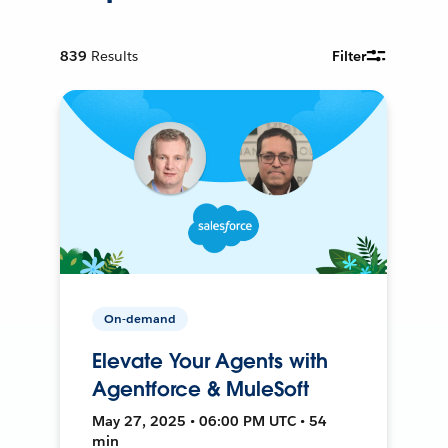
839
Results
Filter
On-demand
Elevate Your Agents with
Agentforce & MuleSoft
May 27, 2025 • 06:00 PM UTC • 54
min