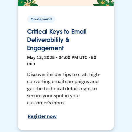
On-demand
Critical Keys to Email
Deliverability &
Engagement
May 13, 2025 • 04:00 PM UTC • 50
min
Discover insider tips to craft high-
converting email campaigns and
get the technical details right to
secure your spot in your
customer’s inbox.
Register now