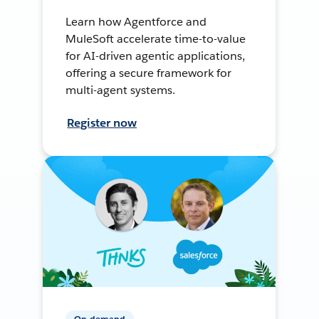
Learn how Agentforce and
MuleSoft accelerate time-to-value
for AI-driven agentic applications,
offering a secure framework for
multi-agent systems.
Register now
On-demand