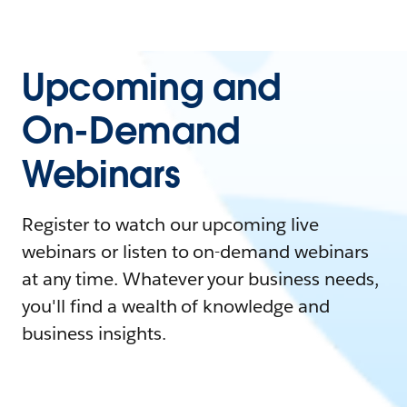
Upcoming and
On-Demand
Webinars
Register to watch our upcoming live
webinars or listen to on-demand webinars
at any time. Whatever your business needs,
you'll find a wealth of knowledge and
business insights.