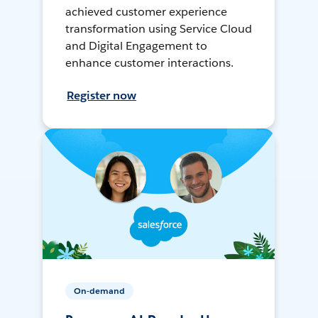
achieved customer experience
transformation using Service Cloud
and Digital Engagement to
enhance customer interactions.
Register now
On-demand