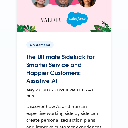
On-demand
The Ultimate Sidekick for
Smarter Service and
Happier Customers:
Assistive AI
May 22, 2025 • 06:00 PM UTC • 41
min
Discover how AI and human
expertise working side by side can
create personalized action plans
and improve customer experiences