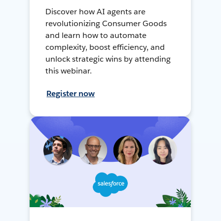
Discover how AI agents are
revolutionizing Consumer Goods
and learn how to automate
complexity, boost efficiency, and
unlock strategic wins by attending
this webinar.
Register now