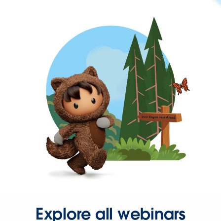
Explore all webinars