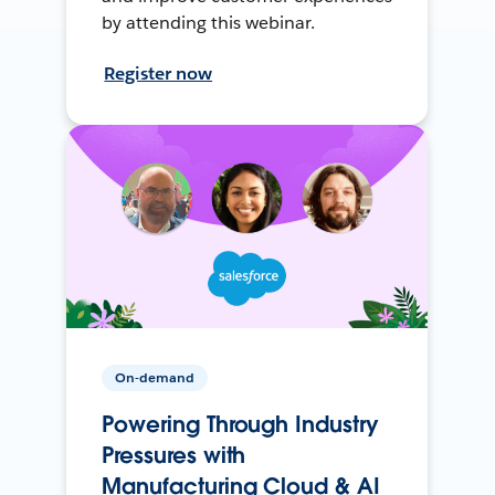
by attending this webinar.
Register now
On-demand
Powering Through Industry
Pressures with
Manufacturing Cloud & AI