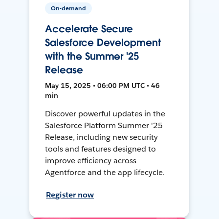
On-demand
Accelerate Secure
Salesforce Development
with the Summer '25
Release
May 15, 2025 • 06:00 PM UTC • 46
min
Discover powerful updates in the
Salesforce Platform Summer '25
Release, including new security
tools and features designed to
improve efficiency across
Agentforce and the app lifecycle.
Register now