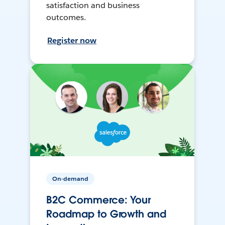
satisfaction and business
outcomes.
Register now
On-demand
B2C Commerce: Your
Roadmap to Growth and