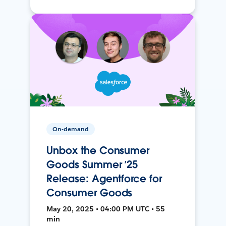
On-demand
Unbox the Consumer
Goods Summer ’25
Release: Agentforce for
Consumer Goods
May 20, 2025 • 04:00 PM UTC • 55
min