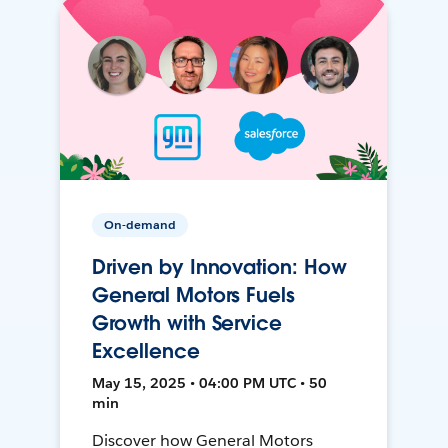
On-demand
Driven by Innovation: How
General Motors Fuels
Growth with Service
Excellence
May 15, 2025 • 04:00 PM UTC • 50
min
Discover how General Motors