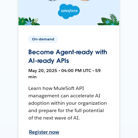
On-demand
Become Agent-ready with
AI-ready APIs
May 20, 2025 • 04:00 PM UTC • 59
min
Learn how MuleSoft API
management can accelerate AI
adoption within your organization
and prepare for the full potential
of the next wave of AI.
Register now