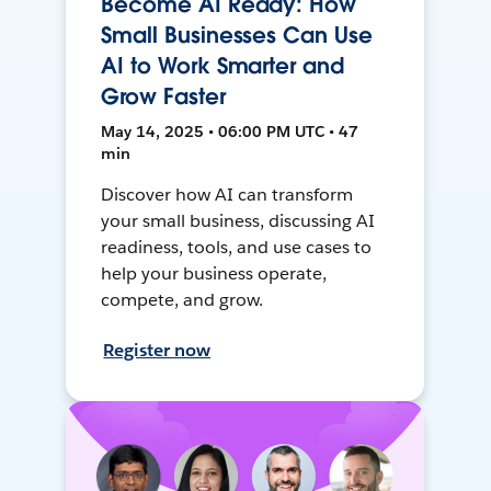
Become AI Ready: How
Small Businesses Can Use
AI to Work Smarter and
Grow Faster
May 14, 2025 • 06:00 PM UTC • 47
min
Discover how AI can transform
your small business, discussing AI
readiness, tools, and use cases to
help your business operate,
compete, and grow.
Register now