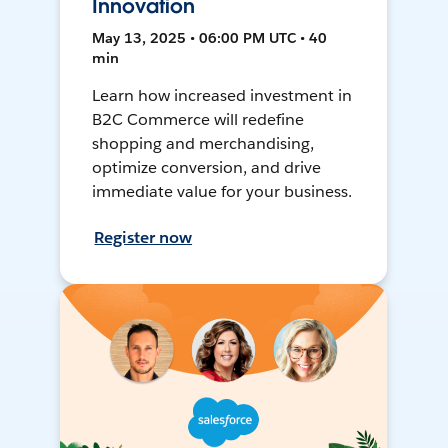
Innovation
May 13, 2025 • 06:00 PM UTC • 40
min
Learn how increased investment in
B2C Commerce will redefine
shopping and merchandising,
optimize conversion, and drive
immediate value for your business.
Register now