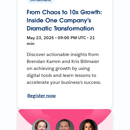
From Chaos to 10x Growth:
Inside One Company's
Dramatic Transformation
May 23, 2025 • 09:00 PM UTC • 21
min
Discover actionable insights from
Brendan Kamm and Kris Billmaier
on achieving growth by using
digital tools and learn lessons to
accelerate your business's success.
Register now