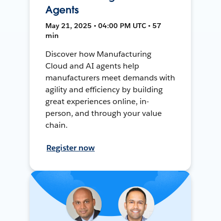
Agents
May 21, 2025 • 04:00 PM UTC • 57
min
Discover how Manufacturing
Cloud and AI agents help
manufacturers meet demands with
agility and efficiency by building
great experiences online, in-
person, and through your value
chain.
Register now