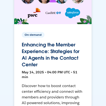
On-demand
Enhancing the Member
Experience: Strategies for
AI Agents in the Contact
Center
May 14, 2025 • 04:00 PM UTC • 51
min
Discover how to boost contact
center efficiency and connect with
members and providers through
AI-powered solutions, improving