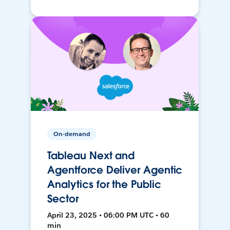
On-demand
Tableau Next and
Agentforce Deliver Agentic
Analytics for the Public
Sector
April 23, 2025 • 06:00 PM UTC • 60
min