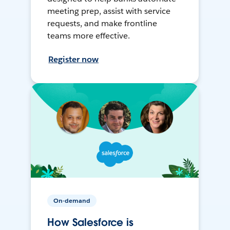
meeting prep, assist with service
requests, and make frontline
teams more effective.
Register now
On-demand
How Salesforce is