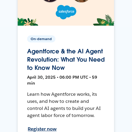
On-demand
Agentforce & the AI Agent
Revolution: What You Need
to Know Now
April 30, 2025 • 06:00 PM UTC • 59
min
Learn how Agentforce works, its
uses, and how to create and
control AI agents to build your AI
agent labor force of tomorrow.
Register now