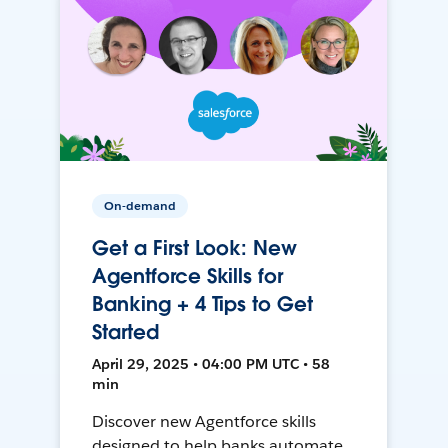
On-demand
Get a First Look: New
Agentforce Skills for
Banking + 4 Tips to Get
Started
April 29, 2025 • 04:00 PM UTC • 58
min
Discover new Agentforce skills
designed to help banks automate