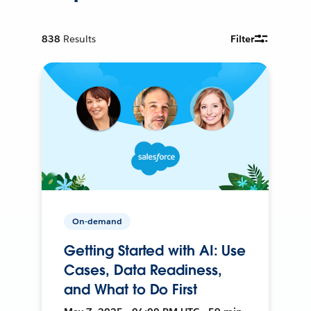
838
Results
Filter
On-demand
Getting Started with AI: Use
Cases, Data Readiness,
and What to Do First