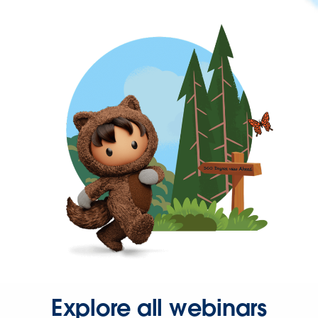
Explore all webinars