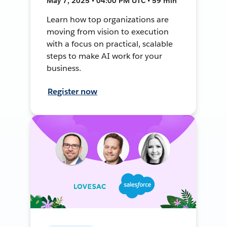
May 7, 2025 • 04:00 PM UTC • 59 min
Learn how top organizations are
moving from vision to execution
with a focus on practical, scalable
steps to make AI work for your
business.
Register now