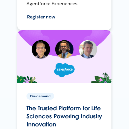
Agentforce Experiences.
Register now
On-demand
The Trusted Platform for Life
Sciences Powering Industry
Innovation