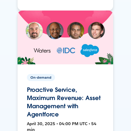
On-demand
Proactive Service,
Maximum Revenue: Asset
Management with
Agentforce
April 30, 2025 • 04:00 PM UTC • 54
min