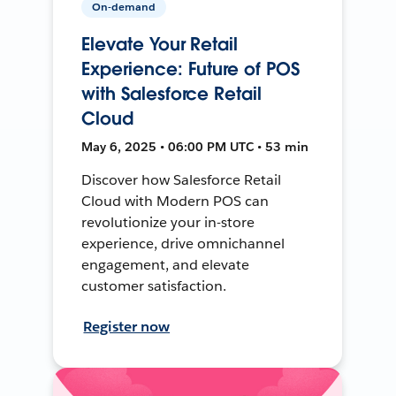
On-demand
Elevate Your Retail
Experience: Future of POS
with Salesforce Retail
Cloud
May 6, 2025 • 06:00 PM UTC • 53 min
Discover how Salesforce Retail
Cloud with Modern POS can
revolutionize your in-store
experience, drive omnichannel
engagement, and elevate
customer satisfaction.
Register now