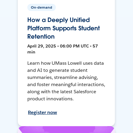
On-demand
How a Deeply Unified
Platform Supports Student
Retention
April 29, 2025 • 06:00 PM UTC • 57
min
Learn how UMass Lowell uses data
and AI to generate student
summaries, streamline advising,
and foster meaningful interactions,
along with the latest Salesforce
product innovations.
Register now