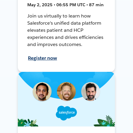
May 2, 2025 • 06:55 PM UTC • 87 min
Join us virtually to learn how
Salesforce's unified data platform
elevates patient and HCP
experiences and drives efficiencies
and improves outcomes.
Register now