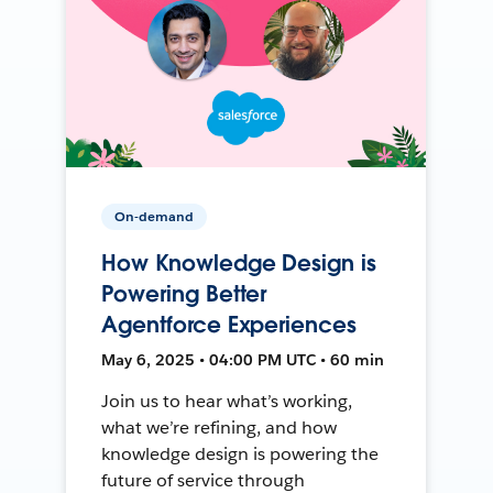
On-demand
How Knowledge Design is
Powering Better
Agentforce Experiences
May 6, 2025 • 04:00 PM UTC • 60 min
Join us to hear what’s working,
what we’re refining, and how
knowledge design is powering the
future of service through