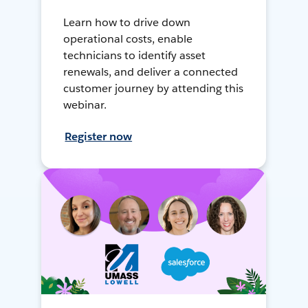
Learn how to drive down
operational costs, enable
technicians to identify asset
renewals, and deliver a connected
customer journey by attending this
webinar.
Register now