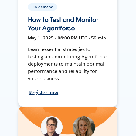
On-demand
How to Test and Monitor
Your Agentforce
May 1, 2025 • 06:00 PM UTC • 59 min
Learn essential strategies for
testing and monitoring Agentforce
deployments to maintain optimal
performance and reliability for
your business.
Register now