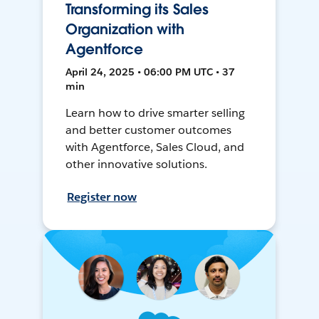
Transforming its Sales
Organization with
Agentforce
April 24, 2025 • 06:00 PM UTC • 37
min
Learn how to drive smarter selling
and better customer outcomes
with Agentforce, Sales Cloud, and
other innovative solutions.
Register now