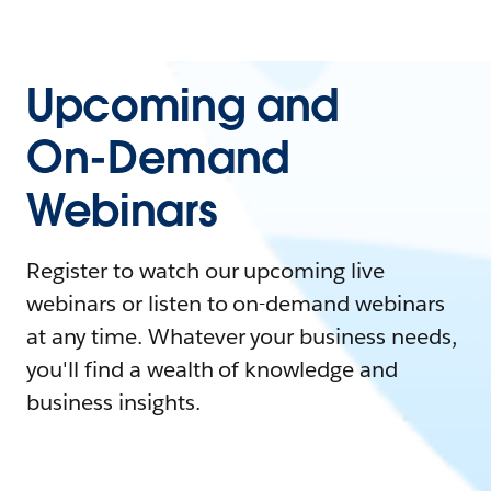
Upcoming and
On-Demand
Webinars
Register to watch our upcoming live
webinars or listen to on-demand webinars
at any time. Whatever your business needs,
you'll find a wealth of knowledge and
business insights.