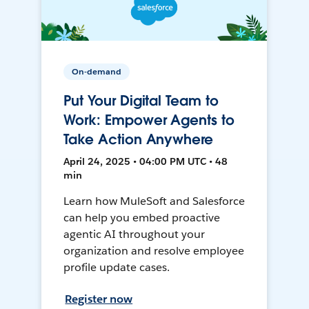
On-demand
Put Your Digital Team to
Work: Empower Agents to
Take Action Anywhere
April 24, 2025 • 04:00 PM UTC • 48
min
Learn how MuleSoft and Salesforce
can help you embed proactive
agentic AI throughout your
organization and resolve employee
profile update cases.
Register now