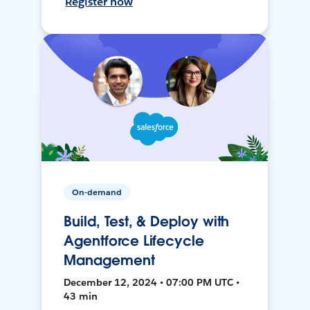
Register now
On-demand
Build, Test, & Deploy with
Agentforce Lifecycle
Management
December 12, 2024 • 07:00 PM UTC •
43 min