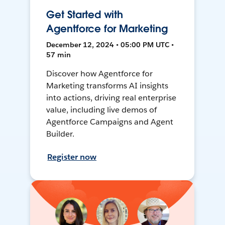
Get Started with
Agentforce for Marketing
December 12, 2024 • 05:00 PM UTC •
57 min
Discover how Agentforce for
Marketing transforms AI insights
into actions, driving real enterprise
value, including live demos of
Agentforce Campaigns and Agent
Builder.
Register now