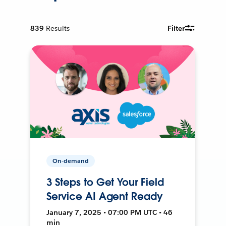
839
Results
Filter
On-demand
3 Steps to Get Your Field
Service AI Agent Ready
January 7, 2025 • 07:00 PM UTC • 46
min