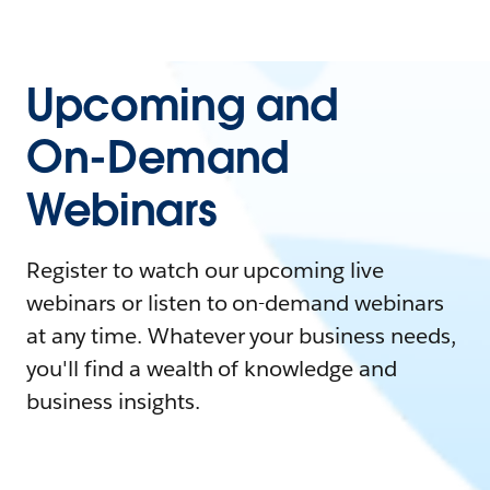
Upcoming and
On-Demand
Webinars
Register to watch our upcoming live
webinars or listen to on-demand webinars
at any time. Whatever your business needs,
you'll find a wealth of knowledge and
business insights.