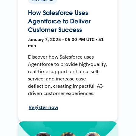
How Salesforce Uses
Agentforce to Deliver
Customer Success
January 7, 2025 • 05:00 PM UTC • 51
min
Discover how Salesforce uses
Agentforce to provide high-quality,
real-time support, enhance self-
service, and increase case
deflection, creating impactful, AI-
driven customer experiences.
Register now