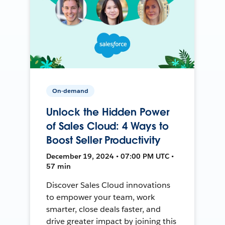
On-demand
Unlock the Hidden Power
of Sales Cloud: 4 Ways to
Boost Seller Productivity
December 19, 2024 • 07:00 PM UTC •
57 min
Discover Sales Cloud innovations
to empower your team, work
smarter, close deals faster, and
drive greater impact by joining this