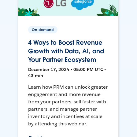
On-demand
4 Ways to Boost Revenue
Growth with Data, AI, and
Your Partner Ecosystem
December 17, 2024 • 05:00 PM UTC •
43 min
Learn how PRM can unlock greater
engagement and more revenue
from your partners, sell faster with
partners, and manage partner
inventory and incentives at scale
by attending this webinar.