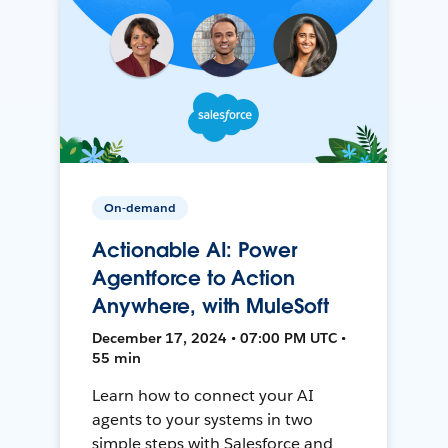
On-demand
Actionable AI: Power
Agentforce to Action
Anywhere, with MuleSoft
December 17, 2024 • 07:00 PM UTC •
55 min
Learn how to connect your AI
agents to your systems in two
simple steps with Salesforce and