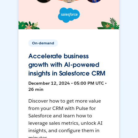
On-demand
Accelerate business
growth with AI-powered
insights in Salesforce CRM
December 12, 2024 • 05:00 PM UTC •
26 min
Discover how to get more value
from your CRM with Pulse for
Salesforce and learn how to
leverage sales metrics, unlock AI
insights, and configure them in
minutes.