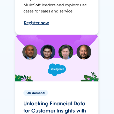
MuleSoft leaders and explore use
cases for sales and service.
Register now
On-demand
Unlocking Financial Data
for Customer Insights with