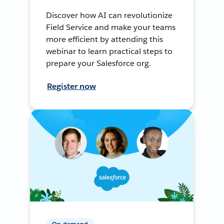
Discover how AI can revolutionize
Field Service and make your teams
more efficient by attending this
webinar to learn practical steps to
prepare your Salesforce org.
Register now
On-demand