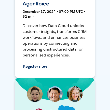
Agentforce
December 17, 2024 • 07:00 PM UTC •
52 min
Discover how Data Cloud unlocks
customer insights, transforms CRM
workflows, and enhances business
operations by connecting and
processing unstructured data for
personalized experiences.
Register now