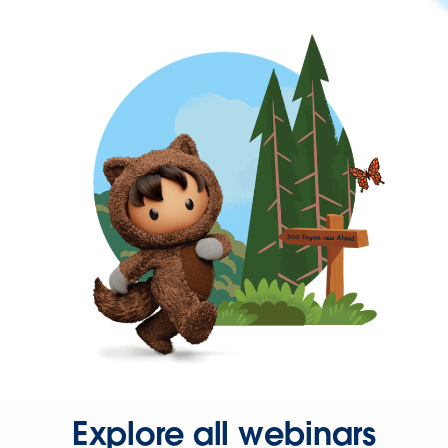
Explore all webinars