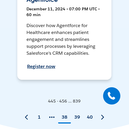
December 11, 2024 • 07:00 PM UTC •
60 min
Discover how Agentforce for
Healthcare enhances patient
engagement and streamlines
support processes by leveraging
Salesforce's CRM capabilities.
Register now
445 - 456 ... 839
1
38
39
40