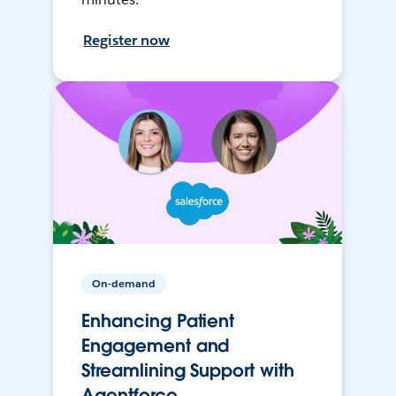
Register now
On-demand
Enhancing Patient
Engagement and
Streamlining Support with
Agentforce