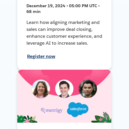
December 19, 2024 • 05:00 PM UTC •
68 min
Learn how aligning marketing and
sales can improve deal closing,
enhance customer experience, and
leverage AI to increase sales.
Register now