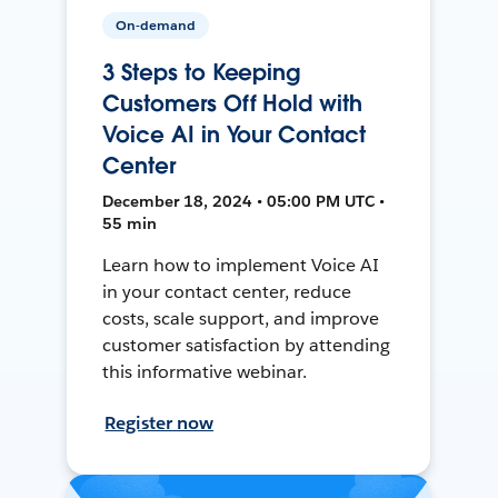
On-demand
3 Steps to Keeping
Customers Off Hold with
Voice AI in Your Contact
Center
December 18, 2024 • 05:00 PM UTC •
55 min
Learn how to implement Voice AI
in your contact center, reduce
costs, scale support, and improve
customer satisfaction by attending
this informative webinar.
Register now