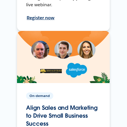
live webinar.
Register now
On-demand
Align Sales and Marketing
to Drive Small Business
Success