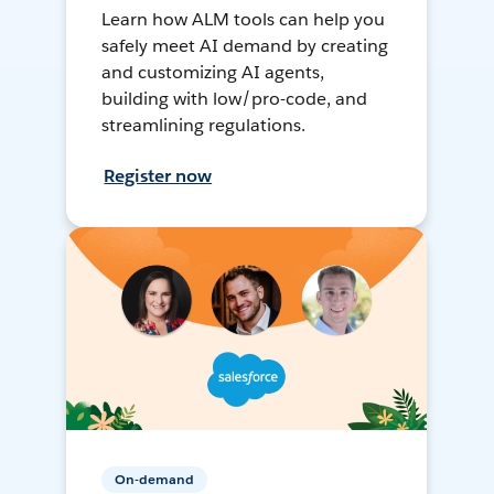
Learn how ALM tools can help you
safely meet AI demand by creating
and customizing AI agents,
building with low/pro-code, and
streamlining regulations.
Register now
On-demand