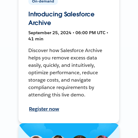
On-demand
Introducing Salesforce
Archive
September 25, 2024 • 06:00 PM UTC •
41 min
Discover how Salesforce Archive
helps you remove excess data
easily, quickly, and intuitively,
optimize performance, reduce
storage costs, and navigate
compliance requirements by
attending this live demo.
Register now