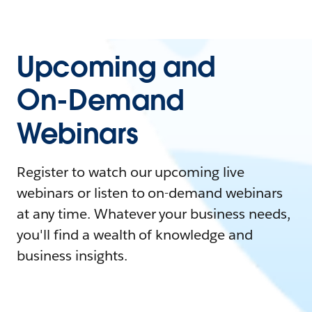
Upcoming and
On-Demand
Webinars
Register to watch our upcoming live
webinars or listen to on-demand webinars
at any time. Whatever your business needs,
you'll find a wealth of knowledge and
business insights.