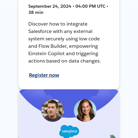
September 24, 2024 • 04:00 PM UTC •
38 min
Discover how to integrate
Salesforce with any external
system securely using low code
and Flow Builder, empowering
Einstein Copilot and triggering
actions based on data changes.
Register now