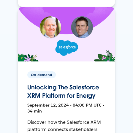
On-demand
Unlocking The Salesforce
XRM Platform for Energy
September 12, 2024 • 04:00 PM UTC •
34 min
Discover how the Salesforce XRM
platform connects stakeholders