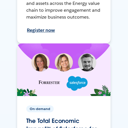
and assets across the Energy value
chain to improve engagement and
maximize business outcomes.
Register now
On-demand
The Total Economic