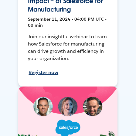
Impact™ of Salesforce for
Manufacturing
September 11, 2024 • 04:00 PM UTC •
60 min
Join our insightful webinar to learn
how Salesforce for manufacturing
can drive growth and efficiency in
your organization.
Register now