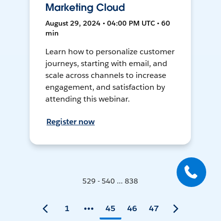
Marketing Cloud
August 29, 2024 • 04:00 PM UTC • 60
min
Learn how to personalize customer
journeys, starting with email, and
scale across channels to increase
engagement, and satisfaction by
attending this webinar.
Register now
529 - 540 ... 838
1
45
46
47