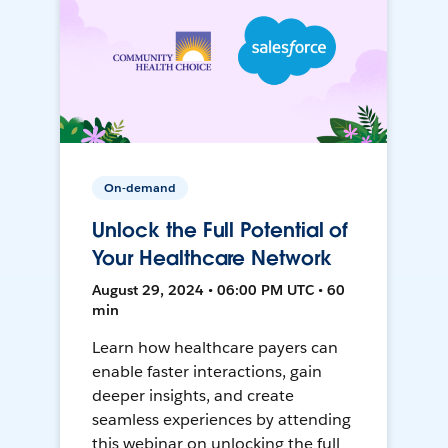
On-demand
Unlock the Full Potential of
Your Healthcare Network
August 29, 2024 • 06:00 PM UTC • 60
min
Learn how healthcare payers can
enable faster interactions, gain
deeper insights, and create
seamless experiences by attending
this webinar on unlocking the full