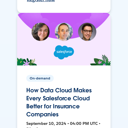
On-demand
How Data Cloud Makes
Every Salesforce Cloud
Better for Insurance
Companies
September 10, 2024 • 04:00 PM UTC •