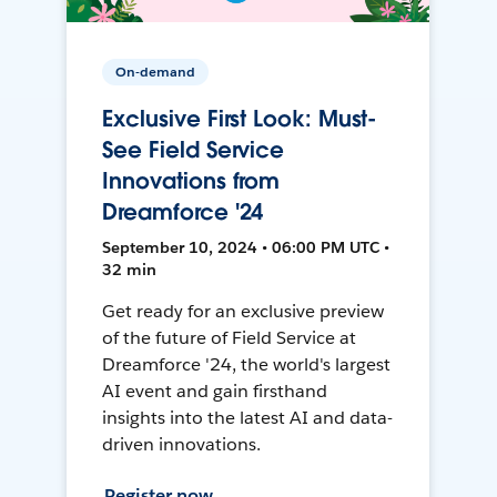
On-demand
Exclusive First Look: Must-
See Field Service
Innovations from
Dreamforce '24
September 10, 2024 • 06:00 PM UTC •
32 min
Get ready for an exclusive preview
of the future of Field Service at
Dreamforce '24, the world's largest
AI event and gain firsthand
insights into the latest AI and data-
driven innovations.
Register now