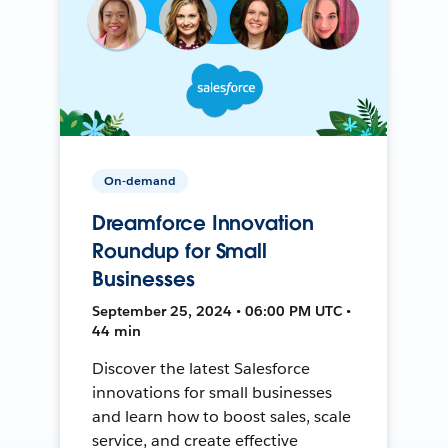
On-demand
Dreamforce Innovation
Roundup for Small
Businesses
September 25, 2024 • 06:00 PM UTC •
44 min
Discover the latest Salesforce
innovations for small businesses
and learn how to boost sales, scale
service, and create effective