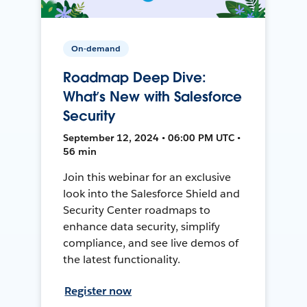
On-demand
Roadmap Deep Dive:
What’s New with Salesforce
Security
September 12, 2024 • 06:00 PM UTC •
56 min
Join this webinar for an exclusive
look into the Salesforce Shield and
Security Center roadmaps to
enhance data security, simplify
compliance, and see live demos of
the latest functionality.
Register now