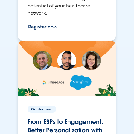
potential of your healthcare
network.
Register now
On-demand
From ESPs to Engagement:
Better Personalization with