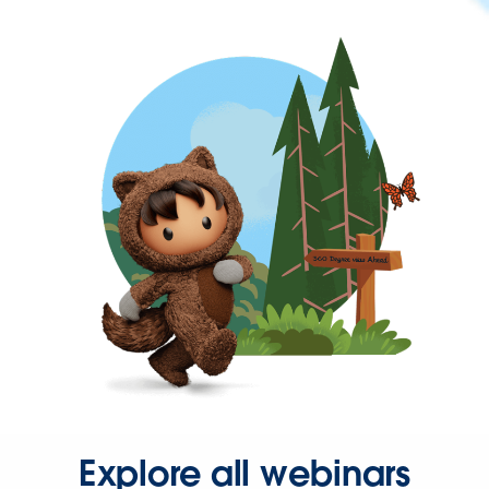
Explore all webinars