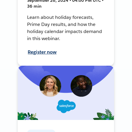
September 26, 2024 • 04:00 PM UTC •
36 min
Learn about holiday forecasts,
Prime Day results, and how the
holiday calendar impacts demand
in this webinar.
Register now