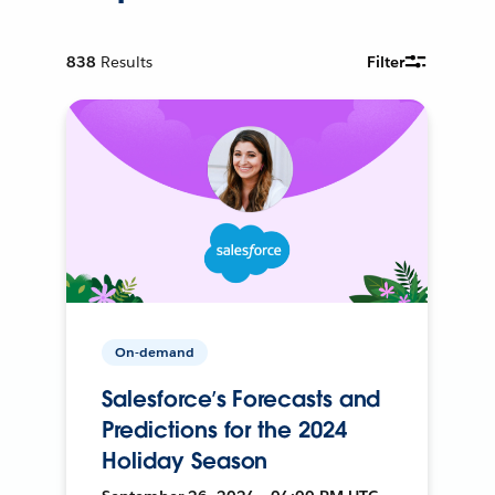
838
Results
Filter
On-demand
Salesforce’s Forecasts and
Predictions for the 2024
Holiday Season