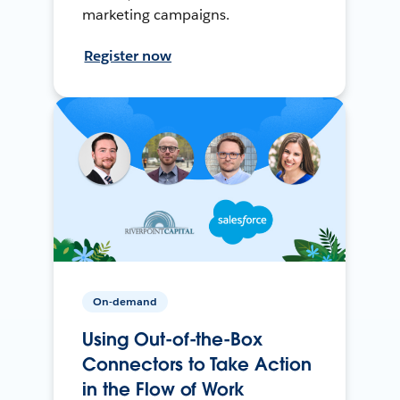
marketing campaigns.
Register now
On-demand
Using Out-of-the-Box
Connectors to Take Action
in the Flow of Work