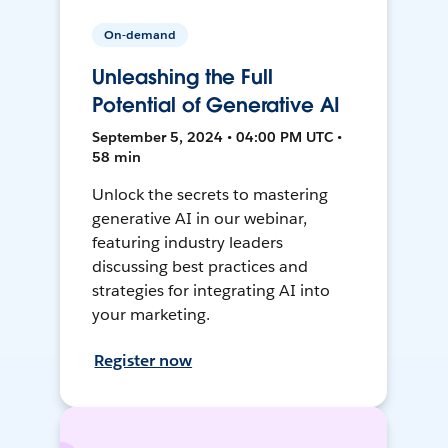
On-demand
Unleashing the Full
Potential of Generative AI
September 5, 2024 • 04:00 PM UTC •
58 min
Unlock the secrets to mastering
generative AI in our webinar,
featuring industry leaders
discussing best practices and
strategies for integrating AI into
your marketing.
Register now