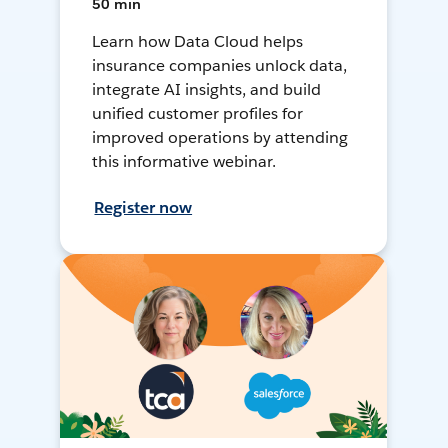
50 min
Learn how Data Cloud helps
insurance companies unlock data,
integrate AI insights, and build
unified customer profiles for
improved operations by attending
this informative webinar.
Register now