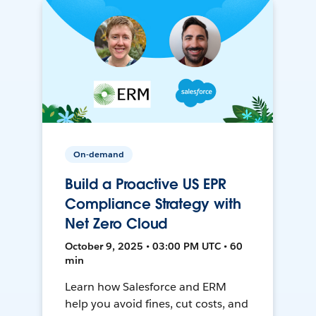
On-demand
Build a Proactive US EPR
Compliance Strategy with
Net Zero Cloud
October 9, 2025 • 03:00 PM UTC • 60
min
Learn how Salesforce and ERM
help you avoid fines, cut costs, and