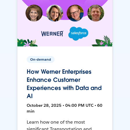
On-demand
How Werner Enterprises
Enhance Customer
Experiences with Data and
AI
October 28, 2025 • 04:00 PM UTC • 60
min
Learn how one of the most
significant Transportation and