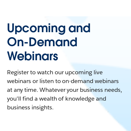
Upcoming and
On-Demand
Webinars
Register to watch our upcoming live
webinars or listen to on-demand webinars
at any time. Whatever your business needs,
you'll find a wealth of knowledge and
business insights.