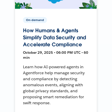
On-demand
How Humans & Agents
Simplify Data Security and
Accelerate Compliance
October 29, 2025 • 06:00 PM UTC • 60
min
Learn how AI-powered agents in
Agentforce help manage security
and compliance by detecting
anomalous events, aligning with
global privacy standards, and
proposing smart remediation for
swift response.