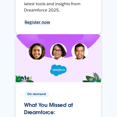
latest tools and insights from
Dreamforce 2025.
Register now
On-demand
What You Missed at
Dreamforce: