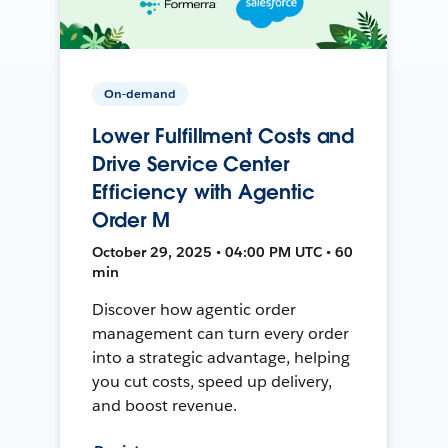
On-demand
Lower Fulfillment Costs and
Drive Service Center
Efficiency with Agentic
Order M
October 29, 2025 • 04:00 PM UTC • 60
min
Discover how agentic order
management can turn every order
into a strategic advantage, helping
you cut costs, speed up delivery,
and boost revenue.