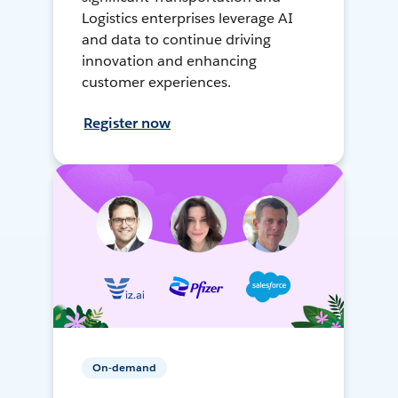
Logistics enterprises leverage AI
and data to continue driving
innovation and enhancing
customer experiences.
Register now
On-demand