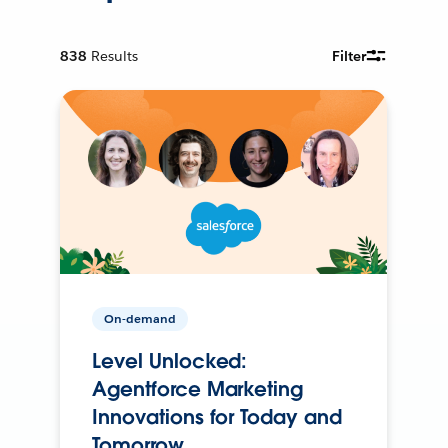
838
Results
Filter
On-demand
Level Unlocked:
Agentforce Marketing
Innovations for Today and
Tomorrow