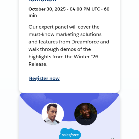
October 30, 2025 • 04:00 PM UTC • 60
min
Our expert panel will cover the
must-know marketing solutions
and features from Dreamforce and
walk through demos of the
highlights from the Winter ’26
Release.
Register now