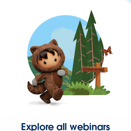
Explore all webinars