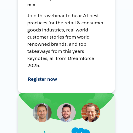
min
Join this webinar to hear AI best
practices for the retail & consumer
goods industries, real world
customer stories from world
renowned brands, and top
takeaways from this years
keynotes, all from Dreamforce
2025.
Register now