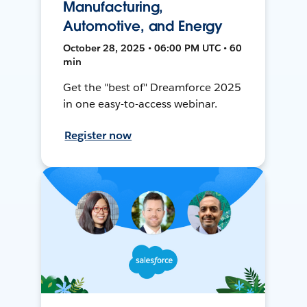
Manufacturing,
Automotive, and Energy
October 28, 2025 • 06:00 PM UTC • 60
min
Get the "best of" Dreamforce 2025
in one easy-to-access webinar.
Register now