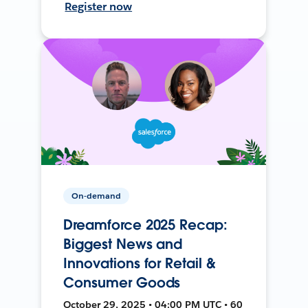
Register now
On-demand
Dreamforce 2025 Recap:
Biggest News and
Innovations for Retail &
Consumer Goods
October 29, 2025 • 04:00 PM UTC • 60