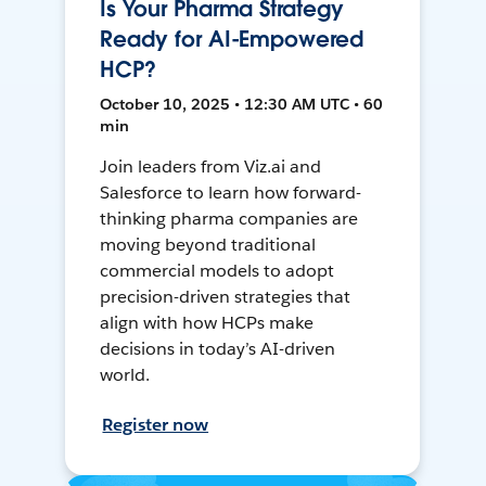
Is Your Pharma Strategy
Ready for AI-Empowered
HCP?
October 10, 2025 • 12:30 AM UTC • 60
min
Join leaders from Viz.ai and
Salesforce to learn how forward-
thinking pharma companies are
moving beyond traditional
commercial models to adopt
precision-driven strategies that
align with how HCPs make
decisions in today’s AI-driven
world.
Register now