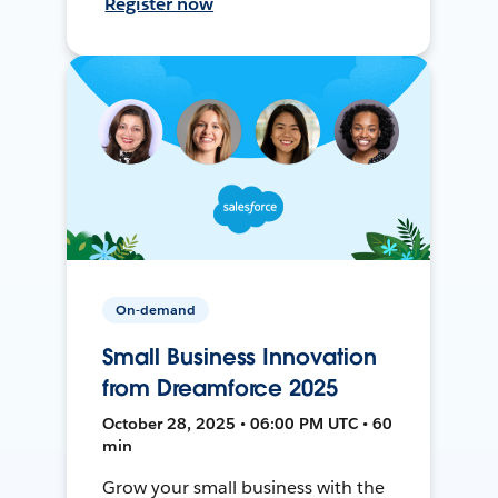
Register now
On-demand
Small Business Innovation
from Dreamforce 2025
October 28, 2025 • 06:00 PM UTC • 60
min
Grow your small business with the