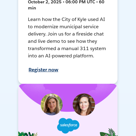
October 2, 2025 • 06:00 PM UTC • 60
min
Learn how the City of Kyle used AI
to modernize municipal service
delivery. Join us for a fireside chat
and live demo to see how they
transformed a manual 311 system
into an AI-powered platform.
Register now