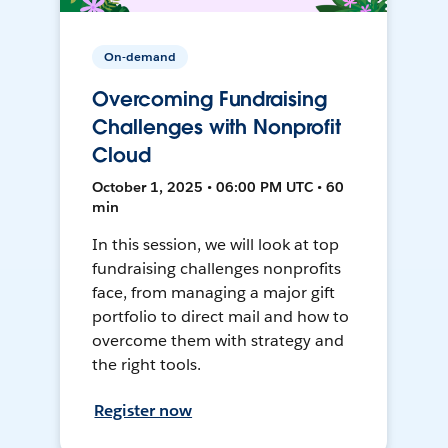
On-demand
Overcoming Fundraising
Challenges with Nonprofit
Cloud
October 1, 2025 • 06:00 PM UTC • 60
min
In this session, we will look at top
fundraising challenges nonprofits
face, from managing a major gift
portfolio to direct mail and how to
overcome them with strategy and
the right tools.
Register now