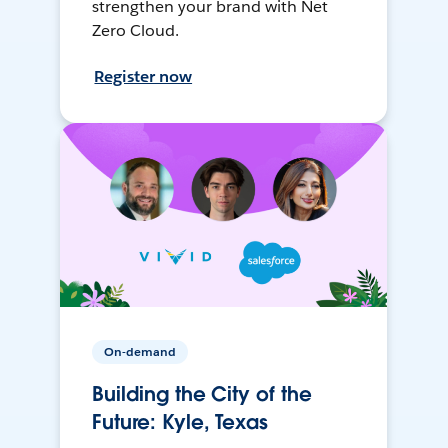
strengthen your brand with Net
Zero Cloud.
Register now
On-demand
Building the City of the
Future: Kyle, Texas