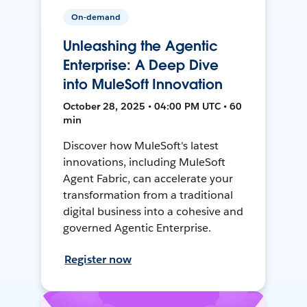
On-demand
Unleashing the Agentic
Enterprise: A Deep Dive
into MuleSoft Innovation
October 28, 2025 • 04:00 PM UTC • 60
min
Discover how MuleSoft's latest
innovations, including MuleSoft
Agent Fabric, can accelerate your
transformation from a traditional
digital business into a cohesive and
governed Agentic Enterprise.
Register now