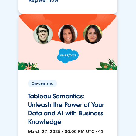
On-demand
Tableau Semantics:
Unleash the Power of Your
Data and AI with Business
Knowledge
March 27, 2025 • 06:00 PM UTC • 41