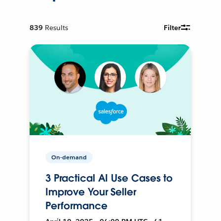
839
Results
Filter
On-demand
3 Practical AI Use Cases to
Improve Your Seller
Performance