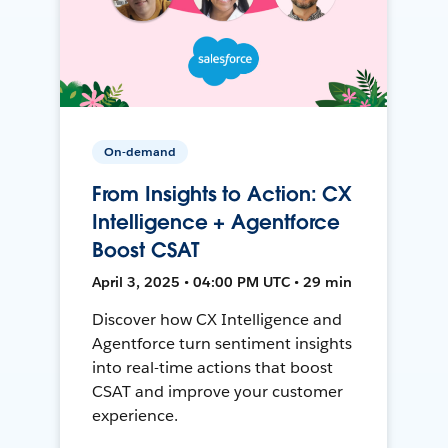
On-demand
From Insights to Action: CX
Intelligence + Agentforce
Boost CSAT
April 3, 2025 • 04:00 PM UTC • 29 min
Discover how CX Intelligence and
Agentforce turn sentiment insights
into real-time actions that boost
CSAT and improve your customer
experience.