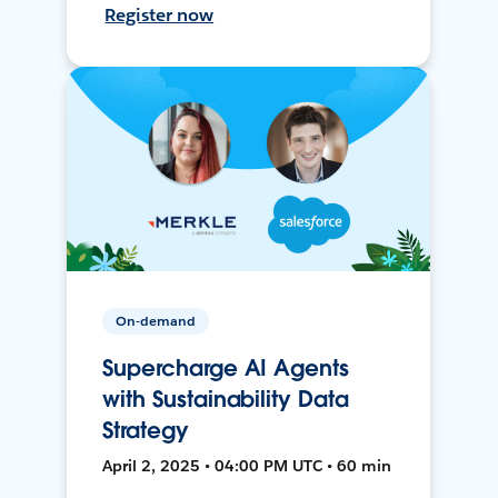
Register now
On-demand
Supercharge AI Agents
with Sustainability Data
Strategy
April 2, 2025 • 04:00 PM UTC • 60 min