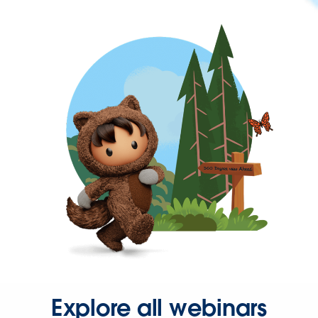
Explore all webinars