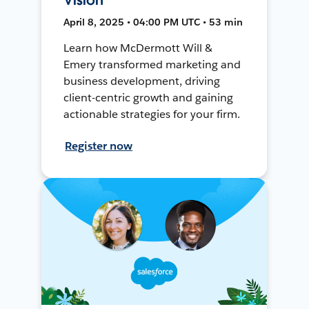
April 8, 2025 • 04:00 PM UTC • 53 min
Learn how McDermott Will &
Emery transformed marketing and
business development, driving
client-centric growth and gaining
actionable strategies for your firm.
Register now