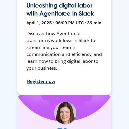
Unleashing digital labor
with Agentforce in Slack
April 1, 2025 • 06:00 PM UTC • 39 min
Discover how Agentforce
transforms workflows in Slack to
streamline your team's
communication and efficiency, and
learn how to bring digital labor to
your business.
Register now