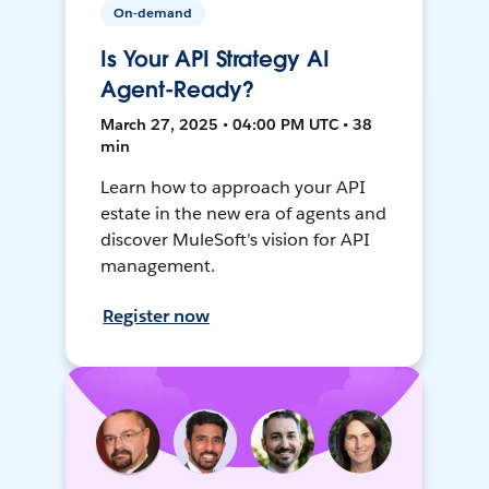
On-demand
Is Your API Strategy AI
Agent-Ready?
March 27, 2025 • 04:00 PM UTC • 38
min
Learn how to approach your API
estate in the new era of agents and
discover MuleSoft’s vision for API
management.
Register now