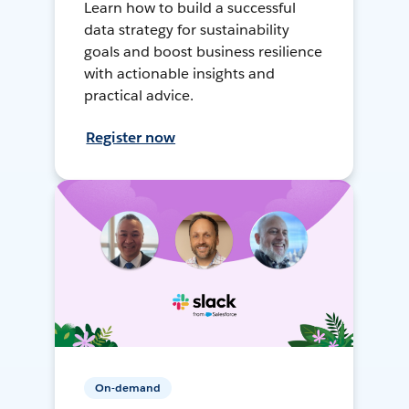
Learn how to build a successful
data strategy for sustainability
goals and boost business resilience
with actionable insights and
practical advice.
Register now
On-demand