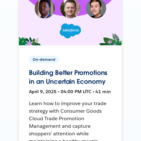
On-demand
Building Better Promotions
in an Uncertain Economy
April 9, 2025 • 04:00 PM UTC • 41 min
Learn how to improve your trade
strategy with Consumer Goods
Cloud Trade Promotion
Management and capture
shoppers' attention while