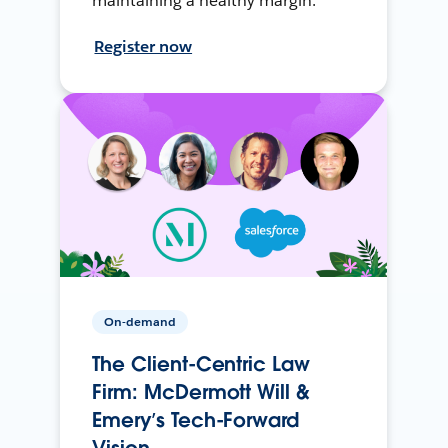
maintaining a healthy margin.
Register now
On-demand
The Client-Centric Law
Firm: McDermott Will &
Emery’s Tech-Forward
Vision