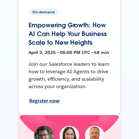
On-demand
Empowering Growth: How
AI Can Help Your Business
Scale to New Heights
April 3, 2025 • 06:00 PM UTC • 48 min
Join our Salesforce leaders to learn
how to leverage AI Agents to drive
growth, efficiency, and scalability
across your organization.
Register now