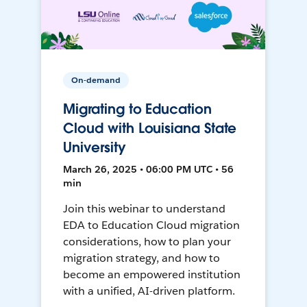
On-demand
Migrating to Education
Cloud with Louisiana State
University
March 26, 2025 • 06:00 PM UTC • 56
min
Join this webinar to understand
EDA to Education Cloud migration
considerations, how to plan your
migration strategy, and how to
become an empowered institution
with a unified, AI-driven platform.