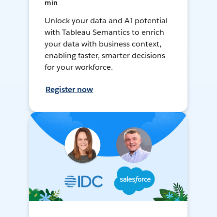
min
Unlock your data and AI potential
with Tableau Semantics to enrich
your data with business context,
enabling faster, smarter decisions
for your workforce.
Register now