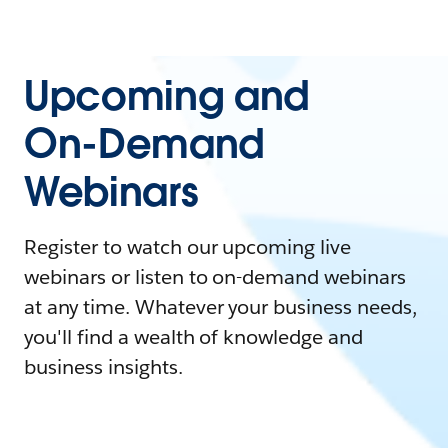
Upcoming and
On-Demand
Webinars
Register to watch our upcoming live
webinars or listen to on-demand webinars
at any time. Whatever your business needs,
you'll find a wealth of knowledge and
business insights.