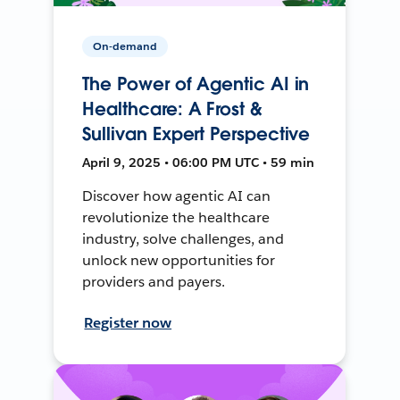
On-demand
The Power of Agentic AI in
Healthcare: A Frost &
Sullivan Expert Perspective
April 9, 2025 • 06:00 PM UTC • 59 min
Discover how agentic AI can
revolutionize the healthcare
industry, solve challenges, and
unlock new opportunities for
providers and payers.
Register now