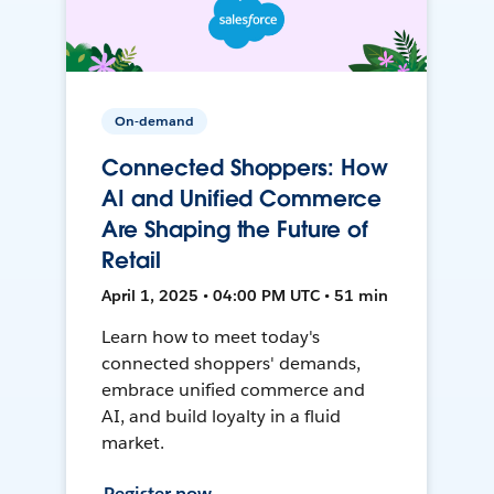
On-demand
Connected Shoppers: How
AI and Unified Commerce
Are Shaping the Future of
Retail
April 1, 2025 • 04:00 PM UTC • 51 min
Learn how to meet today's
connected shoppers' demands,
embrace unified commerce and
AI, and build loyalty in a fluid
market.
Register now