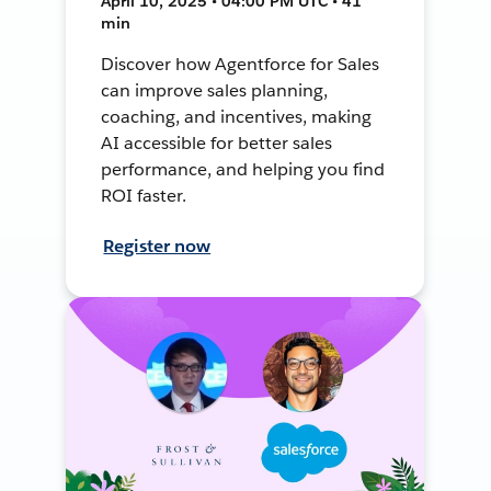
April 10, 2025 • 04:00 PM UTC • 41
min
Discover how Agentforce for Sales
can improve sales planning,
coaching, and incentives, making
AI accessible for better sales
performance, and helping you find
ROI faster.
Register now