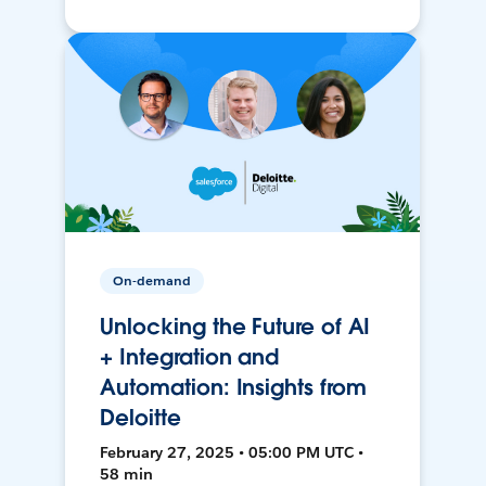
On-demand
Unlocking the Future of AI
+ Integration and
Automation: Insights from
Deloitte
February 27, 2025 • 05:00 PM UTC •
58 min