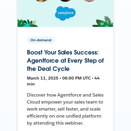
On-demand
Boost Your Sales Success:
Agentforce at Every Step of
the Deal Cycle
March 11, 2025 • 06:00 PM UTC • 44
min
Discover how Agentforce and Sales
Cloud empower your sales team to
work smarter, sell faster, and scale
efficiently on one unified platform
by attending this webinar.