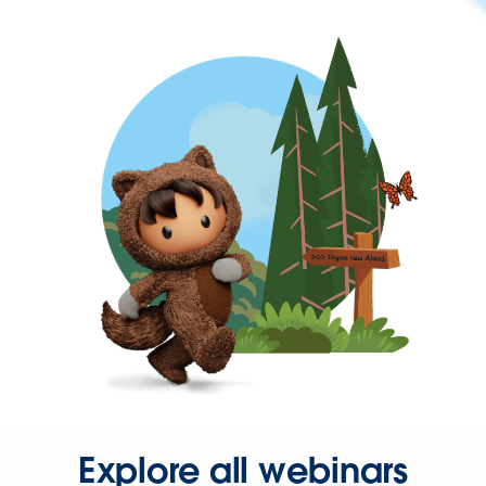
Explore all webinars