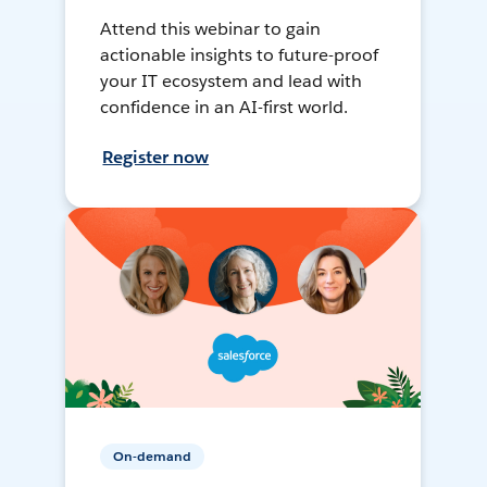
Attend this webinar to gain
actionable insights to future-proof
your IT ecosystem and lead with
confidence in an AI-first world.
Register now
On-demand