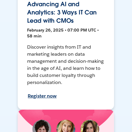
Advancing AI and
Analytics: 3 Ways IT Can
Lead with CMOs
February 26, 2025 • 07:00 PM UTC •
58 min
Discover insights from IT and
marketing leaders on data
management and decision-making
in the age of AI, and learn how to
build customer loyalty through
personalization.
Register now