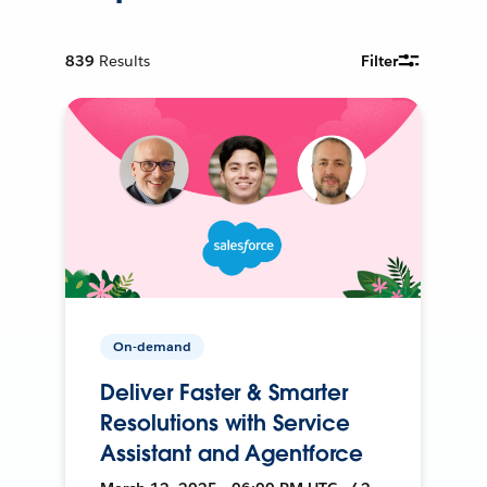
839
Results
Filter
On-demand
Deliver Faster & Smarter
Resolutions with Service
Assistant and Agentforce