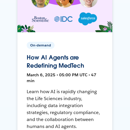
On-demand
How AI Agents are
Redefining MedTech
March 6, 2025 • 05:00 PM UTC • 47
min
Learn how AI is rapidly changing
the Life Sciences industry,
including data integration
strategies, regulatory compliance,
and the collaboration between
humans and AI agents.