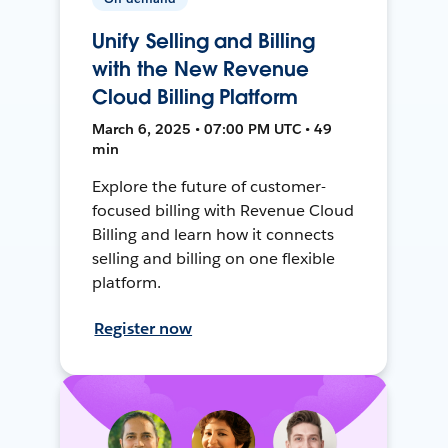
Unify Selling and Billing
with the New Revenue
Cloud Billing Platform
March 6, 2025 • 07:00 PM UTC • 49
min
Explore the future of customer-
focused billing with Revenue Cloud
Billing and learn how it connects
selling and billing on one flexible
platform.
Register now