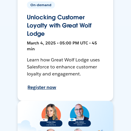
On-demand
Unlocking Customer
Loyalty with Great Wolf
Lodge
March 4, 2025 • 05:00 PM UTC • 45
min
Learn how Great Wolf Lodge uses
Salesforce to enhance customer
loyalty and engagement.
Register now