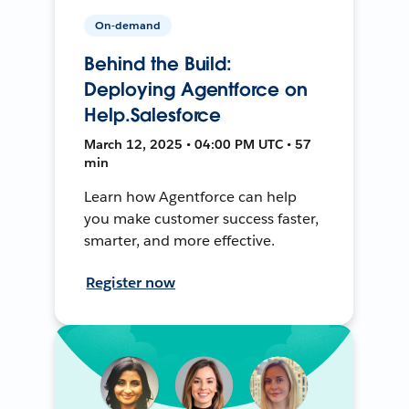
On-demand
Behind the Build:
Deploying Agentforce on
Help.Salesforce
March 12, 2025 • 04:00 PM UTC • 57
min
Learn how Agentforce can help
you make customer success faster,
smarter, and more effective.
Register now