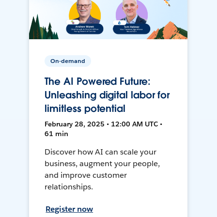
On-demand
The AI Powered Future:
Unleashing digital labor for
limitless potential
February 28, 2025 • 12:00 AM UTC •
61 min
Discover how AI can scale your
business, augment your people,
and improve customer
relationships.
Register now