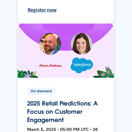
Register now
On-demand
2025 Retail Predictions: A
Focus on Customer
Engagement
March 5, 2025 • 05:00 PM UTC • 38