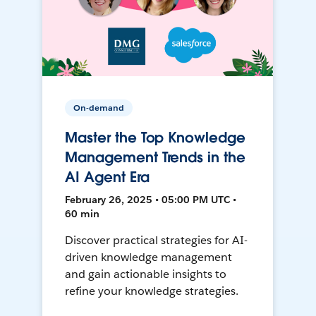
On-demand
Master the Top Knowledge
Management Trends in the
AI Agent Era
February 26, 2025 • 05:00 PM UTC •
60 min
Discover practical strategies for AI-
driven knowledge management
and gain actionable insights to
refine your knowledge strategies.