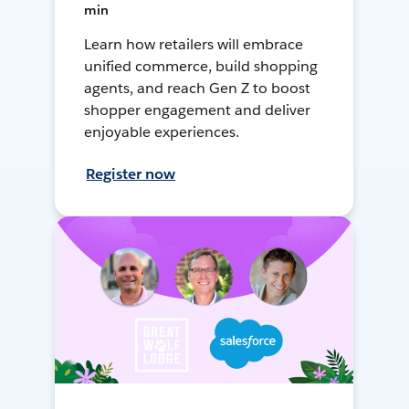
min
Learn how retailers will embrace
unified commerce, build shopping
agents, and reach Gen Z to boost
shopper engagement and deliver
enjoyable experiences.
Register now