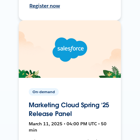
Register now
On-demand
Marketing Cloud Spring ’25
Release Panel
March 11, 2025 • 04:00 PM UTC • 50
min