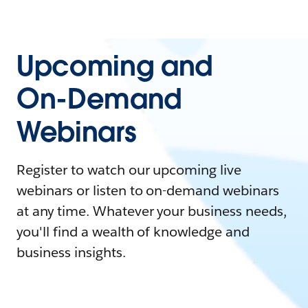
Upcoming and
On-Demand
Webinars
Register to watch our upcoming live
webinars or listen to on-demand webinars
at any time. Whatever your business needs,
you'll find a wealth of knowledge and
business insights.