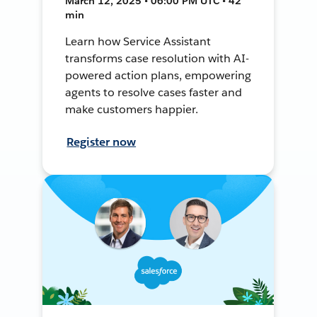
March 12, 2025 • 06:00 PM UTC • 42
min
Learn how Service Assistant
transforms case resolution with AI-
powered action plans, empowering
agents to resolve cases faster and
make customers happier.
Register now