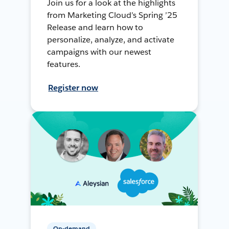
Join us for a look at the highlights
from Marketing Cloud’s Spring ’25
Release and learn how to
personalize, analyze, and activate
campaigns with our newest
features.
Register now
On-demand