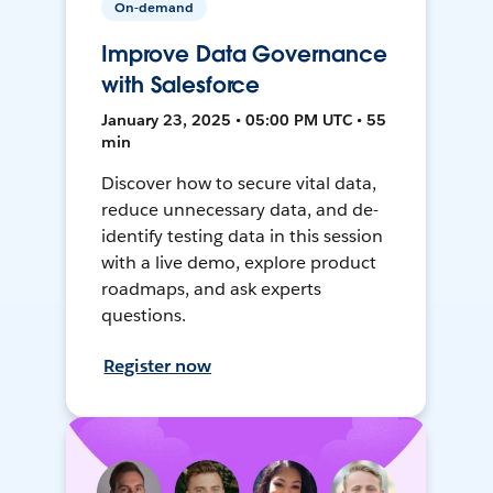
On-demand
Improve Data Governance
with Salesforce
January 23, 2025 • 05:00 PM UTC • 55
min
Discover how to secure vital data,
reduce unnecessary data, and de-
identify testing data in this session
with a live demo, explore product
roadmaps, and ask experts
questions.
Register now