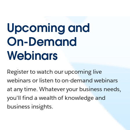
Upcoming and
On-Demand
Webinars
Register to watch our upcoming live
webinars or listen to on-demand webinars
at any time. Whatever your business needs,
you'll find a wealth of knowledge and
business insights.