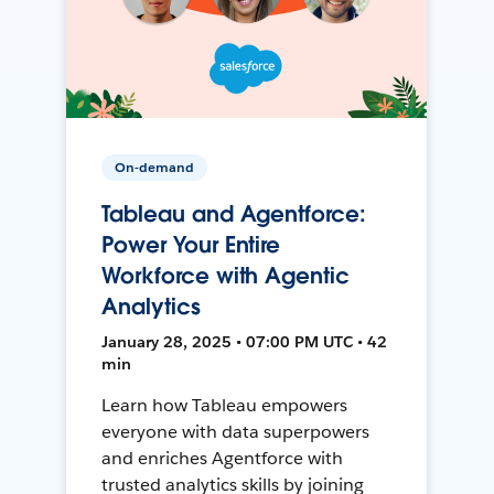
On-demand
Tableau and Agentforce:
Power Your Entire
Workforce with Agentic
Analytics
January 28, 2025 • 07:00 PM UTC • 42
min
Learn how Tableau empowers
everyone with data superpowers
and enriches Agentforce with
trusted analytics skills by joining