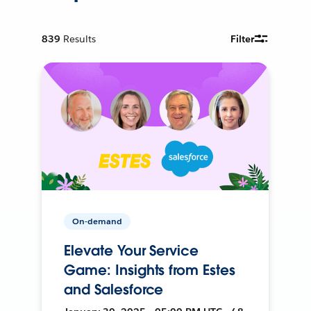
839
Results
Filter
On-demand
Elevate Your Service
Game: Insights from Estes
and Salesforce