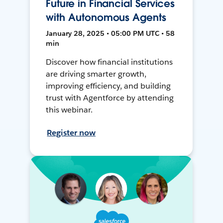
Future in Financial Services
with Autonomous Agents
January 28, 2025 • 05:00 PM UTC • 58
min
Discover how financial institutions
are driving smarter growth,
improving efficiency, and building
trust with Agentforce by attending
this webinar.
Register now