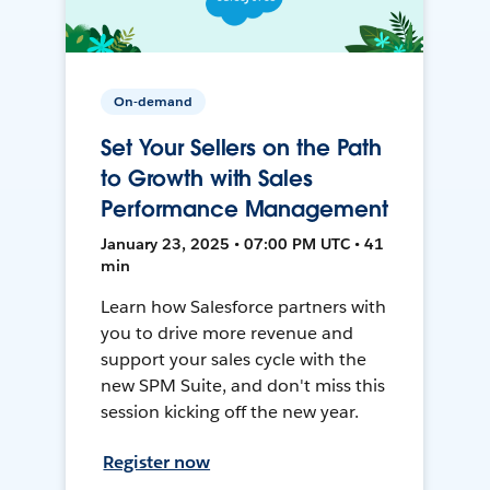
On-demand
Set Your Sellers on the Path
to Growth with Sales
Performance Management
January 23, 2025 • 07:00 PM UTC • 41
min
Learn how Salesforce partners with
you to drive more revenue and
support your sales cycle with the
new SPM Suite, and don't miss this
session kicking off the new year.
Register now