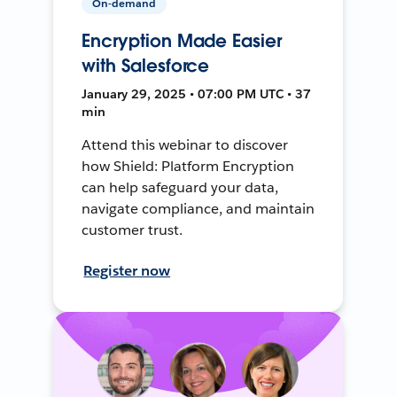
On-demand
Encryption Made Easier
with Salesforce
January 29, 2025 • 07:00 PM UTC • 37
min
Attend this webinar to discover
how Shield: Platform Encryption
can help safeguard your data,
navigate compliance, and maintain
customer trust.
Register now