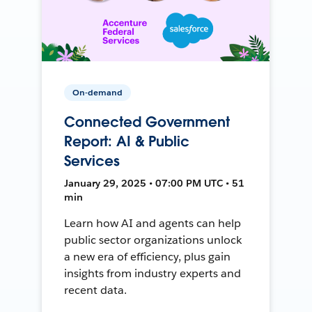
On-demand
Connected Government
Report: AI & Public
Services
January 29, 2025 • 07:00 PM UTC • 51
min
Learn how AI and agents can help
public sector organizations unlock
a new era of efficiency, plus gain
insights from industry experts and
recent data.