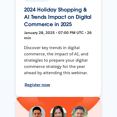
2024 Holiday Shopping &
AI Trends Impact on Digital
Commerce in 2025
January 28, 2025 • 07:00 PM UTC • 26
min
Discover key trends in digital
commerce, the impact of AI, and
strategies to prepare your digital
commerce strategy for the year
ahead by attending this webinar.
Register now