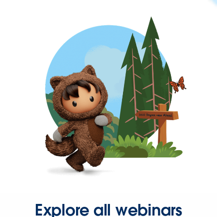
Explore all webinars