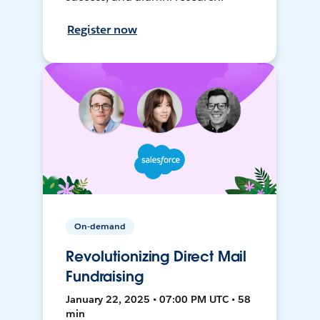
Register now
On-demand
Revolutionizing Direct Mail
Fundraising
January 22, 2025 • 07:00 PM UTC • 58
min