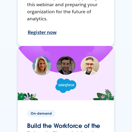
this webinar and preparing your
organization for the future of
analytics.
Register now
On-demand
Build the Workforce of the