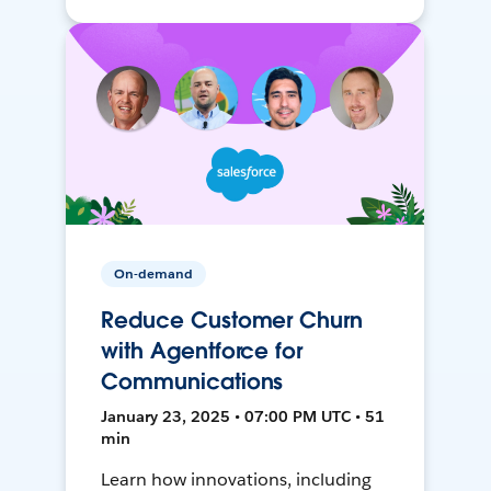
On-demand
Reduce Customer Churn
with Agentforce for
Communications
January 23, 2025 • 07:00 PM UTC • 51
min
Learn how innovations, including