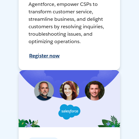
Agentforce, empower CSPs to
transform customer service,
streamline business, and delight
customers by resolving inquiries,
troubleshooting issues, and
optimizing operations.
Register now