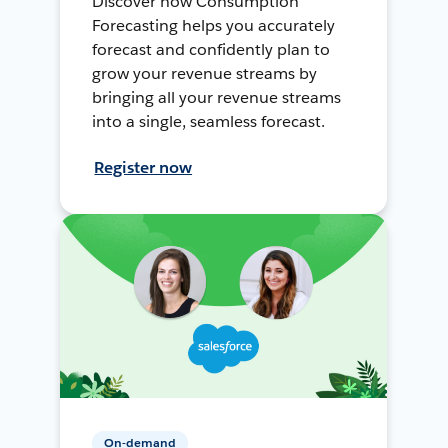
Discover how Consumption
Forecasting helps you accurately
forecast and confidently plan to
grow your revenue streams by
bringing all your revenue streams
into a single, seamless forecast.
Register now
On-demand