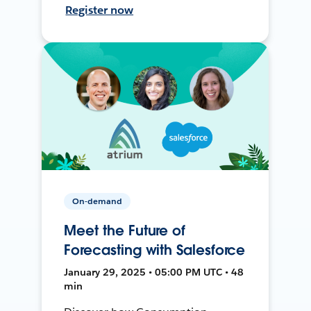
Register now
On-demand
Meet the Future of
Forecasting with Salesforce
January 29, 2025 • 05:00 PM UTC • 48
min