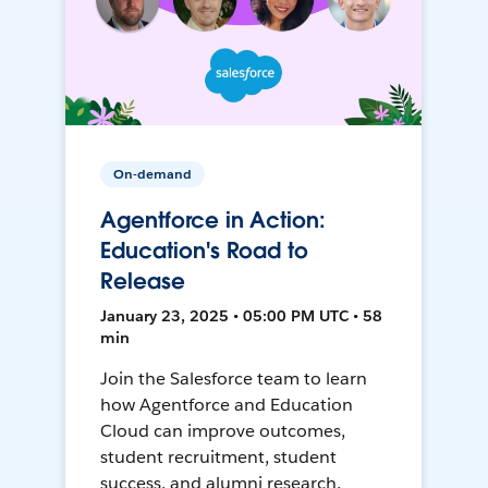
On-demand
Agentforce in Action:
Education's Road to
Release
January 23, 2025 • 05:00 PM UTC • 58
min
Join the Salesforce team to learn
how Agentforce and Education
Cloud can improve outcomes,
student recruitment, student
success, and alumni research.