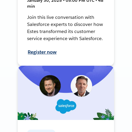
January 30, 2025 • 05:00 PM UTC • 48
min
Join this live conversation with
Salesforce experts to discover how
Estes transformed its customer
service experience with Salesforce.
Register now