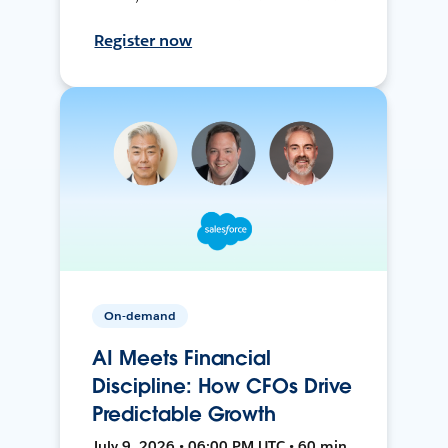
Register now
On-demand
AI Meets Financial
Discipline: How CFOs Drive
Predictable Growth
July 9, 2026 • 06:00 PM UTC • 60 min