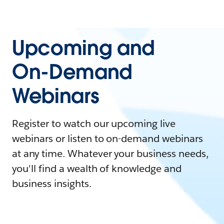
Upcoming and
On-Demand
Webinars
Register to watch our upcoming live
webinars or listen to on-demand webinars
at any time. Whatever your business needs,
you'll find a wealth of knowledge and
business insights.