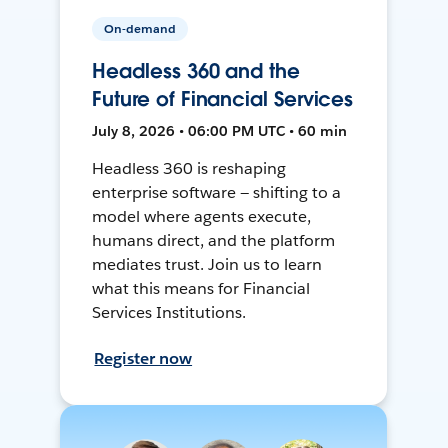
On-demand
Headless 360 and the
Future of Financial Services
July 8, 2026 • 06:00 PM UTC • 60 min
Headless 360 is reshaping
enterprise software — shifting to a
model where agents execute,
humans direct, and the platform
mediates trust. Join us to learn
what this means for Financial
Services Institutions.
Register now