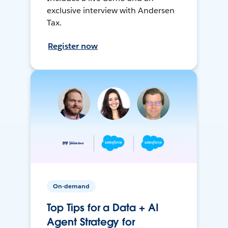
exclusive interview with Andersen
Tax.
Register now
On-demand
Top Tips for a Data + AI
Agent Strategy for