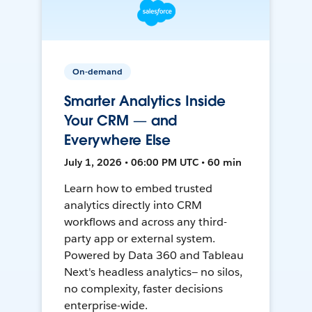
On-demand
Smarter Analytics Inside
Your CRM — and
Everywhere Else
July 1, 2026 • 06:00 PM UTC • 60 min
Learn how to embed trusted
analytics directly into CRM
workflows and across any third-
party app or external system.
Powered by Data 360 and Tableau
Next's headless analytics— no silos,
no complexity, faster decisions
enterprise-wide.