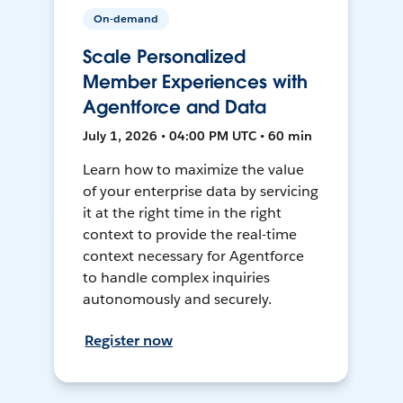
On-demand
Scale Personalized
Member Experiences with
Agentforce and Data
July 1, 2026 • 04:00 PM UTC • 60 min
Learn how to maximize the value
of your enterprise data by servicing
it at the right time in the right
context to provide the real-time
context necessary for Agentforce
to handle complex inquiries
autonomously and securely.
Register now