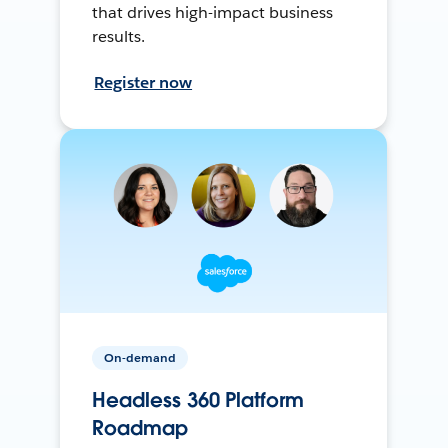
that drives high-impact business
results.
Register now
On-demand
Headless 360 Platform
Roadmap