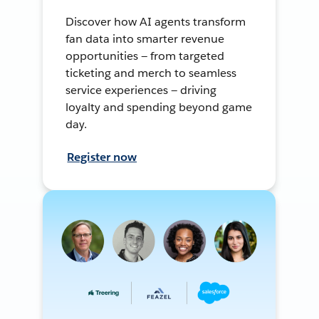
Discover how AI agents transform
fan data into smarter revenue
opportunities — from targeted
ticketing and merch to seamless
service experiences — driving
loyalty and spending beyond game
day.
Register now