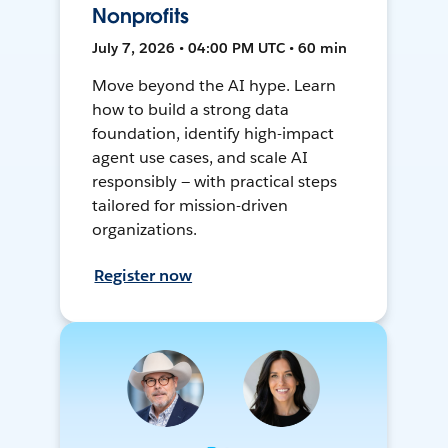
Nonprofits
July 7, 2026 • 04:00 PM UTC • 60 min
Move beyond the AI hype. Learn
how to build a strong data
foundation, identify high-impact
agent use cases, and scale AI
responsibly — with practical steps
tailored for mission-driven
organizations.
Register now