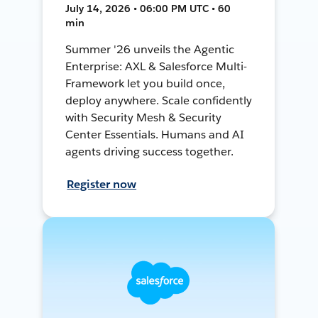
July 14, 2026 • 06:00 PM UTC • 60
min
Summer '26 unveils the Agentic
Enterprise: AXL & Salesforce Multi-
Framework let you build once,
deploy anywhere. Scale confidently
with Security Mesh & Security
Center Essentials. Humans and AI
agents driving success together.
Register now