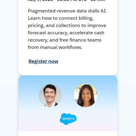
Fragmented revenue data stalls AI.
Learn how to connect billing,
pricing, and collections to improve
forecast accuracy, accelerate cash
recovery, and free finance teams
from manual workflows.
Register now