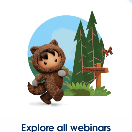
Explore all webinars