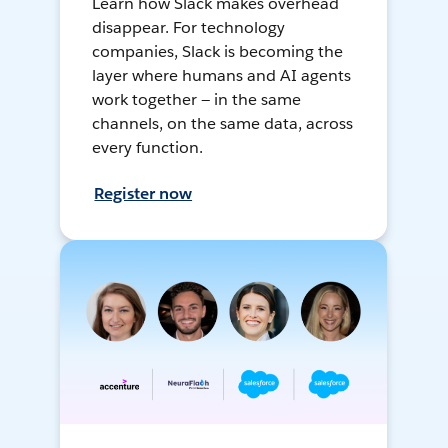
Learn how Slack makes overhead
disappear. For technology
companies, Slack is becoming the
layer where humans and AI agents
work together — in the same
channels, on the same data, across
every function.
Register now