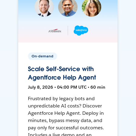
On-demand
Scale Self-Service with
Agentforce Help Agent
July 8, 2026 • 04:00 PM UTC • 60 min
Frustrated by legacy bots and
unpredictable AI costs? Discover
Agentforce Help Agent. Deploy in
minutes, bypass messy data, and
pay only for successful outcomes.
Includes a live demo and an