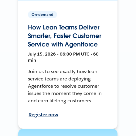
On-demand
How Lean Teams Deliver
Smarter, Faster Customer
Service with Agentforce
July 15, 2026 • 06:00 PM UTC • 60
min
Join us to see exactly how lean
service teams are deploying
Agentforce to resolve customer
issues the moment they come in
and earn lifelong customers.
Register now