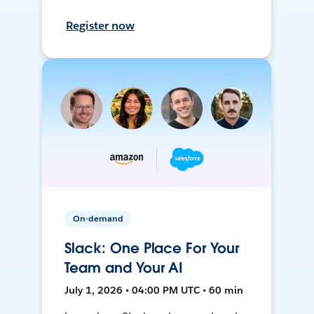
Register now
On-demand
Slack: One Place For Your
Team and Your AI
July 1, 2026 • 04:00 PM UTC • 60 min