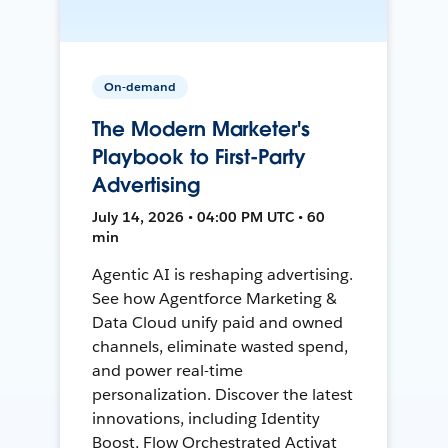
On-demand
The Modern Marketer's
Playbook to First-Party
Advertising
July 14, 2026 • 04:00 PM UTC • 60
min
Agentic AI is reshaping advertising.
See how Agentforce Marketing &
Data Cloud unify paid and owned
channels, eliminate wasted spend,
and power real-time
personalization. Discover the latest
innovations, including Identity
Boost, Flow Orchestrated Activat