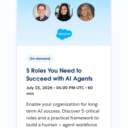
On-demand
5 Roles You Need to
Succeed with AI Agents
July 15, 2026 • 04:00 PM UTC • 60
min
Enable your organization for long-
term AI success. Discover 5 critical
roles and a practical framework to
build a human + agent workforce