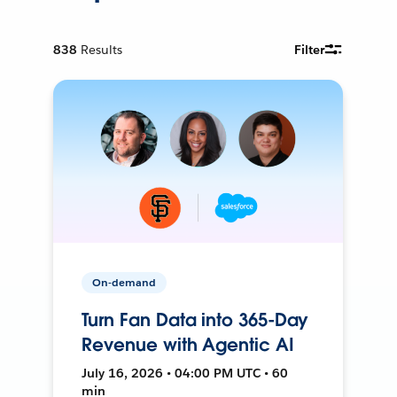
838
Results
Filter
On-demand
Turn Fan Data into 365-Day
Revenue with Agentic AI
July 16, 2026 • 04:00 PM UTC • 60
min