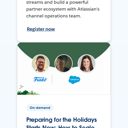
streams and build a powerful
partner ecosystem with Atlassian's
channel operations team.
Register now
On-demand
Preparing for the Holidays
Starts Now: How to Scale