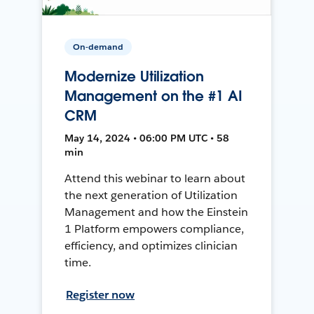
On-demand
Modernize Utilization
Management on the #1 AI
CRM
May 14, 2024 • 06:00 PM UTC • 58
min
Attend this webinar to learn about
the next generation of Utilization
Management and how the Einstein
1 Platform empowers compliance,
efficiency, and optimizes clinician
time.
Register now