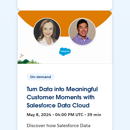
On-demand
Turn Data into Meaningful
Customer Moments with
Salesforce Data Cloud
May 8, 2024 • 04:00 PM UTC • 39 min
Discover how Salesforce Data