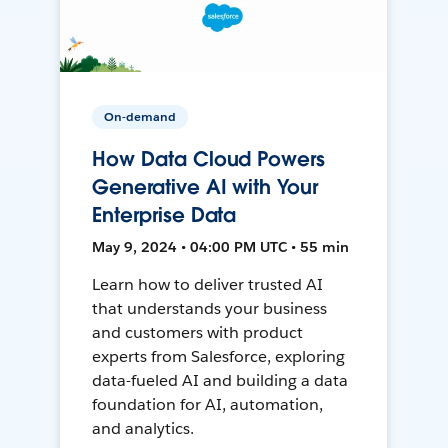
On-demand
How Data Cloud Powers
Generative AI with Your
Enterprise Data
May 9, 2024 • 04:00 PM UTC • 55 min
Learn how to deliver trusted AI
that understands your business
and customers with product
experts from Salesforce, exploring
data-fueled AI and building a data
foundation for AI, automation,
and analytics.