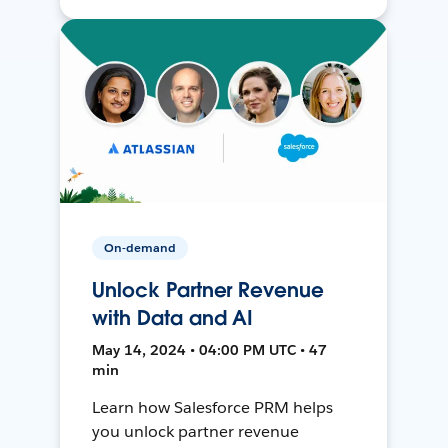
On-demand
Unlock Partner Revenue
with Data and AI
May 14, 2024 • 04:00 PM UTC • 47
min
Learn how Salesforce PRM helps
you unlock partner revenue