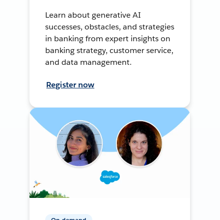
Learn about generative AI
successes, obstacles, and strategies
in banking from expert insights on
banking strategy, customer service,
and data management.
Register now
On-demand