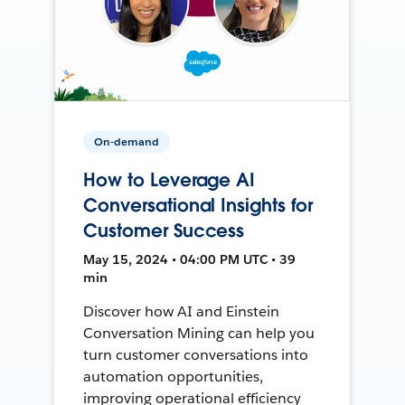
On-demand
How to Leverage AI
Conversational Insights for
Customer Success
May 15, 2024 • 04:00 PM UTC • 39
min
Discover how AI and Einstein
Conversation Mining can help you
turn customer conversations into
automation opportunities,
improving operational efficiency