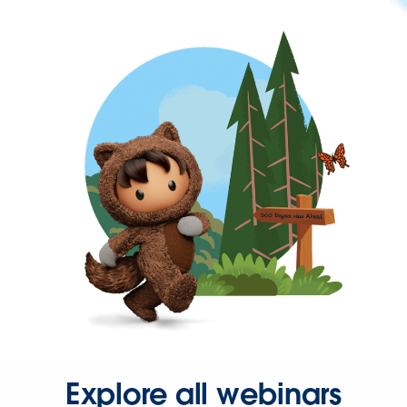
Explore all webinars