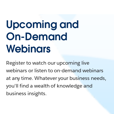
Upcoming and
On-Demand
Webinars
Register to watch our upcoming live
webinars or listen to on-demand webinars
at any time. Whatever your business needs,
you'll find a wealth of knowledge and
business insights.