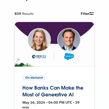
839
Results
Filter
On-demand
How Banks Can Make the
Most of Generative AI
May 16, 2024 • 04:00 PM UTC • 39
min