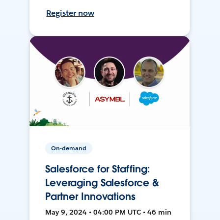
Register now
On-demand
Salesforce for Staffing:
Leveraging Salesforce &
Partner Innovations
May 9, 2024 • 04:00 PM UTC • 46 min