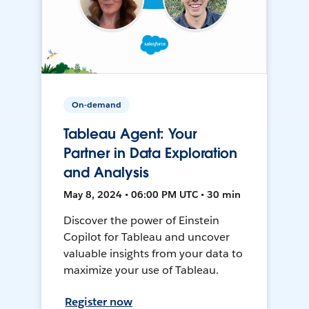
On-demand
Tableau Agent: Your
Partner in Data Exploration
and Analysis
May 8, 2024 • 06:00 PM UTC • 30 min
Discover the power of Einstein
Copilot for Tableau and uncover
valuable insights from your data to
maximize your use of Tableau.
Register now