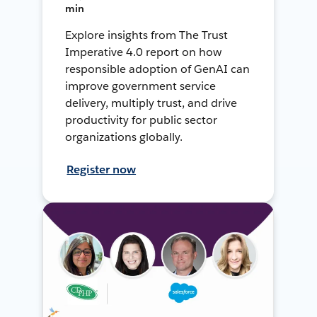
min
Explore insights from The Trust
Imperative 4.0 report on how
responsible adoption of GenAI can
improve government service
delivery, multiply trust, and drive
productivity for public sector
organizations globally.
Register now