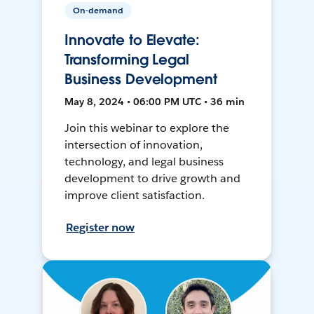
On-demand
Innovate to Elevate:
Transforming Legal
Business Development
May 8, 2024 • 06:00 PM UTC • 36 min
Join this webinar to explore the
intersection of innovation,
technology, and legal business
development to drive growth and
improve client satisfaction.
Register now