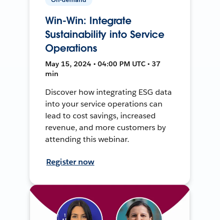
Win-Win: Integrate
Sustainability into Service
Operations
May 15, 2024 • 04:00 PM UTC • 37
min
Discover how integrating ESG data
into your service operations can
lead to cost savings, increased
revenue, and more customers by
attending this webinar.
Register now