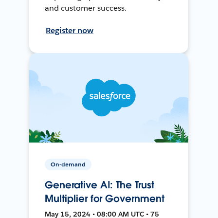
and customer success.
Register now
On-demand
Generative AI: The Trust
Multiplier for Government
May 15, 2024 • 08:00 AM UTC • 75