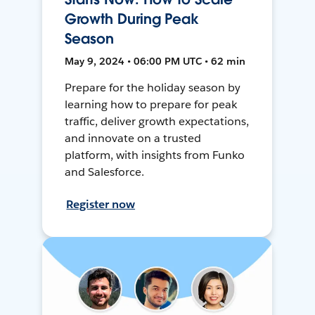
Growth During Peak
Season
May 9, 2024 • 06:00 PM UTC • 62 min
Prepare for the holiday season by
learning how to prepare for peak
traffic, deliver growth expectations,
and innovate on a trusted
platform, with insights from Funko
and Salesforce.
Register now