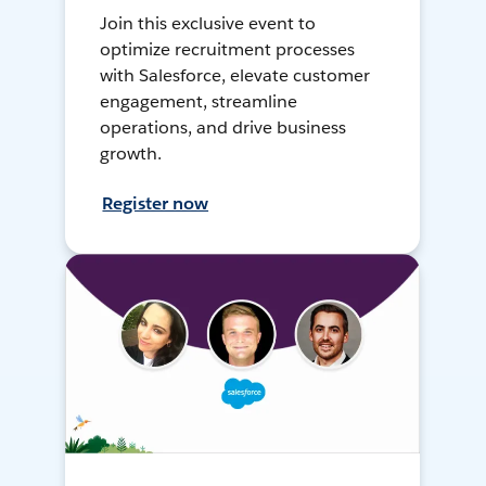
Join this exclusive event to
optimize recruitment processes
with Salesforce, elevate customer
engagement, streamline
operations, and drive business
growth.
Register now