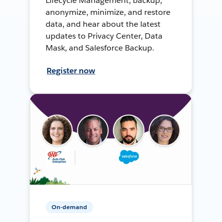
Lifecycle Management, backup,
anonymize, minimize, and restore
data, and hear about the latest
updates to Privacy Center, Data
Mask, and Salesforce Backup.
Register now
On-demand