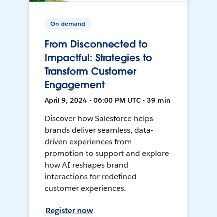
On-demand
From Disconnected to
Impactful: Strategies to
Transform Customer
Engagement
April 9, 2024 • 06:00 PM UTC • 39 min
Discover how Salesforce helps
brands deliver seamless, data-
driven experiences from
promotion to support and explore
how AI reshapes brand
interactions for redefined
customer experiences.
Register now