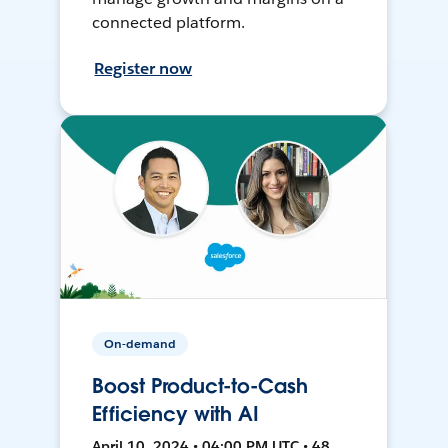
connected platform.
Register now
On-demand
Boost Product-to-Cash
Efficiency with AI
April 10, 2024 • 04:00 PM UTC • 48