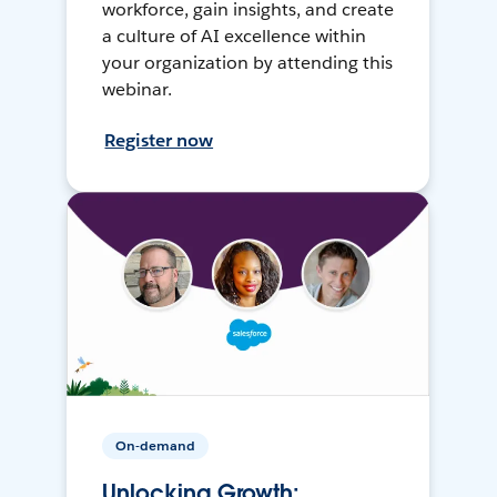
workforce, gain insights, and create
a culture of AI excellence within
your organization by attending this
webinar.
Register now
On-demand
Unlocking Growth: