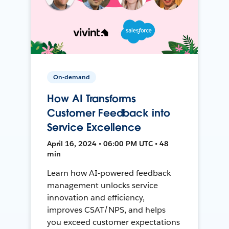
On-demand
How AI Transforms
Customer Feedback into
Service Excellence
April 16, 2024 • 06:00 PM UTC • 48
min
Learn how AI-powered feedback
management unlocks service
innovation and efficiency,
improves CSAT/NPS, and helps
you exceed customer expectations