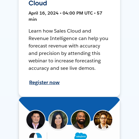
Cloud
April 16, 2024 • 04:00 PM UTC • 57
min
Learn how Sales Cloud and
Revenue Intelligence can help you
forecast revenue with accuracy
and precision by attending this
webinar to increase forecasting
accuracy and see live demos.
Register now