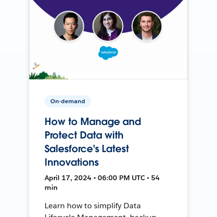
On-demand
How to Manage and
Protect Data with
Salesforce's Latest
Innovations
April 17, 2024 • 06:00 PM UTC • 54
min
Learn how to simplify Data