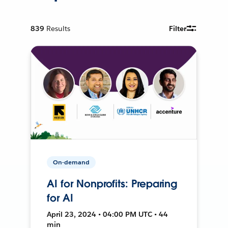
839
Results
Filter
On-demand
AI for Nonprofits: Preparing
for AI
April 23, 2024 • 04:00 PM UTC • 44
min