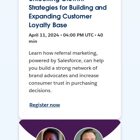
Strategies for Building and
Expanding Customer
Loyalty Base
April 11, 2024 • 04:00 PM UTC • 40
min
Learn how referral marketing,
powered by Salesforce, can help
you build a strong network of
brand advocates and increase
consumer trust in purchasing
decisions.
Register now