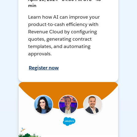
min
Learn how AI can improve your
product-to-cash efficiency with
Revenue Cloud by configuring
quotes, generating contract
templates, and automating
approvals.
Register now