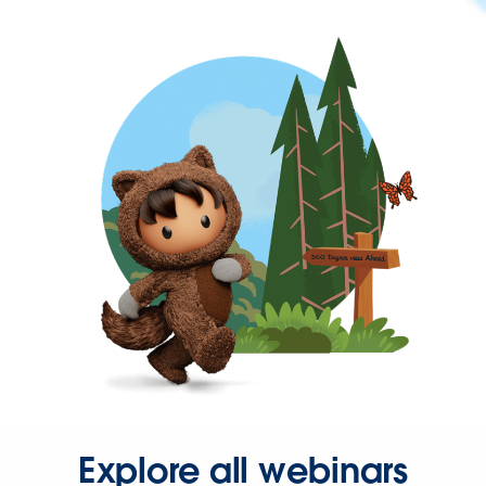
Explore all webinars