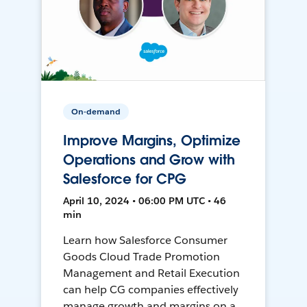
On-demand
Improve Margins, Optimize
Operations and Grow with
Salesforce for CPG
April 10, 2024 • 06:00 PM UTC • 46
min
Learn how Salesforce Consumer
Goods Cloud Trade Promotion
Management and Retail Execution
can help CG companies effectively
manage growth and margins on a